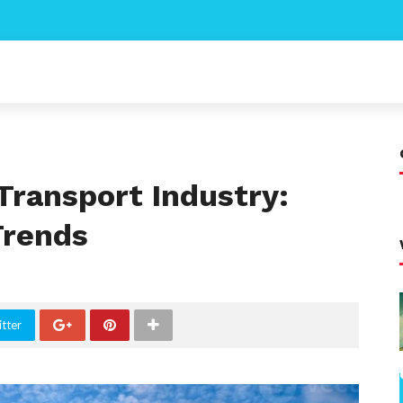
Transport Industry:
Trends
tter