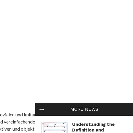
MORE NEWS
ozialen und kulturellen Themen in Afrika befasst. Es
nd vereinfachende Interpretationen. African
Understanding the
tiven und objektive Informationen zu bieten.
Definition and