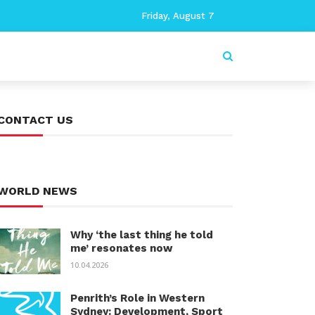
Friday, August 7
CONTACT US
WORLD NEWS
Why ‘the last thing he told
me’ resonates now
10.04.2026
Penrith’s Role in Western
Sydney: Development, Sport