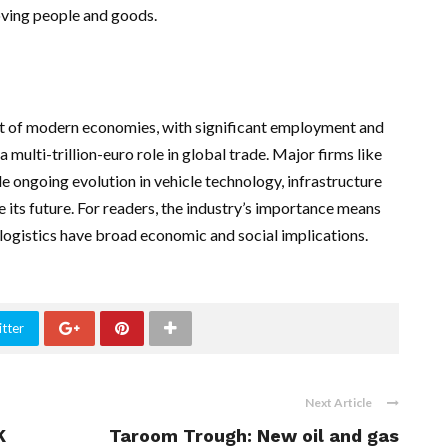
oving people and goods.
nt of modern economies, with significant employment and
multi-trillion-euro role in global trade. Major firms like
le ongoing evolution in vehicle technology, infrastructure
e its future. For readers, the industry’s importance means
logistics have broad economic and social implications.
tter
Next Article
K
Taroom Trough: New oil and gas