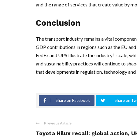
and the range of services that create value by m
Conclusion
The transport industry remains a vital compone
GDP contributions in regions such as the EU and a 
FedEx and UPS illustrate the industry’s scale, whi
and sustainability practices will continue to shap
that developments in regulation, technology and 
Share on Facebook
Share on Twi
Previous Article
Toyota Hilux recall: global action, U