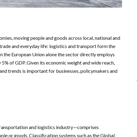
omies, moving people and goods across local, national and
trade and everyday life: logistics and transport form the
 In the European Union alone the sector directly employs
y 5% of GDP. Given its economic weight and wide reach,
 and trends is important for businesses, policymakers and
ransportation and logistics industry—comprises
ple or goods. Classification systems such as the Global