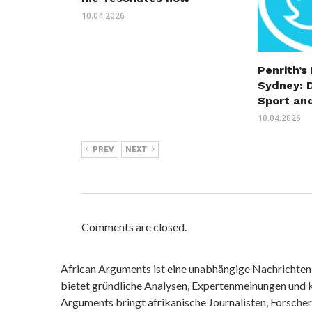
10.04.2026
Penrith’s
Sydney: 
Sport an
10.04.2026
PREV
NEXT
Comments are closed.
African Arguments ist eine unabhängige Nachrichten- u
bietet gründliche Analysen, Expertenmeinungen und kr
Arguments bringt afrikanische Journalisten, Forsche