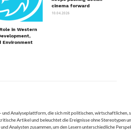
cinema forward
10.04.2026
 Role in Western
Development,
d Environment
nd Analyseplattform, die sich mit politischen, wirtschaftlichen, s
itische Artikel und beleuchtet die Ereignisse ohne Stereotypen u
r und Analysten zusammen, um den Lesern unterschiedliche Perspek