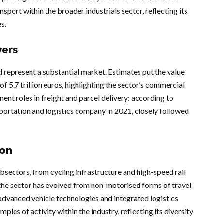
sport within the broader industrials sector, reflecting its
s.
yers
d represent a substantial market. Estimates put the value
of 5.7 trillion euros, highlighting the sector’s commercial
nt roles in freight and parcel delivery: according to
portation and logistics company in 2021, closely followed
ion
sectors, from cycling infrastructure and high-speed rail
e the sector has evolved from non-motorised forms of travel
dvanced vehicle technologies and integrated logistics
les of activity within the industry, reflecting its diversity