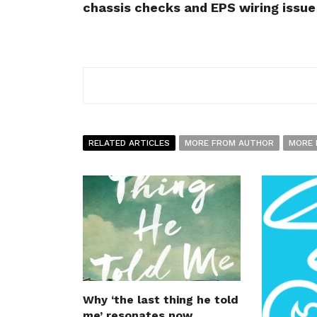
chassis checks and EPS wiring issue
RELATED ARTICLES
MORE FROM AUTHOR
MORE 
Why ‘the last thing he told
me’ resonates now