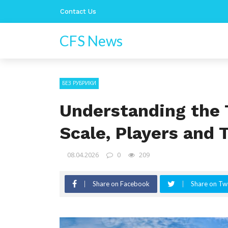
Contact Us
CFS News
БЕЗ РУБРИКИ
Understanding the 
Scale, Players and 
08.04.2026
0
209
Share on Facebook
Share on Twi