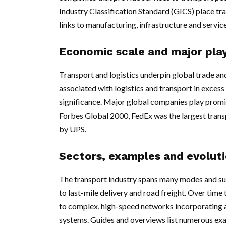
Industry Classification Standard (GICS) place tran
links to manufacturing, infrastructure and service
Economic scale and major pla
Transport and logistics underpin global trade an
associated with logistics and transport in excess 
significance. Major global companies play promine
Forbes Global 2000, FedEx was the largest trans
by UPS.
Sectors, examples and evolut
The transport industry spans many modes and sub
to last-mile delivery and road freight. Over tim
to complex, high-speed networks incorporating a
systems. Guides and overviews list numerous examp