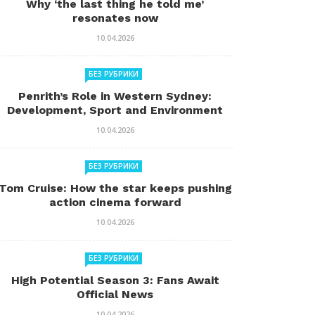
Why ‘the last thing he told me’
resonates now
10.04.2026
БЕЗ РУБРИКИ
Penrith’s Role in Western Sydney:
Development, Sport and Environment
10.04.2026
БЕЗ РУБРИКИ
Tom Cruise: How the star keeps pushing
action cinema forward
10.04.2026
БЕЗ РУБРИКИ
High Potential Season 3: Fans Await
Official News
10.04.2026