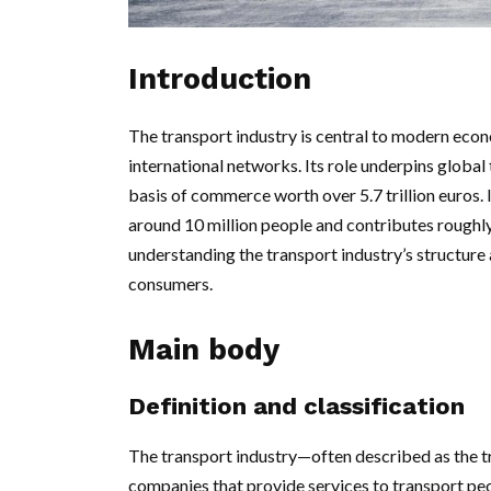
Introduction
The transport industry is central to modern econ
international networks. Its role underpins global 
basis of commerce worth over 5.7 trillion euros.
around 10 million people and contributes roughl
understanding the transport industry’s structure
consumers.
Main body
Definition and classification
The transport industry—often described as the t
companies that provide services to transport peo