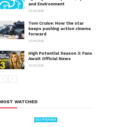
and Environment
10.04.2026
Tom Cruise: How the star
keeps pushing action cinema
forward
10.04.2026
High Potential Season 3: Fans
Await Official News
10.04.2026
MOST WATCHED
БЕЗ РУБРИКИ