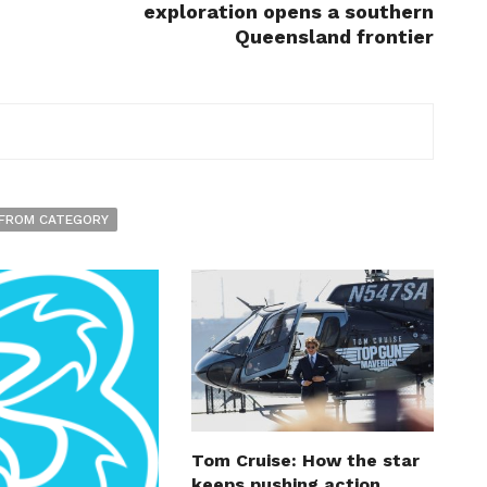
exploration opens a southern
Queensland frontier
FROM CATEGORY
Tom Cruise: How the star
keeps pushing action