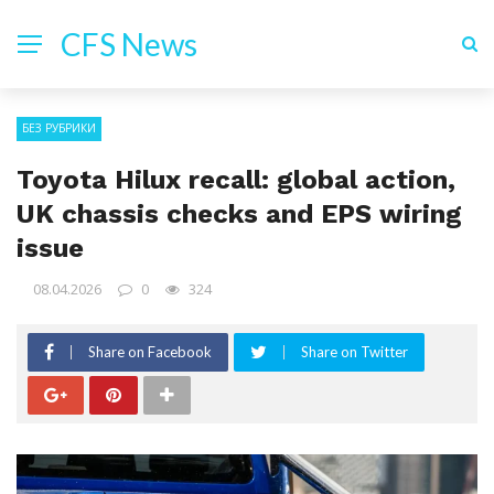
CFS News
БЕЗ РУБРИКИ
Toyota Hilux recall: global action,
UK chassis checks and EPS wiring
issue
08.04.2026
0
324
Share on Facebook
Share on Twitter