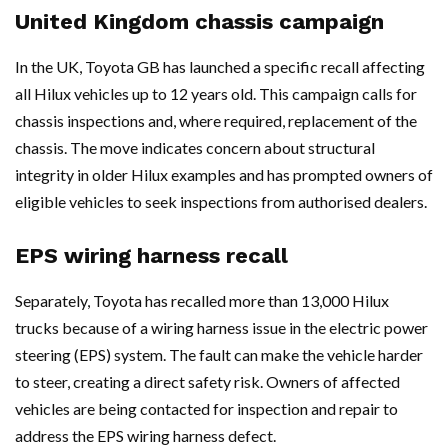
United Kingdom chassis campaign
In the UK, Toyota GB has launched a specific recall affecting
all Hilux vehicles up to 12 years old. This campaign calls for
chassis inspections and, where required, replacement of the
chassis. The move indicates concern about structural
integrity in older Hilux examples and has prompted owners of
eligible vehicles to seek inspections from authorised dealers.
EPS wiring harness recall
Separately, Toyota has recalled more than 13,000 Hilux
trucks because of a wiring harness issue in the electric power
steering (EPS) system. The fault can make the vehicle harder
to steer, creating a direct safety risk. Owners of affected
vehicles are being contacted for inspection and repair to
address the EPS wiring harness defect.