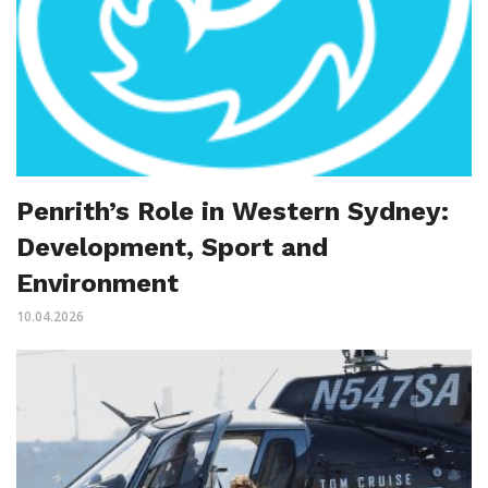
Penrith’s Role in Western Sydney:
Development, Sport and
Environment
10.04.2026