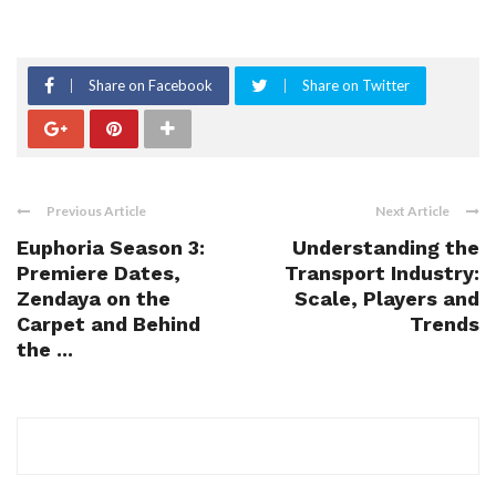
Share on Facebook
Share on Twitter
Previous Article
Next Article
Euphoria Season 3:
Understanding the
Premiere Dates,
Transport Industry:
Zendaya on the
Scale, Players and
Carpet and Behind
Trends
the ...