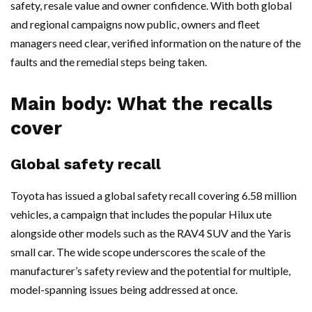
safety, resale value and owner confidence. With both global
and regional campaigns now public, owners and fleet
managers need clear, verified information on the nature of the
faults and the remedial steps being taken.
Main body: What the recalls
cover
Global safety recall
Toyota has issued a global safety recall covering 6.58 million
vehicles, a campaign that includes the popular Hilux ute
alongside other models such as the RAV4 SUV and the Yaris
small car. The wide scope underscores the scale of the
manufacturer’s safety review and the potential for multiple,
model-spanning issues being addressed at once.