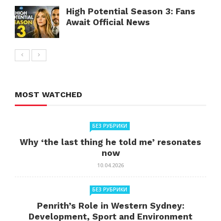
High Potential Season 3: Fans
Await Official News
MOST WATCHED
БЕЗ РУБРИКИ
Why ‘the last thing he told me’ resonates
now
10.04.2026
БЕЗ РУБРИКИ
Penrith’s Role in Western Sydney:
Development, Sport and Environment