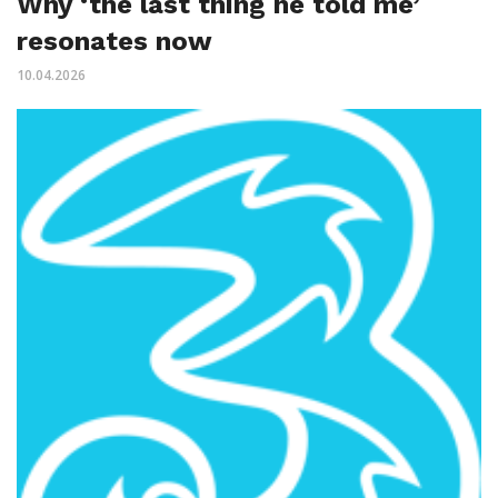
Why ‘the last thing he told me’
resonates now
10.04.2026