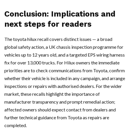
Conclusion: Implications and
next steps for readers
The toyota hilux recall covers distinct issues — a broad
global safety action, a UK chassis inspection programme for
vehicles up to 12 years old, and a targeted EPS wiring harness
fix for over 13,000 trucks. For Hilux owners the immediate
priorities are to check communications from Toyota, confirm
whether their vehicle is included in any campaign, and arrange
inspections or repairs with authorised dealers. For the wider
market, these recalls highlight the importance of
manufacturer transparency and prompt remedial action;
affected owners should expect contact from dealers and
further technical guidance from Toyota as repairs are
completed.