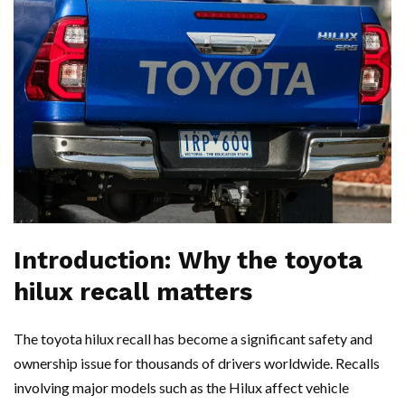
Introduction: Why the toyota
hilux recall matters
The toyota hilux recall has become a significant safety and
ownership issue for thousands of drivers worldwide. Recalls
involving major models such as the Hilux affect vehicle