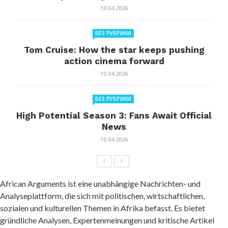
10.04.2026
БЕЗ РУБРИКИ
Tom Cruise: How the star keeps pushing
action cinema forward
10.04.2026
БЕЗ РУБРИКИ
High Potential Season 3: Fans Await Official
News
10.04.2026
African Arguments ist eine unabhängige Nachrichten- und
Analyseplattform, die sich mit politischen, wirtschaftlichen,
sozialen und kulturellen Themen in Afrika befasst. Es bietet
gründliche Analysen, Expertenmeinungen und kritische Artikel