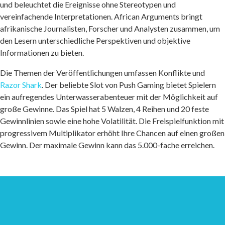
und beleuchtet die Ereignisse ohne Stereotypen und
vereinfachende Interpretationen. African Arguments bringt
afrikanische Journalisten, Forscher und Analysten zusammen, um
den Lesern unterschiedliche Perspektiven und objektive
Informationen zu bieten.
Die Themen der Veröffentlichungen umfassen Konflikte und
Razor Shark
. Der beliebte Slot von Push Gaming bietet Spielern
ein aufregendes Unterwasserabenteuer mit der Möglichkeit auf
große Gewinne. Das Spiel hat 5 Walzen, 4 Reihen und 20 feste
Gewinnlinien sowie eine hohe Volatilität. Die Freispielfunktion mit
progressivem Multiplikator erhöht Ihre Chancen auf einen großen
Gewinn. Der maximale Gewinn kann das 5.000-fache erreichen.