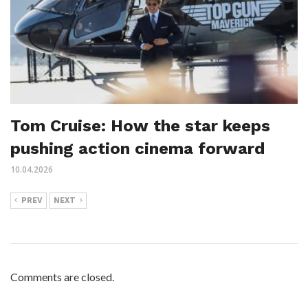
Tom Cruise: How the star keeps
pushing action cinema forward
10.04.2026
PREV
NEXT
Comments are closed.