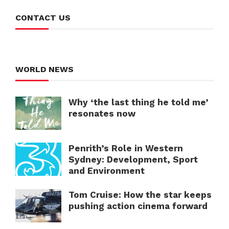
CONTACT US
WORLD NEWS
Why ‘the last thing he told me’
resonates now
Penrith’s Role in Western
Sydney: Development, Sport
and Environment
Tom Cruise: How the star keeps
pushing action cinema forward