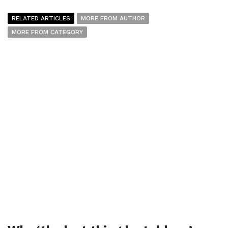
RELATED ARTICLES
MORE FROM AUTHOR
MORE FROM CATEGORY