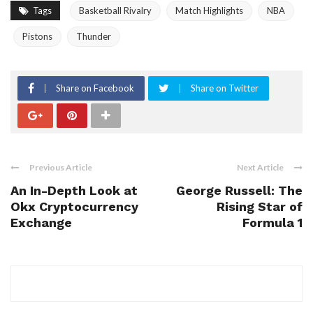
Tags
Basketball Rivalry
Match Highlights
NBA
Pistons
Thunder
Share on Facebook
Share on Twitter
Previous Article
Next Article
An In-Depth Look at
George Russell: The
Okx Cryptocurrency
Rising Star of
Exchange
Formula 1