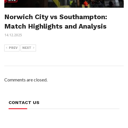
Norwich City vs Southampton:
Match Highlights and Analysis
14.12.2025
PREV
NEXT
Comments are closed.
CONTACT US