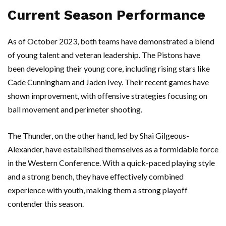
Current Season Performance
As of October 2023, both teams have demonstrated a blend
of young talent and veteran leadership. The Pistons have
been developing their young core, including rising stars like
Cade Cunningham and Jaden Ivey. Their recent games have
shown improvement, with offensive strategies focusing on
ball movement and perimeter shooting.
The Thunder, on the other hand, led by Shai Gilgeous-
Alexander, have established themselves as a formidable force
in the Western Conference. With a quick-paced playing style
and a strong bench, they have effectively combined
experience with youth, making them a strong playoff
contender this season.