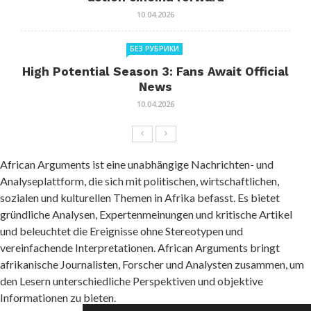
10.04.2026
БЕЗ РУБРИКИ
High Potential Season 3: Fans Await Official
News
10.04.2026
African Arguments ist eine unabhängige Nachrichten- und
Analyseplattform, die sich mit politischen, wirtschaftlichen,
sozialen und kulturellen Themen in Afrika befasst. Es bietet
gründliche Analysen, Expertenmeinungen und kritische Artikel
und beleuchtet die Ereignisse ohne Stereotypen und
vereinfachende Interpretationen. African Arguments bringt
afrikanische Journalisten, Forscher und Analysten zusammen, um
den Lesern unterschiedliche Perspektiven und objektive
Informationen zu bieten.