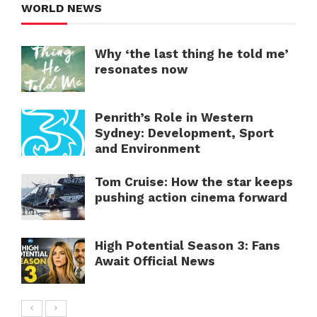
WORLD NEWS
Why ‘the last thing he told me’
resonates now
Penrith’s Role in Western
Sydney: Development, Sport
and Environment
Tom Cruise: How the star keeps
pushing action cinema forward
High Potential Season 3: Fans
Await Official News