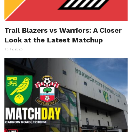
Trail Blazers vs Warriors: A Closer
Look at the Latest Matchup
15.12.2025