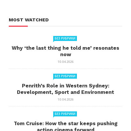
MOST WATCHED
БЕЗ РУБРИКИ
Why ‘the last thing he told me’ resonates
now
10.04.2026
БЕЗ РУБРИКИ
Penrith’s Role in Western Sydney:
Development, Sport and Environment
10.04.2026
БЕЗ РУБРИКИ
Tom Cruise: How the star keeps pushing
action cinema forward