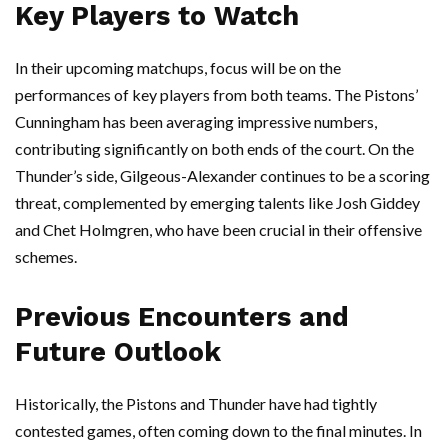
Key Players to Watch
In their upcoming matchups, focus will be on the
performances of key players from both teams. The Pistons’
Cunningham has been averaging impressive numbers,
contributing significantly on both ends of the court. On the
Thunder’s side, Gilgeous-Alexander continues to be a scoring
threat, complemented by emerging talents like Josh Giddey
and Chet Holmgren, who have been crucial in their offensive
schemes.
Previous Encounters and
Future Outlook
Historically, the Pistons and Thunder have had tightly
contested games, often coming down to the final minutes. In