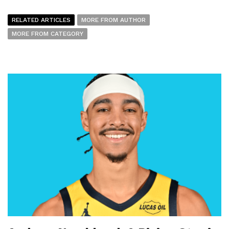
RELATED ARTICLES
MORE FROM AUTHOR
MORE FROM CATEGORY