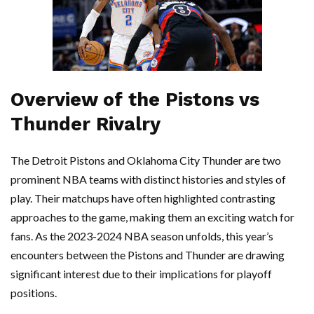
Overview of the Pistons vs
Thunder Rivalry
The Detroit Pistons and Oklahoma City Thunder are two
prominent NBA teams with distinct histories and styles of
play. Their matchups have often highlighted contrasting
approaches to the game, making them an exciting watch for
fans. As the 2023-2024 NBA season unfolds, this year’s
encounters between the Pistons and Thunder are drawing
significant interest due to their implications for playoff
positions.