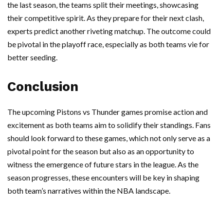
the last season, the teams split their meetings, showcasing
their competitive spirit. As they prepare for their next clash,
experts predict another riveting matchup. The outcome could
be pivotal in the playoff race, especially as both teams vie for
better seeding.
Conclusion
The upcoming Pistons vs Thunder games promise action and
excitement as both teams aim to solidify their standings. Fans
should look forward to these games, which not only serve as a
pivotal point for the season but also as an opportunity to
witness the emergence of future stars in the league. As the
season progresses, these encounters will be key in shaping
both team’s narratives within the NBA landscape.