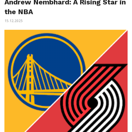
Andrew Nembhard: A Rising Star in
the NBA
15.12.2025