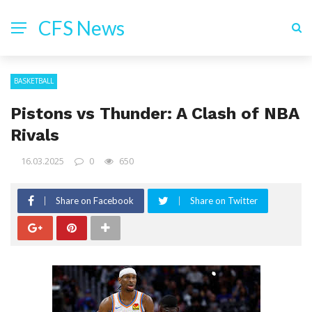
CFS News
BASKETBALL
Pistons vs Thunder: A Clash of NBA
Rivals
16.03.2025
0
650
Share on Facebook
Share on Twitter