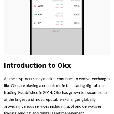
Introduction to Okx
As the cryptocurrency market continues to evolve, exchanges
like Okx are playing a crucial role in facilitating digital asset
trading. Established in 2014, Okx has grown to become one
of the largest and most reputable exchanges globally,
providing various services including spot and derivatives
trading, lending, and digital asset management.