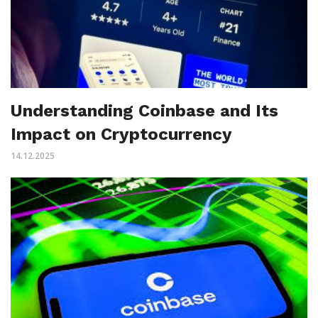
Understanding Coinbase and Its
Impact on Cryptocurrency
14.12.2025