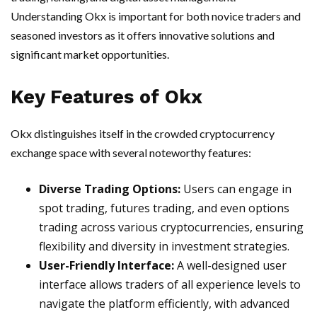
Understanding Okx is important for both novice traders and
seasoned investors as it offers innovative solutions and
significant market opportunities.
Key Features of Okx
Okx distinguishes itself in the crowded cryptocurrency
exchange space with several noteworthy features:
Diverse Trading Options:
Users can engage in
spot trading, futures trading, and even options
trading across various cryptocurrencies, ensuring
flexibility and diversity in investment strategies.
User-Friendly Interface:
A well-designed user
interface allows traders of all experience levels to
navigate the platform efficiently, with advanced