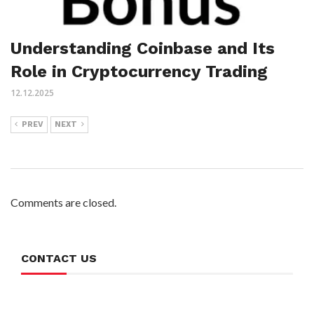
Understanding Coinbase and Its
Role in Cryptocurrency Trading
12.12.2025
PREV
NEXT
Comments are closed.
CONTACT US