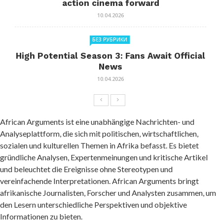
action cinema forward
10.04.2026
БЕЗ РУБРИКИ
High Potential Season 3: Fans Await Official
News
10.04.2026
African Arguments ist eine unabhängige Nachrichten- und
Analyseplattform, die sich mit politischen, wirtschaftlichen,
sozialen und kulturellen Themen in Afrika befasst. Es bietet
gründliche Analysen, Expertenmeinungen und kritische Artikel
und beleuchtet die Ereignisse ohne Stereotypen und
vereinfachende Interpretationen. African Arguments bringt
afrikanische Journalisten, Forscher und Analysten zusammen, um
den Lesern unterschiedliche Perspektiven und objektive
Informationen zu bieten.