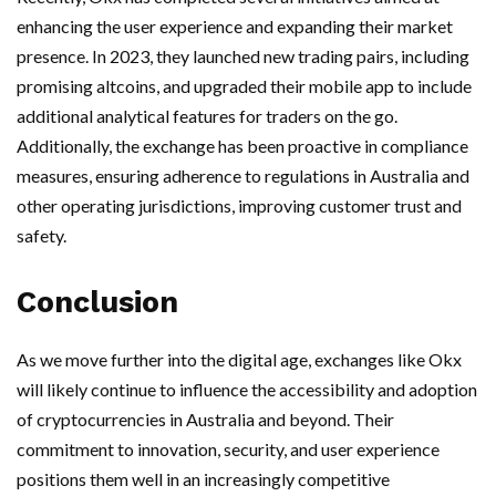
enhancing the user experience and expanding their market
presence. In 2023, they launched new trading pairs, including
promising altcoins, and upgraded their mobile app to include
additional analytical features for traders on the go.
Additionally, the exchange has been proactive in compliance
measures, ensuring adherence to regulations in Australia and
other operating jurisdictions, improving customer trust and
safety.
Conclusion
As we move further into the digital age, exchanges like Okx
will likely continue to influence the accessibility and adoption
of cryptocurrencies in Australia and beyond. Their
commitment to innovation, security, and user experience
positions them well in an increasingly competitive