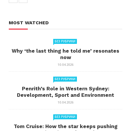
MOST WATCHED
БЕЗ РУБРИКИ
Why ‘the last thing he told me’ resonates
now
10.04.2026
БЕЗ РУБРИКИ
Penrith’s Role in Western Sydney:
Development, Sport and Environment
10.04.2026
БЕЗ РУБРИКИ
Tom Cruise: How the star keeps pushing