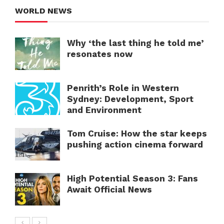
WORLD NEWS
Why ‘the last thing he told me’
resonates now
Penrith’s Role in Western
Sydney: Development, Sport
and Environment
Tom Cruise: How the star keeps
pushing action cinema forward
High Potential Season 3: Fans
Await Official News