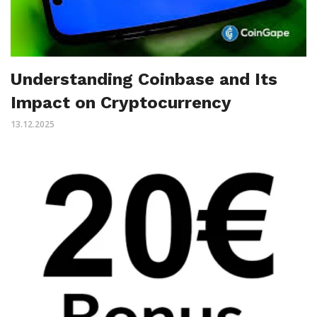
Understanding Coinbase and Its
Impact on Cryptocurrency
13.12.2025