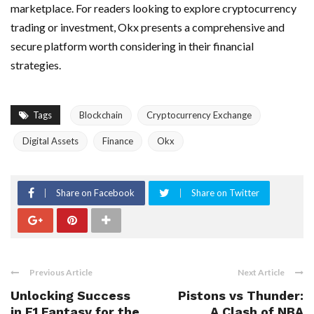
marketplace. For readers looking to explore cryptocurrency
trading or investment, Okx presents a comprehensive and
secure platform worth considering in their financial
strategies.
Tags
Blockchain
Cryptocurrency Exchange
Digital Assets
Finance
Okx
Share on Facebook
Share on Twitter
Previous Article
Next Article
Unlocking Success
Pistons vs Thunder:
in F1 Fantasy for the
A Clash of NBA