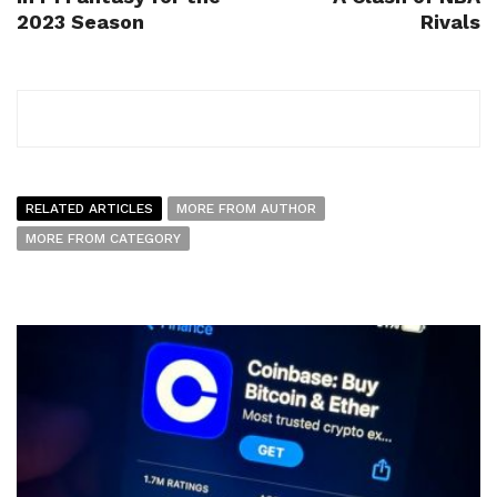
2023 Season
Rivals
RELATED ARTICLES
MORE FROM AUTHOR
MORE FROM CATEGORY