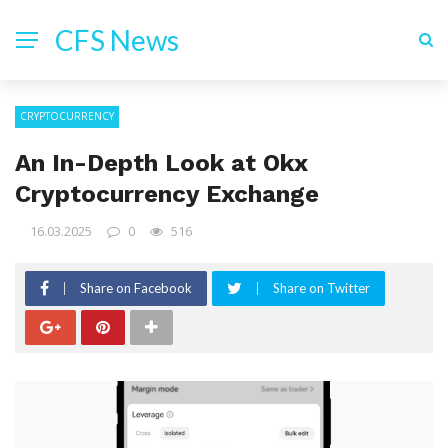
CFS News
CRYPTOCURRENCY
An In-Depth Look at Okx
Cryptocurrency Exchange
16.03.2025
0
516
Share on Facebook
Share on Twitter