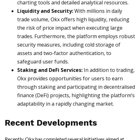
charting tools and detailed analytical resources.
Liquidity and Security:
With millions in daily
trade volume, Okx offers high liquidity, reducing
the risk of price impact when executing large
trades. Furthermore, the platform employs robust
security measures, including cold storage of
assets and two-factor authentication, to
safeguard user funds.
Staking and DeFi Services:
In addition to trading,
Okx provides opportunities for users to earn
through staking and participating in decentralised
finance (DeFi) projects, highlighting the platform’s
adaptability in a rapidly changing market.
Recent Developments
Recently, Okx has completed several initiatives aimed at