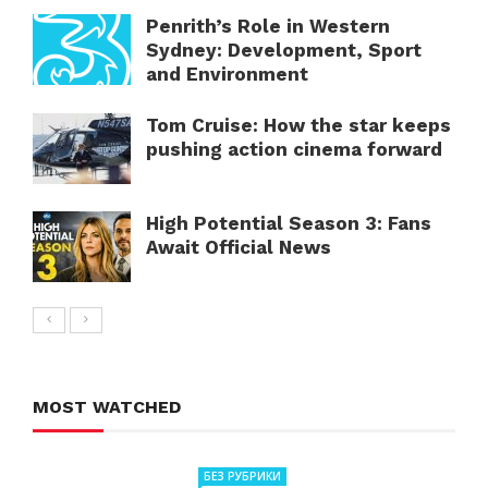
Penrith’s Role in Western
Sydney: Development, Sport
and Environment
Tom Cruise: How the star keeps
pushing action cinema forward
High Potential Season 3: Fans
Await Official News
MOST WATCHED
БЕЗ РУБРИКИ