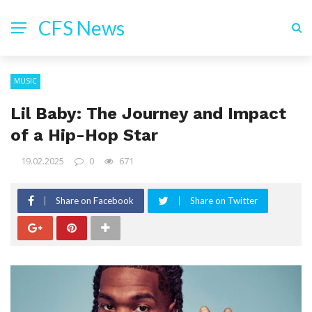
CFS News
MUSIC
Lil Baby: The Journey and Impact
of a Hip-Hop Star
19.02.2025
0
671
Share on Facebook
Share on Twitter