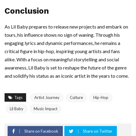
Conclusion
As Lil Baby prepares to release new projects and embark on
tours, his influence shows no sign of waning. Through his
engaging lyrics and dynamic performances, he remains a
critical figure in hip-hop, inspiring young artists and fans
alike. With a focus on meaningful storytelling and social
awareness, Lil Baby is set to reshape the future of the genre
and solidify his status as an iconic artist in the years to come.
Tags
Artist Journey
Culture
Hip-Hop
Lil Baby
Music Impact
Share on Facebook
Share on Twitter