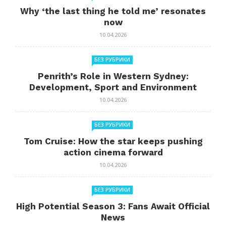
Why ‘the last thing he told me’ resonates
now
10.04.2026
БЕЗ РУБРИКИ
Penrith’s Role in Western Sydney:
Development, Sport and Environment
10.04.2026
БЕЗ РУБРИКИ
Tom Cruise: How the star keeps pushing
action cinema forward
10.04.2026
БЕЗ РУБРИКИ
High Potential Season 3: Fans Await Official
News