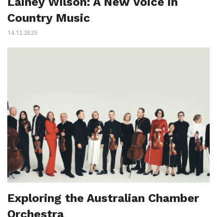
Lainey Wilson: A New Voice in
Country Music
14.12.2025
Exploring the Australian Chamber
Orchestra