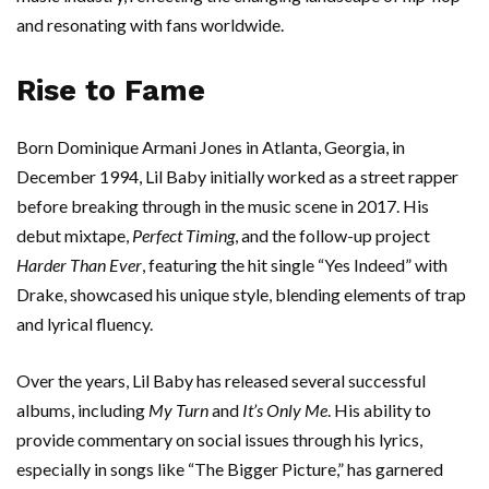
and resonating with fans worldwide.
Rise to Fame
Born Dominique Armani Jones in Atlanta, Georgia, in
December 1994, Lil Baby initially worked as a street rapper
before breaking through in the music scene in 2017. His
debut mixtape,
Perfect Timing
, and the follow-up project
Harder Than Ever
, featuring the hit single “Yes Indeed” with
Drake, showcased his unique style, blending elements of trap
and lyrical fluency.
Over the years, Lil Baby has released several successful
albums, including
My Turn
and
It’s Only Me
. His ability to
provide commentary on social issues through his lyrics,
especially in songs like “The Bigger Picture,” has garnered