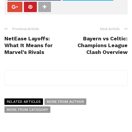
Previous Article
Next Article
NetEase Layoffs:
Bayern vs Celtic:
What It Means for
Champions League
Marvel’s Rivals
Clash Overview
RELATED ARTICLES
MORE FROM AUTHOR
MORE FROM CATEGORY