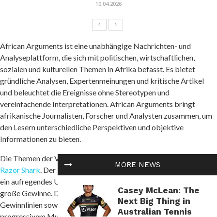
10.04.2026
African Arguments ist eine unabhängige Nachrichten- und
Analyseplattform, die sich mit politischen, wirtschaftlichen,
sozialen und kulturellen Themen in Afrika befasst. Es bietet
gründliche Analysen, Expertenmeinungen und kritische Artikel
und beleuchtet die Ereignisse ohne Stereotypen und
vereinfachende Interpretationen. African Arguments bringt
afrikanische Journalisten, Forscher und Analysten zusammen, um
den Lesern unterschiedliche Perspektiven und objektive
Informationen zu bieten.
Die Themen der Veröffentlichungen umfassen Konflikte und
MORE NEWS
Razor Shark
. Der beliebte Slot von Push Gaming bietet Spielern
ein aufregendes Unterwasserabenteuer mit der Möglichkeit auf
Casey McLean: The
große Gewinne. Das Spiel hat 5 Walzen, 4 Reihen und 20 feste
Next Big Thing in
Gewinnlinien sowie eine hohe Volatilität. Die Freispielfunktion mit
Australian Tennis
progressivem Multiplikator erhöht Ihre Chancen auf einen großen