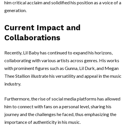
him critical acclaim and solidified his position as a voice of a
generation.
Current Impact and
Collaborations
Recently, Lil Baby has continued to expand his horizons,
collaborating with various artists across genres. His works
with prominent figures such as Gunna, Lil Durk, and Megan
Thee Stallion illustrate his versatility and appeal in the music
industry.
Furthermore, the rise of social media platforms has allowed
him to connect with fans on a personal level, sharing his
journey and the challenges he faced, thus emphasizing the
importance of authenticity in his music.