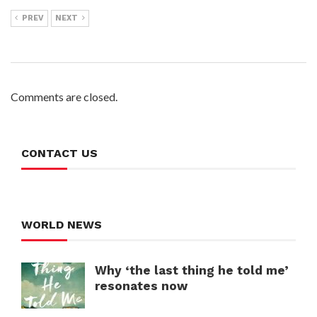
PREV
NEXT
Comments are closed.
CONTACT US
WORLD NEWS
Why ‘the last thing he told me’
resonates now