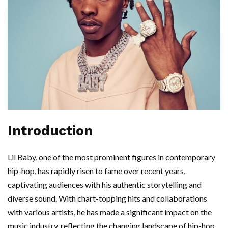
Introduction
Lil Baby, one of the most prominent figures in contemporary
hip-hop, has rapidly risen to fame over recent years,
captivating audiences with his authentic storytelling and
diverse sound. With chart-topping hits and collaborations
with various artists, he has made a significant impact on the
music industry, reflecting the changing landscape of hip-hop