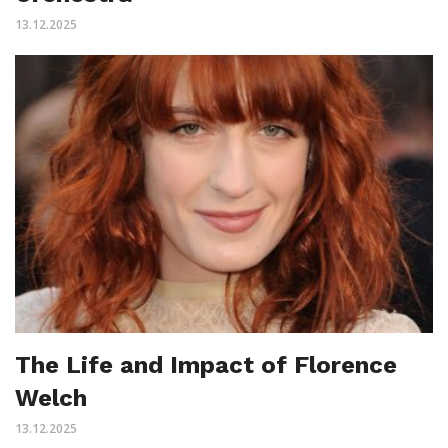
13.12.2025
The Life and Impact of Florence
Welch
13.12.2025