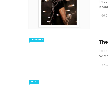
Introd
in con
06.0
CELEBRITY
The
Introdu
contem
27.0
MUSIC