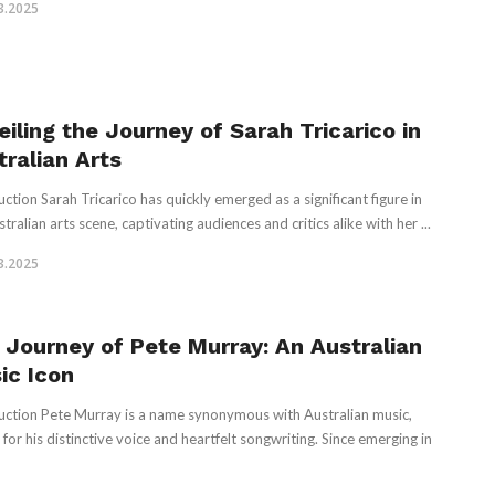
3.2025
eiling the Journey of Sarah Tricarico in
tralian Arts
uction Sarah Tricarico has quickly emerged as a significant figure in
tralian arts scene, captivating audiences and critics alike with her ...
3.2025
 Journey of Pete Murray: An Australian
ic Icon
uction Pete Murray is a name synonymous with Australian music,
for his distinctive voice and heartfelt songwriting. Since emerging in