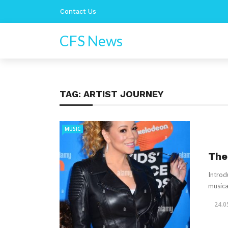
Contact Us
CFS News
TAG:
ARTIST JOURNEY
MUSIC
The
Introd
musica
24.0