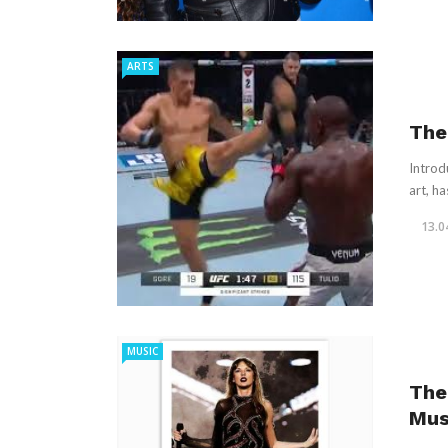
ARTS
The 
Introd
art, ha
13.0
MUSIC
The
Mus