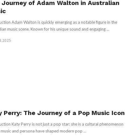
 Journey of Adam Walton in Australian
ic
uction Adam Walton is quickly emerging as a notable figure in the
lian music scene. Known for his unique sound and engaging ...
3.2025
y Perry: The Journey of a Pop Music Icon
uction Katy Perry is not just a pop star; she is a cultural phenomenon
music and persona have shaped modern pop ...