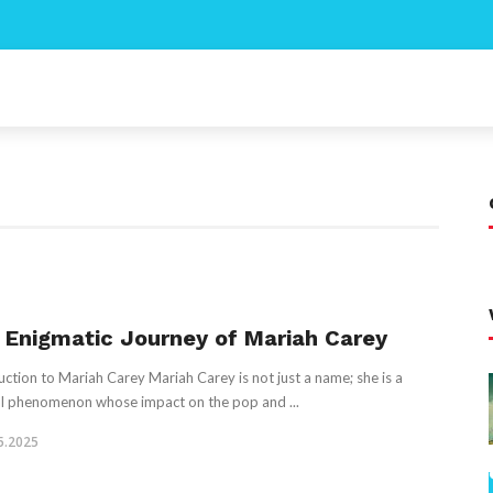
 Enigmatic Journey of Mariah Carey
uction to Mariah Carey Mariah Carey is not just a name; she is a
l phenomenon whose impact on the pop and ...
5.2025