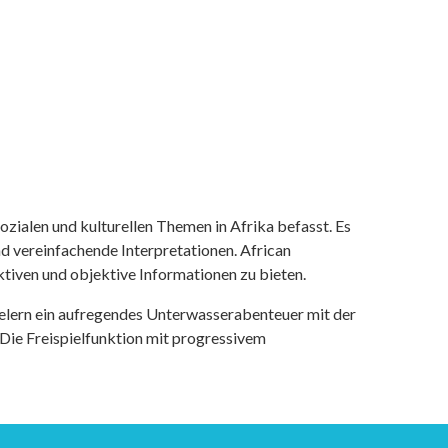
ozialen und kulturellen Themen in Afrika befasst. Es
nd vereinfachende Interpretationen. African
tiven und objektive Informationen zu bieten.
ielern ein aufregendes Unterwasserabenteuer mit der
 Die Freispielfunktion mit progressivem