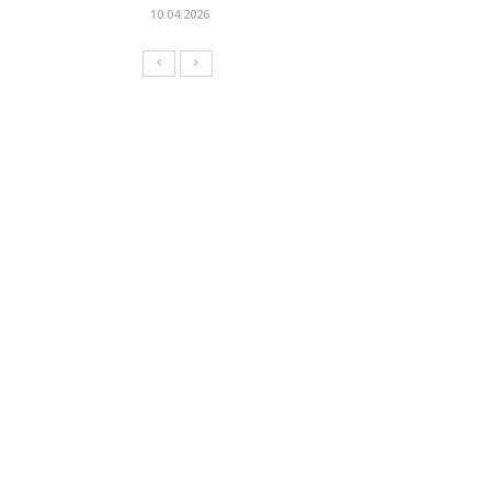
10.04.2026