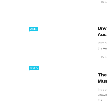
16.0
Unv
ARTS
Aus
Introd
the Aus
15.0
MUSIC
The
Mus
Introd
known 
the ...