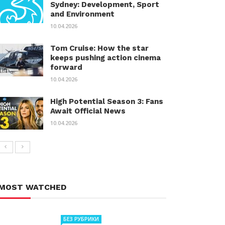
Sydney: Development, Sport
and Environment
10.04.2026
Tom Cruise: How the star
keeps pushing action cinema
forward
10.04.2026
High Potential Season 3: Fans
Await Official News
10.04.2026
MOST WATCHED
БЕЗ РУБРИКИ