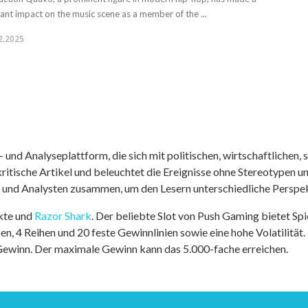
icant impact on the music scene as a member of the ...
2.2025
nd Analyseplattform, die sich mit politischen, wirtschaftlichen, s
itische Artikel und beleuchtet die Ereignisse ohne Stereotypen u
r und Analysten zusammen, um den Lesern unterschiedliche Perspek
kte und
Razor Shark
. Der beliebte Slot von Push Gaming bietet Sp
n, 4 Reihen und 20 feste Gewinnlinien sowie eine hohe Volatilität.
 Gewinn. Der maximale Gewinn kann das 5.000-fache erreichen.