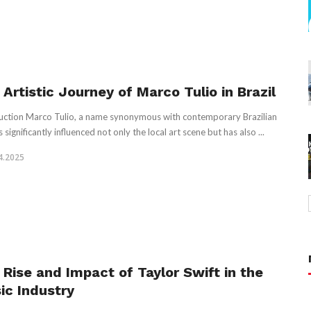
Artistic Journey of Marco Tulio in Brazil
uction Marco Tulio, a name synonymous with contemporary Brazilian
s significantly influenced not only the local art scene but has also ...
4.2025
 Rise and Impact of Taylor Swift in the
ic Industry