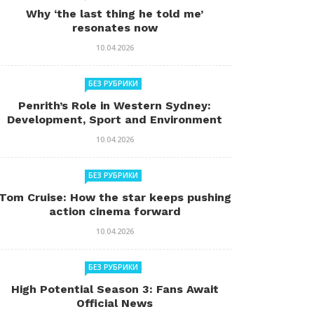
Why ‘the last thing he told me’
resonates now
10.04.2026
БЕЗ РУБРИКИ
Penrith’s Role in Western Sydney:
Development, Sport and Environment
10.04.2026
БЕЗ РУБРИКИ
Tom Cruise: How the star keeps pushing
action cinema forward
10.04.2026
БЕЗ РУБРИКИ
High Potential Season 3: Fans Await
Official News