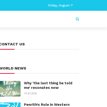
Friday, August 7
CONTACT US
WORLD NEWS
Why ‘the last thing he told
me’ resonates now
10.04.2026
Penrith’s Role in Western