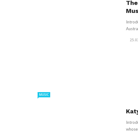
The
Mus
Introd
Austra
25.0
MUSIC
Kat
Introd
whose 