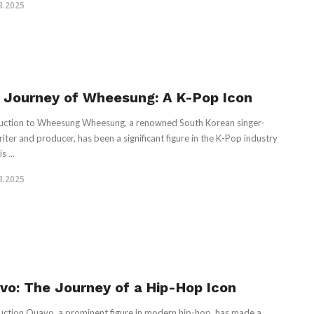
3.2025
 Journey of Wheesung: A K-Pop Icon
uction to Wheesung Wheesung, a renowned South Korean singer-
iter and producer, has been a significant figure in the K-Pop industry
s ...
3.2025
vo: The Journey of a Hip-Hop Icon
uction Quavo, a prominent figure in modern hip-hop, has made a