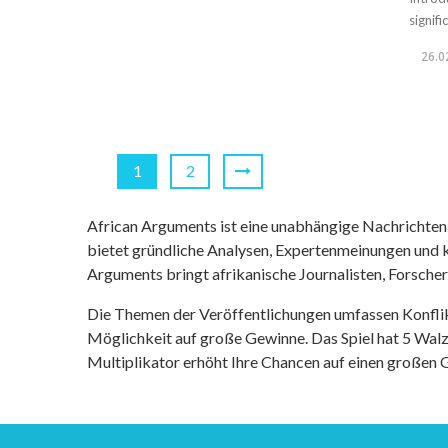
signif
26.0
1
2
African Arguments ist eine unabhängige Nachrichten- u
bietet gründliche Analysen, Expertenmeinungen und kr
Arguments bringt afrikanische Journalisten, Forsche
Die Themen der Veröffentlichungen umfassen Konfli
Möglichkeit auf große Gewinne. Das Spiel hat 5 Walze
Multiplikator erhöht Ihre Chancen auf einen großen