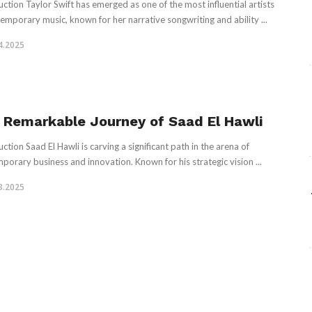
uction Taylor Swift has emerged as one of the most influential artists
temporary music, known for her narrative songwriting and ability ...
4.2025
 Remarkable Journey of Saad El Hawli
ction Saad El Hawli is carving a significant path in the arena of
porary business and innovation. Known for his strategic vision ...
3.2025