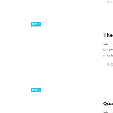
15.0
MUSIC
The
Introd
songwr
since hi
10.0
MUSIC
Qua
Introd