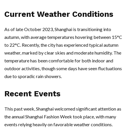
Current Weather Conditions
As of late October 2023, Shanghai is transitioning into
autumn, with average temperatures hovering between 15°C
to 22°C. Recently, the city has experienced typical autumn
weather, marked by clear skies and moderate humidity. The
temperature has been comfortable for both indoor and
outdoor activities, though some days have seen fluctuations
due to sporadic rain showers.
Recent Events
This past week, Shanghai welcomed significant attention as
the annual Shanghai Fashion Week took place, with many
events relying heavily on favorable weather conditions.