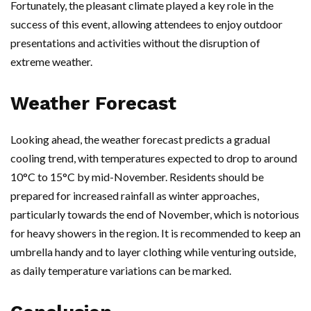
Fortunately, the pleasant climate played a key role in the
success of this event, allowing attendees to enjoy outdoor
presentations and activities without the disruption of
extreme weather.
Weather Forecast
Looking ahead, the weather forecast predicts a gradual
cooling trend, with temperatures expected to drop to around
10°C to 15°C by mid-November. Residents should be
prepared for increased rainfall as winter approaches,
particularly towards the end of November, which is notorious
for heavy showers in the region. It is recommended to keep an
umbrella handy and to layer clothing while venturing outside,
as daily temperature variations can be marked.