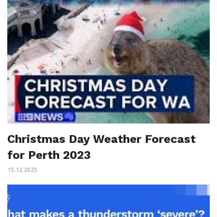
Christmas Day Weather Forecast
for Perth 2023
15.12.2025