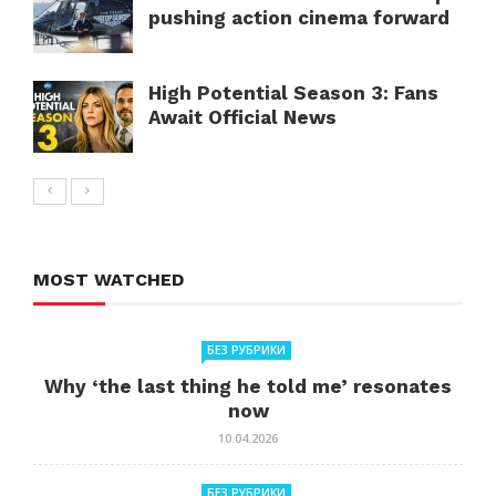
pushing action cinema forward
High Potential Season 3: Fans
Await Official News
MOST WATCHED
БЕЗ РУБРИКИ
Why ‘the last thing he told me’ resonates
now
10.04.2026
БЕЗ РУБРИКИ