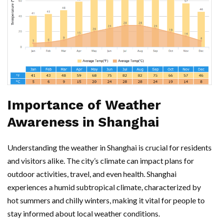
Importance of Weather
Awareness in Shanghai
Understanding the weather in Shanghai is crucial for residents
and visitors alike. The city’s climate can impact plans for
outdoor activities, travel, and even health. Shanghai
experiences a humid subtropical climate, characterized by
hot summers and chilly winters, making it vital for people to
stay informed about local weather conditions.