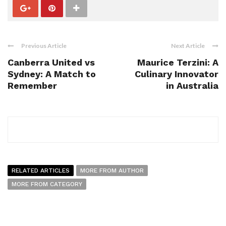
Previous Article
Next Article
Canberra United vs
Maurice Terzini: A
Sydney: A Match to
Culinary Innovator
Remember
in Australia
RELATED ARTICLES
MORE FROM AUTHOR
MORE FROM CATEGORY