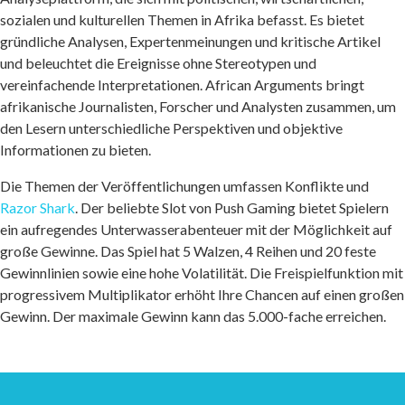
sozialen und kulturellen Themen in Afrika befasst. Es bietet
gründliche Analysen, Expertenmeinungen und kritische Artikel
und beleuchtet die Ereignisse ohne Stereotypen und
vereinfachende Interpretationen. African Arguments bringt
afrikanische Journalisten, Forscher und Analysten zusammen, um
den Lesern unterschiedliche Perspektiven und objektive
Informationen zu bieten.
Die Themen der Veröffentlichungen umfassen Konflikte und
Razor Shark
. Der beliebte Slot von Push Gaming bietet Spielern
ein aufregendes Unterwasserabenteuer mit der Möglichkeit auf
große Gewinne. Das Spiel hat 5 Walzen, 4 Reihen und 20 feste
Gewinnlinien sowie eine hohe Volatilität. Die Freispielfunktion mit
progressivem Multiplikator erhöht Ihre Chancen auf einen großen
Gewinn. Der maximale Gewinn kann das 5.000-fache erreichen.