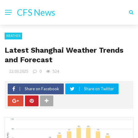
CFS News
WEATHER
Latest Shanghai Weather Trends
and Forecast
22.03.2025
0
524
Share on Facebook
Share on Twitter