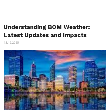
Understanding BOM Weather:
Latest Updates and Impacts
15.12.2025