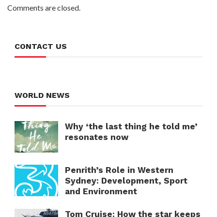
Comments are closed.
CONTACT US
WORLD NEWS
Why ‘the last thing he told me’
resonates now
Penrith’s Role in Western
Sydney: Development, Sport
and Environment
Tom Cruise: How the star keeps