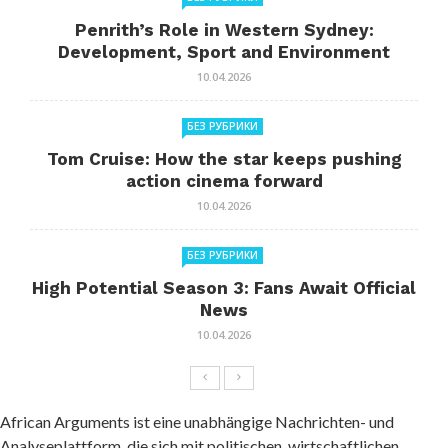
Penrith’s Role in Western Sydney:
Development, Sport and Environment
10.04.2026
БЕЗ РУБРИКИ
Tom Cruise: How the star keeps pushing
action cinema forward
10.04.2026
БЕЗ РУБРИКИ
High Potential Season 3: Fans Await Official
News
10.04.2026
African Arguments ist eine unabhängige Nachrichten- und
Analyseplattform, die sich mit politischen, wirtschaftlichen,