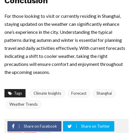
Conclusion
For those looking to visit or currently residing in Shanghai,
staying updated on the weather can significantly enhance
one’s experience in the city. Understanding the typical
patterns during autumn and winter is essential for planning
travel and daily activities effectively. With current forecasts
indicating a shift to cooler weather, taking the right
precautions will ensure comfort and enjoyment throughout
the upcoming seasons.
Tags
Climate Insights
Forecast
Shanghai
Weather Trends
Share on Facebook
Share on Twitter