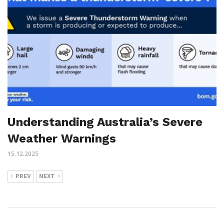
Understanding Australia’s Severe
Weather Warnings
15.12.2025
PREV
NEXT