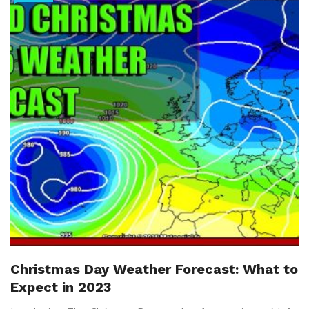
Christmas Day Weather Forecast: What to
Expect in 2023