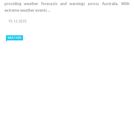
providing weather forecasts and warnings across Australia. With
extreme weather events ...
15.12.2025
WEATHER