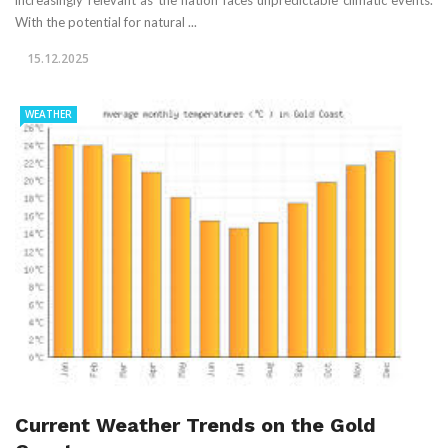
With the potential for natural ...
15.12.2025
WEATHER
Current Weather Trends on the Gold