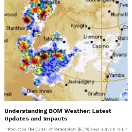
Understanding BOM Weather: Latest
Updates and Impacts
Introduction The Bureau of Meteorology (BOM) plays a crucial role in