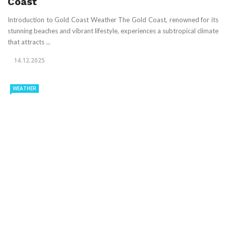
Coast
Introduction to Gold Coast Weather The Gold Coast, renowned for its
stunning beaches and vibrant lifestyle, experiences a subtropical climate
that attracts ...
14.12.2025
WEATHER