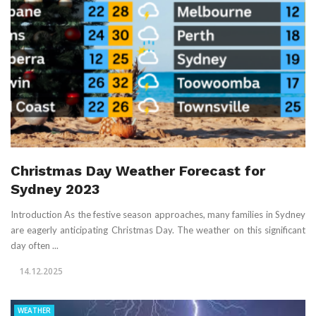
Christmas Day Weather Forecast for
Sydney 2023
Introduction As the festive season approaches, many families in Sydney
are eagerly anticipating Christmas Day. The weather on this significant
day often ...
14.12.2025
WEATHER