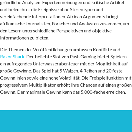
gründliche Analysen, Expertenmeinungen und kritische Artikel
und beleuchtet die Ereignisse ohne Stereotypen und
vereinfachende Interpretationen. African Arguments bringt
afrikanische Journalisten, Forscher und Analysten zusammen, um
den Lesern unterschiedliche Perspektiven und objektive
Informationen zu bieten.
Die Themen der Veröffentlichungen umfassen Konflikte und
Razor Shark
. Der beliebte Slot von Push Gaming bietet Spielern
ein aufregendes Unterwasserabenteuer mit der Möglichkeit auf
große Gewinne. Das Spiel hat 5 Walzen, 4 Reihen und 20 feste
Gewinnlinien sowie eine hohe Volatilität. Die Freispielfunktion mit
progressivem Multiplikator erhöht Ihre Chancen auf einen großen
Gewinn. Der maximale Gewinn kann das 5.000-fache erreichen.