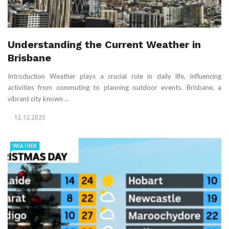
Understanding the Current Weather in
Brisbane
Introduction Weather plays a crucial role in daily life, influencing
activities from commuting to planning outdoor events. Brisbane, a
vibrant city known ...
12.12.2025
WEATHER