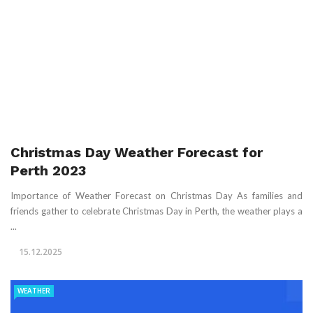
Christmas Day Weather Forecast for
Perth 2023
Importance of Weather Forecast on Christmas Day As families and
friends gather to celebrate Christmas Day in Perth, the weather plays a
...
15.12.2025
WEATHER