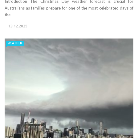
Introduction The Christmas Day weather forecast is crucial for
Australians as families prepare for one of the most celebrated days of
the ...
13.12.2025
WEATHER