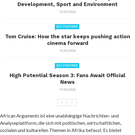
Development, Sport and Environment
10.04.2026
БЕЗ РУБРИКИ
Tom Cruise: How the star keeps pushing action
cinema forward
10.04.2026
БЕЗ РУБРИКИ
High Potential Season 3: Fans Await Official
News
10.04.2026
African Arguments ist eine unabhängige Nachrichten- und
Analyseplattform, die sich mit politischen, wirtschaftlichen,
sozialen und kulturellen Themen in Afrika befasst. Es bietet