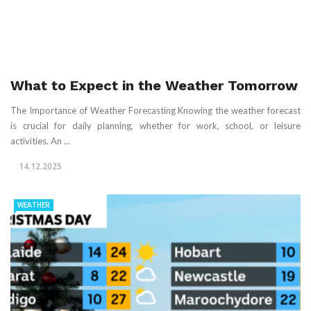
What to Expect in the Weather Tomorrow
The Importance of Weather Forecasting Knowing the weather forecast
is crucial for daily planning, whether for work, school, or leisure
activities. An ...
14.12.2025
WEATHER