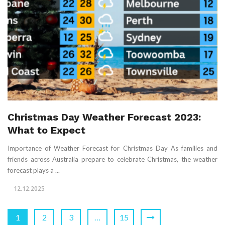
Christmas Day Weather Forecast 2023:
What to Expect
Importance of Weather Forecast for Christmas Day As families and
friends across Australia prepare to celebrate Christmas, the weather
forecast plays a ...
12.12.2025
1
2
3
…
15