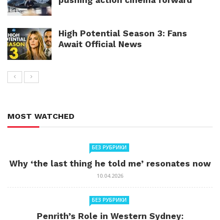
High Potential Season 3: Fans
Await Official News
MOST WATCHED
БЕЗ РУБРИКИ
Why ‘the last thing he told me’ resonates now
10.04.2026
БЕЗ РУБРИКИ
Penrith’s Role in Western Sydney: