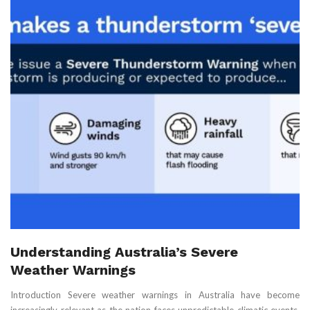
Understanding Australia’s Severe
Weather Warnings
Introduction Severe weather warnings in Australia have become
increasingly relevant as the nation faces unpredictable climatic events.