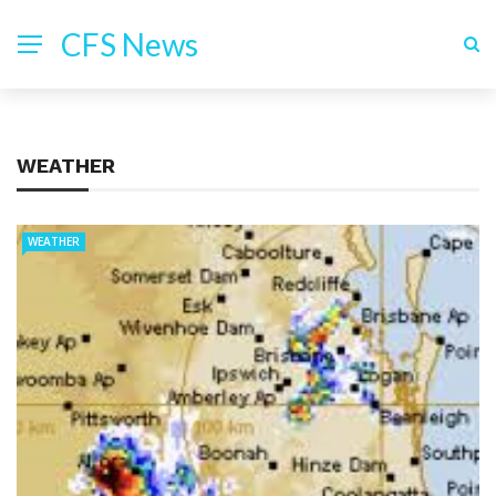
CFS News
WEATHER
WEATHER