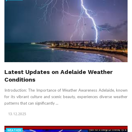
Latest Updates on Adelaide Weather
Conditions
Introduction: The Importance of Weather Awareness Adelaide, known
for its vibrant culture and scenic beauty, experiences diverse weather
patterns that can significantly ...
13.12.2025
WEATHER