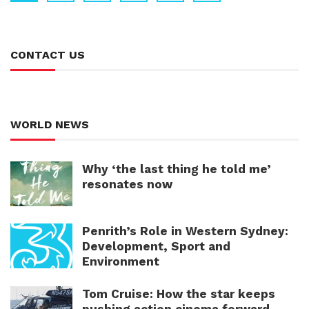
CONTACT US
WORLD NEWS
Why ‘the last thing he told me’
resonates now
Penrith’s Role in Western Sydney:
Development, Sport and
Environment
Tom Cruise: How the star keeps
pushing action cinema forward