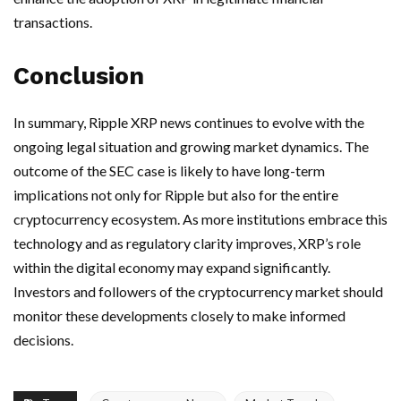
transactions.
Conclusion
In summary, Ripple XRP news continues to evolve with the
ongoing legal situation and growing market dynamics. The
outcome of the SEC case is likely to have long-term
implications not only for Ripple but also for the entire
cryptocurrency ecosystem. As more institutions embrace this
technology and as regulatory clarity improves, XRP’s role
within the digital economy may expand significantly.
Investors and followers of the cryptocurrency market should
monitor these developments closely to make informed
decisions.