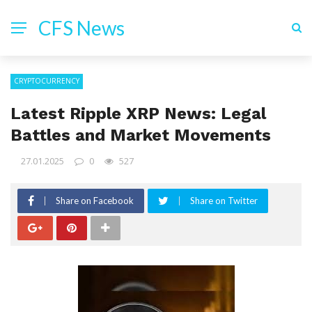
CFS News
CRYPTOCURRENCY
Latest Ripple XRP News: Legal
Battles and Market Movements
27.01.2025
0
527
Share on Facebook
Share on Twitter