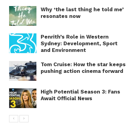
Why ‘the last thing he told me’
resonates now
Penrith’s Role in Western
Sydney: Development, Sport
and Environment
Tom Cruise: How the star keeps
pushing action cinema forward
High Potential Season 3: Fans
Await Official News