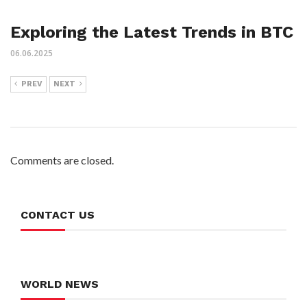
Exploring the Latest Trends in BTC
06.06.2025
PREV
NEXT
Comments are closed.
CONTACT US
WORLD NEWS