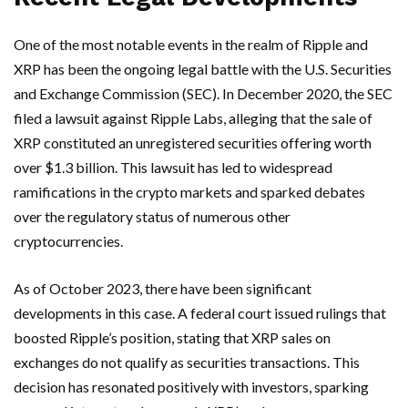
One of the most notable events in the realm of Ripple and
XRP has been the ongoing legal battle with the U.S. Securities
and Exchange Commission (SEC). In December 2020, the SEC
filed a lawsuit against Ripple Labs, alleging that the sale of
XRP constituted an unregistered securities offering worth
over $1.3 billion. This lawsuit has led to widespread
ramifications in the crypto markets and sparked debates
over the regulatory status of numerous other
cryptocurrencies.
As of October 2023, there have been significant
developments in this case. A federal court issued rulings that
boosted Ripple’s position, stating that XRP sales on
exchanges do not qualify as securities transactions. This
decision has resonated positively with investors, sparking