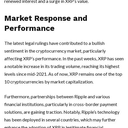
renewed interest and a surge in XRP’s value.
Market Response and
Performance
The latest legal rulings have contributed to a bullish
sentiment in the cryptocurrency market, particularly
affecting XRP’s performance. In the past weeks, XRP has seen
a notable increase in its trading volume, reaching its highest
levels since mid-2021. As of now, XRP remains one of the top
10 cryptocurrencies by market capitalization.
Furthermore, partnerships between Ripple and various
financial institutions, particularly in cross-border payment
solutions, are gaining traction. Notably, Ripple’s technology
has been deployed in several countries, which may further
enhance the adoption of XRP in legitimate financial