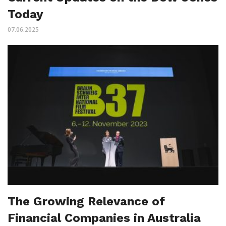
Today
07.06.2025
The Growing Relevance of
Financial Companies in Australia