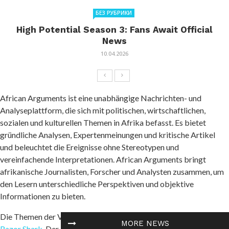
БЕЗ РУБРИКИ
High Potential Season 3: Fans Await Official
News
10.04.2026
African Arguments ist eine unabhängige Nachrichten- und
Analyseplattform, die sich mit politischen, wirtschaftlichen,
sozialen und kulturellen Themen in Afrika befasst. Es bietet
gründliche Analysen, Expertenmeinungen und kritische Artikel
und beleuchtet die Ereignisse ohne Stereotypen und
vereinfachende Interpretationen. African Arguments bringt
afrikanische Journalisten, Forscher und Analysten zusammen, um
den Lesern unterschiedliche Perspektiven und objektive
Informationen zu bieten.
Die Themen der Veröffentlichungen umfassen Konflikte und
MORE NEWS
Razor Shark
. Der beliebte Slot von Push Gaming bietet Spielern