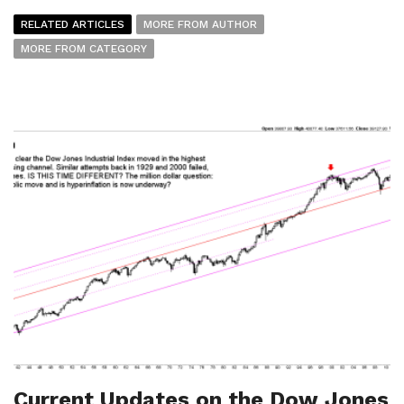
RELATED ARTICLES
MORE FROM AUTHOR
MORE FROM CATEGORY
Current Updates on the Dow Jones