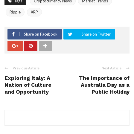
Tags
Cryptocurrency News
Market Trends
Ripple
XRP
Share on Facebook
Share on Twitter
Previous Article
Next Article
Exploring Italy: A
The Importance of
Nation of Culture
Australia Day as a
and Opportunity
Public Holiday