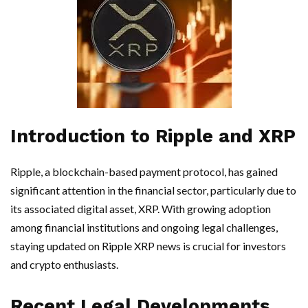
Introduction to Ripple and XRP
Ripple, a blockchain-based payment protocol, has gained
significant attention in the financial sector, particularly due to
its associated digital asset, XRP. With growing adoption
among financial institutions and ongoing legal challenges,
staying updated on Ripple XRP news is crucial for investors
and crypto enthusiasts.
Recent Legal Developments