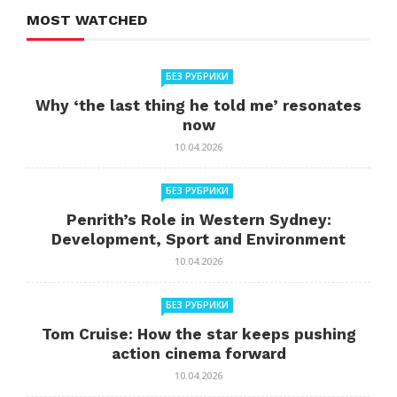
MOST WATCHED
БЕЗ РУБРИКИ
Why ‘the last thing he told me’ resonates
now
10.04.2026
БЕЗ РУБРИКИ
Penrith’s Role in Western Sydney:
Development, Sport and Environment
10.04.2026
БЕЗ РУБРИКИ
Tom Cruise: How the star keeps pushing
action cinema forward
10.04.2026