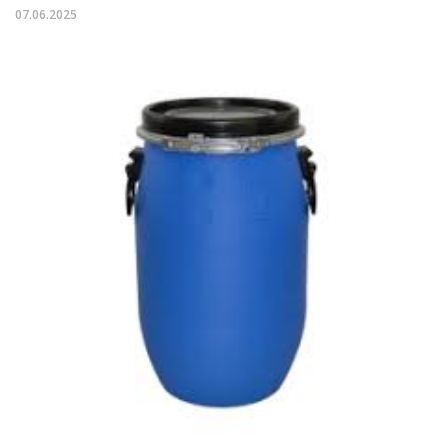
07.06.2025