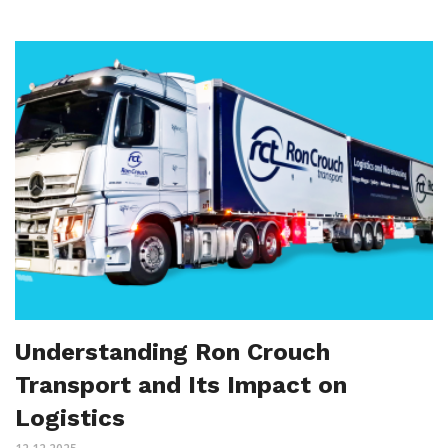
Understanding Ron Crouch
Transport and Its Impact on
Logistics