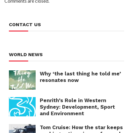
Comments are closed.
CONTACT US
WORLD NEWS
Why ‘the last thing he told me’
resonates now
Penrith’s Role in Western
Sydney: Development, Sport
and Environment
Tom Cruise: How the star keeps