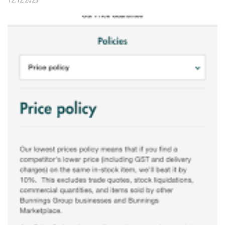
12.12.2025