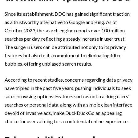
Since its establishment, DDG has gained significant traction
as a trustworthy alternative to Google and Bing. As of
October 2023, the search engine reports over 100 million
searches per day, reflecting a steady increase in user trust.
The surge in users can be attributed not only to its privacy
features but also to its commitment to eliminating filter
bubbles, offering unbiased search results.
According to recent studies, concerns regarding data privacy
have tripled in the past five years, pushing individuals to seek
safer browsing options. Features such as not tracking users’
searches or personal data, along with a simple clean interface
devoid of invasive ads, make DuckDuckGo an appealing
choice for users aiming for a confidential online experience.