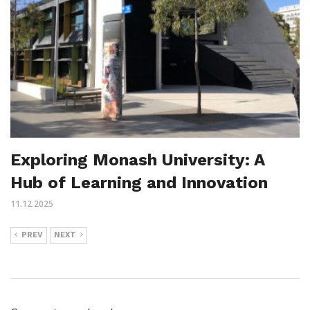
Exploring Monash University: A
Hub of Learning and Innovation
11.12.2025
PREV
NEXT