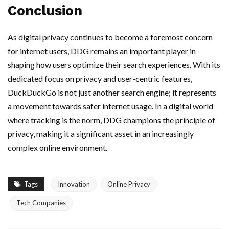
Conclusion
As digital privacy continues to become a foremost concern
for internet users, DDG remains an important player in
shaping how users optimize their search experiences. With its
dedicated focus on privacy and user-centric features,
DuckDuckGo is not just another search engine; it represents
a movement towards safer internet usage. In a digital world
where tracking is the norm, DDG champions the principle of
privacy, making it a significant asset in an increasingly
complex online environment.
Tags
Innovation
Online Privacy
Tech Companies