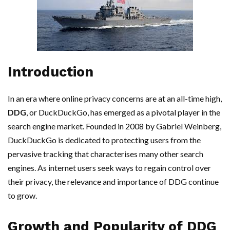
Introduction
In an era where online privacy concerns are at an all-time high,
DDG
, or DuckDuckGo, has emerged as a pivotal player in the
search engine market. Founded in 2008 by Gabriel Weinberg,
DuckDuckGo is dedicated to protecting users from the
pervasive tracking that characterises many other search
engines. As internet users seek ways to regain control over
their privacy, the relevance and importance of DDG continue
to grow.
Growth and Popularity of DDG