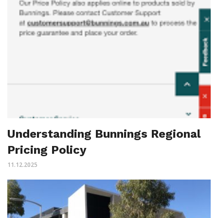
Understanding Bunnings Regional
Pricing Policy
11.12.2025