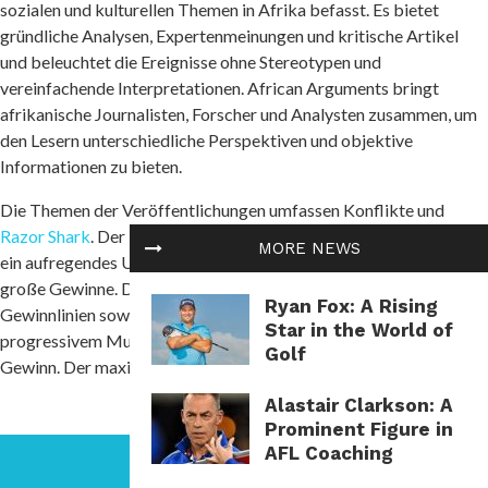
sozialen und kulturellen Themen in Afrika befasst. Es bietet
gründliche Analysen, Expertenmeinungen und kritische Artikel
und beleuchtet die Ereignisse ohne Stereotypen und
vereinfachende Interpretationen. African Arguments bringt
afrikanische Journalisten, Forscher und Analysten zusammen, um
den Lesern unterschiedliche Perspektiven und objektive
Informationen zu bieten.
Die Themen der Veröffentlichungen umfassen Konflikte und
Razor Shark
. Der beliebte Slot von Push Gaming bietet Spielern
MORE NEWS
ein aufregendes Unterwasserabenteuer mit der Möglichkeit auf
große Gewinne. Das Spiel hat 5 Walzen, 4 Reihen und 20 feste
Ryan Fox: A Rising
Gewinnlinien sowie eine hohe Volatilität. Die Freispielfunktion mit
Star in the World of
progressivem Multiplikator erhöht Ihre Chancen auf einen großen
Golf
Gewinn. Der maximale Gewinn kann das 5.000-fache erreichen.
Alastair Clarkson: A
Prominent Figure in
AFL Coaching