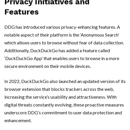
Privacy Initiatives and
Features
DDG has introduced various privacy-enhancing features. A
notable aspect of their platform is the ‘Anonymous Search’
which allows users to browse without fear of data collection.
Additionally, DuckDuckGo has added a feature called
‘DuckDuckGo App’ that enables users to browse in a more
secure environment on their mobile devices.
In 2022, DuckDuckGo also launched an updated version of its
browser extension that blocks trackers across the web,
increasing the service’s usability and attractiveness. With
digital threats constantly evolving, these proactive measures
underscore DDG’s commitment to user data protection and
enhancement.