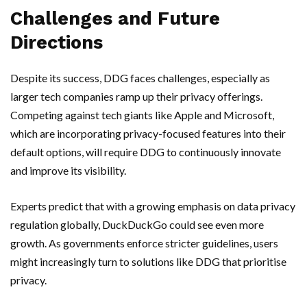
Challenges and Future
Directions
Despite its success, DDG faces challenges, especially as
larger tech companies ramp up their privacy offerings.
Competing against tech giants like Apple and Microsoft,
which are incorporating privacy-focused features into their
default options, will require DDG to continuously innovate
and improve its visibility.
Experts predict that with a growing emphasis on data privacy
regulation globally, DuckDuckGo could see even more
growth. As governments enforce stricter guidelines, users
might increasingly turn to solutions like DDG that prioritise
privacy.