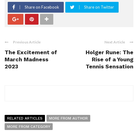
Share on Facebook
Share on Twitter
Previous Article
Next Article
The Excitement of
Holger Rune: The
March Madness
Rise of a Young
2023
Tennis Sensation
RELATED ARTICLES
MORE FROM AUTHOR
MORE FROM CATEGORY