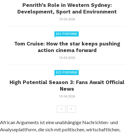
Penrith’s Role in Western Sydney:
Development, Sport and Environment
10.04.2026
БЕЗ РУБРИКИ
Tom Cruise: How the star keeps pushing
action cinema forward
10.04.2026
БЕЗ РУБРИКИ
High Potential Season 3: Fans Await Official
News
10.04.2026
African Arguments ist eine unabhängige Nachrichten- und
Analyseplattform, die sich mit politischen, wirtschaftlichen,