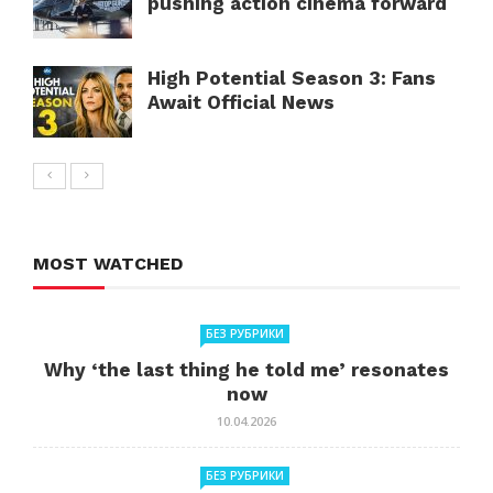
pushing action cinema forward
High Potential Season 3: Fans
Await Official News
MOST WATCHED
БЕЗ РУБРИКИ
Why ‘the last thing he told me’ resonates
now
10.04.2026
БЕЗ РУБРИКИ