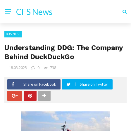
CFS News
BUSINESS
Understanding DDG: The Company
Behind DuckDuckGo
18.03.2025
0
738
Share on Facebook
Share on Twitter