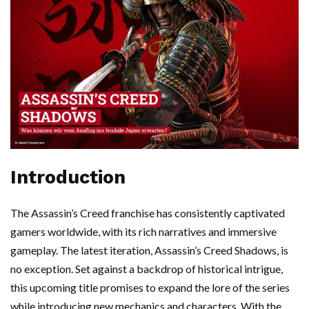
Introduction
The Assassin’s Creed franchise has consistently captivated
gamers worldwide, with its rich narratives and immersive
gameplay. The latest iteration, Assassin’s Creed Shadows, is
no exception. Set against a backdrop of historical intrigue,
this upcoming title promises to expand the lore of the series
while introducing new mechanics and characters. With the