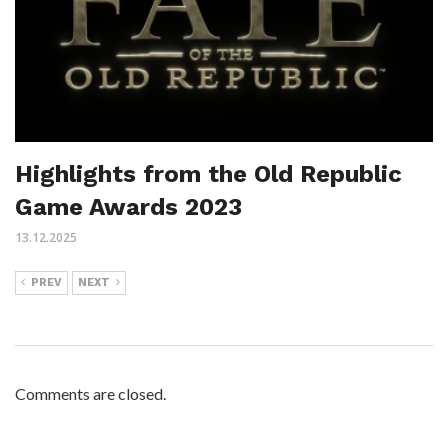
Highlights from the Old Republic
Game Awards 2023
13.12.2025
PREV
NEXT
Comments are closed.