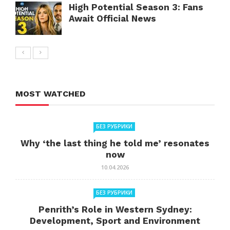
High Potential Season 3: Fans
Await Official News
MOST WATCHED
БЕЗ РУБРИКИ
Why ‘the last thing he told me’ resonates
now
10.04.2026
БЕЗ РУБРИКИ
Penrith’s Role in Western Sydney:
Development, Sport and Environment