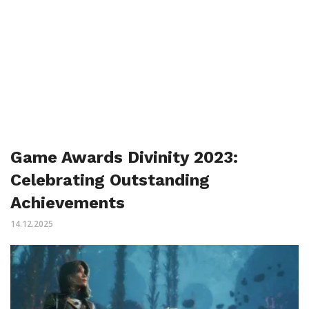
Game Awards Divinity 2023:
Celebrating Outstanding
Achievements
14.12.2025