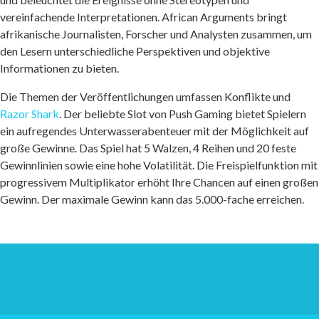
vereinfachende Interpretationen. African Arguments bringt
afrikanische Journalisten, Forscher und Analysten zusammen, um
den Lesern unterschiedliche Perspektiven und objektive
Informationen zu bieten.
Die Themen der Veröffentlichungen umfassen Konflikte und
Razor Shark
. Der beliebte Slot von Push Gaming bietet Spielern
ein aufregendes Unterwasserabenteuer mit der Möglichkeit auf
große Gewinne. Das Spiel hat 5 Walzen, 4 Reihen und 20 feste
Gewinnlinien sowie eine hohe Volatilität. Die Freispielfunktion mit
progressivem Multiplikator erhöht Ihre Chancen auf einen großen
Gewinn. Der maximale Gewinn kann das 5.000-fache erreichen.