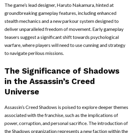
The game’s lead designer, Haruto Nakamura, hinted at
groundbreaking gameplay features, including enhanced
stealth mechanics and a new parkour system designed to
deliver unparalleled freedom of movement. Early gameplay
teasers suggest a significant shift towards psychological
warfare, where players will need to use cunning and strategy
to navigate perilous missions.
The Significance of Shadows
in the Assassin’s Creed
Universe
Assassin’s Creed Shadows is poised to explore deeper themes
associated with the franchise, such as the implications of
power, corruption, and personal sacrifice. The introduction of
the Shadows organization represents a new faction within the