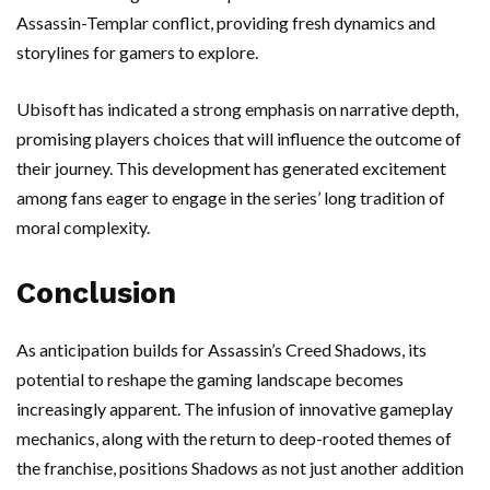
Assassin-Templar conflict, providing fresh dynamics and
storylines for gamers to explore.
Ubisoft has indicated a strong emphasis on narrative depth,
promising players choices that will influence the outcome of
their journey. This development has generated excitement
among fans eager to engage in the series’ long tradition of
moral complexity.
Conclusion
As anticipation builds for Assassin’s Creed Shadows, its
potential to reshape the gaming landscape becomes
increasingly apparent. The infusion of innovative gameplay
mechanics, along with the return to deep-rooted themes of
the franchise, positions Shadows as not just another addition