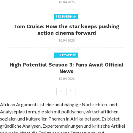
10.04.2026
БЕЗ РУБРИКИ
Tom Cruise: How the star keeps pushing
action cinema forward
10.04.2026
БЕЗ РУБРИКИ
High Potential Season 3: Fans Await Official
News
10.04.2026
African Arguments ist eine unabhängige Nachrichten- und
Analyseplattform, die sich mit politischen, wirtschaftlichen,
sozialen und kulturellen Themen in Afrika befasst. Es bietet
gründliche Analysen, Expertenmeinungen und kritische Artikel
und beleuchtet die Ereignisse ohne Stereotypen und