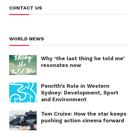
CONTACT US
WORLD NEWS
Why ‘the last thing he told me’
resonates now
Penrith’s Role in Western
Sydney: Development, Sport
and Environment
Tom Cruise: How the star keeps
pushing action cinema forward