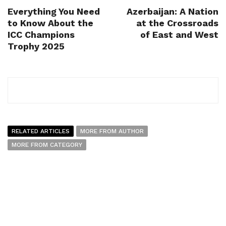
Everything You Need
Azerbaijan: A Nation
to Know About the
at the Crossroads
ICC Champions
of East and West
Trophy 2025
RELATED ARTICLES
MORE FROM AUTHOR
MORE FROM CATEGORY