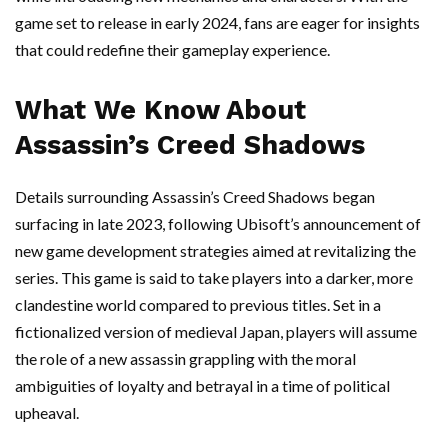
game set to release in early 2024, fans are eager for insights
that could redefine their gameplay experience.
What We Know About
Assassin’s Creed Shadows
Details surrounding Assassin’s Creed Shadows began
surfacing in late 2023, following Ubisoft’s announcement of
new game development strategies aimed at revitalizing the
series. This game is said to take players into a darker, more
clandestine world compared to previous titles. Set in a
fictionalized version of medieval Japan, players will assume
the role of a new assassin grappling with the moral
ambiguities of loyalty and betrayal in a time of political
upheaval.