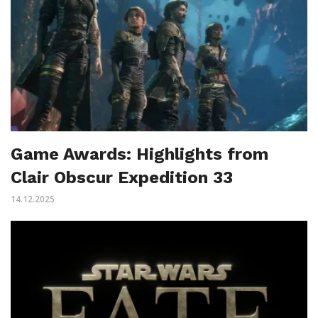
Game Awards: Highlights from
Clair Obscur Expedition 33
14.12.2025