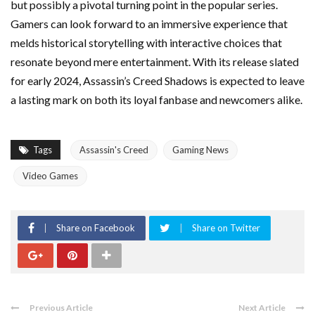
but possibly a pivotal turning point in the popular series.
Gamers can look forward to an immersive experience that
melds historical storytelling with interactive choices that
resonate beyond mere entertainment. With its release slated
for early 2024, Assassin’s Creed Shadows is expected to leave
a lasting mark on both its loyal fanbase and newcomers alike.
Tags
Assassin's Creed
Gaming News
Video Games
Share on Facebook
Share on Twitter
Previous Article
Next Article