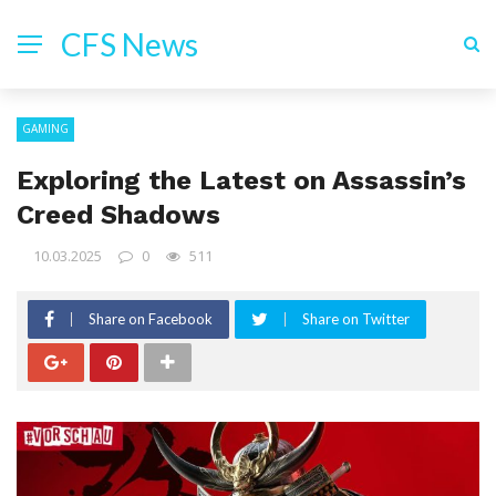
CFS News
GAMING
Exploring the Latest on Assassin’s
Creed Shadows
10.03.2025
0
511
Share on Facebook
Share on Twitter