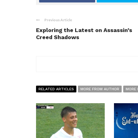
Previous Article
Exploring the Latest on Assassin’s
Creed Shadows
RELATED ARTICLES
MORE FROM AUTHOR
MORE 