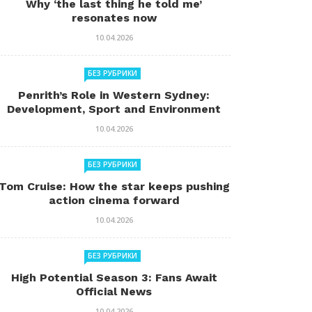
Why ‘the last thing he told me’
resonates now
10.04.2026
БЕЗ РУБРИКИ
Penrith’s Role in Western Sydney:
Development, Sport and Environment
10.04.2026
БЕЗ РУБРИКИ
Tom Cruise: How the star keeps pushing
action cinema forward
10.04.2026
БЕЗ РУБРИКИ
High Potential Season 3: Fans Await
Official News
10.04.2026