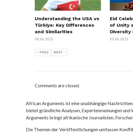
Understanding the USA vs
Eid Celeb
Türkiye: Key Differences
of Unity 
and Similarities
Diversity 
08.06.2025
05.06.2025
PREV
NEXT
Comments are closed.
African Arguments ist eine unabhängige Nachrichten- u
bietet gründliche Analysen, Expertenmeinungen und kr
Arguments bringt afrikanische Journalisten, Forsche
Die Themen der Veröffentlichungen umfassen Konfli