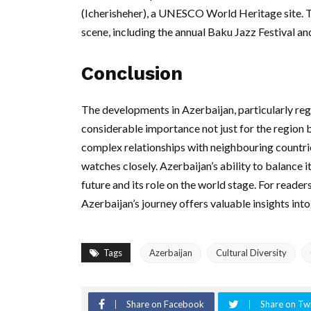
(Icherisheher), a UNESCO World Heritage site. Th
scene, including the annual Baku Jazz Festival an
Conclusion
The developments in Azerbaijan, particularly rega
considerable importance not just for the region bu
complex relationships with neighbouring countri
watches closely. Azerbaijan’s ability to balance it
future and its role on the world stage. For readers
Azerbaijan’s journey offers valuable insights int
Tags
Azerbaijan
Cultural Diversity
Share on Facebook
Share on Twi