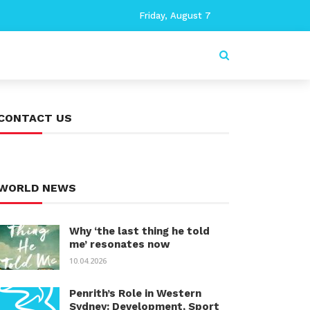
Friday, August 7
CONTACT US
WORLD NEWS
Why ‘the last thing he told
me’ resonates now
10.04.2026
Penrith’s Role in Western
Sydney: Development, Sport