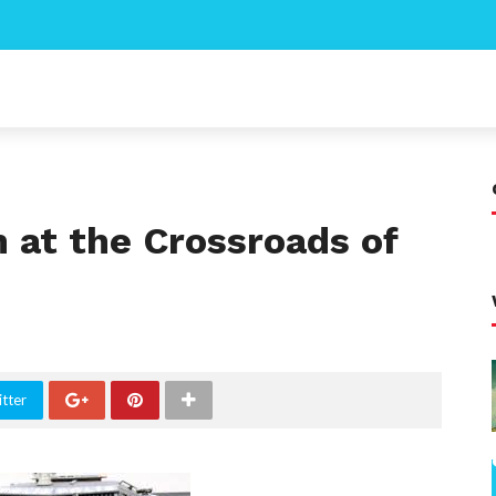
n at the Crossroads of
tter