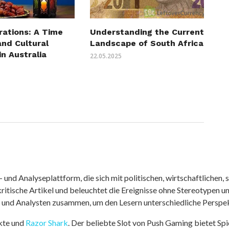
rations: A Time
Understanding the Current
and Cultural
Landscape of South Africa
in Australia
22.05.2025
nd Analyseplattform, die sich mit politischen, wirtschaftlichen, s
itische Artikel und beleuchtet die Ereignisse ohne Stereotypen u
r und Analysten zusammen, um den Lesern unterschiedliche Perspek
kte und
Razor Shark
. Der beliebte Slot von Push Gaming bietet Sp