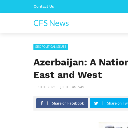
Contact Us
CFS News
GEOPOLITICAL ISSUES
Azerbaijan: A Natio
East and West
10.03.2025
0
549
Share on Facebook
Share on Twi