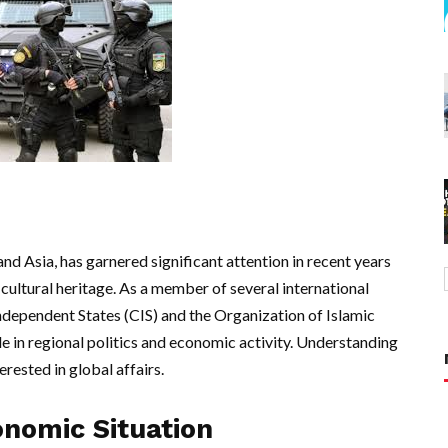
nd Asia, has garnered significant attention in recent years
h cultural heritage. As a member of several international
dependent States (CIS) and the Organization of Islamic
e in regional politics and economic activity. Understanding
erested in global affairs.
onomic Situation