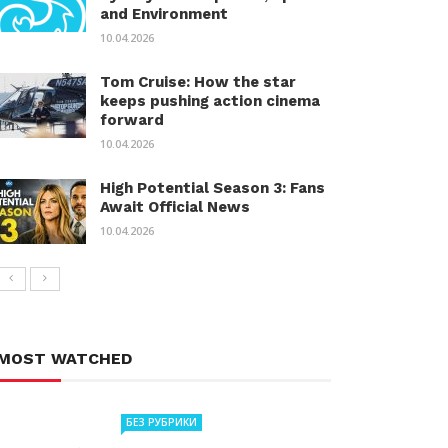
and Environment
10.04.2026
Tom Cruise: How the star
keeps pushing action cinema
forward
10.04.2026
High Potential Season 3: Fans
Await Official News
10.04.2026
MOST WATCHED
БЕЗ РУБРИКИ