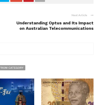
Next Article
Understanding Optus and Its Impact
on Australian Telecommunications
FROM CATEGORY