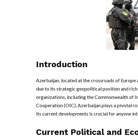
Introduction
Azerbaijan, located at the crossroads of Europe a
due to its strategic geopolitical position and ric
organizations, including the Commonwealth of In
Cooperation (OIC), Azerbaijan plays a pivotal rol
its current developments is crucial for anyone int
Current Political and Ec