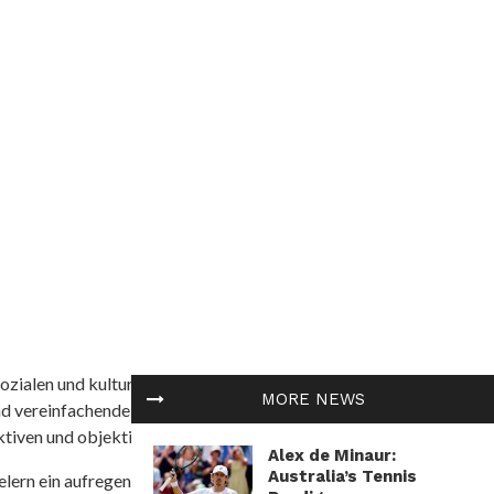
ozialen und kulturellen Themen in Afrika befasst. Es
MORE NEWS
nd vereinfachende Interpretationen. African
tiven und objektive Informationen zu bieten.
Alex de Minaur:
Australia’s Tennis
ielern ein aufregendes Unterwasserabenteuer mit der