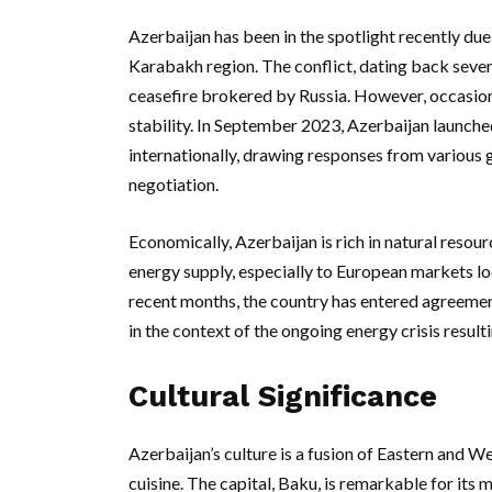
Azerbaijan has been in the spotlight recently du
Karabakh region. The conflict, dating back severa
ceasefire brokered by Russia. However, occasiona
stability. In September 2023, Azerbaijan launched
internationally, drawing responses from various 
negotiation.
Economically, Azerbaijan is rich in natural resourc
energy supply, especially to European markets l
recent months, the country has entered agreement
in the context of the ongoing energy crisis result
Cultural Significance
Azerbaijan’s culture is a fusion of Eastern and Wes
cuisine. The capital, Baku, is remarkable for its 