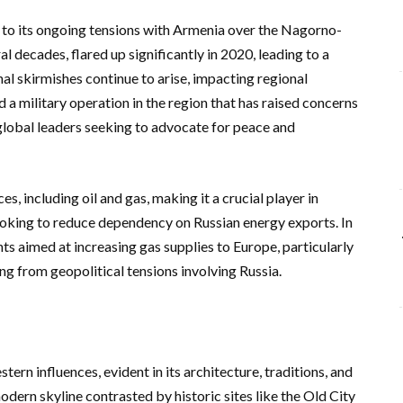
e to its ongoing tensions with Armenia over the Nagorno-
l decades, flared up significantly in 2020, leading to a
l skirmishes continue to arise, impacting regional
 a military operation in the region that has raised concerns
global leaders seeking to advocate for peace and
es, including oil and gas, making it a crucial player in
ooking to reduce dependency on Russian energy exports. In
s aimed at increasing gas supplies to Europe, particularly
ing from geopolitical tensions involving Russia.
tern influences, evident in its architecture, traditions, and
modern skyline contrasted by historic sites like the Old City