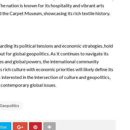
e nation is known for its hospitality and vibrant arts
d the Carpet Museum, showcasing its rich textile history.
rding its political tensions and economic strategies, hold
t for global geopolitics. As it continues to navigate its
es and global powers, the international community
s rich culture with economic priorities will likely define its
 interested in the intersection of culture and geopolitics,
o contemporary global issues.
Geopolitics
tter