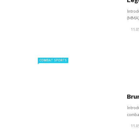
Leg
Introd
(MMA),
11.0
COMBAT SPORTS
Bru
Introd
combat
11.0