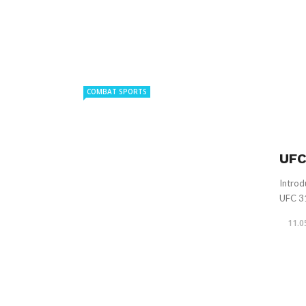
COMBAT SPORTS
UFC
Introd
UFC 31
11.0