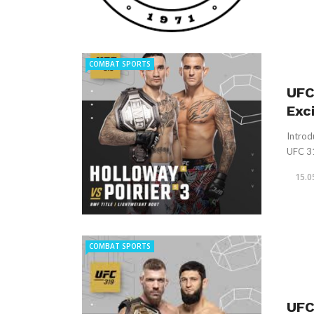
COMBAT SPORTS
UFC
Exc
Introd
UFC 318
15.0
COMBAT SPORTS
UFC