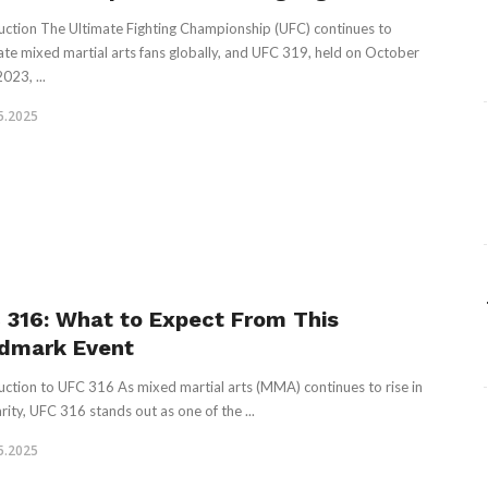
uction The Ultimate Fighting Championship (UFC) continues to
ate mixed martial arts fans globally, and UFC 319, held on October
023, ...
5.2025
 316: What to Expect From This
dmark Event
uction to UFC 316 As mixed martial arts (MMA) continues to rise in
rity, UFC 316 stands out as one of the ...
5.2025