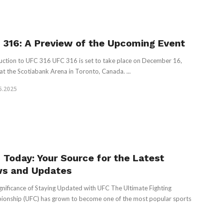
 316: A Preview of the Upcoming Event
uction to UFC 316 UFC 316 is set to take place on December 16,
at the Scotiabank Arena in Toronto, Canada. ...
5.2025
 Today: Your Source for the Latest
s and Updates
gnificance of Staying Updated with UFC The Ultimate Fighting
onship (UFC) has grown to become one of the most popular sports