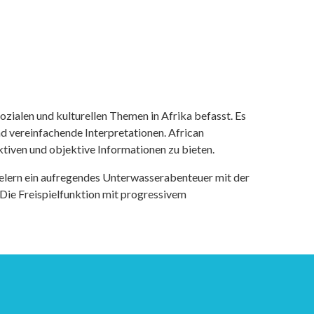
ozialen und kulturellen Themen in Afrika befasst. Es
nd vereinfachende Interpretationen. African
tiven und objektive Informationen zu bieten.
ielern ein aufregendes Unterwasserabenteuer mit der
 Die Freispielfunktion mit progressivem