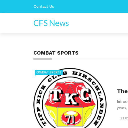
Contact Us
CFS News
COMBAT SPORTS
COMBAT SPORTS
The
Introd
years,
31.0