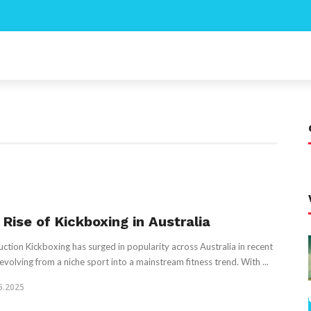
 Rise of Kickboxing in Australia
uction Kickboxing has surged in popularity across Australia in recent
 evolving from a niche sport into a mainstream fitness trend. With ...
5.2025