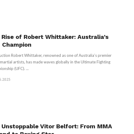
 Rise of Robert Whittaker: Australia’s
 Champion
uction Robert Whittaker, renowned as one of Australia’s premier
martial artists, has made waves globally in the Ultimate Fighting
onship (UFC). ...
5.2025
 Unstoppable Vitor Belfort: From MMA