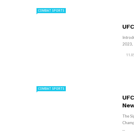
COMBAT SPORTS
UFC
Introd
2023, 
11.0
COMBAT SPORTS
UFC
New
The Si
Champi
...