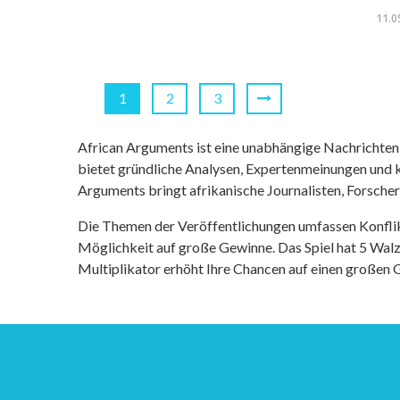
11.0
1
2
3
African Arguments ist eine unabhängige Nachrichten- u
bietet gründliche Analysen, Expertenmeinungen und kr
Arguments bringt afrikanische Journalisten, Forsche
Die Themen der Veröffentlichungen umfassen Konfli
Möglichkeit auf große Gewinne. Das Spiel hat 5 Walze
Multiplikator erhöht Ihre Chancen auf einen großen