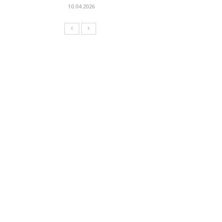
10.04.2026