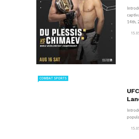
Introd
captiv
14th, 2
15.0
COMBAT SPORTS
UFC
Lan
Introd
popula
15.0