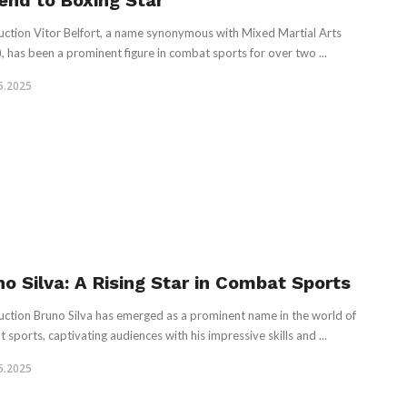
end to Boxing Star
uction Vitor Belfort, a name synonymous with Mixed Martial Arts
 has been a prominent figure in combat sports for over two ...
5.2025
no Silva: A Rising Star in Combat Sports
uction Bruno Silva has emerged as a prominent name in the world of
 sports, captivating audiences with his impressive skills and ...
5.2025