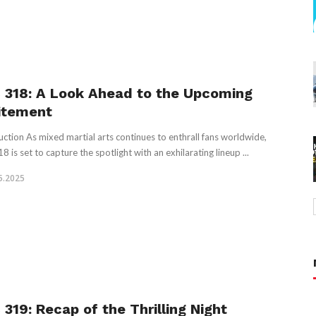
 318: A Look Ahead to the Upcoming
itement
uction As mixed martial arts continues to enthrall fans worldwide,
 is set to capture the spotlight with an exhilarating lineup ...
5.2025
 319: Recap of the Thrilling Night