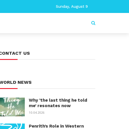
Sunday, August 9
CONTACT US
WORLD NEWS
Why ‘the last thing he told
me’ resonates now
10.04.2026
Penrith’s Role in Western