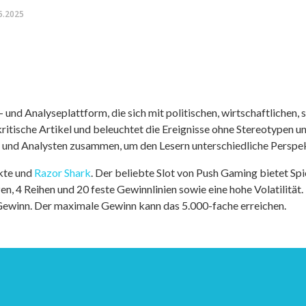
5.2025
nd Analyseplattform, die sich mit politischen, wirtschaftlichen, s
itische Artikel und beleuchtet die Ereignisse ohne Stereotypen u
r und Analysten zusammen, um den Lesern unterschiedliche Perspek
kte und
Razor Shark
. Der beliebte Slot von Push Gaming bietet Sp
n, 4 Reihen und 20 feste Gewinnlinien sowie eine hohe Volatilität.
 Gewinn. Der maximale Gewinn kann das 5.000-fache erreichen.