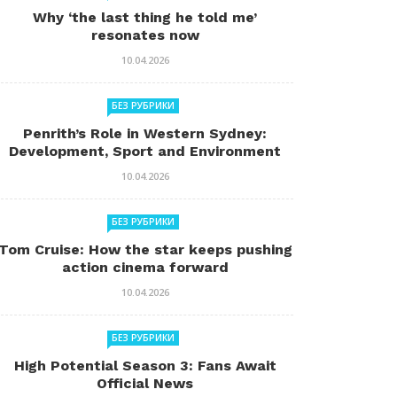
Why ‘the last thing he told me’
resonates now
10.04.2026
БЕЗ РУБРИКИ
Penrith’s Role in Western Sydney:
Development, Sport and Environment
10.04.2026
БЕЗ РУБРИКИ
Tom Cruise: How the star keeps pushing
action cinema forward
10.04.2026
БЕЗ РУБРИКИ
High Potential Season 3: Fans Await
Official News