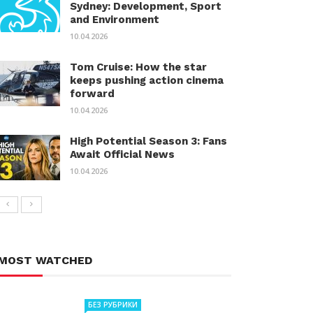
Sydney: Development, Sport
and Environment
10.04.2026
Tom Cruise: How the star
keeps pushing action cinema
forward
10.04.2026
High Potential Season 3: Fans
Await Official News
10.04.2026
MOST WATCHED
БЕЗ РУБРИКИ