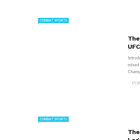
COMBAT SPORTS
The
UFC
Introd
mixed 
Champi
11.0
COMBAT SPORTS
The