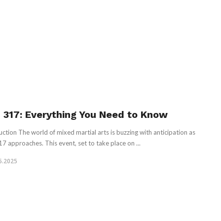
 317: Everything You Need to Know
uction The world of mixed martial arts is buzzing with anticipation as
7 approaches. This event, set to take place on ...
5.2025