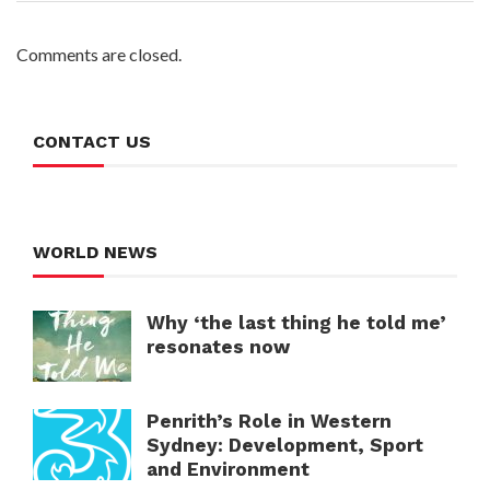
Comments are closed.
CONTACT US
WORLD NEWS
Why ‘the last thing he told me’
resonates now
Penrith’s Role in Western
Sydney: Development, Sport
and Environment