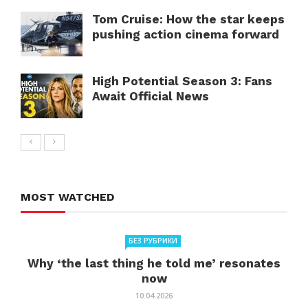
Tom Cruise: How the star keeps
pushing action cinema forward
High Potential Season 3: Fans
Await Official News
MOST WATCHED
БЕЗ РУБРИКИ
Why ‘the last thing he told me’ resonates
now
10.04.2026