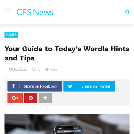
CFS News
GAMES
Your Guide to Today’s Wordle Hints
and Tips
08.03.2025
0
693
Share on Facebook
Share on Twitter