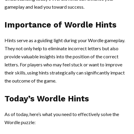
gameplay and lead you toward success.
Importance of Wordle Hints
Hints serve as a guiding light during your Wordle gameplay.
They not only help to eliminate incorrect letters but also
provide valuable insights into the position of the correct
letters. For players who may feel stuck or want to improve
their skills, using hints strategically can significantly impact
the outcome of the game.
Today’s Wordle Hints
As of today, here’s what you need to effectively solve the
Wordle puzzle: