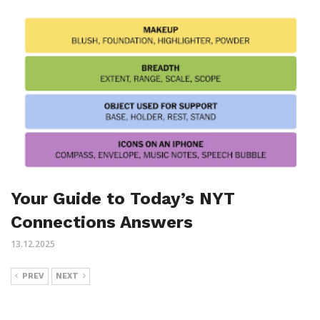
Your Guide to Today’s NYT
Connections Answers
13.12.2025
PREV
NEXT