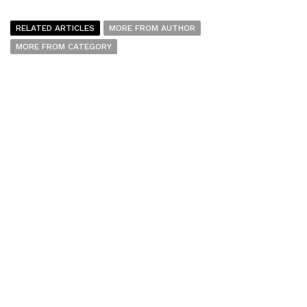
RELATED ARTICLES
MORE FROM AUTHOR
MORE FROM CATEGORY