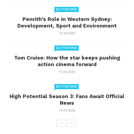
БЕЗ РУБРИКИ
Penrith’s Role in Western Sydney:
Development, Sport and Environment
10.04.2026
БЕЗ РУБРИКИ
Tom Cruise: How the star keeps pushing
action cinema forward
10.04.2026
БЕЗ РУБРИКИ
High Potential Season 3: Fans Await Official
News
10.04.2026