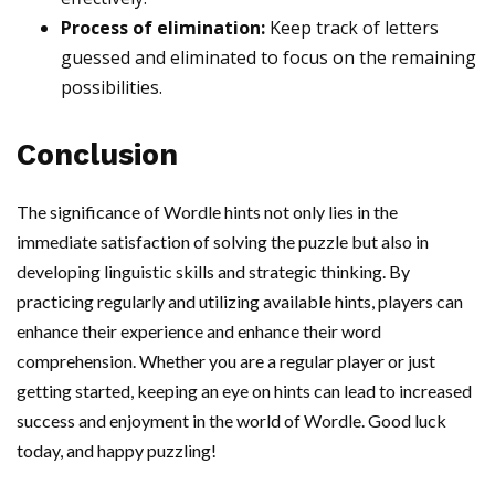
Process of elimination:
Keep track of letters
guessed and eliminated to focus on the remaining
possibilities.
Conclusion
The significance of Wordle hints not only lies in the
immediate satisfaction of solving the puzzle but also in
developing linguistic skills and strategic thinking. By
practicing regularly and utilizing available hints, players can
enhance their experience and enhance their word
comprehension. Whether you are a regular player or just
getting started, keeping an eye on hints can lead to increased
success and enjoyment in the world of Wordle. Good luck
today, and happy puzzling!