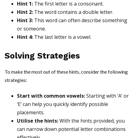
Hint 1:
The first letter is a consonant.
Hint 2:
The word contains a double letter.
Hint 3:
This word can often describe something
or someone.
Hint 4:
The last letter is a vowel.
Solving Strategies
To make the most out of these hints, consider the following
strategies:
Start with common vowels:
Starting with ‘A’ or
‘E’ can help you quickly identify possible
placements.
Utilise the hints:
With the hints provided, you
can narrow down potential letter combinations
effectively.