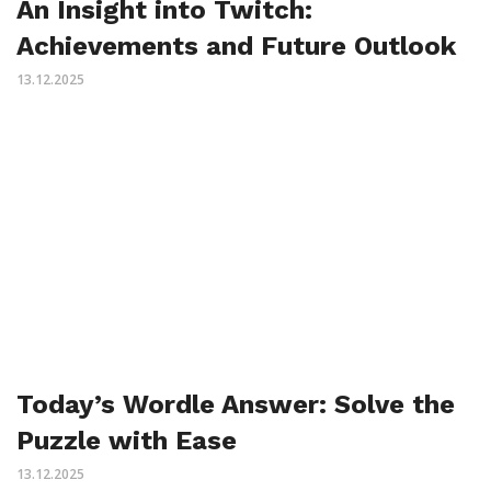
An Insight into Twitch:
Achievements and Future Outlook
13.12.2025
Today’s Wordle Answer: Solve the
Puzzle with Ease
13.12.2025