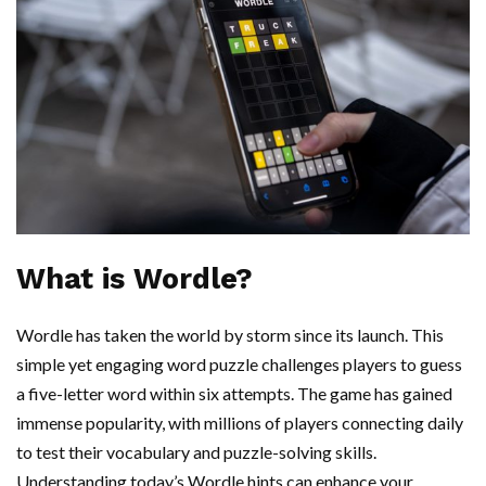
What is Wordle?
Wordle has taken the world by storm since its launch. This
simple yet engaging word puzzle challenges players to guess
a five-letter word within six attempts. The game has gained
immense popularity, with millions of players connecting daily
to test their vocabulary and puzzle-solving skills.
Understanding today’s Wordle hints can enhance your