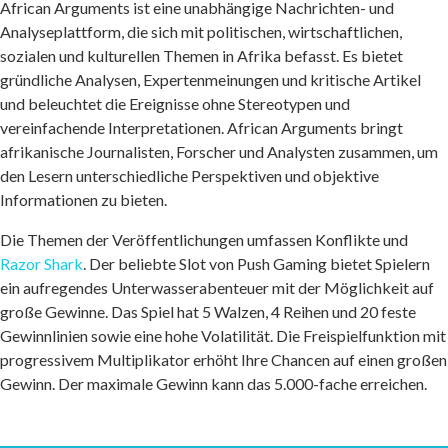
African Arguments ist eine unabhängige Nachrichten- und
Analyseplattform, die sich mit politischen, wirtschaftlichen,
sozialen und kulturellen Themen in Afrika befasst. Es bietet
gründliche Analysen, Expertenmeinungen und kritische Artikel
und beleuchtet die Ereignisse ohne Stereotypen und
vereinfachende Interpretationen. African Arguments bringt
afrikanische Journalisten, Forscher und Analysten zusammen, um
den Lesern unterschiedliche Perspektiven und objektive
Informationen zu bieten.
Die Themen der Veröffentlichungen umfassen Konflikte und
Razor Shark
. Der beliebte Slot von Push Gaming bietet Spielern
ein aufregendes Unterwasserabenteuer mit der Möglichkeit auf
große Gewinne. Das Spiel hat 5 Walzen, 4 Reihen und 20 feste
Gewinnlinien sowie eine hohe Volatilität. Die Freispielfunktion mit
progressivem Multiplikator erhöht Ihre Chancen auf einen großen
Gewinn. Der maximale Gewinn kann das 5.000-fache erreichen.