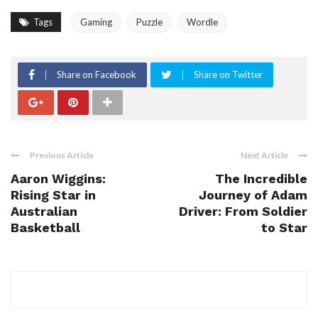
Tags
Gaming
Puzzle
Wordle
Share on Facebook
Share on Twitter
Previous Article
Next Article
Aaron Wiggins:
The Incredible
Rising Star in
Journey of Adam
Australian
Driver: From Soldier
Basketball
to Star