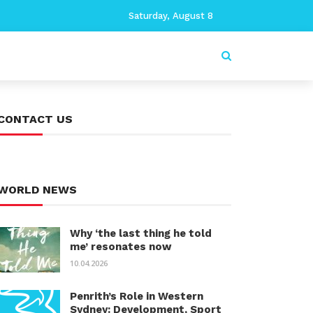
Saturday, August 8
CONTACT US
WORLD NEWS
Why ‘the last thing he told
me’ resonates now
10.04.2026
Penrith’s Role in Western
Sydney: Development, Sport