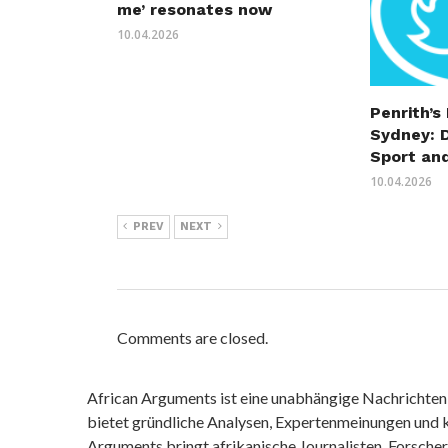
me’ resonates now
10.04.2026
Penrith’s
Sydney: 
Sport an
10.04.2026
PREV
NEXT
Comments are closed.
African Arguments ist eine unabhängige Nachrichten- u
bietet gründliche Analysen, Expertenmeinungen und kr
Arguments bringt afrikanische Journalisten, Forsche