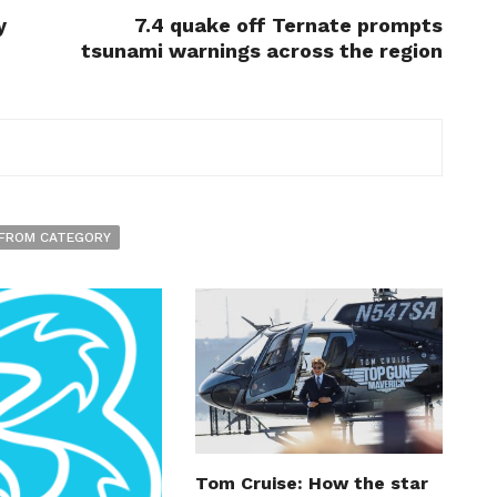
y
7.4 quake off Ternate prompts
tsunami warnings across the region
FROM CATEGORY
Tom Cruise: How the star