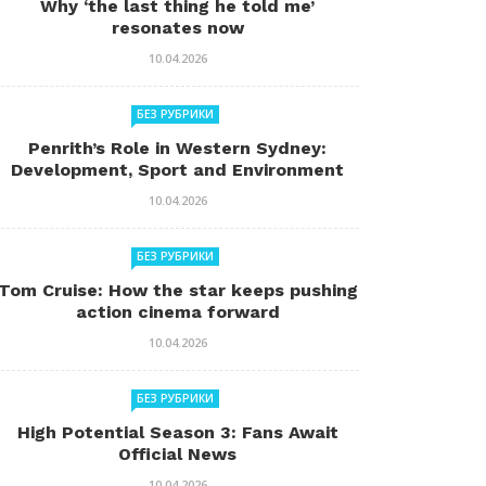
Why ‘the last thing he told me’
resonates now
10.04.2026
БЕЗ РУБРИКИ
Penrith’s Role in Western Sydney:
Development, Sport and Environment
10.04.2026
БЕЗ РУБРИКИ
Tom Cruise: How the star keeps pushing
action cinema forward
10.04.2026
БЕЗ РУБРИКИ
High Potential Season 3: Fans Await
Official News
10.04.2026