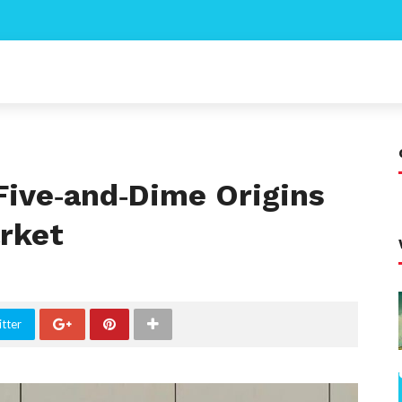
ive‑and‑Dime Origins
rket
tter