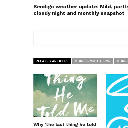
Bendigo weather update: Mild, partl
cloudy night and monthly snapshot
RELATED ARTICLES
MORE FROM AUTHOR
MORE 
Why ‘the last thing he told