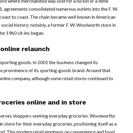
store where merchandise was sold for a nickel or a dime
, agreements consolidated numerous outlets into the F. W.
coast to coast. The chain became well known in American
 social history; notably, a former F. W. Woolworth store in
he 1960 sit‑ins began.
 online relaunch
sporting goods. In 2001 the business changed its
the prominence of its sporting‑goods brand. Around that
nline company, although some retail stores continued to
ceries online and in store
serves shoppers seeking everyday groceries. Woolworths
 store for their everyday groceries, positioning itself as a
 food. This modern retail emphasis on convenience and food