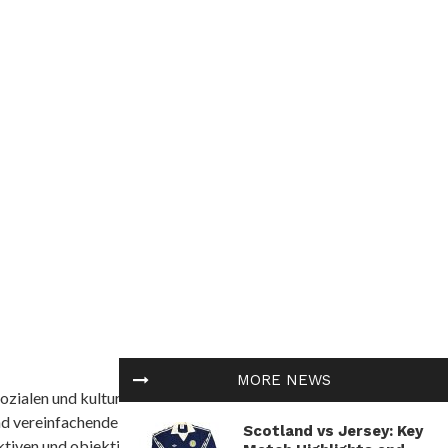
MORE NEWS
ozialen und kulturellen Themen in Afrika befasst. Es
nd vereinfachende Interpretationen. African
Scotland vs Jersey: Key
tiven und objektive Informationen zu bieten.