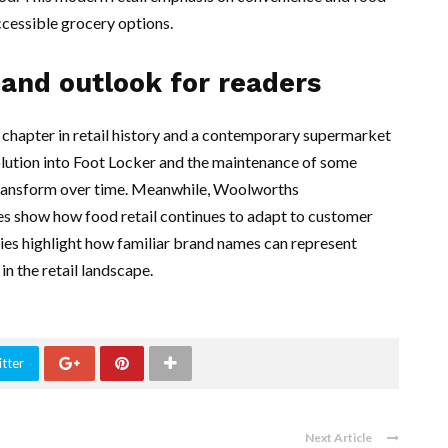
cessible grocery options.
 and outlook for readers
hapter in retail history and a contemporary supermarket
ution into Foot Locker and the maintenance of some
 transform over time. Meanwhile, Woolworths
ces show how food retail continues to adapt to customer
ries highlight how familiar brand names can represent
in the retail landscape.
tter
Next Article