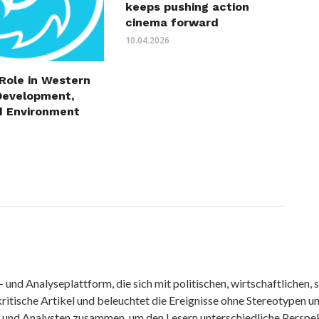
keeps pushing action
cinema forward
10.04.2026
 Role in Western
Development,
d Environment
nd Analyseplattform, die sich mit politischen, wirtschaftlichen, s
itische Artikel und beleuchtet die Ereignisse ohne Stereotypen u
r und Analysten zusammen, um den Lesern unterschiedliche Perspek