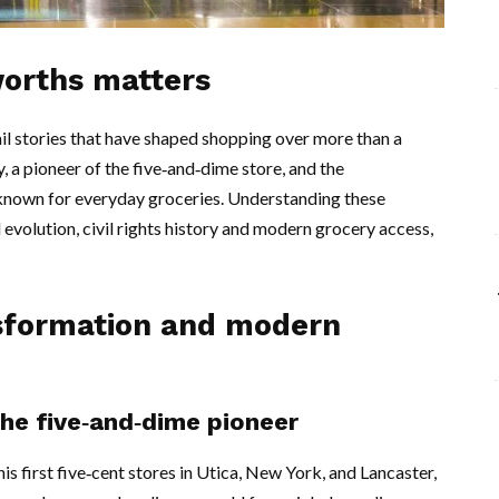
worths matters
l stories that have shaped shopping over more than a
a pioneer of the five‑and‑dime store, and the
own for everyday groceries. Understanding these
il evolution, civil rights history and modern grocery access,
nsformation and modern
e five‑and‑dime pioneer
 first five‑cent stores in Utica, New York, and Lancaster,