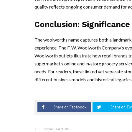
quality reflects ongoing consumer demand for ac
Conclusion: Significance
The woolworths name captures both a landmark c
experience. The F. W. Woolworth Company’s evol
Woolworth outlets illustrate how retail brands
supermarket’s online and in‑store grocery servi
needs. For readers, these linked yet separate sto
different business models and historical legacies 
Share on Facebook
Share on Twi
Previous Article