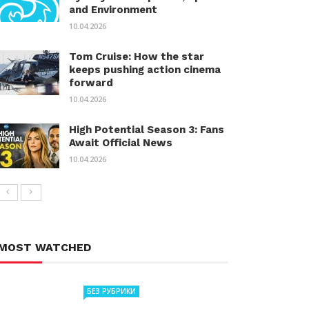
and Environment
10.04.2026
Tom Cruise: How the star
keeps pushing action cinema
forward
10.04.2026
High Potential Season 3: Fans
Await Official News
10.04.2026
MOST WATCHED
БЕЗ РУБРИКИ