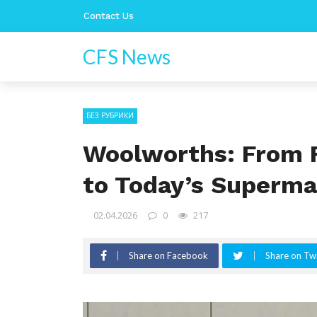
Contact Us
CFS News
БЕЗ РУБРИКИ
Woolworths: From F
to Today’s Superma
02.04.2026
0
217
Share on Facebook
Share on Twi