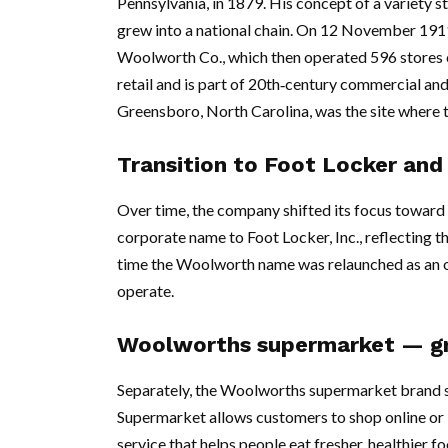
Pennsylvania, in 1879. His concept of a variety 
grew into a national chain. On 12 November 1911
Woolworth Co., which then operated 596 stores 
retail and is part of 20th‑century commercial and
Greensboro, North Carolina, was the site where t
Transition to Foot Locker and
Over time, the company shifted its focus toward 
corporate name to Foot Locker, Inc., reflecting 
time the Woolworth name was relaunched as an o
operate.
Woolworths supermarket — gro
Separately, the Woolworths supermarket brand 
Supermarket allows customers to shop online or in
service that helps people eat fresher, healthier