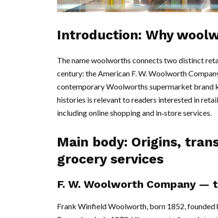
Introduction: Why wool
The name woolworths connects two distinct retai
century: the American F. W. Woolworth Company, 
contemporary Woolworths supermarket brand kn
histories is relevant to readers interested in reta
including online shopping and in‑store services.
Main body: Origins, tra
grocery services
F. W. Woolworth Company — th
Frank Winfield Woolworth, born 1852, founded his