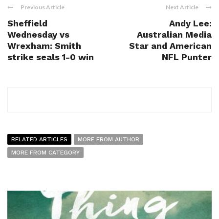
Previous Article
Next Article
Sheffield
Andy Lee:
Wednesday vs
Australian Media
Wrexham: Smith
Star and American
strike seals 1-0 win
NFL Punter
RELATED ARTICLES
MORE FROM AUTHOR
MORE FROM CATEGORY