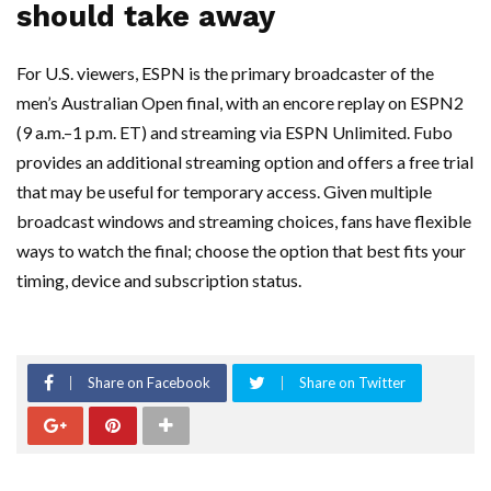
should take away
For U.S. viewers, ESPN is the primary broadcaster of the
men’s Australian Open final, with an encore replay on ESPN2
(9 a.m.–1 p.m. ET) and streaming via ESPN Unlimited. Fubo
provides an additional streaming option and offers a free trial
that may be useful for temporary access. Given multiple
broadcast windows and streaming choices, fans have flexible
ways to watch the final; choose the option that best fits your
timing, device and subscription status.
Share on Facebook
Share on Twitter