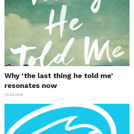
Why ‘the last thing he told me’
resonates now
10.04.2026