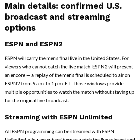
Main details: confirmed U.S.
broadcast and streaming
options
ESPN and ESPN2
ESPN will carry the men’s final live in the United States. For
viewers who cannot catch the live match, ESPN2 will present
an encore — a replay of the men’s final is scheduled to air on
ESPN2 from 9 a.m. to 1 p.m. ET. Those windows provide
multiple opportunities to watch the match without staying up
for the original live broadcast.
Streaming with ESPN Unlimited
All ESPN programming can be streamed with ESPN
Unlimited, allowing subscribers to watch the live telecast and