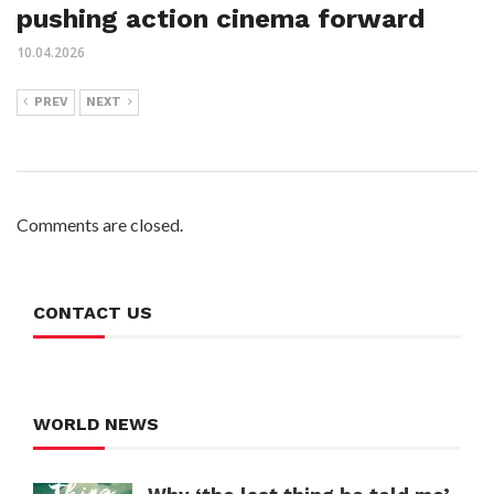
pushing action cinema forward
10.04.2026
PREV
NEXT
Comments are closed.
CONTACT US
WORLD NEWS