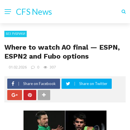
CFS News
БЕЗ РУБРИКИ
Where to watch AO final — ESPN,
ESPN2 and Fubo options
01.02.2026
0
307
Share on Facebook
Share on Twitter