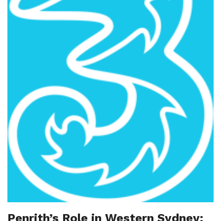
Penrith’s Role in Western Sydney: