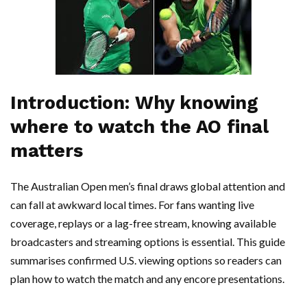
Introduction: Why knowing
where to watch the AO final
matters
The Australian Open men’s final draws global attention and
can fall at awkward local times. For fans wanting live
coverage, replays or a lag-free stream, knowing available
broadcasters and streaming options is essential. This guide
summarises confirmed U.S. viewing options so readers can
plan how to watch the match and any encore presentations.