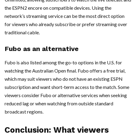
the ESPN2 encore on compatible devices. Using the
network’s streaming service can be the most direct option
for viewers who already subscribe or prefer streaming over
traditional cable.
Fubo as an alternative
Fubo is also listed among the go-to options in the U.S. for
watching the Australian Open final. Fubo offers a free trial,
which may suit viewers who do not have an existing ESPN
subscription and want short-term access to the match. Some
viewers consider Fubo or alternative services when seeking
reduced lag or when watching from outside standard
broadcast regions.
Conclusion: What viewers