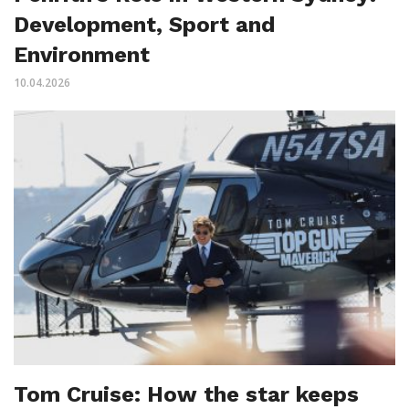
Development, Sport and
Environment
10.04.2026
Tom Cruise: How the star keeps