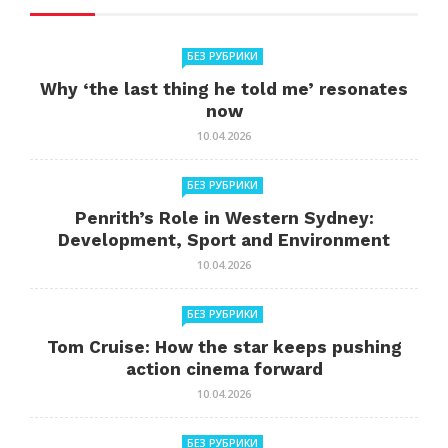
БЕЗ РУБРИКИ
Why ‘the last thing he told me’ resonates
now
10.04.2026
БЕЗ РУБРИКИ
Penrith’s Role in Western Sydney:
Development, Sport and Environment
10.04.2026
БЕЗ РУБРИКИ
Tom Cruise: How the star keeps pushing
action cinema forward
10.04.2026
БЕЗ РУБРИКИ