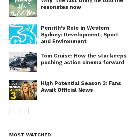
Why ‘the last thing he told me’
resonates now
Penrith’s Role in Western
Sydney: Development, Sport
and Environment
Tom Cruise: How the star keeps
pushing action cinema forward
High Potential Season 3: Fans
Await Official News
MOST WATCHED