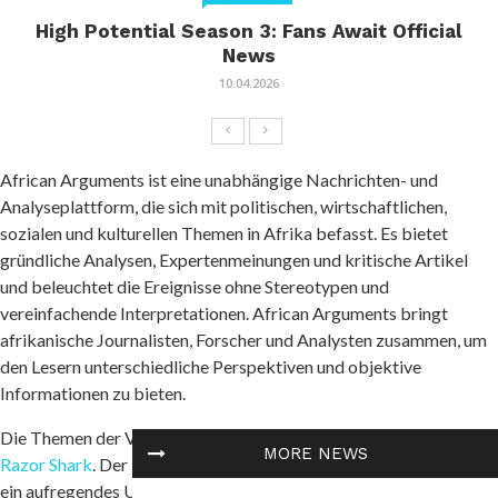
High Potential Season 3: Fans Await Official
News
10.04.2026
African Arguments ist eine unabhängige Nachrichten- und
Analyseplattform, die sich mit politischen, wirtschaftlichen,
sozialen und kulturellen Themen in Afrika befasst. Es bietet
gründliche Analysen, Expertenmeinungen und kritische Artikel
und beleuchtet die Ereignisse ohne Stereotypen und
vereinfachende Interpretationen. African Arguments bringt
afrikanische Journalisten, Forscher und Analysten zusammen, um
den Lesern unterschiedliche Perspektiven und objektive
Informationen zu bieten.
Die Themen der Veröffentlichungen umfassen Konflikte und
MORE NEWS
Razor Shark
. Der beliebte Slot von Push Gaming bietet Spielern
ein aufregendes Unterwasserabenteuer mit der Möglichkeit auf