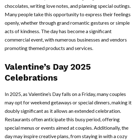
chocolates, writing love notes, and planning special outings.
Many people take this opportunity to express their feelings
openly, whether through grand romantic gestures or simple
acts of kindness. The day has become a significant
commercial event, with numerous businesses and vendors
promoting themed products and services.
Valentine’s Day 2025
Celebrations
In 2025, as Valentine’s Day falls on a Friday, many couples
may opt for weekend getaways or special dinners, making it
doubly significant as it allows an extended celebration.
Restaurants often anticipate this busy period, offering
special menus or events aimed at couples. Additionally, the
day may inspire creative plans, from staying in with a cozy