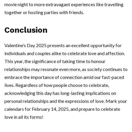
movie night to more extravagant experiences like travelling
together or hosting parties with friends.
Conclusion
Valentine’s Day 2025 presents an excellent opportunity for
individuals and couples alike to celebrate love and affection.
This year, the significance of taking time to honour
relationships may resonate even more, as society continues to
embrace the importance of connection amid our fast-paced
lives. Regardless of how people choose to celebrate,
acknowledging this day has long-lasting implications on
personal relationships and the expressions of love. Mark your
calendars for February 14, 2025, and prepare to celebrate
love in all its forms!