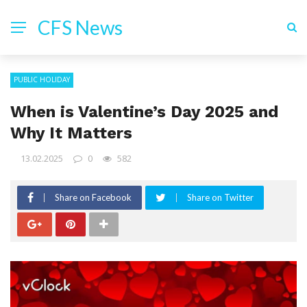
CFS News
PUBLIC HOLIDAY
When is Valentine’s Day 2025 and
Why It Matters
13.02.2025
0
582
Share on Facebook
Share on Twitter