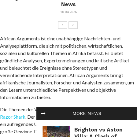
News
10.04.2026
African Arguments ist eine unabhängige Nachrichten- und
Analyseplattform, die sich mit politischen, wirtschaftlichen,
sozialen und kulturellen Themen in Afrika befasst. Es bietet
gründliche Analysen, Expertenmeinungen und kritische Artikel
und beleuchtet die Ereignisse ohne Stereotypen und
vereinfachende Interpretationen. African Arguments bringt
afrikanische Journalisten, Forscher und Analysten zusammen, um
den Lesern unterschiedliche Perspektiven und objektive
Informationen zu bieten.
Die Themen der Veröffentlichungen umfassen Konflikte und
MORE NEWS
Razor Shark
. Der beliebte Slot von Push Gaming bietet Spielern
ein aufregendes Unterwasserabenteuer mit der Möglichkeit auf
Brighton vs Aston
große Gewinne. Das Spiel hat 5 Walzen, 4 Reihen und 20 feste
Villa: A Clash of