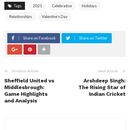
Tags
2025
Celebration
Holidays
Relationships
Valentine's Day
Share on Facebook
Share on Twitter
Previous Article
Next Article
Sheffield United vs
Arshdeep Singh:
Middlesbrough:
The Rising Star of
Game Highlights
Indian Cricket
and Analysis