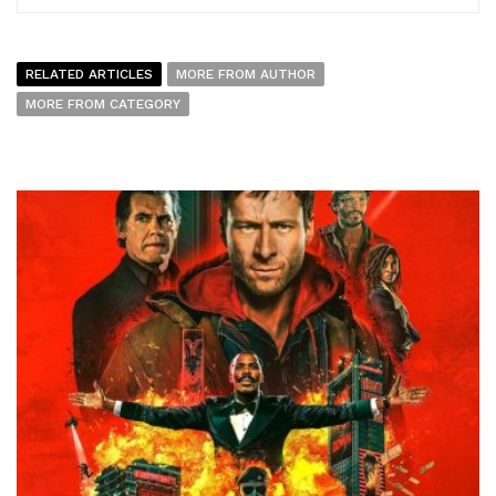
RELATED ARTICLES
MORE FROM AUTHOR
MORE FROM CATEGORY