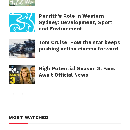
Penrith’s Role in Western
Sydney: Development, Sport
and Environment
Tom Cruise: How the star keeps
pushing action cinema forward
High Potential Season 3: Fans
Await Official News
MOST WATCHED