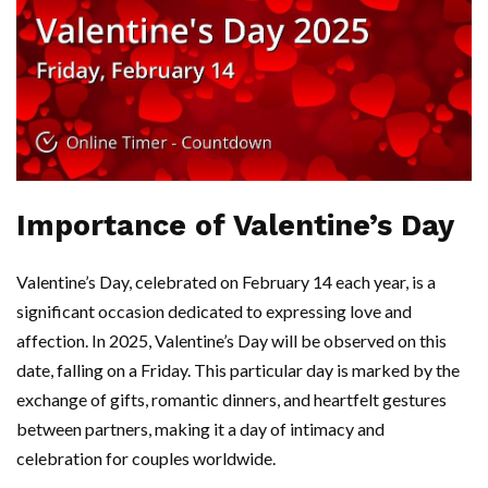
Importance of Valentine’s Day
Valentine’s Day, celebrated on February 14 each year, is a
significant occasion dedicated to expressing love and
affection. In 2025, Valentine’s Day will be observed on this
date, falling on a Friday. This particular day is marked by the
exchange of gifts, romantic dinners, and heartfelt gestures
between partners, making it a day of intimacy and
celebration for couples worldwide.