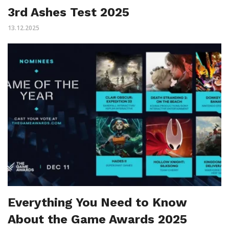
3rd Ashes Test 2025
13.12.2025
Everything You Need to Know
About the Game Awards 2025