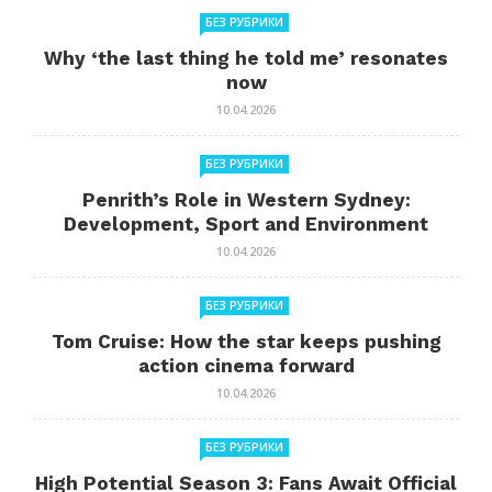
БЕЗ РУБРИКИ
Why ‘the last thing he told me’ resonates
now
10.04.2026
БЕЗ РУБРИКИ
Penrith’s Role in Western Sydney:
Development, Sport and Environment
10.04.2026
БЕЗ РУБРИКИ
Tom Cruise: How the star keeps pushing
action cinema forward
10.04.2026
БЕЗ РУБРИКИ
High Potential Season 3: Fans Await Official