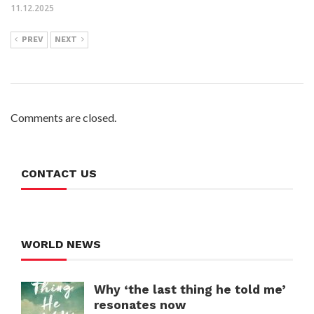
11.12.2025
PREV
NEXT
Comments are closed.
CONTACT US
WORLD NEWS
Why ‘the last thing he told me’
resonates now