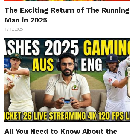
The Exciting Return of The Running
Man in 2025
13.12.2025
All You Need to Know About the