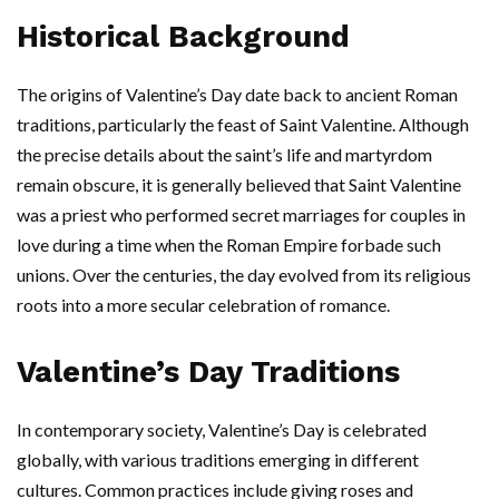
Historical Background
The origins of Valentine’s Day date back to ancient Roman
traditions, particularly the feast of Saint Valentine. Although
the precise details about the saint’s life and martyrdom
remain obscure, it is generally believed that Saint Valentine
was a priest who performed secret marriages for couples in
love during a time when the Roman Empire forbade such
unions. Over the centuries, the day evolved from its religious
roots into a more secular celebration of romance.
Valentine’s Day Traditions
In contemporary society, Valentine’s Day is celebrated
globally, with various traditions emerging in different
cultures. Common practices include giving roses and