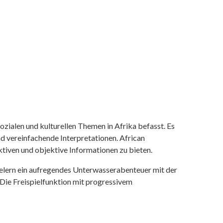
ozialen und kulturellen Themen in Afrika befasst. Es
nd vereinfachende Interpretationen. African
tiven und objektive Informationen zu bieten.
ielern ein aufregendes Unterwasserabenteuer mit der
 Die Freispielfunktion mit progressivem