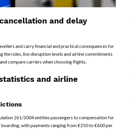
 cancellation and delay
ravellers and carry financial and practical consequences for
g the rules, live disruption levels and airline commitments
l and compare carriers when choosing flights.
tatistics and airline
dictions
ulation 261/2004 entitles passengers to compensation for
ed boarding, with payments ranging from €250 to €600 per