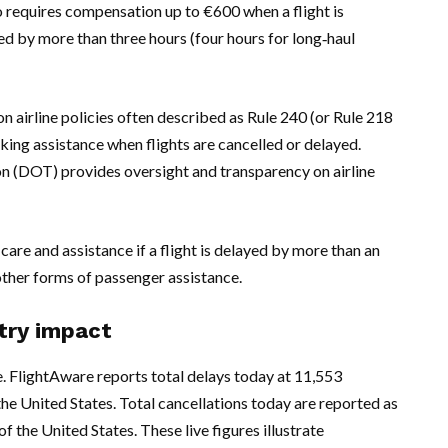
o requires compensation up to €600 when a flight is
yed by more than three hours (four hours for long‑haul
n airline policies often described as Rule 240 (or Rule 218
king assistance when flights are cancelled or delayed.
on (DOT) provides oversight and transparency on airline
 care and assistance if a flight is delayed by more than an
other forms of passenger assistance.
stry impact
e. FlightAware reports total delays today at 11,553
f the United States. Total cancellations today are reported as
f the United States. These live figures illustrate