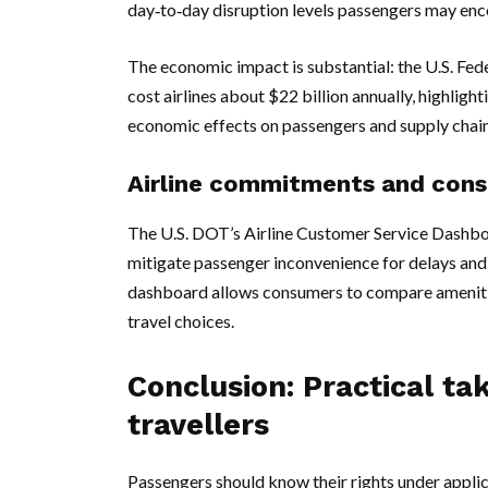
day‑to‑day disruption levels passengers may enc
The economic impact is substantial: the U.S. Fede
cost airlines about $22 billion annually, highligh
economic effects on passengers and supply chain
Airline commitments and cons
The U.S. DOT’s Airline Customer Service Dashb
mitigate passenger inconvenience for delays and c
dashboard allows consumers to compare amenities
travel choices.
Conclusion: Practical ta
travellers
Passengers should know their rights under appli