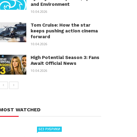
and Environment
10.04.2026
Tom Cruise: How the star
keeps pushing action cinema
forward
10.04.2026
High Potential Season 3: Fans
Await Official News
10.04.2026
MOST WATCHED
БЕЗ РУБРИКИ