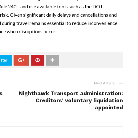
ke Rule 240—and use available tools such as the DOT
risk. Given significant daily delays and cancellations and
d during travel remains essential to reduce inconvenience
ce when disruptions occur.
tter
Next Article
s
Nighthawk Transport administration:
Creditors’ voluntary liquidation
appointed