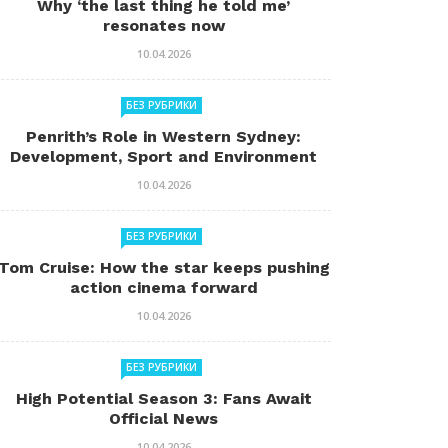
Why ‘the last thing he told me’
resonates now
10.04.2026
БЕЗ РУБРИКИ
Penrith’s Role in Western Sydney:
Development, Sport and Environment
10.04.2026
БЕЗ РУБРИКИ
Tom Cruise: How the star keeps pushing
action cinema forward
10.04.2026
БЕЗ РУБРИКИ
High Potential Season 3: Fans Await
Official News
10.04.2026