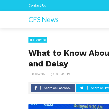
Contact Us
CFS News
БЕЗ РУБРИКИ
What to Know About
and Delay
08.04.2026
0
193
Share on Facebook
Share on Twi