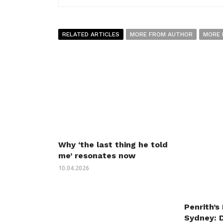
RELATED ARTICLES
MORE FROM AUTHOR
MORE 
Why ‘the last thing he told
me’ resonates now
10.04.2026
Penrith’s
Sydney: 