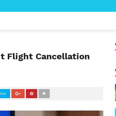
 Flight Cancellation
tter