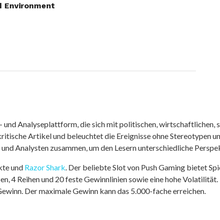
d Environment
nd Analyseplattform, die sich mit politischen, wirtschaftlichen, s
itische Artikel und beleuchtet die Ereignisse ohne Stereotypen u
r und Analysten zusammen, um den Lesern unterschiedliche Perspek
kte und
Razor Shark
. Der beliebte Slot von Push Gaming bietet Sp
n, 4 Reihen und 20 feste Gewinnlinien sowie eine hohe Volatilität.
 Gewinn. Der maximale Gewinn kann das 5.000-fache erreichen.