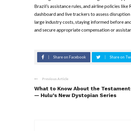
Brazil’s assistance rules, and airline policies li
dashboard and live trackers to assess disruption 
large industry costs, staying informed before an
and secure appropriate compensation or assistan
Share on Facebook
Share on Twi
Previous Article
What to Know About the Testament
— Hulu’s New Dystopian Series