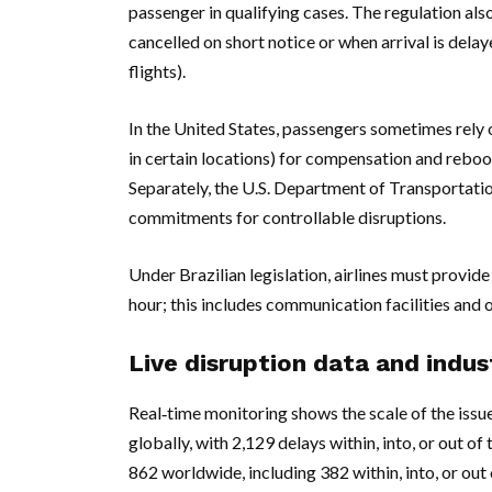
passenger in qualifying cases. The regulation als
cancelled on short notice or when arrival is dela
flights).
In the United States, passengers sometimes rely o
in certain locations) for compensation and reboo
Separately, the U.S. Department of Transportati
commitments for controllable disruptions.
Under Brazilian legislation, airlines must provide
hour; this includes communication facilities and 
Live disruption data and indu
Real‑time monitoring shows the scale of the issu
globally, with 2,129 delays within, into, or out o
862 worldwide, including 382 within, into, or out o