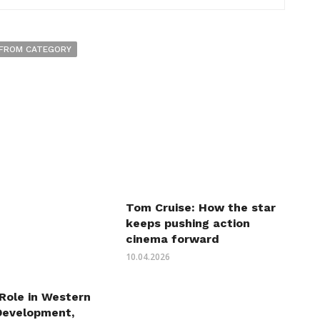
FROM CATEGORY
Tom Cruise: How the star
keeps pushing action
cinema forward
10.04.2026
 Role in Western
Development,