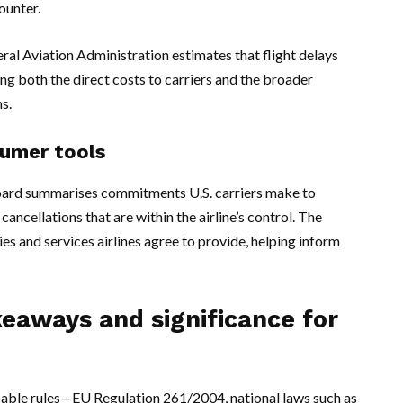
ounter.
ral Aviation Administration estimates that flight delays
ting both the direct costs to carriers and the broader
s.
umer tools
oard summarises commitments U.S. carriers make to
ancellations that are within the airline’s control. The
 and services airlines agree to provide, helping inform
keaways and significance for
cable rules—EU Regulation 261/2004, national laws such as