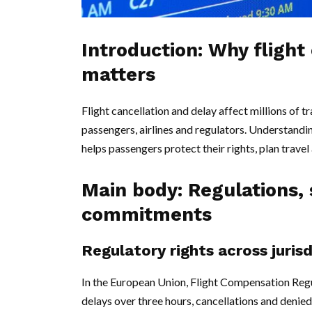
Introduction: Why flight
matters
Flight cancellation and delay affect millions of t
passengers, airlines and regulators. Understandin
helps passengers protect their rights, plan trave
Main body: Regulations, s
commitments
Regulatory rights across juris
In the European Union, Flight Compensation Reg
delays over three hours, cancellations and deni