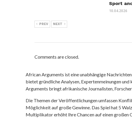
Sport an
10.04.2026
PREV
NEXT
Comments are closed.
African Arguments ist eine unabhängige Nachrichten- u
bietet gründliche Analysen, Expertenmeinungen und kr
Arguments bringt afrikanische Journalisten, Forsche
Die Themen der Veröffentlichungen umfassen Konfli
Möglichkeit auf große Gewinne. Das Spiel hat 5 Walze
Multiplikator erhöht Ihre Chancen auf einen großen