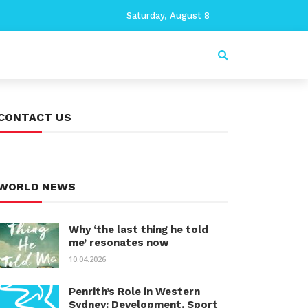
Saturday, August 8
CONTACT US
WORLD NEWS
Why ‘the last thing he told
me’ resonates now
10.04.2026
Penrith’s Role in Western
Sydney: Development, Sport