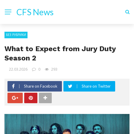
CFS News
БЕЗ РУБРИКИ
What to Expect from Jury Duty
Season 2
22.03.2026
0
293
Share on Facebook
Share on Twitter