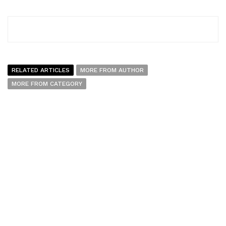
RELATED ARTICLES
MORE FROM AUTHOR
MORE FROM CATEGORY