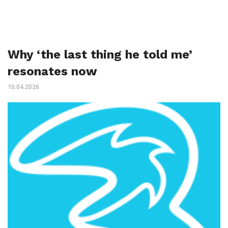
Why ‘the last thing he told me’
resonates now
10.04.2026