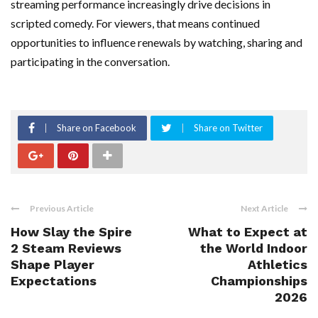
streaming performance increasingly drive decisions in
scripted comedy. For viewers, that means continued
opportunities to influence renewals by watching, sharing and
participating in the conversation.
Share on Facebook
Share on Twitter
Previous Article
Next Article
How Slay the Spire
What to Expect at
2 Steam Reviews
the World Indoor
Shape Player
Athletics
Expectations
Championships
2026