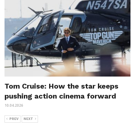
Tom Cruise: How the star keeps
pushing action cinema forward
10.04.2026
PREV
NEXT