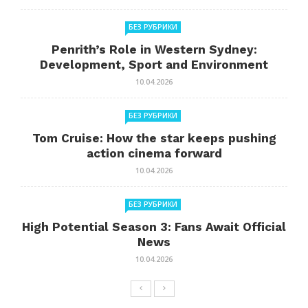
БЕЗ РУБРИКИ
Penrith’s Role in Western Sydney:
Development, Sport and Environment
10.04.2026
БЕЗ РУБРИКИ
Tom Cruise: How the star keeps pushing
action cinema forward
10.04.2026
БЕЗ РУБРИКИ
High Potential Season 3: Fans Await Official
News
10.04.2026