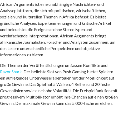
African Arguments ist eine unabhängige Nachrichten- und
Analyseplattform, die sich mit politischen, wirtschaftlichen,
sozialen und kulturellen Themen in Afrika befasst. Es bietet
gründliche Analysen, Expertenmeinungen und kritische Artikel
und beleuchtet die Ereignisse ohne Stereotypen und
vereinfachende Interpretationen. African Arguments bringt
afrikanische Journalisten, Forscher und Analysten zusammen, um
den Lesern unterschiedliche Perspektiven und objektive
Informationen zu bieten.
Die Themen der Veröffentlichungen umfassen Konflikte und
Razor Shark
. Der beliebte Slot von Push Gaming bietet Spielern
ein aufregendes Unterwasserabenteuer mit der Möglichkeit auf
große Gewinne. Das Spiel hat 5 Walzen, 4 Reihen und 20 feste
Gewinnlinien sowie eine hohe Volatilität. Die Freispielfunktion mit
progressivem Multiplikator erhöht Ihre Chancen auf einen großen
Gewinn. Der maximale Gewinn kann das 5.000-fache erreichen.