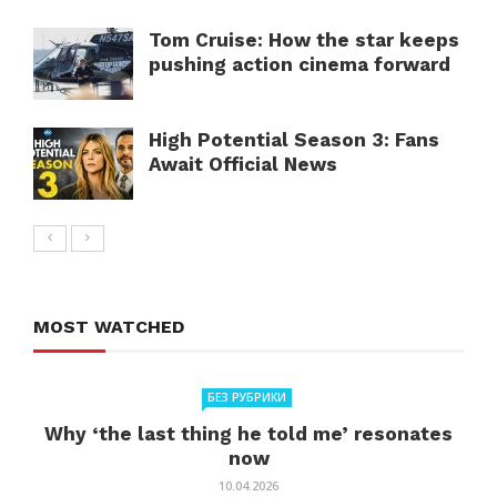
Tom Cruise: How the star keeps
pushing action cinema forward
High Potential Season 3: Fans
Await Official News
MOST WATCHED
БЕЗ РУБРИКИ
Why ‘the last thing he told me’ resonates
now
10.04.2026