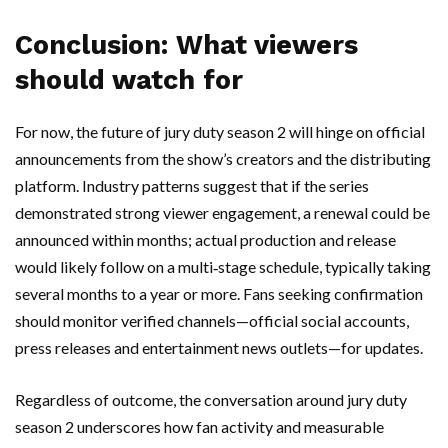
Conclusion: What viewers
should watch for
For now, the future of jury duty season 2 will hinge on official
announcements from the show’s creators and the distributing
platform. Industry patterns suggest that if the series
demonstrated strong viewer engagement, a renewal could be
announced within months; actual production and release
would likely follow on a multi‑stage schedule, typically taking
several months to a year or more. Fans seeking confirmation
should monitor verified channels—official social accounts,
press releases and entertainment news outlets—for updates.
Regardless of outcome, the conversation around jury duty
season 2 underscores how fan activity and measurable