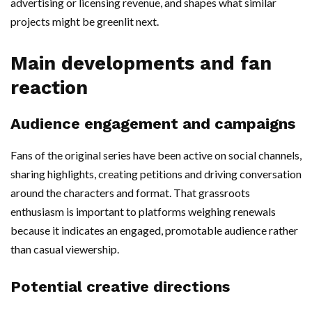
advertising or licensing revenue, and shapes what similar
projects might be greenlit next.
Main developments and fan
reaction
Audience engagement and campaigns
Fans of the original series have been active on social channels,
sharing highlights, creating petitions and driving conversation
around the characters and format. That grassroots
enthusiasm is important to platforms weighing renewals
because it indicates an engaged, promotable audience rather
than casual viewership.
Potential creative directions