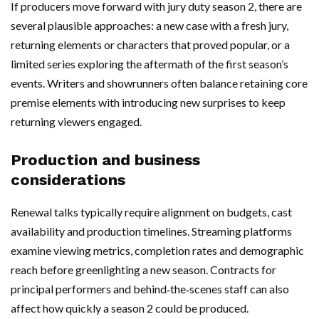
If producers move forward with jury duty season 2, there are
several plausible approaches: a new case with a fresh jury,
returning elements or characters that proved popular, or a
limited series exploring the aftermath of the first season’s
events. Writers and showrunners often balance retaining core
premise elements with introducing new surprises to keep
returning viewers engaged.
Production and business
considerations
Renewal talks typically require alignment on budgets, cast
availability and production timelines. Streaming platforms
examine viewing metrics, completion rates and demographic
reach before greenlighting a new season. Contracts for
principal performers and behind‑the‑scenes staff can also
affect how quickly a season 2 could be produced.