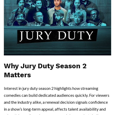
Why Jury Duty Season 2
Matters
Interest in jury duty season 2 highlights how streaming
comedies can build dedicated audiences quickly. For viewers
and the industry alike, a renewal decision signals confidence
in a show’s long‑term appeal, affects talent availability and