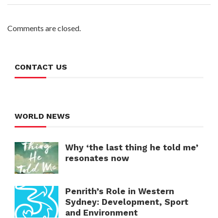
Comments are closed.
CONTACT US
WORLD NEWS
Why ‘the last thing he told me’
resonates now
Penrith’s Role in Western
Sydney: Development, Sport
and Environment