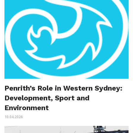
Penrith’s Role in Western Sydney:
Development, Sport and
Environment
10.04.2026