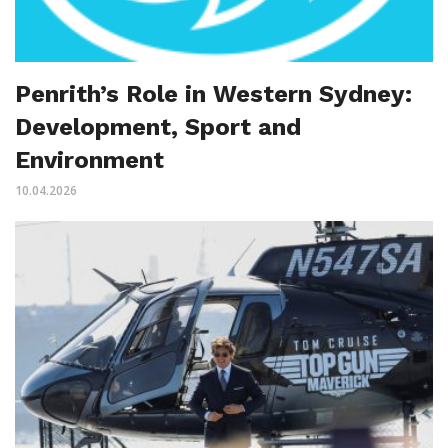
Penrith’s Role in Western Sydney:
Development, Sport and
Environment
10.04.2026