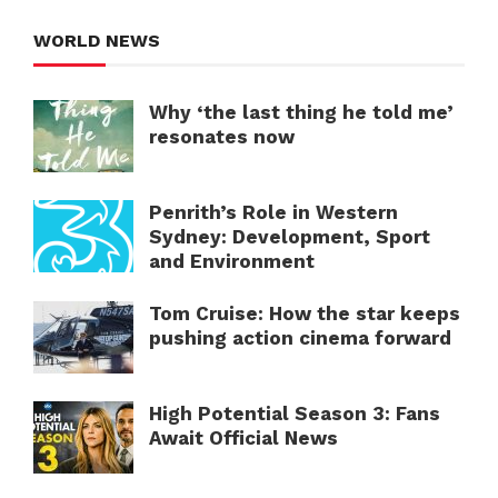
WORLD NEWS
Why ‘the last thing he told me’
resonates now
Penrith’s Role in Western
Sydney: Development, Sport
and Environment
Tom Cruise: How the star keeps
pushing action cinema forward
High Potential Season 3: Fans
Await Official News