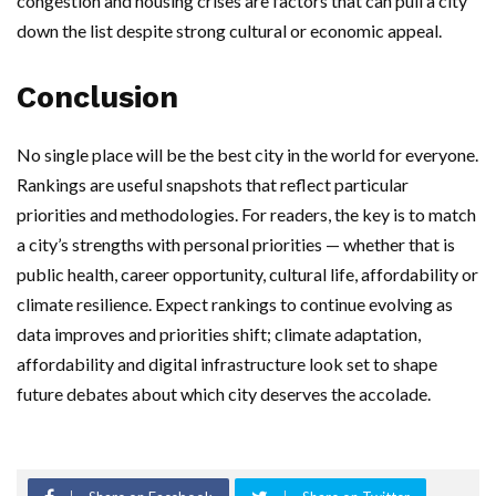
congestion and housing crises are factors that can pull a city
down the list despite strong cultural or economic appeal.
Conclusion
No single place will be the best city in the world for everyone.
Rankings are useful snapshots that reflect particular
priorities and methodologies. For readers, the key is to match
a city’s strengths with personal priorities — whether that is
public health, career opportunity, cultural life, affordability or
climate resilience. Expect rankings to continue evolving as
data improves and priorities shift; climate adaptation,
affordability and digital infrastructure look set to shape
future debates about which city deserves the accolade.