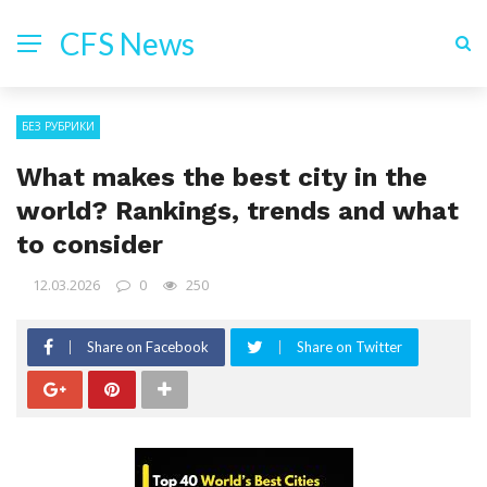
CFS News
БЕЗ РУБРИКИ
What makes the best city in the
world? Rankings, trends and what
to consider
12.03.2026
0
250
Share on Facebook
Share on Twitter