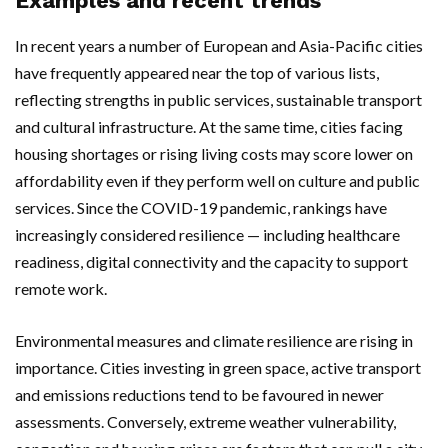
Examples and recent trends
In recent years a number of European and Asia-Pacific cities
have frequently appeared near the top of various lists,
reflecting strengths in public services, sustainable transport
and cultural infrastructure. At the same time, cities facing
housing shortages or rising living costs may score lower on
affordability even if they perform well on culture and public
services. Since the COVID-19 pandemic, rankings have
increasingly considered resilience — including healthcare
readiness, digital connectivity and the capacity to support
remote work.
Environmental measures and climate resilience are rising in
importance. Cities investing in green space, active transport
and emissions reductions tend to be favoured in newer
assessments. Conversely, extreme weather vulnerability,