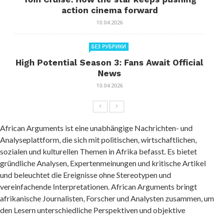
action cinema forward
10.04.2026
БЕЗ РУБРИКИ
High Potential Season 3: Fans Await Official
News
10.04.2026
African Arguments ist eine unabhängige Nachrichten- und
Analyseplattform, die sich mit politischen, wirtschaftlichen,
sozialen und kulturellen Themen in Afrika befasst. Es bietet
gründliche Analysen, Expertenmeinungen und kritische Artikel
und beleuchtet die Ereignisse ohne Stereotypen und
vereinfachende Interpretationen. African Arguments bringt
afrikanische Journalisten, Forscher und Analysten zusammen, um
den Lesern unterschiedliche Perspektiven und objektive