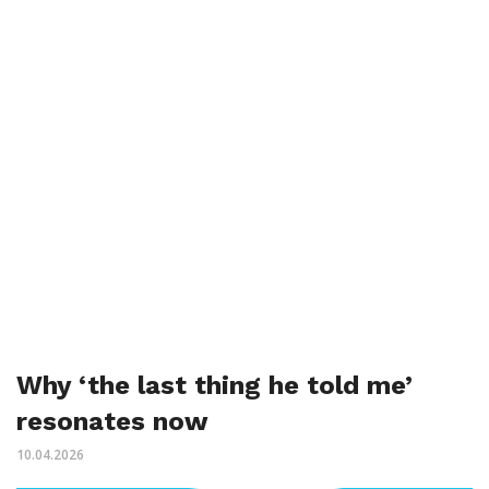
Why ‘the last thing he told me’
resonates now
10.04.2026