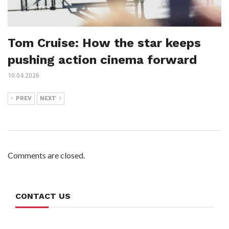
Tom Cruise: How the star keeps
pushing action cinema forward
10.04.2026
PREV
NEXT
Comments are closed.
CONTACT US