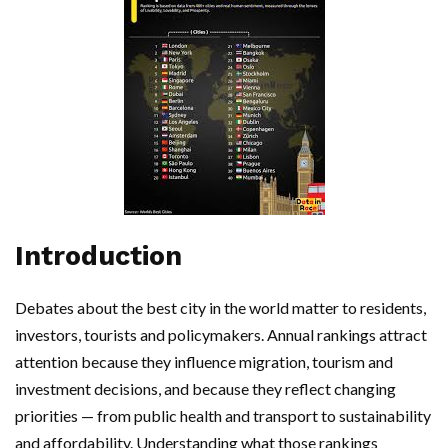
Introduction
Debates about the best city in the world matter to residents,
investors, tourists and policymakers. Annual rankings attract
attention because they influence migration, tourism and
investment decisions, and because they reflect changing
priorities — from public health and transport to sustainability
and affordability. Understanding what those rankings