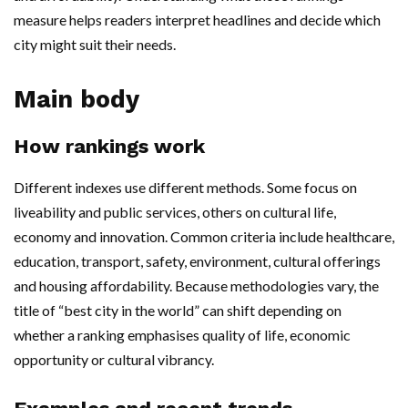
measure helps readers interpret headlines and decide which
city might suit their needs.
Main body
How rankings work
Different indexes use different methods. Some focus on
liveability and public services, others on cultural life,
economy and innovation. Common criteria include healthcare,
education, transport, safety, environment, cultural offerings
and housing affordability. Because methodologies vary, the
title of “best city in the world” can shift depending on
whether a ranking emphasises quality of life, economic
opportunity or cultural vibrancy.