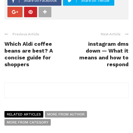
Share on Facebook
Share on Twitter
Previous Article
Next Article
Which Aldi coffee
instagram dms
beans are best? A
down — What it
concise guide for
means and how to
shoppers
respond
RELATED ARTICLES
MORE FROM AUTHOR
MORE FROM CATEGORY