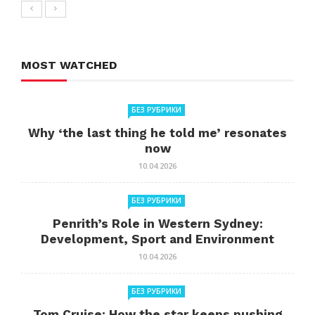
MOST WATCHED
БЕЗ РУБРИКИ
Why ‘the last thing he told me’ resonates
now
10.04.2026
БЕЗ РУБРИКИ
Penrith’s Role in Western Sydney:
Development, Sport and Environment
10.04.2026
БЕЗ РУБРИКИ
Tom Cruise: How the star keeps pushing