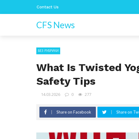
Contact Us
CFS News
БЕЗ РУБРИКИ
What Is Twisted Yo
Safety Tips
14.03.2026
0
277
Share on Facebook
Share on Twi