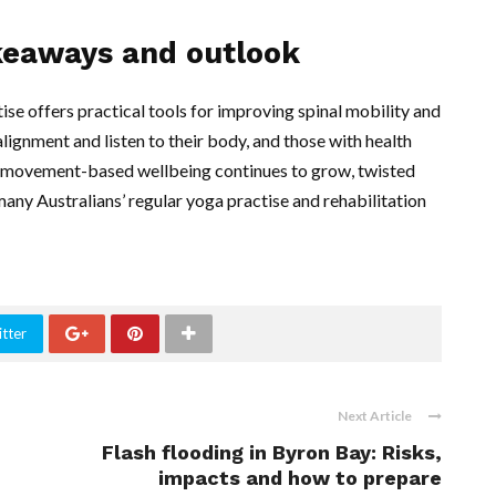
akeaways and outlook
se offers practical tools for improving spinal mobility and
lignment and listen to their body, and those with health
 in movement-based wellbeing continues to grow, twisted
ny Australians’ regular yoga practise and rehabilitation
tter
Next Article
Flash flooding in Byron Bay: Risks,
impacts and how to prepare