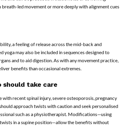
th breath-led movement or more deeply with alignment cues
ility, a feeling of release across the mid-back and
 yoga may also be included in sequences designed to
rgans and to aid digestion. As with any movement practice,
eliver benefits than occasional extremes.
 should take care
 with recent spinal injury, severe osteoporosis, pregnancy
 should approach twists with caution and seek personalised
essional such as a physiotherapist. Modifications—using
twists in a supine position—allow the benefits without