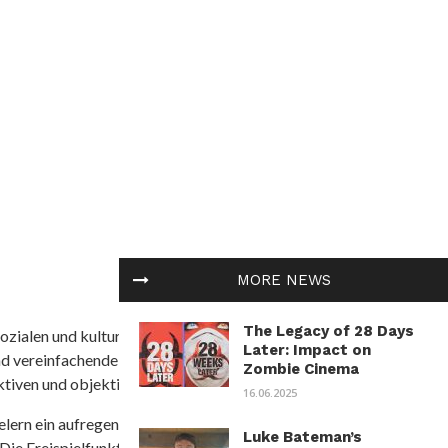
MORE NEWS
The Legacy of 28 Days
ozialen und kulturellen Themen in Afrika befasst. Es
Later: Impact on
nd vereinfachende Interpretationen. African
Zombie Cinema
tiven und objektive Informationen zu bieten.
16.06.2025
ielern ein aufregendes Unterwasserabenteuer mit der
Luke Bateman’s
 Die Freispielfunktion mit progressivem