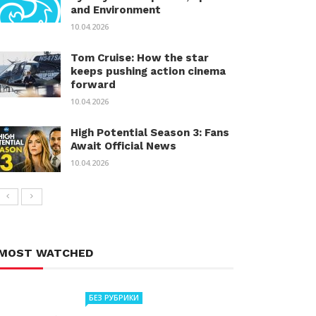
and Environment
10.04.2026
Tom Cruise: How the star
keeps pushing action cinema
forward
10.04.2026
High Potential Season 3: Fans
Await Official News
10.04.2026
MOST WATCHED
БЕЗ РУБРИКИ