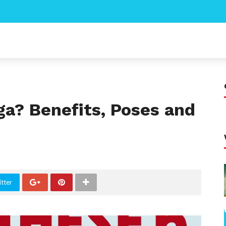
ga? Benefits, Poses and
tter