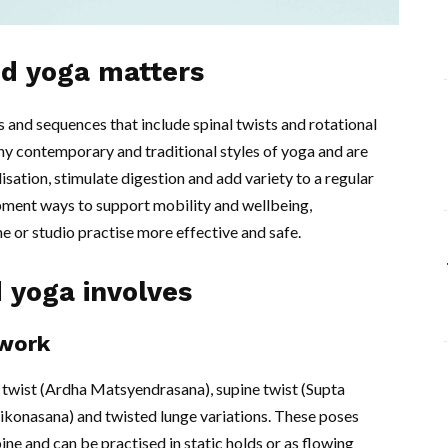
ed yoga matters
and sequences that include spinal twists and rotational
 contemporary and traditional styles of yoga and are
isation, stimulate digestion and add variety to a regular
pment ways to support mobility and wellbeing,
 or studio practise more effective and safe.
 yoga involves
work
l twist (Ardha Matsyendrasana), supine twist (Supta
rikonasana) and twisted lunge variations. These poses
ne and can be practised in static holds or as flowing