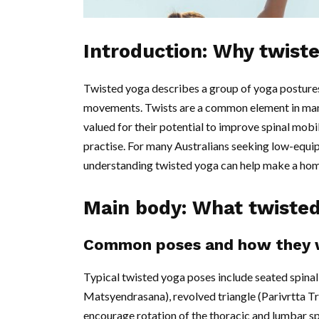
Introduction: Why twist
Twisted yoga describes a group of yoga postures 
movements. Twists are a common element in many
valued for their potential to improve spinal mobil
practise. For many Australians seeking low-equi
understanding twisted yoga can help make a home
Main body: What twisted
Common poses and how they 
Typical twisted yoga poses include seated spina
Matsyendrasana), revolved triangle (Parivrtta T
encourage rotation of the thoracic and lumbar spi