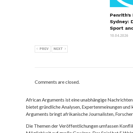
Penrith’s
Sydney: 
Sport an
10.04.2026
PREV
NEXT
Comments are closed.
African Arguments ist eine unabhängige Nachrichten- u
bietet gründliche Analysen, Expertenmeinungen und kr
Arguments bringt afrikanische Journalisten, Forsche
Die Themen der Veröffentlichungen umfassen Konfli
Möglichkeit auf große Gewinne. Das Spiel hat 5 Walze