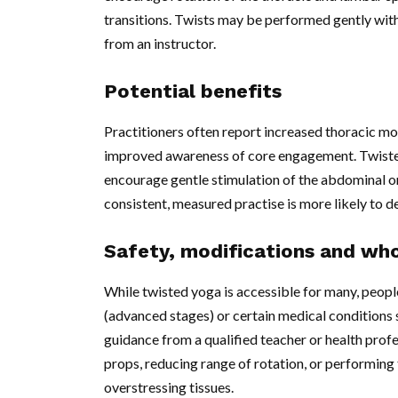
transitions. Twists may be performed gently wi
from an instructor.
Potential benefits
Practitioners often report increased thoracic mob
improved awareness of core engagement. Twisted
encourage gentle stimulation of the abdominal o
consistent, measured practise is more likely to d
Safety, modifications and who
While twisted yoga is accessible for many, people
(advanced stages) or certain medical conditions
guidance from a qualified teacher or health prof
props, reducing range of rotation, or performing 
overstressing tissues.