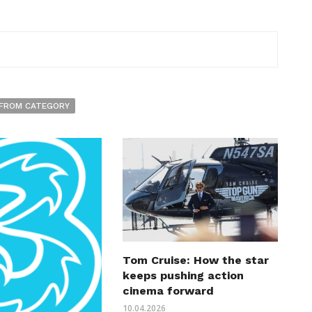
FROM CATEGORY
Tom Cruise: How the star
keeps pushing action
cinema forward
10.04.2026