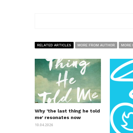
RELATED ARTICLES
MORE FROM AUTHOR
MORE 
Why ‘the last thing he told
me’ resonates now
10.04.2026