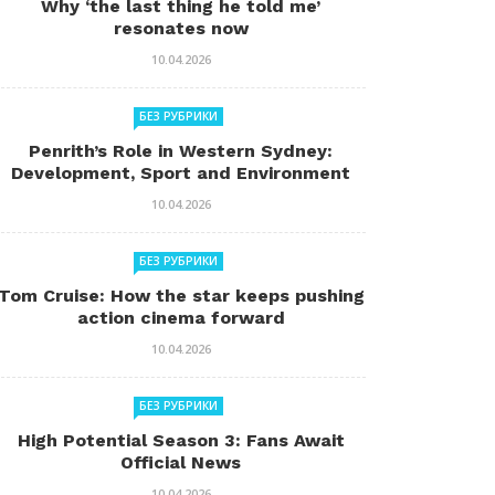
Why ‘the last thing he told me’
resonates now
10.04.2026
БЕЗ РУБРИКИ
Penrith’s Role in Western Sydney:
Development, Sport and Environment
10.04.2026
БЕЗ РУБРИКИ
Tom Cruise: How the star keeps pushing
action cinema forward
10.04.2026
БЕЗ РУБРИКИ
High Potential Season 3: Fans Await
Official News
10.04.2026