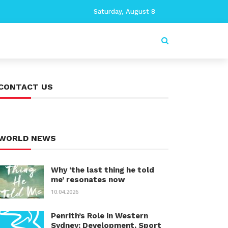
Saturday, August 8
CONTACT US
WORLD NEWS
Why ‘the last thing he told
me’ resonates now
10.04.2026
Penrith’s Role in Western
Sydney: Development, Sport