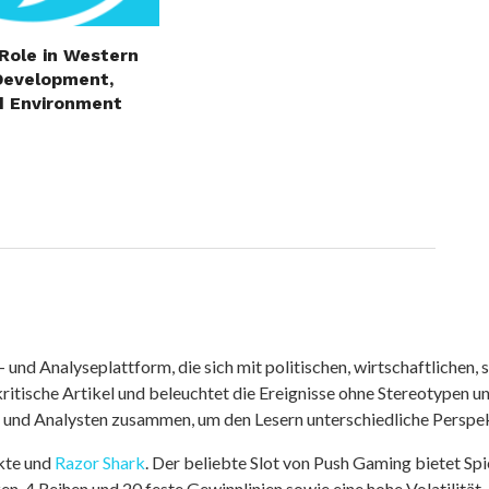
 Role in Western
Development,
d Environment
nd Analyseplattform, die sich mit politischen, wirtschaftlichen, s
itische Artikel und beleuchtet die Ereignisse ohne Stereotypen u
r und Analysten zusammen, um den Lesern unterschiedliche Perspek
kte und
Razor Shark
. Der beliebte Slot von Push Gaming bietet Sp
n, 4 Reihen und 20 feste Gewinnlinien sowie eine hohe Volatilität.