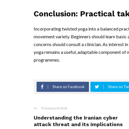
Conclusion: Practical t
Incorporating twisted yoga into a balanced practi
movement variety. Beginners should learn basic a
concerns should consult a clinician. As interest
yoga remains a useful, adaptable component of ma
programmes.
Share on Facebook
Share on Twi
Previous Article
Understanding the Iranian cyber
attack threat and its implications