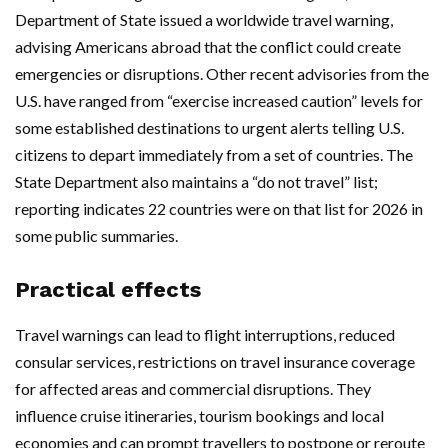
Department of State issued a worldwide travel warning,
advising Americans abroad that the conflict could create
emergencies or disruptions. Other recent advisories from the
U.S. have ranged from “exercise increased caution” levels for
some established destinations to urgent alerts telling U.S.
citizens to depart immediately from a set of countries. The
State Department also maintains a “do not travel” list;
reporting indicates 22 countries were on that list for 2026 in
some public summaries.
Practical effects
Travel warnings can lead to flight interruptions, reduced
consular services, restrictions on travel insurance coverage
for affected areas and commercial disruptions. They
influence cruise itineraries, tourism bookings and local
economies and can prompt travellers to postpone or reroute