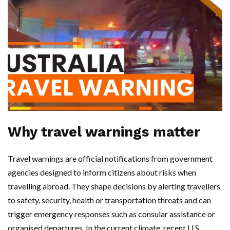
Why travel warnings matter
Travel warnings are official notifications from government
agencies designed to inform citizens about risks when
travelling abroad. They shape decisions by alerting travellers
to safety, security, health or transportation threats and can
trigger emergency responses such as consular assistance or
organised departures. In the current climate, recent U.S.