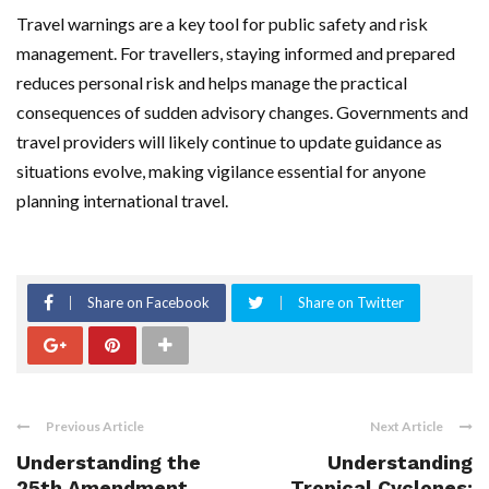
Travel warnings are a key tool for public safety and risk
management. For travellers, staying informed and prepared
reduces personal risk and helps manage the practical
consequences of sudden advisory changes. Governments and
travel providers will likely continue to update guidance as
situations evolve, making vigilance essential for anyone
planning international travel.
Share on Facebook
Share on Twitter
Previous Article
Next Article
Understanding the
Understanding
25th Amendment
Tropical Cyclones: