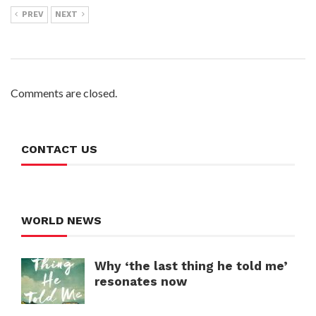
PREV
NEXT
Comments are closed.
CONTACT US
WORLD NEWS
Why ‘the last thing he told me’
resonates now