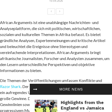
10.04.2026
African Arguments ist eine unabhängige Nachrichten- und
Analyseplattform, die sich mit politischen, wirtschaftlichen,
sozialen und kulturellen Themen in Afrika befasst. Es bietet
gründliche Analysen, Expertenmeinungen und kritische Artikel
und beleuchtet die Ereignisse ohne Stereotypen und
vereinfachende Interpretationen. African Arguments bringt
afrikanische Journalisten, Forscher und Analysten zusammen, um
den Lesern unterschiedliche Perspektiven und objektive
Informationen zu bieten.
Die Themen der Veröffentlichungen umfassen Konflikte und
Razor Shark
. Der beliebte Slot von Push Gaming bietet Spielern
MORE NEWS
ein aufregendes Unterwasserabenteuer mit der Möglichkeit auf
große Gewinne. Das Spiel hat 5 Walzen, 4 Reihen und 20 feste
Highlights from the
Gewinnlinien sowie eine hohe Volatilität. Die Freispielfunktion mit
England vs Jamaica
progressivem Multiplikator erhöht Ihre Chancen auf einen großen