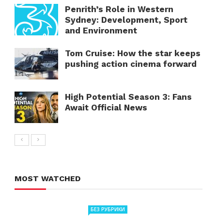
Penrith’s Role in Western
Sydney: Development, Sport
and Environment
Tom Cruise: How the star keeps
pushing action cinema forward
High Potential Season 3: Fans
Await Official News
MOST WATCHED
БЕЗ РУБРИКИ