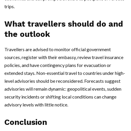
trips.
What travellers should do and
the outlook
Travellers are advised to monitor official government
sources, register with their embassy, review travel insurance
policies, and have contingency plans for evacuation or
extended stays. Non-essential travel to countries under high-
level advisories should be reconsidered. Forecasts suggest
advisories will remain dynamic: geopolitical events, sudden
security incidents or shifting local conditions can change
advisory levels with little notice.
Conclusion