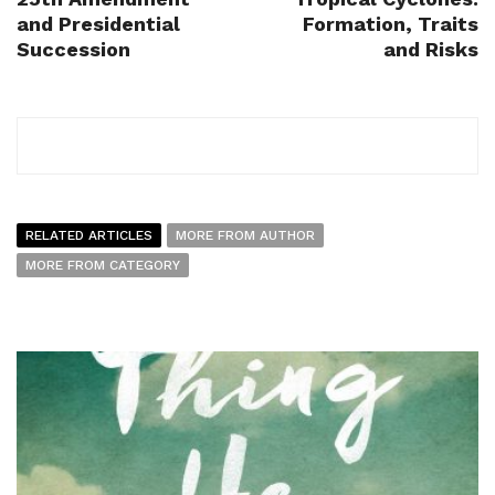
and Presidential
Formation, Traits
Succession
and Risks
RELATED ARTICLES
MORE FROM AUTHOR
MORE FROM CATEGORY