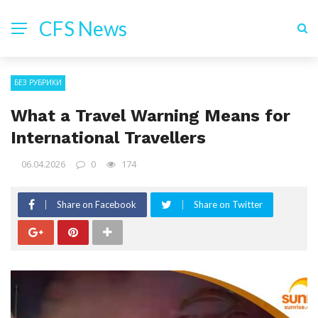
CFS News
БЕЗ РУБРИКИ
What a Travel Warning Means for
International Travellers
06.04.2026
0
174
Share on Facebook
Share on Twitter