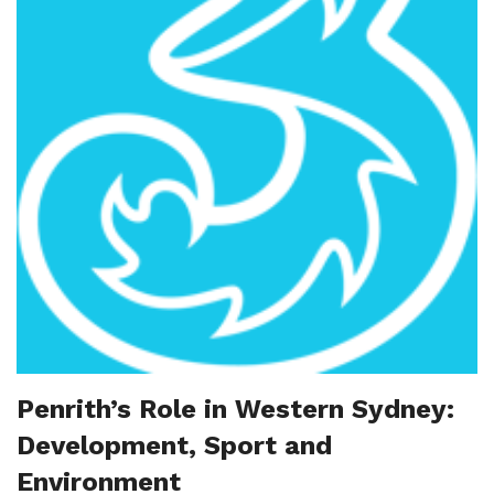
Penrith’s Role in Western Sydney:
Development, Sport and
Environment