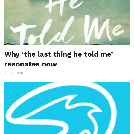
Why ‘the last thing he told me’
resonates now
10.04.2026