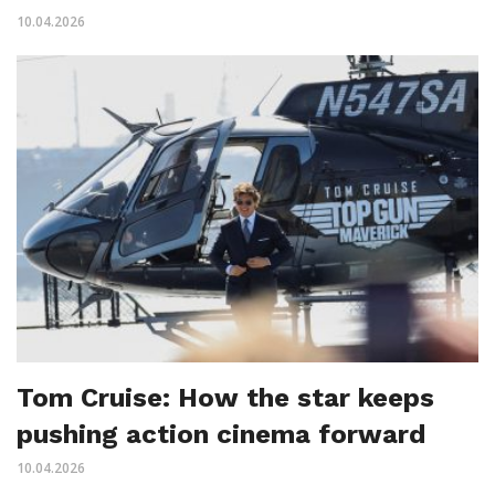
10.04.2026
Tom Cruise: How the star keeps
pushing action cinema forward
10.04.2026