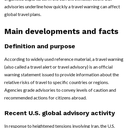
advisories underline how quickly a travel warning can affect
global travel plans.
Main developments and facts
Definition and purpose
According to widely used reference material, a travel warning
(also called a travel alert or travel advisory) is an official
warning statement issued to provide information about the
relative risks of travel to specific countries or regions.
Agencies grade advisories to convey levels of caution and
recommended actions for citizens abroad.
Recent U.S. global advisory activity
In response to heightened tensions involving Iran, the U.S.