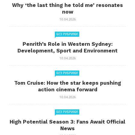
Why ‘the last thing he told me’ resonates
now
10.04.2026
БЕЗ РУБРИКИ
Penrith’s Role in Western Sydney:
Development, Sport and Environment
10.04.2026
БЕЗ РУБРИКИ
Tom Cruise: How the star keeps pushing
action cinema forward
10.04.2026
БЕЗ РУБРИКИ
High Potential Season 3: Fans Await Official
News