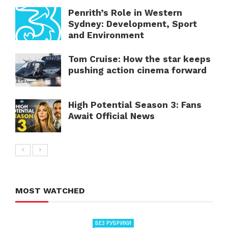
Penrith’s Role in Western
Sydney: Development, Sport
and Environment
Tom Cruise: How the star keeps
pushing action cinema forward
High Potential Season 3: Fans
Await Official News
MOST WATCHED
БЕЗ РУБРИКИ