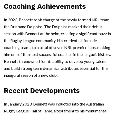
Coaching Achievements
In 2023, Bennett took charge of the newly formed NRL team,
the Brisbane Dolphins. The Dolphins marked their debut
season with Bennett at the helm, creating a significant buzz in
the Rugby League community. His credentials include
coaching teams to a total of seven NRL premierships, making
him one of the most successful coaches in the league’s history.
Bennett is renowned for his ability to develop young talent
and build strong team dynamics, attributes essential for the
inaugural season of a new club.
Recent Developments
In January 2023, Bennett was inducted into the Australian
Rugby League Hall of Fame, a testament to his monumental