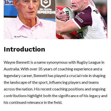
Introduction
Wayne Bennett is a name synonymous with Rugby League in
Australia. With over 35 years of coaching experience and a
legendary career, Bennett has played a crucial role in shaping
the landscape of the sport, influencing players and teams
across the nation. His recent coaching positions and ongoing
contributions highlight both the significance of his legacy and
his continued relevance in the field.