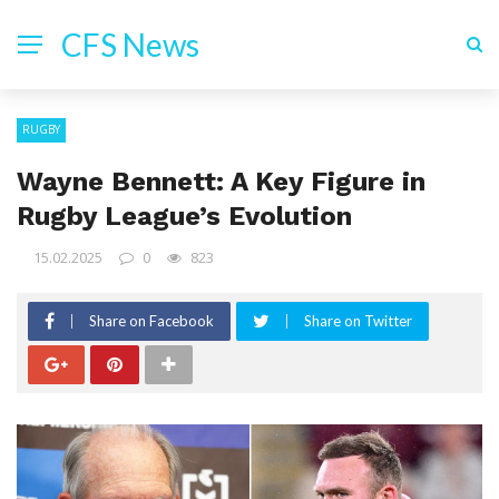
CFS News
RUGBY
Wayne Bennett: A Key Figure in
Rugby League’s Evolution
15.02.2025
0
823
Share on Facebook
Share on Twitter