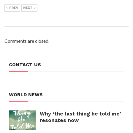
PREV
NEXT
Comments are closed.
CONTACT US
WORLD NEWS
Why ‘the last thing he told me’
resonates now