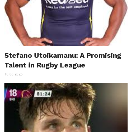
Stefano Utoikamanu: A Promising
Talent in Rugby League
10.06.2025