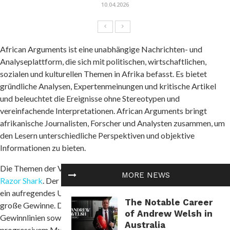
10.04.2026
African Arguments ist eine unabhängige Nachrichten- und
Analyseplattform, die sich mit politischen, wirtschaftlichen,
sozialen und kulturellen Themen in Afrika befasst. Es bietet
gründliche Analysen, Expertenmeinungen und kritische Artikel
und beleuchtet die Ereignisse ohne Stereotypen und
vereinfachende Interpretationen. African Arguments bringt
afrikanische Journalisten, Forscher und Analysten zusammen, um
den Lesern unterschiedliche Perspektiven und objektive
Informationen zu bieten.
Die Themen der Veröffentlichungen umfassen Konflikte und
MORE NEWS
Razor Shark
. Der beliebte Slot von Push Gaming bietet Spielern
ein aufregendes Unterwasserabenteuer mit der Möglichkeit auf
The Notable Career
große Gewinne. Das Spiel hat 5 Walzen, 4 Reihen und 20 feste
of Andrew Welsh in
Gewinnlinien sowie eine hohe Volatilität. Die Freispielfunktion mit
Australia
progressivem Multiplikator erhöht Ihre Chancen auf einen großen