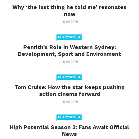
Why ‘the last thing he told me’ resonates
now
10.04.2026
БЕЗ РУБРИКИ
Penrith’s Role in Western Sydney:
Development, Sport and Environment
10.04.2026
БЕЗ РУБРИКИ
Tom Cruise: How the star keeps pushing
action cinema forward
10.04.2026
БЕЗ РУБРИКИ
High Potential Season 3: Fans Await Official
News