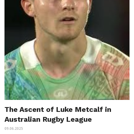
The Ascent of Luke Metcalf in
Australian Rugby League
09.06.2025