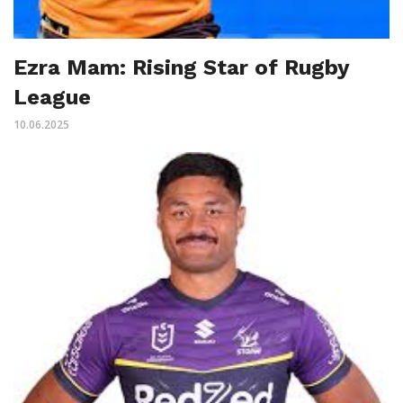
Ezra Mam: Rising Star of Rugby
League
10.06.2025