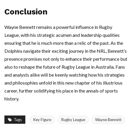
Conclusion
Wayne Bennett remains a powerful influence in Rugby
League, with his strategic acumen and leadership qualities
ensuring that he is much more than a relic of the past. As the
Dolphins navigate their exciting journey in the NRL, Bennett’s
presence promises not only to enhance their performance but
also to reshape the future of Rugby League in Australia. Fans
and analysts alike will be keenly watching how his strategies
and philosophies unfold in this new chapter of his illustrious
career, further solidifying his place in the annals of sports
history.
Tags
Key Figure
Rugby League
Wayne Bennett