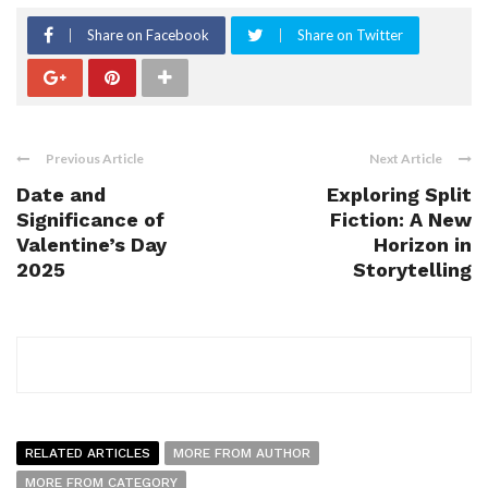
Share on Facebook
Share on Twitter
Previous Article
Next Article
Date and
Exploring Split
Significance of
Fiction: A New
Valentine’s Day
Horizon in
2025
Storytelling
RELATED ARTICLES
MORE FROM AUTHOR
MORE FROM CATEGORY