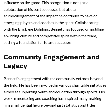
influence on the game. This recognition is not just a
celebration of his past successes but also an
acknowledgement of the impact he continues to have on
emerging players and coaches in the sport. Collaborating
with the Brisbane Dolphins, Bennett has focused on instilling
a winning culture and competitive spirit within the team,
setting a foundation for future successes.
Community Engagement and
Legacy
Bennett’s engagement with the community extends beyond
the field. He has been involved in various charitable initiatives
aimed at supporting youth and education through sports. His
work in mentoring and coaching has inspired many, making
him an influential figure beyond just statistics and titles.