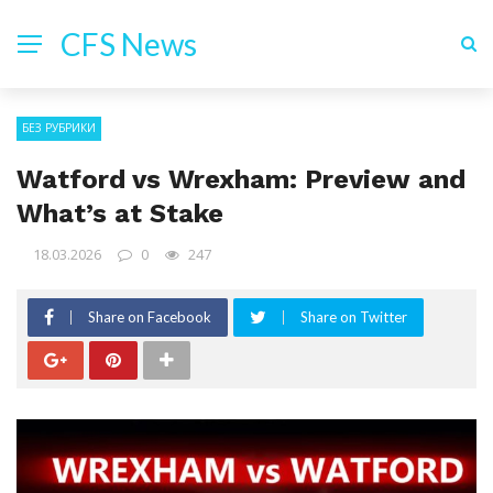
CFS News
БЕЗ РУБРИКИ
Watford vs Wrexham: Preview and
What’s at Stake
18.03.2026
0
247
Share on Facebook
Share on Twitter