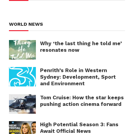
WORLD NEWS
Why ‘the last thing he told me’
resonates now
Penrith’s Role in Western
Sydney: Development, Sport
and Environment
Tom Cruise: How the star keeps
pushing action cinema forward
High Potential Season 3: Fans
Await Official News