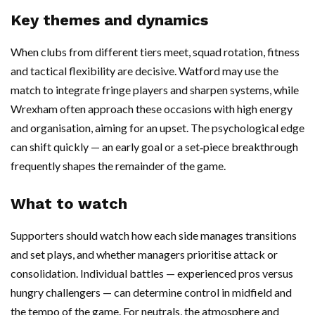
Key themes and dynamics
When clubs from different tiers meet, squad rotation, fitness
and tactical flexibility are decisive. Watford may use the
match to integrate fringe players and sharpen systems, while
Wrexham often approach these occasions with high energy
and organisation, aiming for an upset. The psychological edge
can shift quickly — an early goal or a set‑piece breakthrough
frequently shapes the remainder of the game.
What to watch
Supporters should watch how each side manages transitions
and set plays, and whether managers prioritise attack or
consolidation. Individual battles — experienced pros versus
hungry challengers — can determine control in midfield and
the tempo of the game. For neutrals, the atmosphere and