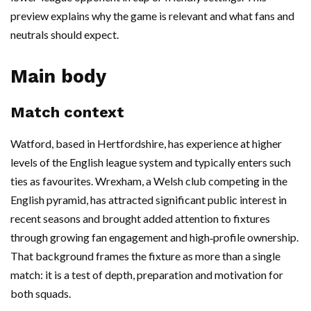
preview explains why the game is relevant and what fans and
neutrals should expect.
Main body
Match context
Watford, based in Hertfordshire, has experience at higher
levels of the English league system and typically enters such
ties as favourites. Wrexham, a Welsh club competing in the
English pyramid, has attracted significant public interest in
recent seasons and brought added attention to fixtures
through growing fan engagement and high‑profile ownership.
That background frames the fixture as more than a single
match: it is a test of depth, preparation and motivation for
both squads.