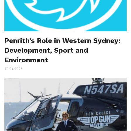
Penrith’s Role in Western Sydney:
Development, Sport and
Environment
10.04.2026