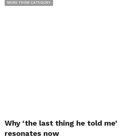
MORE FROM CATEGORY
Why ‘the last thing he told me’
resonates now