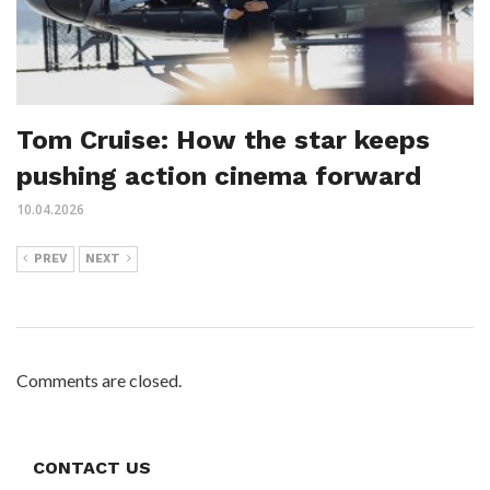
Tom Cruise: How the star keeps
pushing action cinema forward
10.04.2026
PREV
NEXT
Comments are closed.
CONTACT US