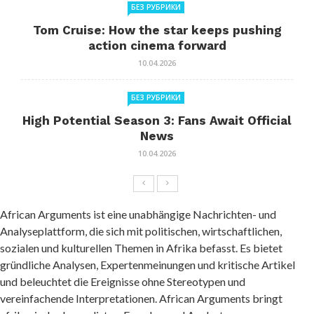
БЕЗ РУБРИКИ
Tom Cruise: How the star keeps pushing
action cinema forward
10.04.2026
БЕЗ РУБРИКИ
High Potential Season 3: Fans Await Official
News
10.04.2026
African Arguments ist eine unabhängige Nachrichten- und
Analyseplattform, die sich mit politischen, wirtschaftlichen,
sozialen und kulturellen Themen in Afrika befasst. Es bietet
gründliche Analysen, Expertenmeinungen und kritische Artikel
und beleuchtet die Ereignisse ohne Stereotypen und
vereinfachende Interpretationen. African Arguments bringt