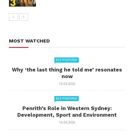
MOST WATCHED
БЕЗ РУБРИКИ
Why ‘the last thing he told me’ resonates
now
10.04.2026
БЕЗ РУБРИКИ
Penrith’s Role in Western Sydney:
Development, Sport and Environment
10.04.2026