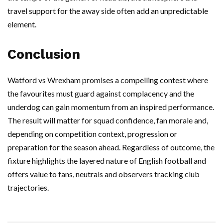
travel support for the away side often add an unpredictable
element.
Conclusion
Watford vs Wrexham promises a compelling contest where
the favourites must guard against complacency and the
underdog can gain momentum from an inspired performance.
The result will matter for squad confidence, fan morale and,
depending on competition context, progression or
preparation for the season ahead. Regardless of outcome, the
fixture highlights the layered nature of English football and
offers value to fans, neutrals and observers tracking club
trajectories.