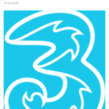
10.04.2026