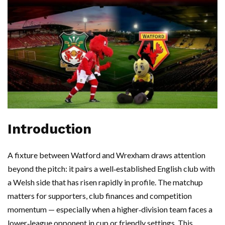
Introduction
A fixture between Watford and Wrexham draws attention
beyond the pitch: it pairs a well‑established English club with
a Welsh side that has risen rapidly in profile. The matchup
matters for supporters, club finances and competition
momentum — especially when a higher‑division team faces a
lower‑league opponent in cup or friendly settings. This