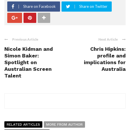
Share on Facebook
Share on Twitter
Previous Article
Next Article
Nicole Kidman and
Chris Hipkins:
Simon Baker:
profile and
Spotlight on
implications for
Australian Screen
Australia
Talent
RELATED ARTICLES
MORE FROM AUTHOR