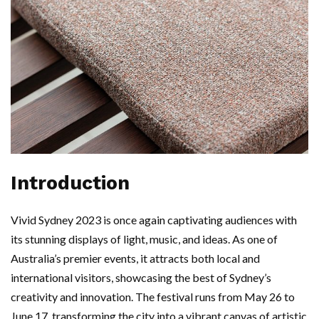
Introduction
Vivid Sydney 2023 is once again captivating audiences with
its stunning displays of light, music, and ideas. As one of
Australia’s premier events, it attracts both local and
international visitors, showcasing the best of Sydney’s
creativity and innovation. The festival runs from May 26 to
June 17, transforming the city into a vibrant canvas of artistic