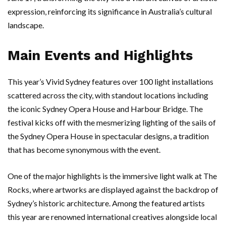
expression, reinforcing its significance in Australia’s cultural
landscape.
Main Events and Highlights
This year’s Vivid Sydney features over 100 light installations
scattered across the city, with standout locations including
the iconic Sydney Opera House and Harbour Bridge. The
festival kicks off with the mesmerizing lighting of the sails of
the Sydney Opera House in spectacular designs, a tradition
that has become synonymous with the event.
One of the major highlights is the immersive light walk at The
Rocks, where artworks are displayed against the backdrop of
Sydney’s historic architecture. Among the featured artists
this year are renowned international creatives alongside local