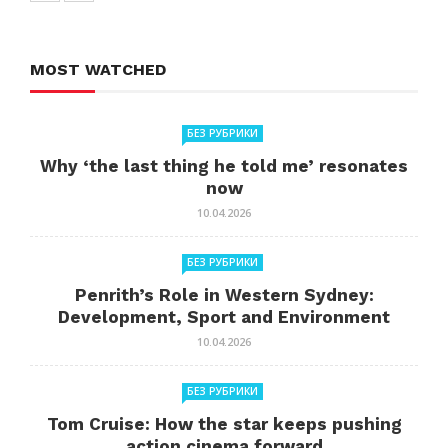
MOST WATCHED
БЕЗ РУБРИКИ
Why ‘the last thing he told me’ resonates
now
10.04.2026
БЕЗ РУБРИКИ
Penrith’s Role in Western Sydney:
Development, Sport and Environment
10.04.2026
БЕЗ РУБРИКИ
Tom Cruise: How the star keeps pushing
action cinema forward