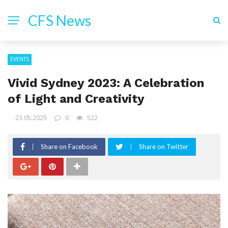
CFS News
EVENTS
Vivid Sydney 2023: A Celebration
of Light and Creativity
23.05.2025
0
522
Share on Facebook
Share on Twitter