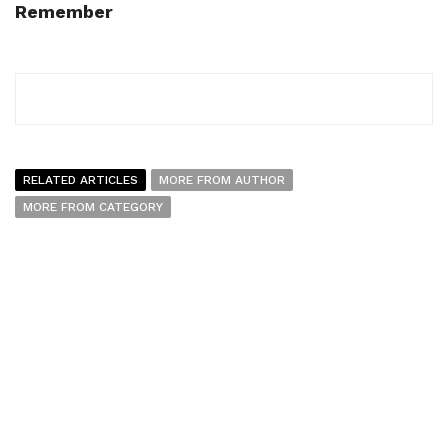
Remember
RELATED ARTICLES
MORE FROM AUTHOR
MORE FROM CATEGORY