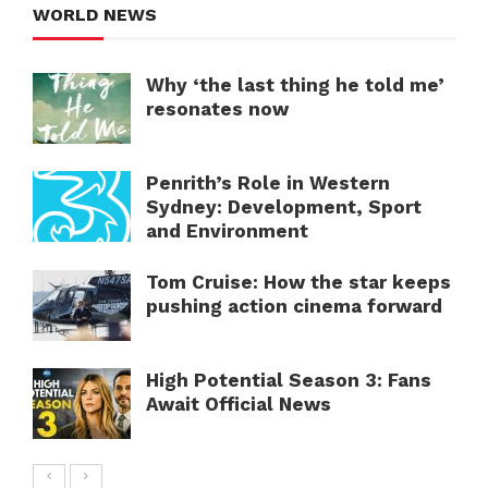
WORLD NEWS
Why ‘the last thing he told me’
resonates now
Penrith’s Role in Western
Sydney: Development, Sport
and Environment
Tom Cruise: How the star keeps
pushing action cinema forward
High Potential Season 3: Fans
Await Official News