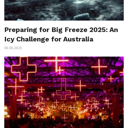
Preparing for Big Freeze 2025: An
Icy Challenge for Australia
06.06.2025