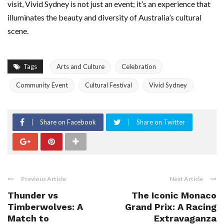
visit, Vivid Sydney is not just an event; it’s an experience that
illuminates the beauty and diversity of Australia’s cultural
scene.
Tags
Arts and Culture
Celebration
Community Event
Cultural Festival
Vivid Sydney
Share on Facebook
Share on Twitter
Previous Article
Next Article
Thunder vs
The Iconic Monaco
Timberwolves: A
Grand Prix: A Racing
Match to
Extravaganza