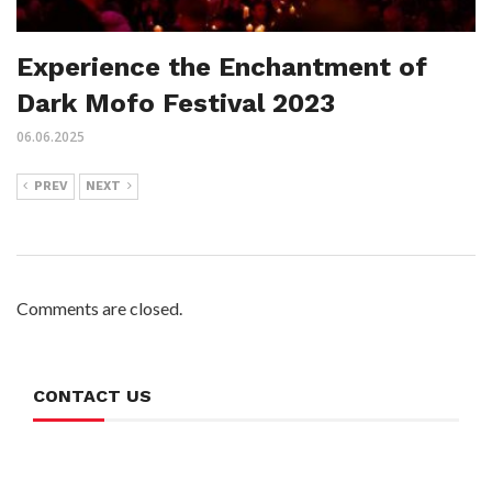
Experience the Enchantment of
Dark Mofo Festival 2023
06.06.2025
PREV
NEXT
Comments are closed.
CONTACT US