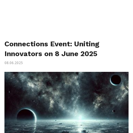
Connections Event: Uniting
Innovators on 8 June 2025
08.06.2025