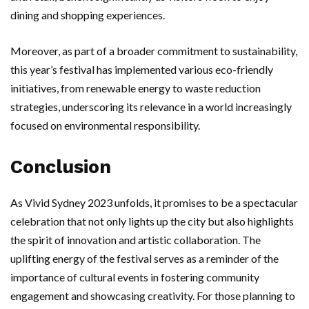
dining and shopping experiences.
Moreover, as part of a broader commitment to sustainability,
this year’s festival has implemented various eco-friendly
initiatives, from renewable energy to waste reduction
strategies, underscoring its relevance in a world increasingly
focused on environmental responsibility.
Conclusion
As Vivid Sydney 2023 unfolds, it promises to be a spectacular
celebration that not only lights up the city but also highlights
the spirit of innovation and artistic collaboration. The
uplifting energy of the festival serves as a reminder of the
importance of cultural events in fostering community
engagement and showcasing creativity. For those planning to