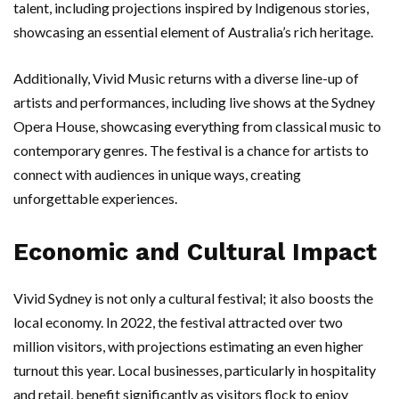
talent, including projections inspired by Indigenous stories,
showcasing an essential element of Australia’s rich heritage.
Additionally, Vivid Music returns with a diverse line-up of
artists and performances, including live shows at the Sydney
Opera House, showcasing everything from classical music to
contemporary genres. The festival is a chance for artists to
connect with audiences in unique ways, creating
unforgettable experiences.
Economic and Cultural Impact
Vivid Sydney is not only a cultural festival; it also boosts the
local economy. In 2022, the festival attracted over two
million visitors, with projections estimating an even higher
turnout this year. Local businesses, particularly in hospitality
and retail, benefit significantly as visitors flock to enjoy