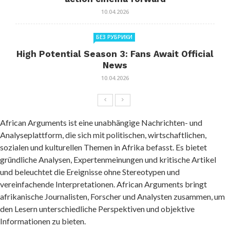
10.04.2026
БЕЗ РУБРИКИ
High Potential Season 3: Fans Await Official
News
10.04.2026
African Arguments ist eine unabhängige Nachrichten- und
Analyseplattform, die sich mit politischen, wirtschaftlichen,
sozialen und kulturellen Themen in Afrika befasst. Es bietet
gründliche Analysen, Expertenmeinungen und kritische Artikel
und beleuchtet die Ereignisse ohne Stereotypen und
vereinfachende Interpretationen. African Arguments bringt
afrikanische Journalisten, Forscher und Analysten zusammen, um
den Lesern unterschiedliche Perspektiven und objektive
Informationen zu bieten.