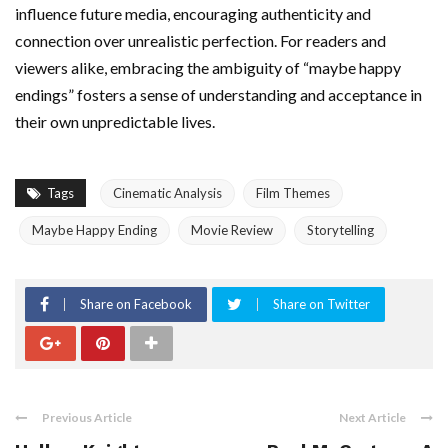
influence future media, encouraging authenticity and
connection over unrealistic perfection. For readers and
viewers alike, embracing the ambiguity of “maybe happy
endings” fosters a sense of understanding and acceptance in
their own unpredictable lives.
Tags
Cinematic Analysis
Film Themes
Maybe Happy Ending
Movie Review
Storytelling
Share on Facebook
Share on Twitter
Previous Article
Next Article