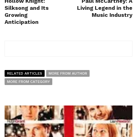
Hollow Knight:
Paul McCartney: A
Silksong and Its
Living Legend in the
Growing
Music Industry
Anticipation
RELATED ARTICLES
MORE FROM AUTHOR
MORE FROM CATEGORY