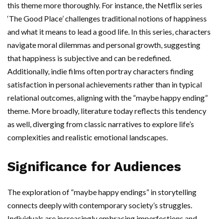
this theme more thoroughly. For instance, the Netflix series
‘The Good Place’ challenges traditional notions of happiness
and what it means to lead a good life. In this series, characters
navigate moral dilemmas and personal growth, suggesting
that happiness is subjective and can be redefined.
Additionally, indie films often portray characters finding
satisfaction in personal achievements rather than in typical
relational outcomes, aligning with the “maybe happy ending”
theme. More broadly, literature today reflects this tendency
as well, diverging from classic narratives to explore life’s
complexities and realistic emotional landscapes.
Significance for Audiences
The exploration of “maybe happy endings” in storytelling
connects deeply with contemporary society’s struggles.
Individuals are increasingly embracing imperfections and