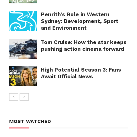
Penrith’s Role in Western
Sydney: Development, Sport
and Environment
Tom Cruise: How the star keeps
pushing action cinema forward
High Potential Season 3: Fans
Await Official News
MOST WATCHED