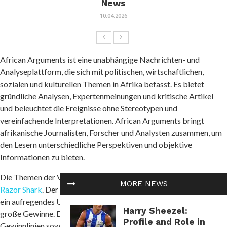
News
10.04.2026
African Arguments ist eine unabhängige Nachrichten- und
Analyseplattform, die sich mit politischen, wirtschaftlichen,
sozialen und kulturellen Themen in Afrika befasst. Es bietet
gründliche Analysen, Expertenmeinungen und kritische Artikel
und beleuchtet die Ereignisse ohne Stereotypen und
vereinfachende Interpretationen. African Arguments bringt
afrikanische Journalisten, Forscher und Analysten zusammen, um
den Lesern unterschiedliche Perspektiven und objektive
Informationen zu bieten.
Die Themen der Veröffentlichungen umfassen Konflikte und
MORE NEWS
Razor Shark
. Der beliebte Slot von Push Gaming bietet Spielern
ein aufregendes Unterwasserabenteuer mit der Möglichkeit auf
Harry Sheezel:
große Gewinne. Das Spiel hat 5 Walzen, 4 Reihen und 20 feste
Profile and Role in
Gewinnlinien sowie eine hohe Volatilität. Die Freispielfunktion mit