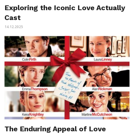
Exploring the Iconic Love Actually
Cast
14.12.2025
The Enduring Appeal of Love