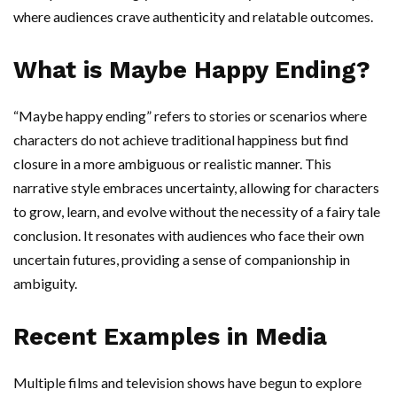
where audiences crave authenticity and relatable outcomes.
What is Maybe Happy Ending?
“Maybe happy ending” refers to stories or scenarios where
characters do not achieve traditional happiness but find
closure in a more ambiguous or realistic manner. This
narrative style embraces uncertainty, allowing for characters
to grow, learn, and evolve without the necessity of a fairy tale
conclusion. It resonates with audiences who face their own
uncertain futures, providing a sense of companionship in
ambiguity.
Recent Examples in Media
Multiple films and television shows have begun to explore