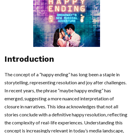
Introduction
The concept of a “happy ending” has long been a staple in
storytelling, representing resolution and joy after challenges.
In recent years, the phrase “maybe happy ending” has
emerged, suggesting a more nuanced interpretation of
closure in narratives. This idea acknowledges that not all
stories conclude with a definitive happy resolution, reflecting
the complexity of real-life experiences. Understanding this
concept is increasingly relevant in today’s media landscape,