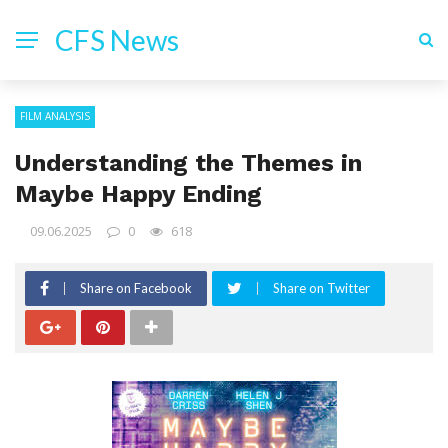
CFS News
FILM ANALYSIS
Understanding the Themes in
Maybe Happy Ending
09.06.2025
0
618
Share on Facebook
Share on Twitter