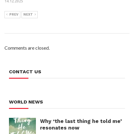
14.12.2025
PREV
NEXT
Comments are closed.
CONTACT US
WORLD NEWS
Why ‘the last thing he told me’
resonates now