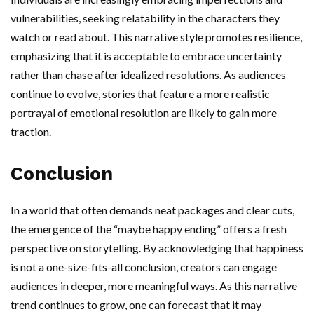
vulnerabilities, seeking relatability in the characters they
watch or read about. This narrative style promotes resilience,
emphasizing that it is acceptable to embrace uncertainty
rather than chase after idealized resolutions. As audiences
continue to evolve, stories that feature a more realistic
portrayal of emotional resolution are likely to gain more
traction.
Conclusion
In a world that often demands neat packages and clear cuts,
the emergence of the “maybe happy ending” offers a fresh
perspective on storytelling. By acknowledging that happiness
is not a one-size-fits-all conclusion, creators can engage
audiences in deeper, more meaningful ways. As this narrative
trend continues to grow, one can forecast that it may