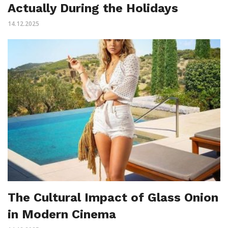
Actually During the Holidays
14.12.2025
The Cultural Impact of Glass Onion
in Modern Cinema