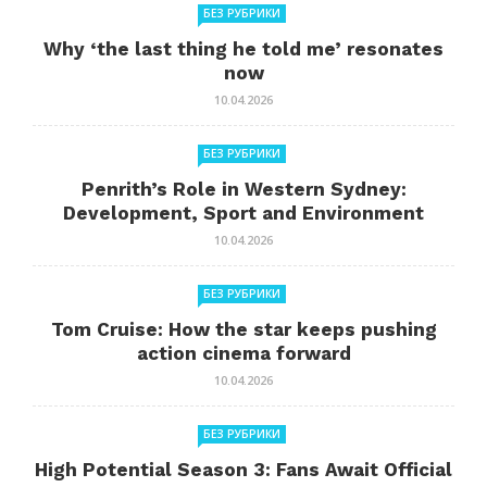
БЕЗ РУБРИКИ
Why ‘the last thing he told me’ resonates
now
10.04.2026
БЕЗ РУБРИКИ
Penrith’s Role in Western Sydney:
Development, Sport and Environment
10.04.2026
БЕЗ РУБРИКИ
Tom Cruise: How the star keeps pushing
action cinema forward
10.04.2026
БЕЗ РУБРИКИ
High Potential Season 3: Fans Await Official