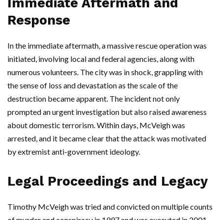
Immediate Aftermath and
Response
In the immediate aftermath, a massive rescue operation was
initiated, involving local and federal agencies, along with
numerous volunteers. The city was in shock, grappling with
the sense of loss and devastation as the scale of the
destruction became apparent. The incident not only
prompted an urgent investigation but also raised awareness
about domestic terrorism. Within days, McVeigh was
arrested, and it became clear that the attack was motivated
by extremist anti-government ideology.
Legal Proceedings and Legacy
Timothy McVeigh was tried and convicted on multiple counts
of murder and conspiracy in 1997 and was executed in 2001.