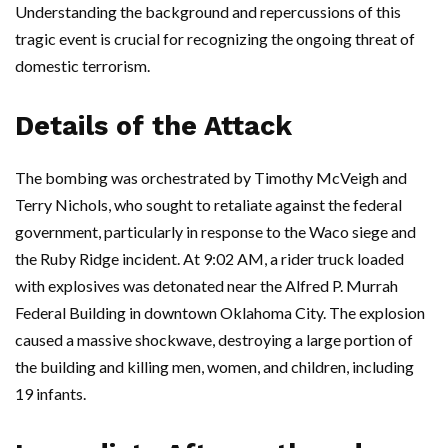
Understanding the background and repercussions of this
tragic event is crucial for recognizing the ongoing threat of
domestic terrorism.
Details of the Attack
The bombing was orchestrated by Timothy McVeigh and
Terry Nichols, who sought to retaliate against the federal
government, particularly in response to the Waco siege and
the Ruby Ridge incident. At 9:02 AM, a rider truck loaded
with explosives was detonated near the Alfred P. Murrah
Federal Building in downtown Oklahoma City. The explosion
caused a massive shockwave, destroying a large portion of
the building and killing men, women, and children, including
19 infants.