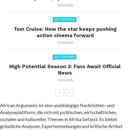
10.04.2026
БЕЗ РУБРИКИ
Tom Cruise: How the star keeps pushing
action cinema forward
10.04.2026
БЕЗ РУБРИКИ
High Potential Season 3: Fans Await Official
News
10.04.2026
African Arguments ist eine unabhängige Nachrichten- und
Analyseplattform, die sich mit politischen, wirtschaftlichen,
sozialen und kulturellen Themen in Afrika befasst. Es bietet
gründliche Analysen, Expertenmeinungen und kritische Artikel