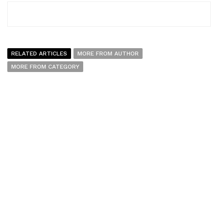
RELATED ARTICLES
MORE FROM AUTHOR
MORE FROM CATEGORY