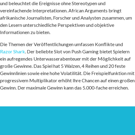
und beleuchtet die Ereignisse ohne Stereotypen und
vereinfachende Interpretationen. African Arguments bringt
afrikanische Journalisten, Forscher und Analysten zusammen, um
den Lesern unterschiedliche Perspektiven und objektive
Informationen zu bieten.
Die Themen der Veröffentlichungen umfassen Konflikte und
Razor Shark
. Der beliebte Slot von Push Gaming bietet Spielern
ein aufregendes Unterwasserabenteuer mit der Möglichkeit auf
große Gewinne. Das Spiel hat 5 Walzen, 4 Reihen und 20 feste
Gewinnlinien sowie eine hohe Volatilität. Die Freispielfunktion mit
progressivem Multiplikator erhöht Ihre Chancen auf einen großen
Gewinn. Der maximale Gewinn kann das 5.000-fache erreichen.