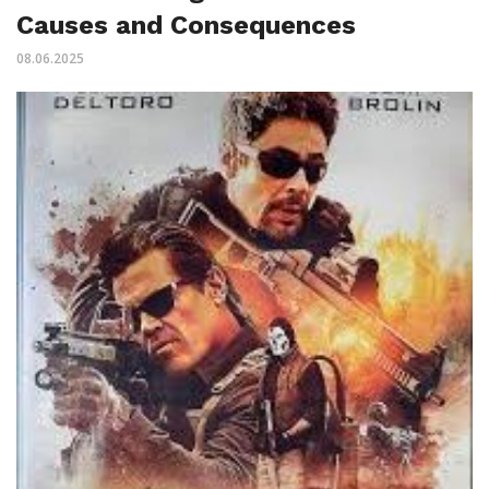
Causes and Consequences
08.06.2025