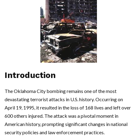
Introduction
The Oklahoma City bombing remains one of the most
devastating terrorist attacks in U.S. history. Occurring on
April 19, 1995, it resulted in the loss of 168 lives and left over
600 others injured. The attack was a pivotal moment in
American history, prompting significant changes in national
security policies and law enforcement practices.