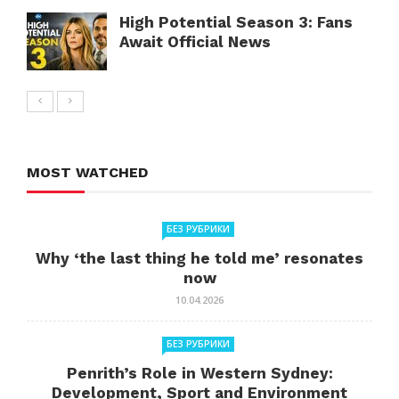
High Potential Season 3: Fans
Await Official News
MOST WATCHED
БЕЗ РУБРИКИ
Why ‘the last thing he told me’ resonates
now
10.04.2026
БЕЗ РУБРИКИ
Penrith’s Role in Western Sydney:
Development, Sport and Environment