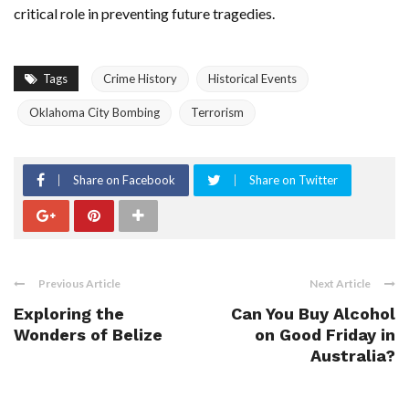
critical role in preventing future tragedies.
Tags
Crime History
Historical Events
Oklahoma City Bombing
Terrorism
Share on Facebook
Share on Twitter
Previous Article
Next Article
Exploring the
Can You Buy Alcohol
Wonders of Belize
on Good Friday in
Australia?