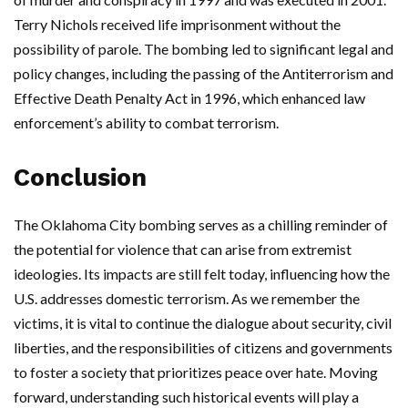
Terry Nichols received life imprisonment without the
possibility of parole. The bombing led to significant legal and
policy changes, including the passing of the Antiterrorism and
Effective Death Penalty Act in 1996, which enhanced law
enforcement’s ability to combat terrorism.
Conclusion
The Oklahoma City bombing serves as a chilling reminder of
the potential for violence that can arise from extremist
ideologies. Its impacts are still felt today, influencing how the
U.S. addresses domestic terrorism. As we remember the
victims, it is vital to continue the dialogue about security, civil
liberties, and the responsibilities of citizens and governments
to foster a society that prioritizes peace over hate. Moving
forward, understanding such historical events will play a