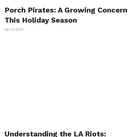
Porch Pirates: A Growing Concern
This Holiday Season
08.12.2025
Understanding the LA Riots: