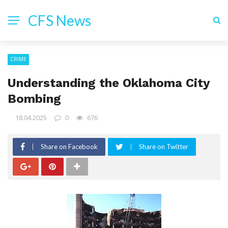
CFS News
CRIME
Understanding the Oklahoma City
Bombing
18.04.2025
0
676
Share on Facebook
Share on Twitter