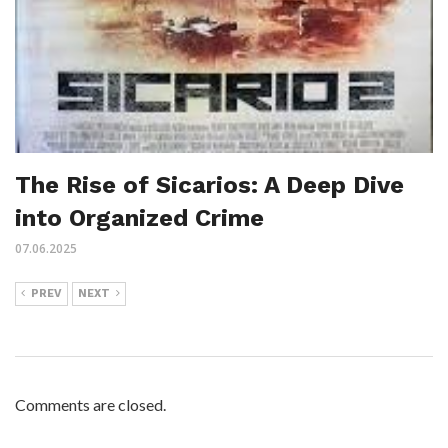
The Rise of Sicarios: A Deep Dive
into Organized Crime
07.06.2025
PREV
NEXT
Comments are closed.