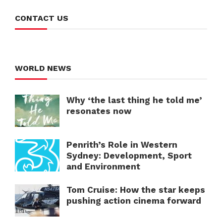
CONTACT US
WORLD NEWS
Why ‘the last thing he told me’
resonates now
Penrith’s Role in Western
Sydney: Development, Sport
and Environment
Tom Cruise: How the star keeps
pushing action cinema forward