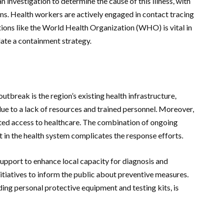
investigation to determine the cause of this illness, with
gins. Health workers are actively engaged in contact tracing
tions like the World Health Organization (WHO) is vital in
late a containment strategy.
utbreak is the region’s existing health infrastructure,
due to a lack of resources and trained personnel. Moreover,
ited access to healthcare. The combination of ongoing
st in the health system complicates the response efforts.
support to enhance local capacity for diagnosis and
itiatives to inform the public about preventive measures.
ding personal protective equipment and testing kits, is