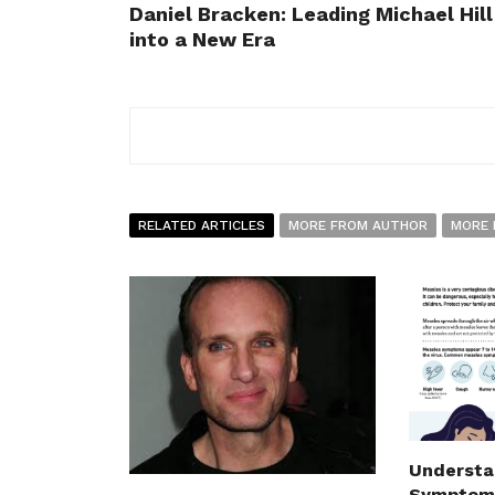
Daniel Bracken: Leading Michael Hill
into a New Era
RELATED ARTICLES
MORE FROM AUTHOR
MORE 
Understa
Symptoms