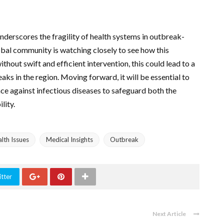
nderscores the fragility of health systems in outbreak-
lobal community is watching closely to see how this
thout swift and efficient intervention, this could lead to a
eaks in the region. Moving forward, it will be essential to
nce against infectious diseases to safeguard both the
lity.
lth Issues
Medical Insights
Outbreak
tter
Next Article