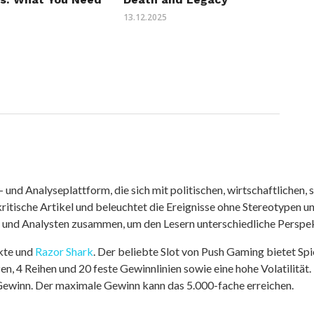
13.12.2025
nd Analyseplattform, die sich mit politischen, wirtschaftlichen, s
itische Artikel und beleuchtet die Ereignisse ohne Stereotypen u
r und Analysten zusammen, um den Lesern unterschiedliche Perspek
kte und
Razor Shark
. Der beliebte Slot von Push Gaming bietet Sp
n, 4 Reihen und 20 feste Gewinnlinien sowie eine hohe Volatilität.
 Gewinn. Der maximale Gewinn kann das 5.000-fache erreichen.