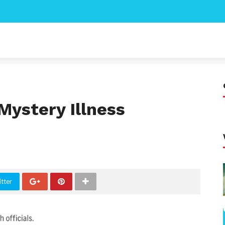
Mystery Illness
tter