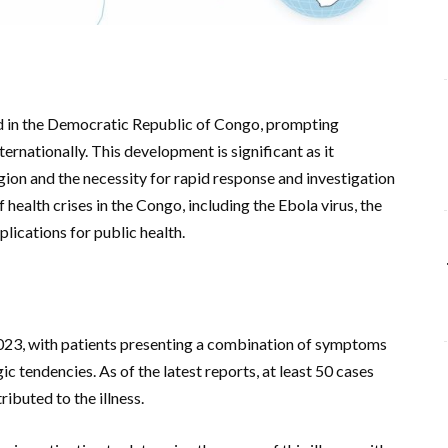
ed in the Democratic Republic of Congo, prompting
ternationally. This development is significant as it
egion and the necessity for rapid response and investigation
 health crises in the Congo, including the Ebola virus, the
lications for public health.
023, with patients presenting a combination of symptoms
ic tendencies. As of the latest reports, at least 50 cases
ibuted to the illness.