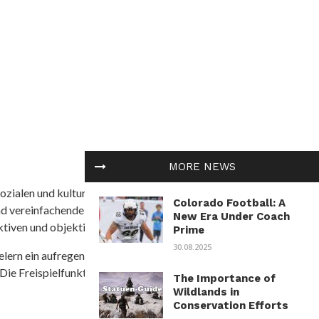
MORE NEWS
ozialen und kulturellen Themen in Afrika befasst. Es
Colorado Football: A
nd vereinfachende Interpretationen. African
New Era Under Coach
tiven und objektive Informationen zu bieten.
Prime
30.08.2025
ielern ein aufregendes Unterwasserabenteuer mit der
 Die Freispielfunktion mit progressivem
The Importance of
Wildlands in
Conservation Efforts