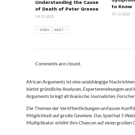
Understanding the Cause
to Know
of Death of Peter Greene
13.12.2025
14.12.2025
PREV
NEXT
Comments are closed.
African Arguments ist eine unabhängige Nachrichten- u
bietet gründliche Analysen, Expertenmeinungen und kr
Arguments bringt afrikanische Journalisten, Forsche
Die Themen der Veröffentlichungen umfassen Konfli
Möglichkeit auf große Gewinne. Das Spiel hat 5 Walze
Multiplikator erhöht Ihre Chancen auf einen großen