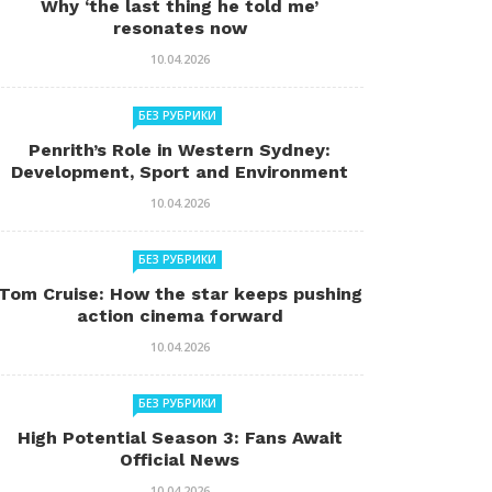
Why ‘the last thing he told me’
resonates now
10.04.2026
БЕЗ РУБРИКИ
Penrith’s Role in Western Sydney:
Development, Sport and Environment
10.04.2026
БЕЗ РУБРИКИ
Tom Cruise: How the star keeps pushing
action cinema forward
10.04.2026
БЕЗ РУБРИКИ
High Potential Season 3: Fans Await
Official News
10.04.2026