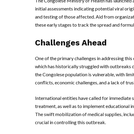
The Congolese Ministry of Health has launched an 
initial assessments indicating potential viral ori
and testing of those affected. Aid from organiza
these early stages to track the spread and formu
Challenges Ahead
One of the primary challenges in addressing this o
which has historically struggled with outbreaks 
the Congolese population is vulnerable, with lim
conflicts, economic challenges, and a lack of tru
International entities have called for immediate 
treatment, as well as to implement educational in
The swift mobilization of medical supplies, inclu
crucial in controlling this outbreak.