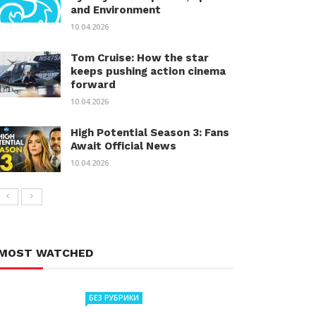
and Environment
10.04.2026
Tom Cruise: How the star
keeps pushing action cinema
forward
10.04.2026
High Potential Season 3: Fans
Await Official News
10.04.2026
MOST WATCHED
БЕЗ РУБРИКИ