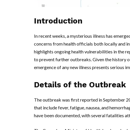
Introduction
In recent weeks, a mysterious illness has emerg
concerns from health officials both locally and in
highlights ongoing health vulnerabilities in the r
to prevent further outbreaks. Given the history of
emergence of any new illness presents serious imp
Details of the Outbreak
The outbreak was first reported in September 2
that include fever, fatigue, nausea, and hemorrhag
have been documented, with several fatalities attr