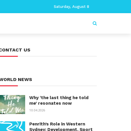
Saturday, August 8
CONTACT US
WORLD NEWS
Why ‘the last thing he told
me’ resonates now
10.04.2026
Penrith’s Role in Western
Sydney: Development, Sport