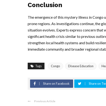
Conclusion
The emergence of this mystery illness in Congo u
prone regions. As investigations continue, the g
situation evolves. Experts express concern that wi
significant health crisis similar to previous outbr
strengthen local health systems and build resilie
immediate community and broader regional stabi
Tags
Congo
Disease Education
Hea
Share on Facebook
Share on Twi
Previous Article