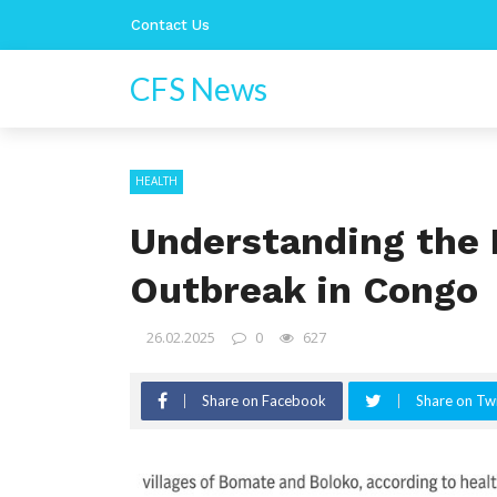
Contact Us
CFS News
HEALTH
Understanding the 
Outbreak in Congo
26.02.2025
0
627
Share on Facebook
Share on Twi