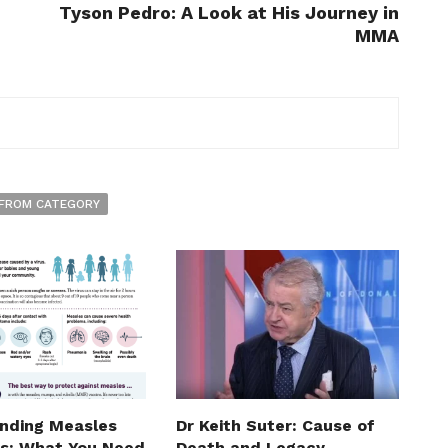
Tyson Pedro: A Look at His Journey in
MMA
FROM CATEGORY
nding Measles
Dr Keith Suter: Cause of
: What You Need
Death and Legacy