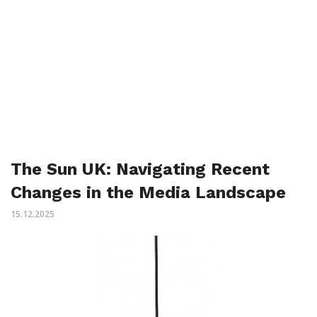
The Sun UK: Navigating Recent
Changes in the Media Landscape
15.12.2025