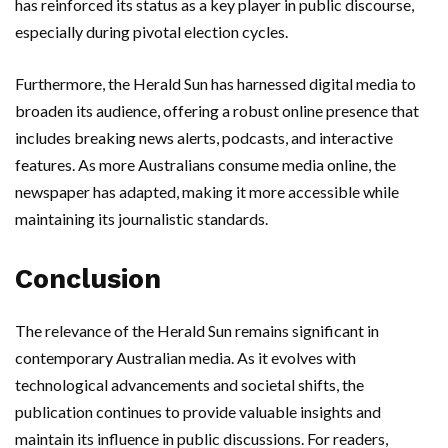
has reinforced its status as a key player in public discourse,
especially during pivotal election cycles.
Furthermore, the Herald Sun has harnessed digital media to
broaden its audience, offering a robust online presence that
includes breaking news alerts, podcasts, and interactive
features. As more Australians consume media online, the
newspaper has adapted, making it more accessible while
maintaining its journalistic standards.
Conclusion
The relevance of the Herald Sun remains significant in
contemporary Australian media. As it evolves with
technological advancements and societal shifts, the
publication continues to provide valuable insights and
maintain its influence in public discussions. For readers,