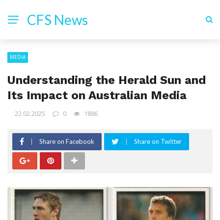
CFS News
MEDIA
Understanding the Herald Sun and
Its Impact on Australian Media
22.02.2025
0
1886
Share on Facebook
Share on Twitter