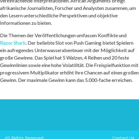
vereinfachende Interpretationen. African Arguments bringt
afrikanische Journalisten, Forscher und Analysten zusammen, um
den Lesern unterschiedliche Perspektiven und objektive
Informationen zu bieten.
Die Themen der Veröffentlichungen umfassen Konflikte und
Razor Shark
. Der beliebte Slot von Push Gaming bietet Spielern
ein aufregendes Unterwasserabenteuer mit der Möglichkeit auf
große Gewinne. Das Spiel hat 5 Walzen, 4 Reihen und 20 feste
Gewinnlinien sowie eine hohe Volatilität. Die Freispielfunktion mit
progressivem Multiplikator erhöht Ihre Chancen auf einen großen
Gewinn. Der maximale Gewinn kann das 5.000-fache erreichen.
All Rights Reserved.
Contact Us