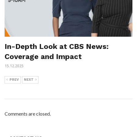
In-Depth Look at CBS News:
Coverage and Impact
15.12.2025
PREV
NEXT
Comments are closed.