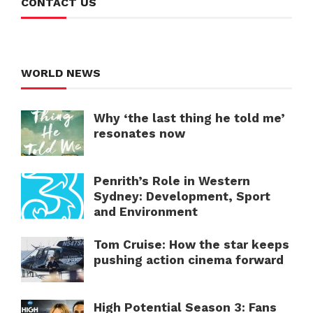
CONTACT US
WORLD NEWS
Why ‘the last thing he told me’
resonates now
Penrith’s Role in Western
Sydney: Development, Sport
and Environment
Tom Cruise: How the star keeps
pushing action cinema forward
High Potential Season 3: Fans