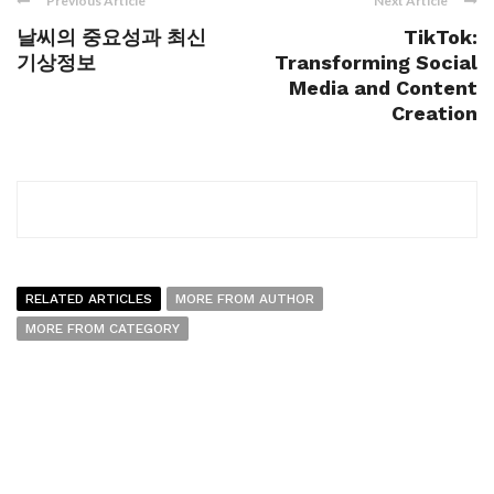
Previous Article
Next Article
날씨의 중요성과 최신
TikTok:
기상정보
Transforming Social
Media and Content
Creation
RELATED ARTICLES
MORE FROM AUTHOR
MORE FROM CATEGORY