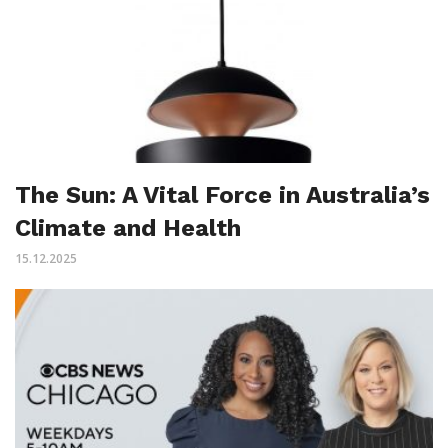
The Sun: A Vital Force in Australia’s
Climate and Health
15.12.2025