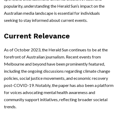
popularity, understanding the Herald Sun’s impact on the
Australian media landscape is essential for individuals
seeking to stay informed about current events.
Current Relevance
As of October 2023, the Herald Sun continues to be at the
forefront of Australian journalism. Recent events from
Melbourne and beyond have been prominently featured,
including the ongoing discussions regarding climate change
policies, social justice movements, and economic recovery
post-COVID-19. Notably, the paper has also been a platform
for voices advocating mental health awareness and
community support initiatives, reflecting broader societal
trends.