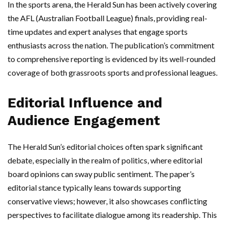
In the sports arena, the Herald Sun has been actively covering
the AFL (Australian Football League) finals, providing real-
time updates and expert analyses that engage sports
enthusiasts across the nation. The publication’s commitment
to comprehensive reporting is evidenced by its well-rounded
coverage of both grassroots sports and professional leagues.
Editorial Influence and
Audience Engagement
The Herald Sun’s editorial choices often spark significant
debate, especially in the realm of politics, where editorial
board opinions can sway public sentiment. The paper’s
editorial stance typically leans towards supporting
conservative views; however, it also showcases conflicting
perspectives to facilitate dialogue among its readership. This