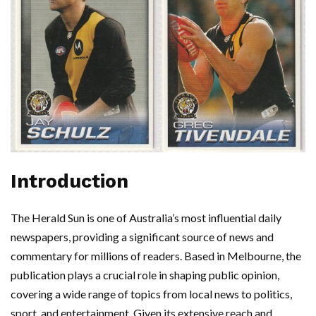
Introduction
The Herald Sun is one of Australia’s most influential daily
newspapers, providing a significant source of news and
commentary for millions of readers. Based in Melbourne, the
publication plays a crucial role in shaping public opinion,
covering a wide range of topics from local news to politics,
sport, and entertainment. Given its extensive reach and