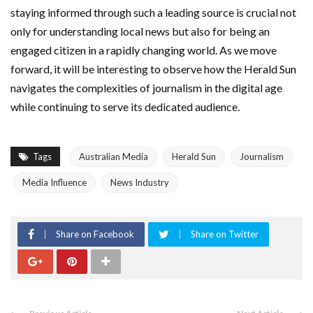
staying informed through such a leading source is crucial not
only for understanding local news but also for being an
engaged citizen in a rapidly changing world. As we move
forward, it will be interesting to observe how the Herald Sun
navigates the complexities of journalism in the digital age
while continuing to serve its dedicated audience.
Tags
Australian Media
Herald Sun
Journalism
Media Influence
News Industry
Share on Facebook
Share on Twitter