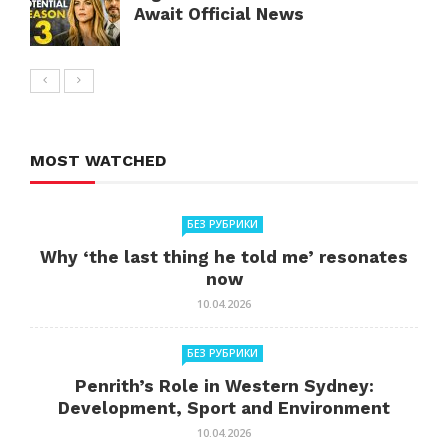
Await Official News
MOST WATCHED
БЕЗ РУБРИКИ
Why ‘the last thing he told me’ resonates
now
10.04.2026
БЕЗ РУБРИКИ
Penrith’s Role in Western Sydney:
Development, Sport and Environment
10.04.2026