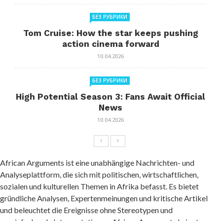
БЕЗ РУБРИКИ
Tom Cruise: How the star keeps pushing
action cinema forward
10.04.2026
БЕЗ РУБРИКИ
High Potential Season 3: Fans Await Official
News
10.04.2026
African Arguments ist eine unabhängige Nachrichten- und
Analyseplattform, die sich mit politischen, wirtschaftlichen,
sozialen und kulturellen Themen in Afrika befasst. Es bietet
gründliche Analysen, Expertenmeinungen und kritische Artikel
und beleuchtet die Ereignisse ohne Stereotypen und