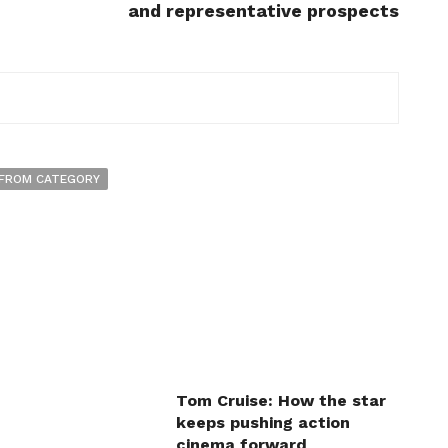
and representative prospects
FROM CATEGORY
Tom Cruise: How the star
keeps pushing action
cinema forward