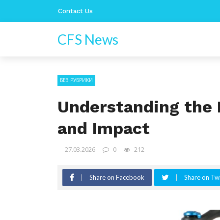
Contact Us
CFS News
БЕЗ РУБРИКИ
Understanding the F
and Impact
27.03.2026
0
212
Share on Facebook
Share on Twi