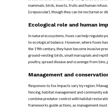
mammals, birds, insects, fruits and human refuse
(crepuscular), though they can be nocturnal or di
Ecological role and human im
In natural ecosystems, foxes can help regulate p
to ecological balance. However, where foxes have
the 19th century, they have become invasive pred
ground-nesting birds, small marsupials and reptil
poultry, spread disease and scavenge from bins
Management and conservatio
Responses to fox impacts vary by region. Manage
fencing, habitat management and community educ
combine predator control with habitat restorati
frameworks guide actions, as management must b