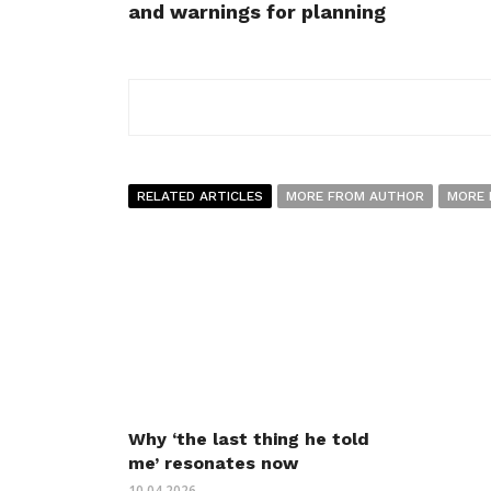
and warnings for planning
RELATED ARTICLES
MORE FROM AUTHOR
MORE 
Why ‘the last thing he told
me’ resonates now
10.04.2026