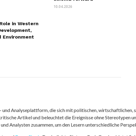
10.04.2026
 Role in Western
Development,
d Environment
nd Analyseplattform, die sich mit politischen, wirtschaftlichen, s
itische Artikel und beleuchtet die Ereignisse ohne Stereotypen u
r und Analysten zusammen, um den Lesern unterschiedliche Perspek