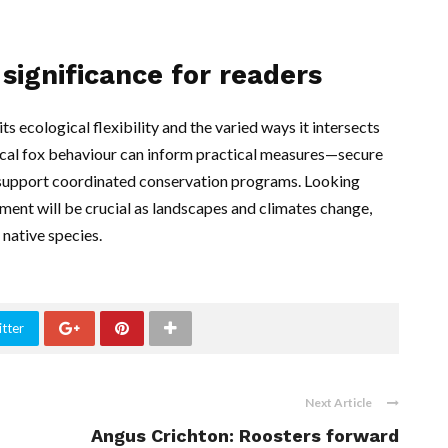
significance for readers
ts ecological flexibility and the varied ways it intersects
local fox behaviour can inform practical measures—secure
d support coordinated conservation programs. Looking
nt will be crucial as landscapes and climates change,
 native species.
tter
Next Article
Angus Crichton: Roosters forward