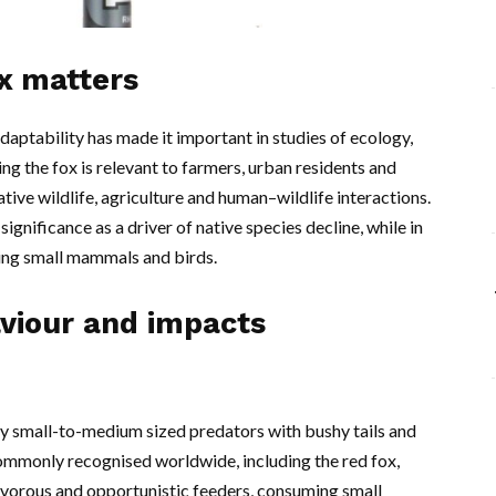
ox matters
daptability has made it important in studies of ecology,
 the fox is relevant to farmers, urban residents and
tive wildlife, agriculture and human–wildlife interactions.
significance as a driver of native species decline, while in
lling small mammals and birds.
aviour and impacts
ly small-to-medium sized predators with bushy tails and
ommonly recognised worldwide, including the red fox,
ivorous and opportunistic feeders, consuming small