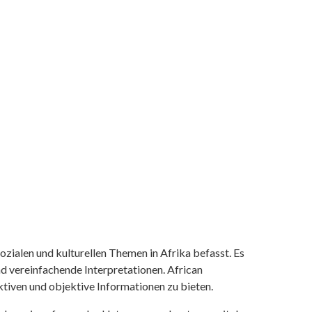
ozialen und kulturellen Themen in Afrika befasst. Es
nd vereinfachende Interpretationen. African
tiven und objektive Informationen zu bieten.