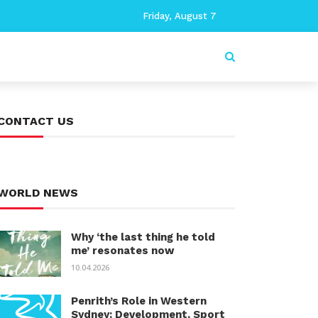
Friday, August 7
CONTACT US
WORLD NEWS
Why ‘the last thing he told
me’ resonates now
10.04.2026
Penrith’s Role in Western
Sydney: Development, Sport