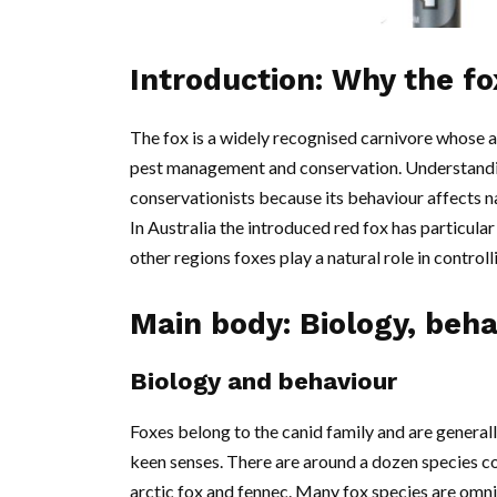
Introduction: Why the f
The fox is a widely recognised carnivore whose a
pest management and conservation. Understanding
conservationists because its behaviour affects na
In Australia the introduced red fox has particular 
other regions foxes play a natural role in contro
Main body: Biology, beh
Biology and behaviour
Foxes belong to the canid family and are general
keen senses. There are around a dozen species c
arctic fox and fennec. Many fox species are omn