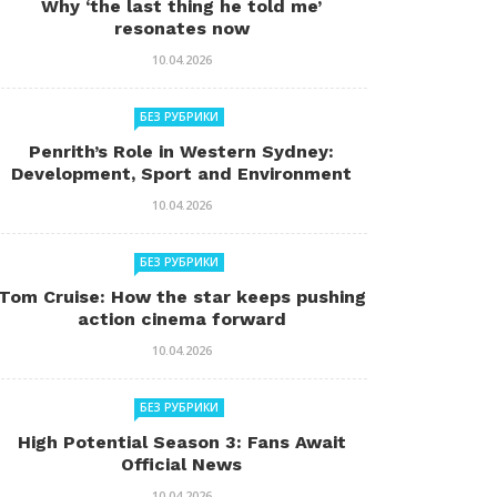
Why ‘the last thing he told me’
resonates now
10.04.2026
БЕЗ РУБРИКИ
Penrith’s Role in Western Sydney:
Development, Sport and Environment
10.04.2026
БЕЗ РУБРИКИ
Tom Cruise: How the star keeps pushing
action cinema forward
10.04.2026
БЕЗ РУБРИКИ
High Potential Season 3: Fans Await
Official News
10.04.2026