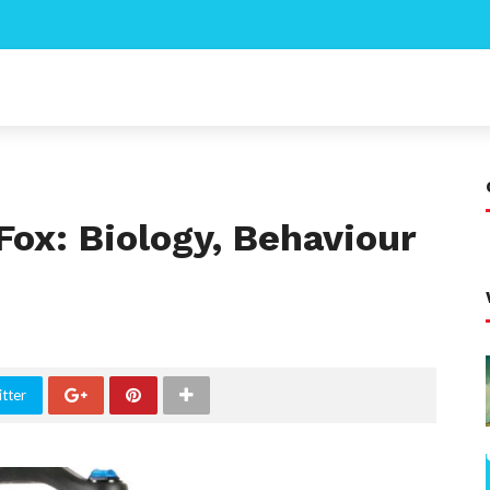
ox: Biology, Behaviour
tter