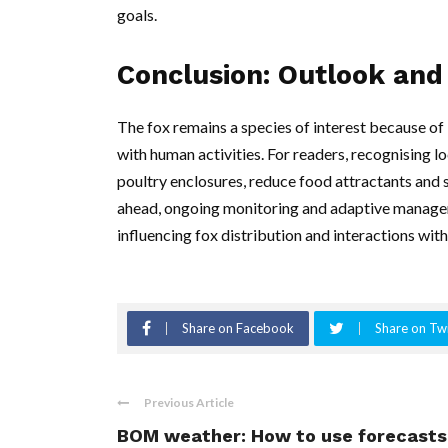
goals.
Conclusion: Outlook and 
The fox remains a species of interest because of i
with human activities. For readers, recognising 
poultry enclosures, reduce food attractants an
ahead, ongoing monitoring and adaptive manageme
influencing fox distribution and interactions with
Share on Facebook
Share on Twi
Previous Article
BOM weather: How to use forecasts