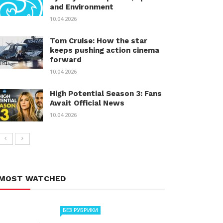
and Environment
10.04.2026
Tom Cruise: How the star
keeps pushing action cinema
forward
10.04.2026
High Potential Season 3: Fans
Await Official News
10.04.2026
MOST WATCHED
БЕЗ РУБРИКИ