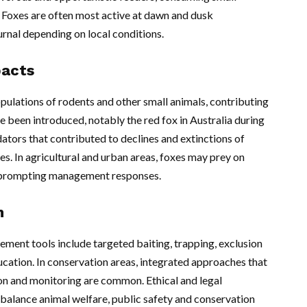
. Foxes are often most active at dawn and dusk
urnal depending on local conditions.
pacts
opulations of rodents and other small animals, contributing
 been introduced, notably the red fox in Australia during
ators that contributed to declines and extinctions of
es. In agricultural and urban areas, foxes may prey on
, prompting management responses.
n
ment tools include targeted baiting, trapping, exclusion
ation. In conservation areas, integrated approaches that
on and monitoring are common. Ethical and legal
alance animal welfare, public safety and conservation