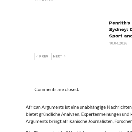
Penrith’s
Sydney: 
Sport an
10.04.2026
PREV
NEXT
Comments are closed.
African Arguments ist eine unabhängige Nachrichten- u
bietet gründliche Analysen, Expertenmeinungen und kr
Arguments bringt afrikanische Journalisten, Forsche