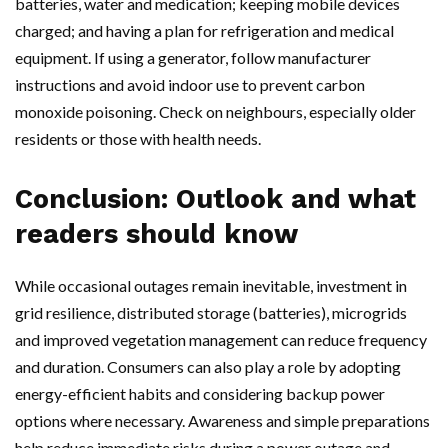
batteries, water and medication; keeping mobile devices
charged; and having a plan for refrigeration and medical
equipment. If using a generator, follow manufacturer
instructions and avoid indoor use to prevent carbon
monoxide poisoning. Check on neighbours, especially older
residents or those with health needs.
Conclusion: Outlook and what
readers should know
While occasional outages remain inevitable, investment in
grid resilience, distributed storage (batteries), microgrids
and improved vegetation management can reduce frequency
and duration. Consumers can also play a role by adopting
energy-efficient habits and considering backup power
options where necessary. Awareness and simple preparations
help reduce immediate risks during a power outage and