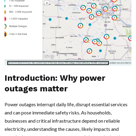
Introduction: Why power
outages matter
Power outages interrupt daily life, disrupt essential services
and can pose immediate safety risks. As households,
businesses and critical infrastructure depend on reliable
electricity, understanding the causes, likely impacts and