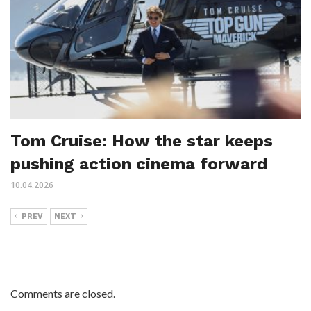
Tom Cruise: How the star keeps
pushing action cinema forward
10.04.2026
PREV
NEXT
Comments are closed.