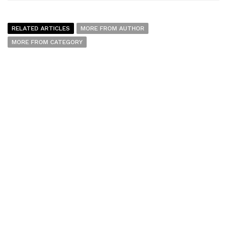
RELATED ARTICLES
MORE FROM AUTHOR
MORE FROM CATEGORY