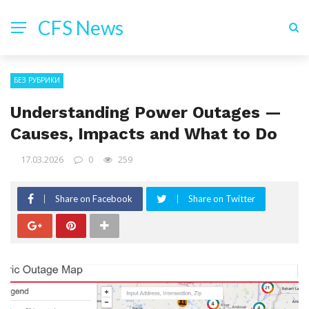
CFS News
БЕЗ РУБРИКИ
Understanding Power Outages —
Causes, Impacts and What to Do
17.03.2026
0
259
Share on Facebook
Share on Twitter