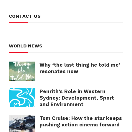
CONTACT US
WORLD NEWS
Why ‘the last thing he told me’
resonates now
Penrith’s Role in Western
Sydney: Development, Sport
and Environment
Tom Cruise: How the star keeps
pushing action cinema forward