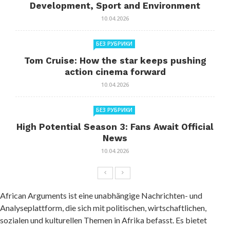
Development, Sport and Environment
10.04.2026
БЕЗ РУБРИКИ
Tom Cruise: How the star keeps pushing
action cinema forward
10.04.2026
БЕЗ РУБРИКИ
High Potential Season 3: Fans Await Official
News
10.04.2026
African Arguments ist eine unabhängige Nachrichten- und
Analyseplattform, die sich mit politischen, wirtschaftlichen,
sozialen und kulturellen Themen in Afrika befasst. Es bietet