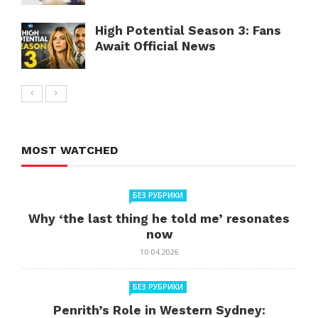
High Potential Season 3: Fans
Await Official News
MOST WATCHED
БЕЗ РУБРИКИ
Why ‘the last thing he told me’ resonates
now
10.04.2026
БЕЗ РУБРИКИ
Penrith’s Role in Western Sydney: