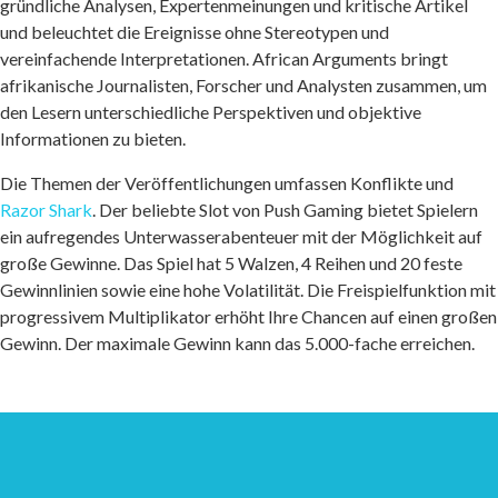
gründliche Analysen, Expertenmeinungen und kritische Artikel
und beleuchtet die Ereignisse ohne Stereotypen und
vereinfachende Interpretationen. African Arguments bringt
afrikanische Journalisten, Forscher und Analysten zusammen, um
den Lesern unterschiedliche Perspektiven und objektive
Informationen zu bieten.
Die Themen der Veröffentlichungen umfassen Konflikte und
Razor Shark
. Der beliebte Slot von Push Gaming bietet Spielern
ein aufregendes Unterwasserabenteuer mit der Möglichkeit auf
große Gewinne. Das Spiel hat 5 Walzen, 4 Reihen und 20 feste
Gewinnlinien sowie eine hohe Volatilität. Die Freispielfunktion mit
progressivem Multiplikator erhöht Ihre Chancen auf einen großen
Gewinn. Der maximale Gewinn kann das 5.000-fache erreichen.