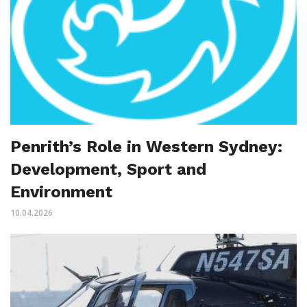
Penrith’s Role in Western Sydney:
Development, Sport and
Environment
10.04.2026