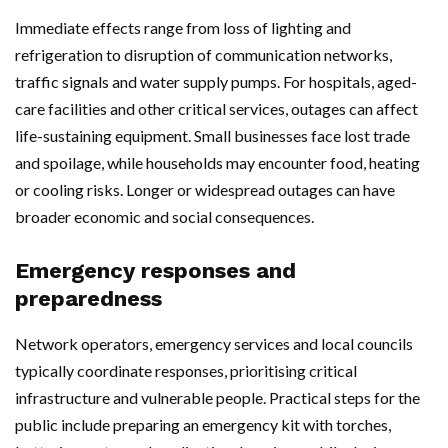
Immediate effects range from loss of lighting and
refrigeration to disruption of communication networks,
traffic signals and water supply pumps. For hospitals, aged-
care facilities and other critical services, outages can affect
life-sustaining equipment. Small businesses face lost trade
and spoilage, while households may encounter food, heating
or cooling risks. Longer or widespread outages can have
broader economic and social consequences.
Emergency responses and
preparedness
Network operators, emergency services and local councils
typically coordinate responses, prioritising critical
infrastructure and vulnerable people. Practical steps for the
public include preparing an emergency kit with torches,