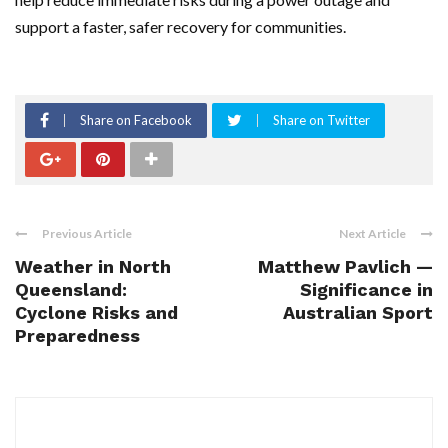
support a faster, safer recovery for communities.
Share on Facebook
Share on Twitter
Previous Article
Next Article
Weather in North
Matthew Pavlich —
Queensland:
Significance in
Cyclone Risks and
Australian Sport
Preparedness