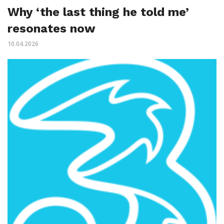
Why ‘the last thing he told me’
resonates now
10.04.2026