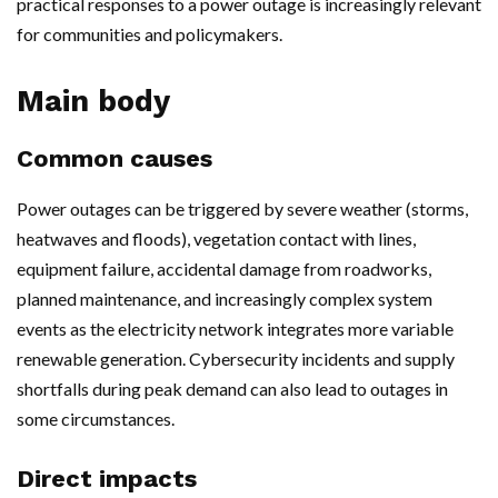
practical responses to a power outage is increasingly relevant
for communities and policymakers.
Main body
Common causes
Power outages can be triggered by severe weather (storms,
heatwaves and floods), vegetation contact with lines,
equipment failure, accidental damage from roadworks,
planned maintenance, and increasingly complex system
events as the electricity network integrates more variable
renewable generation. Cybersecurity incidents and supply
shortfalls during peak demand can also lead to outages in
some circumstances.
Direct impacts