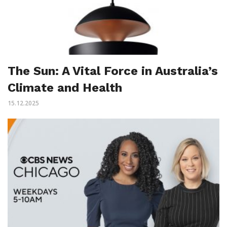
The Sun: A Vital Force in Australia’s
Climate and Health
15.12.2025