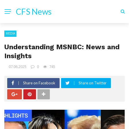
CFS News
MEDIA
Understanding MSNBC: News and
Insights
07.06.2025
0
745
Share on Facebook
Share on Twitter