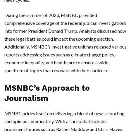
During the summer of 2023, MSNBC provided
comprehensive coverage of the federal judicial investigations
into former President Donald Trump. Analysts discussed how
these legal battles could impact the upcoming election.
Additionally, MSNBC’s investigative unit has released various
reports addressing issues such as climate change policy,
economic inequality, and healthcare to ensure a wide
spectrum of topics that resonate with their audience.
MSNBC’s Approach to
Journalism
MSNBC prides itself on delivering a blend of news reporting
and opinion commentary. With a lineup that includes
prominent figures such as Rachel Maddow and Chris Hayes,