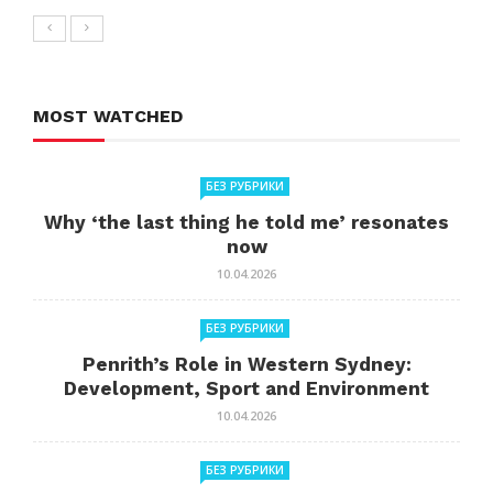
MOST WATCHED
БЕЗ РУБРИКИ
Why ‘the last thing he told me’ resonates
now
10.04.2026
БЕЗ РУБРИКИ
Penrith’s Role in Western Sydney:
Development, Sport and Environment
10.04.2026
БЕЗ РУБРИКИ