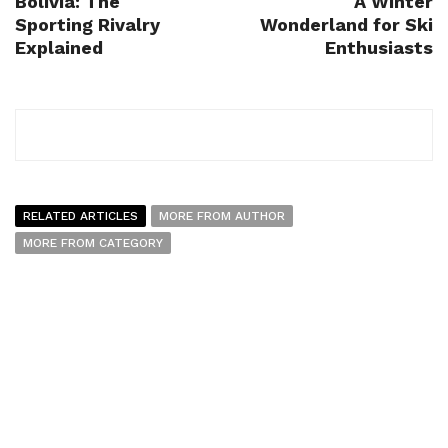
Bolivia: The
A Winter
Sporting Rivalry
Wonderland for Ski
Explained
Enthusiasts
RELATED ARTICLES
MORE FROM AUTHOR
MORE FROM CATEGORY