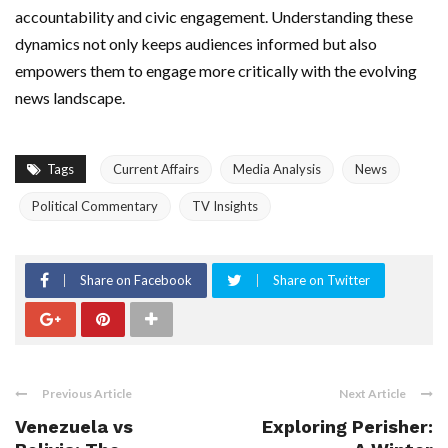
accountability and civic engagement. Understanding these
dynamics not only keeps audiences informed but also
empowers them to engage more critically with the evolving
news landscape.
Tags
Current Affairs
Media Analysis
News
Political Commentary
TV Insights
Share on Facebook
Share on Twitter
Previous Article
Next Article
Venezuela vs
Exploring Perisher: