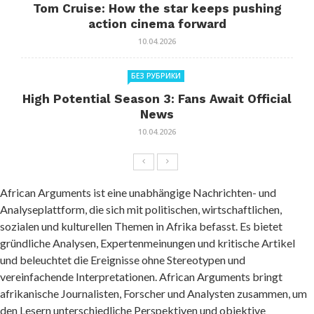
Tom Cruise: How the star keeps pushing
action cinema forward
10.04.2026
БЕЗ РУБРИКИ
High Potential Season 3: Fans Await Official
News
10.04.2026
African Arguments ist eine unabhängige Nachrichten- und
Analyseplattform, die sich mit politischen, wirtschaftlichen,
sozialen und kulturellen Themen in Afrika befasst. Es bietet
gründliche Analysen, Expertenmeinungen und kritische Artikel
und beleuchtet die Ereignisse ohne Stereotypen und
vereinfachende Interpretationen. African Arguments bringt
afrikanische Journalisten, Forscher und Analysten zusammen, um
den Lesern unterschiedliche Perspektiven und objektive