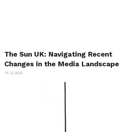
The Sun UK: Navigating Recent
Changes in the Media Landscape
15.12.2025