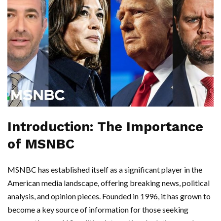
Introduction: The Importance
of MSNBC
MSNBC has established itself as a significant player in the
American media landscape, offering breaking news, political
analysis, and opinion pieces. Founded in 1996, it has grown to
become a key source of information for those seeking