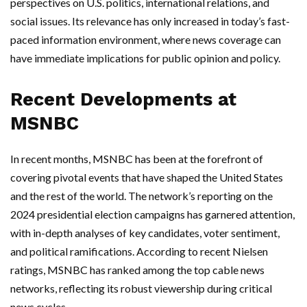
perspectives on U.S. politics, international relations, and
social issues. Its relevance has only increased in today’s fast-
paced information environment, where news coverage can
have immediate implications for public opinion and policy.
Recent Developments at
MSNBC
In recent months, MSNBC has been at the forefront of
covering pivotal events that have shaped the United States
and the rest of the world. The network’s reporting on the
2024 presidential election campaigns has garnered attention,
with in-depth analyses of key candidates, voter sentiment,
and political ramifications. According to recent Nielsen
ratings, MSNBC has ranked among the top cable news
networks, reflecting its robust viewership during critical
news cycles.