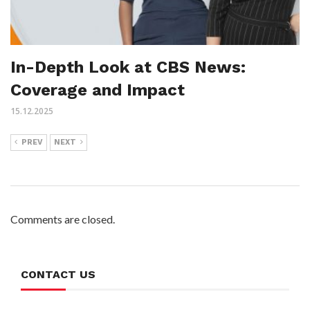
In-Depth Look at CBS News:
Coverage and Impact
15.12.2025
PREV
NEXT
Comments are closed.
CONTACT US