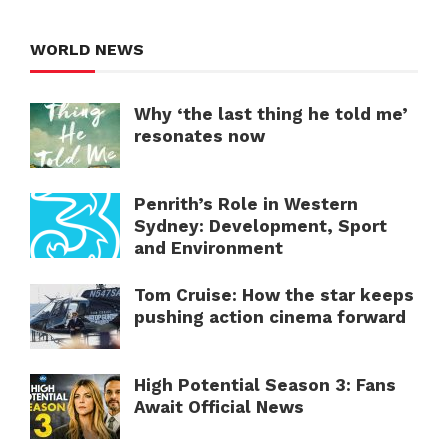
WORLD NEWS
Why ‘the last thing he told me’
resonates now
Penrith’s Role in Western
Sydney: Development, Sport
and Environment
Tom Cruise: How the star keeps
pushing action cinema forward
High Potential Season 3: Fans
Await Official News