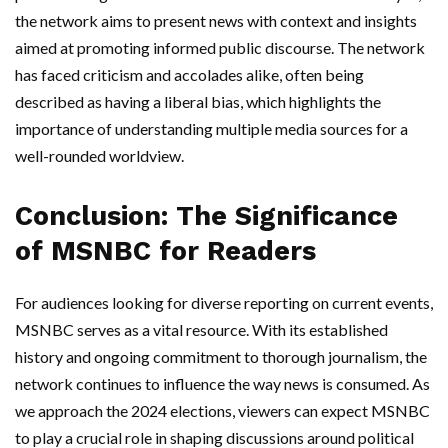
the network aims to present news with context and insights
aimed at promoting informed public discourse. The network
has faced criticism and accolades alike, often being
described as having a liberal bias, which highlights the
importance of understanding multiple media sources for a
well-rounded worldview.
Conclusion: The Significance
of MSNBC for Readers
For audiences looking for diverse reporting on current events,
MSNBC serves as a vital resource. With its established
history and ongoing commitment to thorough journalism, the
network continues to influence the way news is consumed. As
we approach the 2024 elections, viewers can expect MSNBC
to play a crucial role in shaping discussions around political