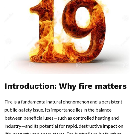
Introduction: Why fire matters
Fire is a fundamental natural phenomenon and a persistent
public-safety issue. Its importance lies in the balance
between beneficial uses—such as controlled heating and
industry—and its potential for rapid, destructive impact on
life, property and ecosystems. For Australians, both urban