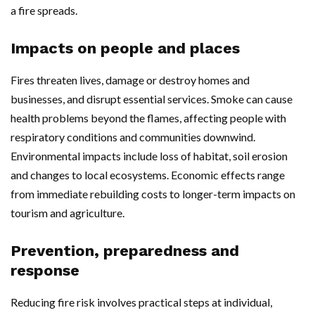
a fire spreads.
Impacts on people and places
Fires threaten lives, damage or destroy homes and
businesses, and disrupt essential services. Smoke can cause
health problems beyond the flames, affecting people with
respiratory conditions and communities downwind.
Environmental impacts include loss of habitat, soil erosion
and changes to local ecosystems. Economic effects range
from immediate rebuilding costs to longer-term impacts on
tourism and agriculture.
Prevention, preparedness and
response
Reducing fire risk involves practical steps at individual,