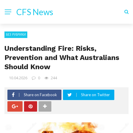
CFS News
БЕЗ РУБРИКИ
Understanding Fire: Risks,
Prevention and What Australians
Should Know
10.04.2026
0
244
Share on Facebook
Share on Twitter