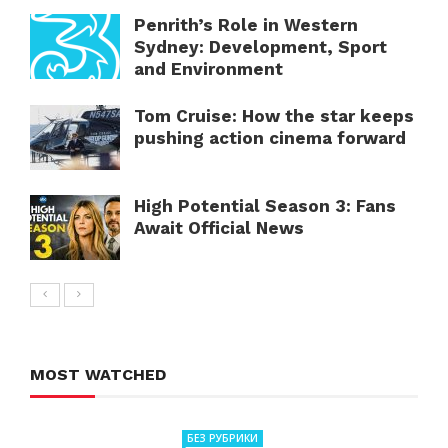
Penrith’s Role in Western
Sydney: Development, Sport
and Environment
Tom Cruise: How the star keeps
pushing action cinema forward
High Potential Season 3: Fans
Await Official News
MOST WATCHED
БЕЗ РУБРИКИ