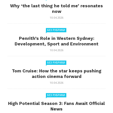
Why ‘the last thing he told me’ resonates
now
10.04.2026
БЕЗ РУБРИКИ
Penrith’s Role in Western Sydney:
Development, Sport and Environment
10.04.2026
БЕЗ РУБРИКИ
Tom Cruise: How the star keeps pushing
action cinema forward
10.04.2026
БЕЗ РУБРИКИ
High Potential Season 3: Fans Await Official
News