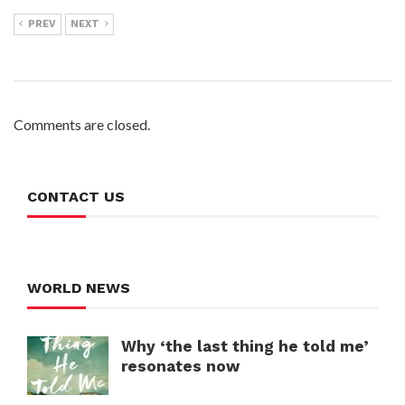
PREV
NEXT
Comments are closed.
CONTACT US
WORLD NEWS
Why ‘the last thing he told me’
resonates now