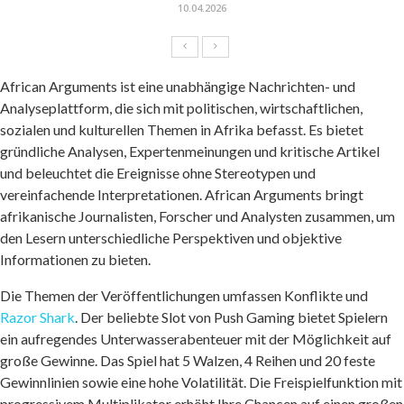
10.04.2026
African Arguments ist eine unabhängige Nachrichten- und
Analyseplattform, die sich mit politischen, wirtschaftlichen,
sozialen und kulturellen Themen in Afrika befasst. Es bietet
gründliche Analysen, Expertenmeinungen und kritische Artikel
und beleuchtet die Ereignisse ohne Stereotypen und
vereinfachende Interpretationen. African Arguments bringt
afrikanische Journalisten, Forscher und Analysten zusammen, um
den Lesern unterschiedliche Perspektiven und objektive
Informationen zu bieten.
Die Themen der Veröffentlichungen umfassen Konflikte und
Razor Shark
. Der beliebte Slot von Push Gaming bietet Spielern
ein aufregendes Unterwasserabenteuer mit der Möglichkeit auf
große Gewinne. Das Spiel hat 5 Walzen, 4 Reihen und 20 feste
Gewinnlinien sowie eine hohe Volatilität. Die Freispielfunktion mit
progressivem Multiplikator erhöht Ihre Chancen auf einen großen