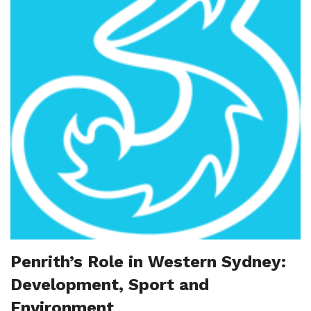
Penrith’s Role in Western Sydney:
Development, Sport and
Environment