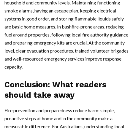
household and community levels. Maintaining functioning
smoke alarms, having an escape plan, keeping electrical
systems in good order, and storing flammable liquids safely
are basic home measures. In bushfire-prone areas, reducing
fuel around properties, following local fire authority guidance
and preparing emergency kits are crucial. At the community
level, clear evacuation procedures, trained volunteer brigades
and well-resourced emergency services improve response
capacity.
Conclusion: What readers
should take away
Fire prevention and preparedness reduce harm: simple,
proactive steps at home and in the community make a
measurable difference. For Australians, understanding local