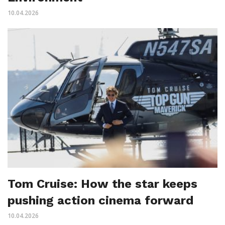
10.04.2026
Tom Cruise: How the star keeps
pushing action cinema forward
10.04.2026