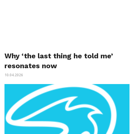
Why ‘the last thing he told me’
resonates now
10.04.2026