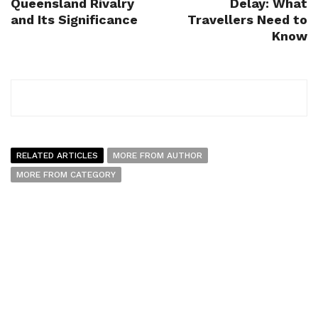
Queensland Rivalry
Delay: What
and Its Significance
Travellers Need to
Know
RELATED ARTICLES
MORE FROM AUTHOR
MORE FROM CATEGORY