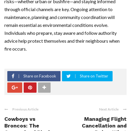
risks—whether urban or bushfire—and staying informed
through official channels are key. Ongoing attention to
maintenance, planning and community coordination will
remain essential as environmental conditions evolve.
Individuals who prepare, stay aware and follow authority
advice help protect themselves and their neighbours when
fire occurs.
Share on Facebook
Share on Twitter
Previous Article
Next Article
Cowboys vs
Managing Flight
Broncos: The
Cancellation and