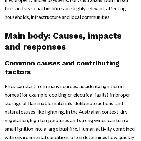
fires and seasonal bushfires are highly relevant, affecting
households, infrastructure and local communities.
Main body: Causes, impacts
and responses
Common causes and contributing
factors
Fires can start from many sources: accidental ignition in
homes (for example, cooking or electrical faults), improper
storage of flammable materials, deliberate actions, and
natural causes like lightning. In the Australian context, dry
vegetation, high temperatures and strong winds can turn a
small ignition into a large bushfire. Human activity combined
with environmental conditions often determines how quickly