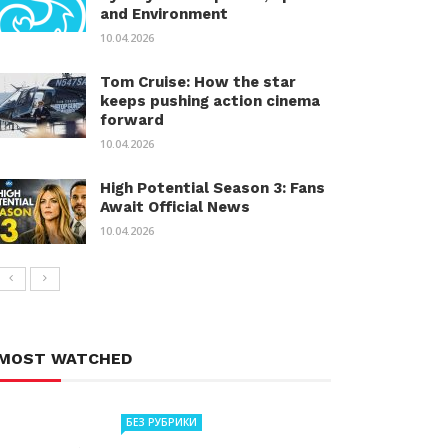
and Environment
10.04.2026
Tom Cruise: How the star
keeps pushing action cinema
forward
10.04.2026
High Potential Season 3: Fans
Await Official News
10.04.2026
MOST WATCHED
БЕЗ РУБРИКИ