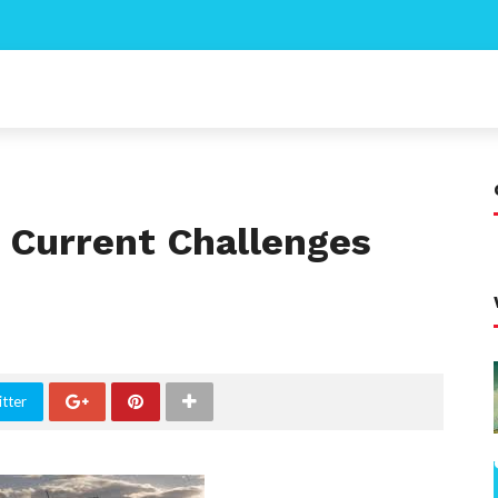
g Current Challenges
tter