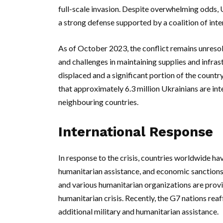
full-scale invasion. Despite overwhelming odds, 
a strong defense supported by a coalition of inter
As of October 2023, the conflict remains unreso
and challenges in maintaining supplies and infras
displaced and a significant portion of the countr
that approximately 6.3 million Ukrainians are inte
neighbouring countries.
International Response
In response to the crisis, countries worldwide hav
humanitarian assistance, and economic sanctions
and various humanitarian organizations are prov
humanitarian crisis. Recently, the G7 nations re
additional military and humanitarian assistance.