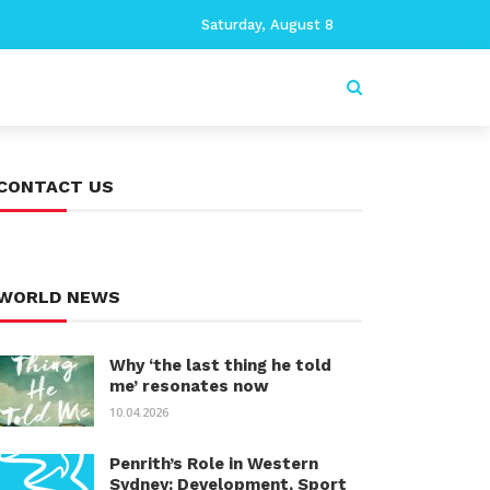
Saturday, August 8
CONTACT US
WORLD NEWS
Why ‘the last thing he told
me’ resonates now
10.04.2026
Penrith’s Role in Western
Sydney: Development, Sport