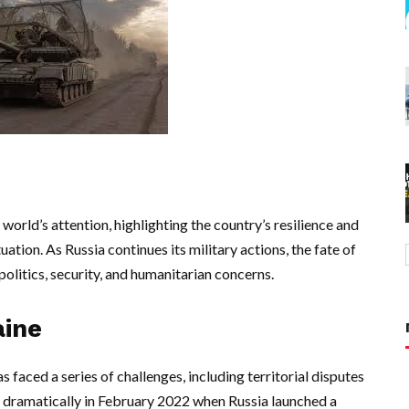
world’s attention, highlighting the country’s resilience and
tuation. As Russia continues its military actions, the fate of
politics, security, and humanitarian concerns.
aine
s faced a series of challenges, including territorial disputes
d dramatically in February 2022 when Russia launched a