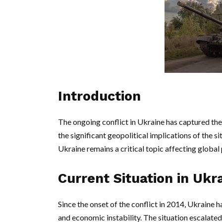
Introduction
The ongoing conflict in Ukraine has captured the 
the significant geopolitical implications of the si
Ukraine remains a critical topic affecting global 
Current Situation in Ukr
Since the onset of the conflict in 2014, Ukraine ha
and economic instability. The situation escalate