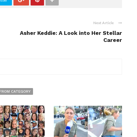
tter
Next Article
Asher Keddie: A Look into Her Stellar
Career
FROM CATEGORY