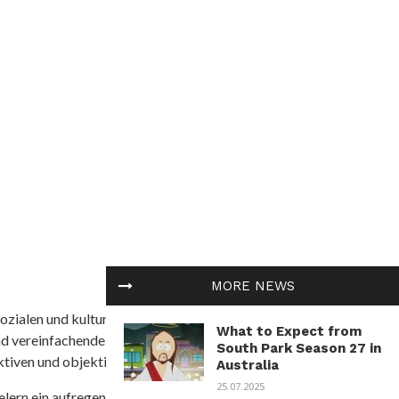
MORE NEWS
ozialen und kulturellen Themen in Afrika befasst. Es
What to Expect from
nd vereinfachende Interpretationen. African
South Park Season 27 in
tiven und objektive Informationen zu bieten.
Australia
25.07.2025
ielern ein aufregendes Unterwasserabenteuer mit der