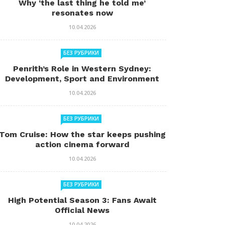
Why ‘the last thing he told me’
resonates now
10.04.2026
БЕЗ РУБРИКИ
Penrith’s Role in Western Sydney:
Development, Sport and Environment
10.04.2026
БЕЗ РУБРИКИ
Tom Cruise: How the star keeps pushing
action cinema forward
10.04.2026
БЕЗ РУБРИКИ
High Potential Season 3: Fans Await
Official News
10.04.2026