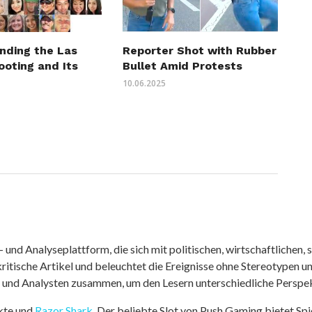
nding the Las
Reporter Shot with Rubber
ooting and Its
Bullet Amid Protests
10.06.2025
nd Analyseplattform, die sich mit politischen, wirtschaftlichen, s
itische Artikel und beleuchtet die Ereignisse ohne Stereotypen u
r und Analysten zusammen, um den Lesern unterschiedliche Perspek
kte und
Razor Shark
. Der beliebte Slot von Push Gaming bietet Sp