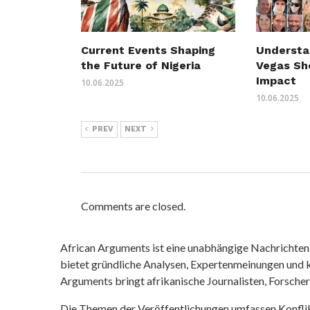
Understa
Current Events Shaping
Vegas Sh
the Future of Nigeria
Impact
10.06.2025
10.06.2025
PREV
NEXT
Comments are closed.
African Arguments ist eine unabhängige Nachrichten- u
bietet gründliche Analysen, Expertenmeinungen und kr
Arguments bringt afrikanische Journalisten, Forsche
Die Themen der Veröffentlichungen umfassen Konfli