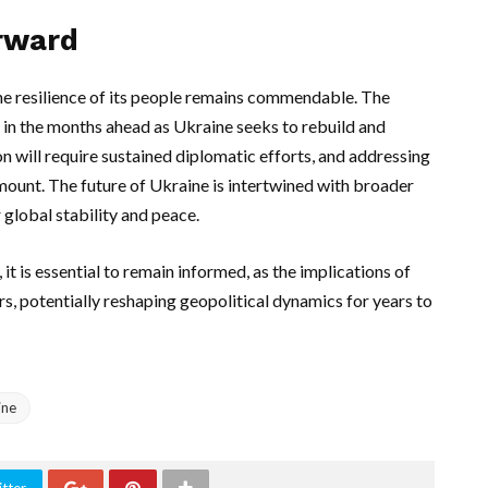
orward
the resilience of its people remains commendable. The
l in the months ahead as Ukraine seeks to rebuild and
on will require sustained diplomatic efforts, and addressing
mount. The future of Ukraine is intertwined with broader
r global stability and peace.
t is essential to remain informed, as the implications of
s, potentially reshaping geopolitical dynamics for years to
ine