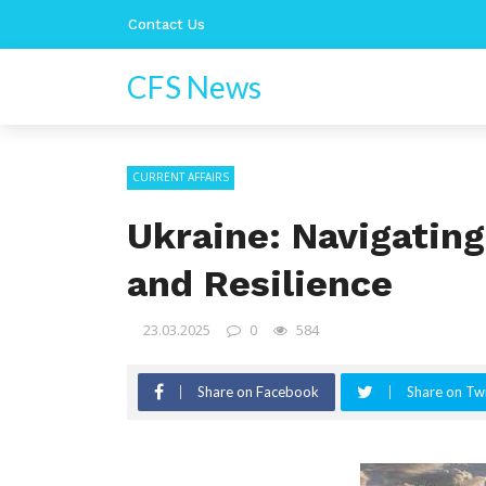
Contact Us
CFS News
CURRENT AFFAIRS
Ukraine: Navigatin
and Resilience
23.03.2025
0
584
Share on Facebook
Share on Twi