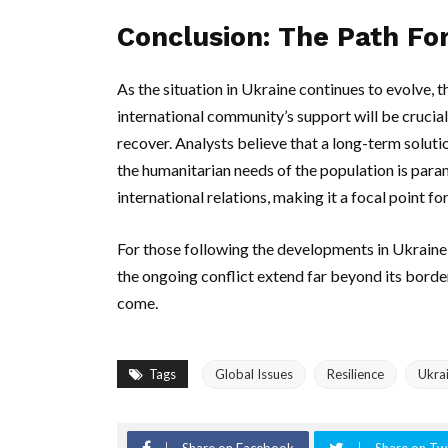
Conclusion: The Path F
As the situation in Ukraine continues to evolve, 
international community’s support will be crucia
recover. Analysts believe that a long-term soluti
the humanitarian needs of the population is para
international relations, making it a focal point fo
For those following the developments in Ukraine, i
the ongoing conflict extend far beyond its border
come.
Tags
Global Issues
Resilience
Ukra