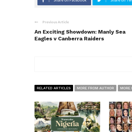
Share on Facebook
Share on Twi
Previous Article
An Exciting Showdown: Manly Sea
Eagles v Canberra Raiders
RELATED ARTICLES
MORE FROM AUTHOR
MORE 