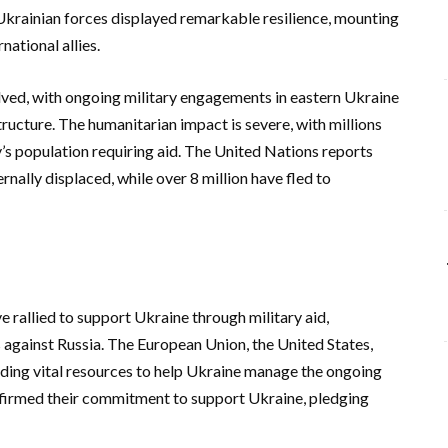
Ukrainian forces displayed remarkable resilience, mounting
national allies.
lved, with ongoing military engagements in eastern Ukraine
tructure. The humanitarian impact is severe, with millions
y’s population requiring aid. The United Nations reports
rnally displaced, while over 8 million have fled to
e rallied to support Ukraine through military aid,
 against Russia. The European Union, the United States,
iding vital resources to help Ukraine manage the ongoing
affirmed their commitment to support Ukraine, pledging