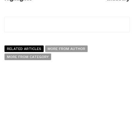
RELATED ARTICLES
MORE FROM AUTHOR
MORE FROM CATEGORY