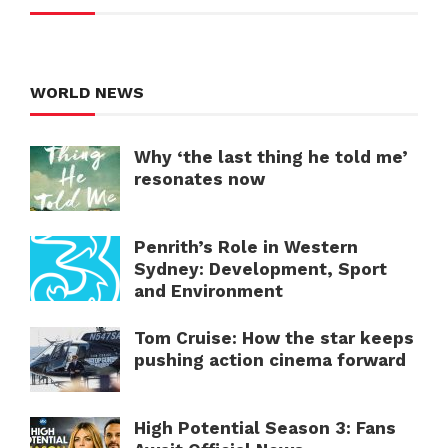
WORLD NEWS
Why ‘the last thing he told me’
resonates now
Penrith’s Role in Western
Sydney: Development, Sport
and Environment
Tom Cruise: How the star keeps
pushing action cinema forward
High Potential Season 3: Fans