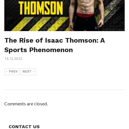
The Rise of Isaac Thomson: A
Sports Phenomenon
14.12.2025
PREV
NEXT
Comments are closed.
CONTACT US