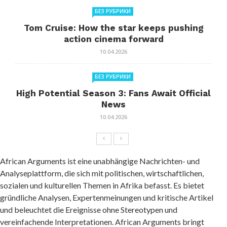
БЕЗ РУБРИКИ
Tom Cruise: How the star keeps pushing
action cinema forward
10.04.2026
БЕЗ РУБРИКИ
High Potential Season 3: Fans Await Official
News
10.04.2026
African Arguments ist eine unabhängige Nachrichten- und
Analyseplattform, die sich mit politischen, wirtschaftlichen,
sozialen und kulturellen Themen in Afrika befasst. Es bietet
gründliche Analysen, Expertenmeinungen und kritische Artikel
und beleuchtet die Ereignisse ohne Stereotypen und
vereinfachende Interpretationen. African Arguments bringt