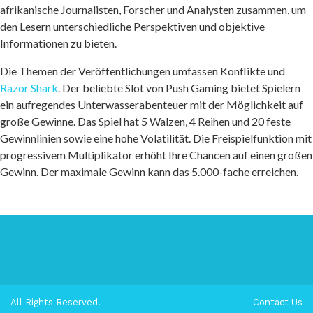
afrikanische Journalisten, Forscher und Analysten zusammen, um
den Lesern unterschiedliche Perspektiven und objektive
Informationen zu bieten.
Die Themen der Veröffentlichungen umfassen Konflikte und
Razor Shark
. Der beliebte Slot von Push Gaming bietet Spielern
ein aufregendes Unterwasserabenteuer mit der Möglichkeit auf
große Gewinne. Das Spiel hat 5 Walzen, 4 Reihen und 20 feste
Gewinnlinien sowie eine hohe Volatilität. Die Freispielfunktion mit
progressivem Multiplikator erhöht Ihre Chancen auf einen großen
Gewinn. Der maximale Gewinn kann das 5.000-fache erreichen.
All Rights Reserved.
Contact Us