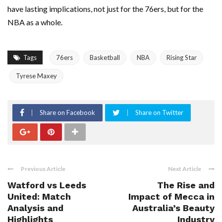
have lasting implications, not just for the 76ers, but for the
NBA as a whole.
Tags
76ers
Basketball
NBA
Rising Star
Tyrese Maxey
Share on Facebook
Share on Twitter
Previous Article
Next Article
Watford vs Leeds
The Rise and
United: Match
Impact of Mecca in
Analysis and
Australia’s Beauty
Highlights
Industry