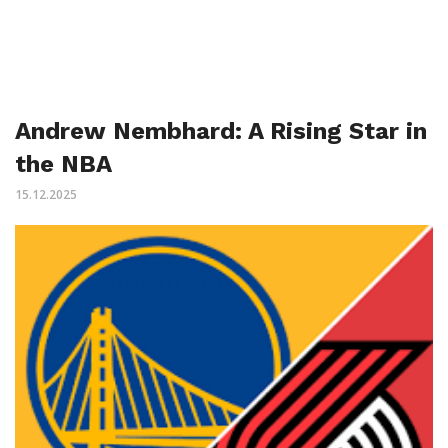
Andrew Nembhard: A Rising Star in
the NBA
15.12.2025