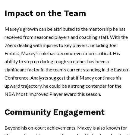
Impact on the Team
Maxey’s growth can be attributed to the mentorship he has
received from seasoned players and coaching staff. With the
76ers dealing with injuries to key players, including Joel
Embiid, Maxey’s role has become even more critical. His
ability to step up during tough stretches has been a
significant factor in the team’s current standing in the Eastern
Conference. Analysts suggest that if Maxey continues his
upward trajectory, he could be a strong contender for the
NBA Most Improved Player award this season.
Community Engagement
Beyond his on-court achievements, Maxey is also known for