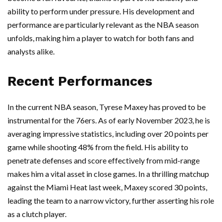
ability to perform under pressure. His development and
performance are particularly relevant as the NBA season
unfolds, making him a player to watch for both fans and
analysts alike.
Recent Performances
In the current NBA season, Tyrese Maxey has proved to be
instrumental for the 76ers. As of early November 2023, he is
averaging impressive statistics, including over 20 points per
game while shooting 48% from the field. His ability to
penetrate defenses and score effectively from mid-range
makes him a vital asset in close games. In a thrilling matchup
against the Miami Heat last week, Maxey scored 30 points,
leading the team to a narrow victory, further asserting his role
as a clutch player.