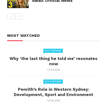
Await Official News
MOST WATCHED
БЕЗ РУБРИКИ
Why ‘the last thing he told me’ resonates
now
10.04.2026
БЕЗ РУБРИКИ
Penrith’s Role in Western Sydney:
Development, Sport and Environment
10.04.2026