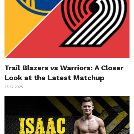
Trail Blazers vs Warriors: A Closer
Look at the Latest Matchup
15.12.2025