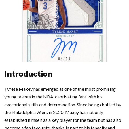
Introduction
Tyrese Maxey has emerged as one of the most promising
young talents in the NBA, captivating fans with his
exceptional skills and determination. Since being drafted by
the Philadelphia 76ers in 2020, Maxey has not only
established himself as a key player for the team but has also
become a fan favourite, thanks in part to his tenacity and