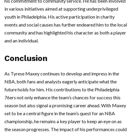
his commitment to community service. He has been involved
in various initiatives aimed at supporting underprivileged
youth in Philadelphia. His active participation in charity
events and social causes has further endeared him to the local
community and has highlighted his character as both a player
and an individual.
Conclusion
As Tyrese Maxey continues to develop and impress in the
NBA, both fans and analysts eagerly anticipate what the
future holds for him. His contributions to the Philadelphia
76ers not only enhance the team’s chances for success this
season but also signal a promising career ahead. With Maxey
set to be a central figure in the team’s quest for an NBA
championship, he remains a key player to keep an eye on as
the season progresses. The impact of his performances could