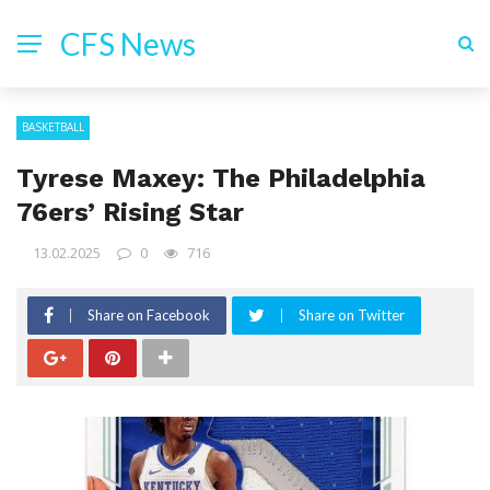
CFS News
BASKETBALL
Tyrese Maxey: The Philadelphia
76ers’ Rising Star
13.02.2025
0
716
Share on Facebook
Share on Twitter