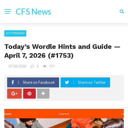
CFS News
БЕЗ РУБРИКИ
Today’s Wordle Hints and Guide —
April 7, 2026 (#1753)
07.04.2026
0
151
Share on Facebook
Share on Twitter