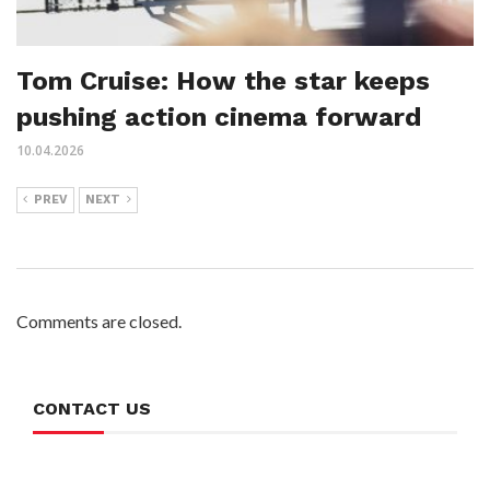
Tom Cruise: How the star keeps
pushing action cinema forward
10.04.2026
PREV
NEXT
Comments are closed.
CONTACT US