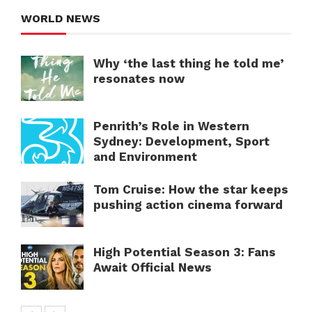
WORLD NEWS
Why ‘the last thing he told me’
resonates now
Penrith’s Role in Western
Sydney: Development, Sport
and Environment
Tom Cruise: How the star keeps
pushing action cinema forward
High Potential Season 3: Fans
Await Official News