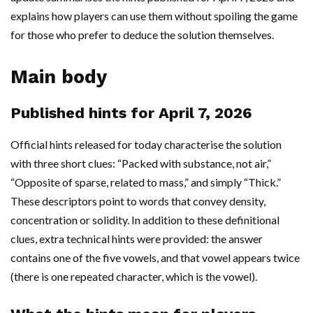
explains how players can use them without spoiling the game
for those who prefer to deduce the solution themselves.
Main body
Published hints for April 7, 2026
Official hints released for today characterise the solution
with three short clues: “Packed with substance, not air,”
“Opposite of sparse, related to mass,” and simply “Thick.”
These descriptors point to words that convey density,
concentration or solidity. In addition to these definitional
clues, extra technical hints were provided: the answer
contains one of the five vowels, and that vowel appears twice
(there is one repeated character, which is the vowel).