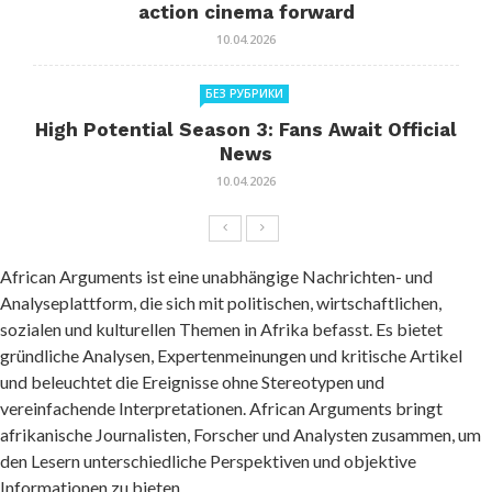
action cinema forward
10.04.2026
БЕЗ РУБРИКИ
High Potential Season 3: Fans Await Official
News
10.04.2026
African Arguments ist eine unabhängige Nachrichten- und
Analyseplattform, die sich mit politischen, wirtschaftlichen,
sozialen und kulturellen Themen in Afrika befasst. Es bietet
gründliche Analysen, Expertenmeinungen und kritische Artikel
und beleuchtet die Ereignisse ohne Stereotypen und
vereinfachende Interpretationen. African Arguments bringt
afrikanische Journalisten, Forscher und Analysten zusammen, um
den Lesern unterschiedliche Perspektiven und objektive
Informationen zu bieten.