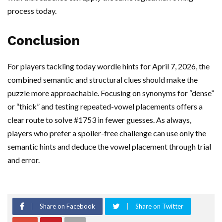
process today.
Conclusion
For players tackling today wordle hints for April 7, 2026, the
combined semantic and structural clues should make the
puzzle more approachable. Focusing on synonyms for “dense”
or “thick” and testing repeated-vowel placements offers a
clear route to solve #1753 in fewer guesses. As always,
players who prefer a spoiler-free challenge can use only the
semantic hints and deduce the vowel placement through trial
and error.
Share on Facebook
Share on Twitter