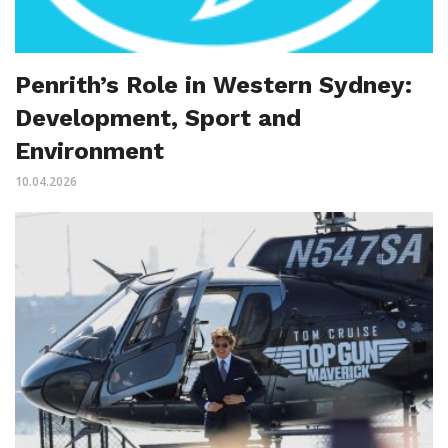
Penrith’s Role in Western Sydney:
Development, Sport and
Environment
10.04.2026