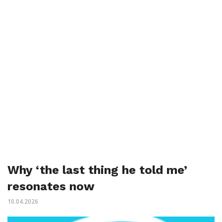
Why ‘the last thing he told me’
resonates now
10.04.2026