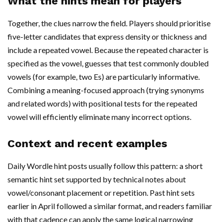
What the hints mean for players
Together, the clues narrow the field. Players should prioritise
five-letter candidates that express density or thickness and
include a repeated vowel. Because the repeated character is
specified as the vowel, guesses that test commonly doubled
vowels (for example, two Es) are particularly informative.
Combining a meaning-focused approach (trying synonyms
and related words) with positional tests for the repeated
vowel will efficiently eliminate many incorrect options.
Context and recent examples
Daily Wordle hint posts usually follow this pattern: a short
semantic hint set supported by technical notes about
vowel/consonant placement or repetition. Past hint sets
earlier in April followed a similar format, and readers familiar
with that cadence can apply the same logical narrowing