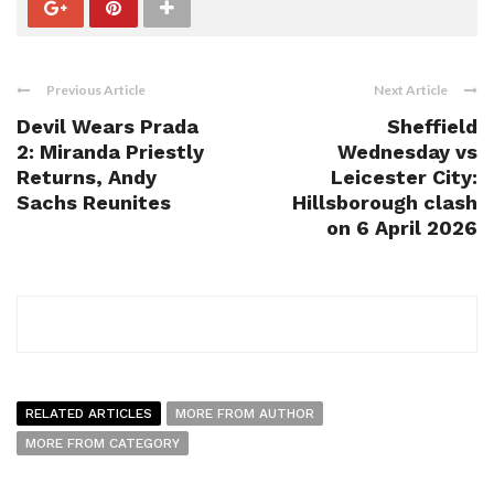
Previous Article
Next Article
Devil Wears Prada
Sheffield
2: Miranda Priestly
Wednesday vs
Returns, Andy
Leicester City:
Sachs Reunites
Hillsborough clash
on 6 April 2026
RELATED ARTICLES
MORE FROM AUTHOR
MORE FROM CATEGORY