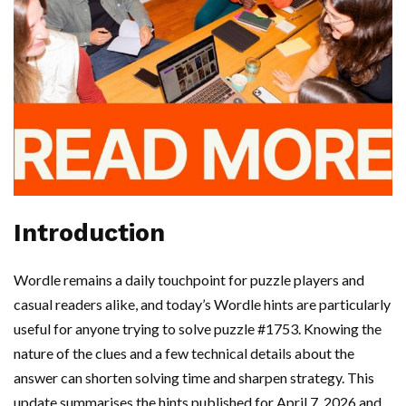
Introduction
Wordle remains a daily touchpoint for puzzle players and
casual readers alike, and today’s Wordle hints are particularly
useful for anyone trying to solve puzzle #1753. Knowing the
nature of the clues and a few technical details about the
answer can shorten solving time and sharpen strategy. This
update summarises the hints published for April 7, 2026 and