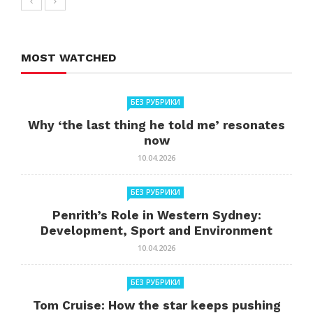
MOST WATCHED
БЕЗ РУБРИКИ
Why ‘the last thing he told me’ resonates
now
10.04.2026
БЕЗ РУБРИКИ
Penrith’s Role in Western Sydney:
Development, Sport and Environment
10.04.2026
БЕЗ РУБРИКИ
Tom Cruise: How the star keeps pushing