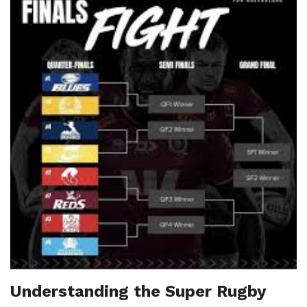
Understanding the Super Rugby