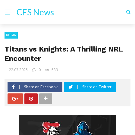
CFS News
RUGBY
Titans vs Knights: A Thrilling NRL
Encounter
22.03.2025
0
539
Share on Facebook
Share on Twitter