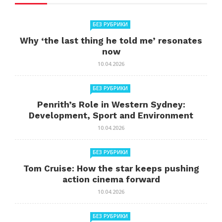
БЕЗ РУБРИКИ
Why ‘the last thing he told me’ resonates
now
10.04.2026
БЕЗ РУБРИКИ
Penrith’s Role in Western Sydney:
Development, Sport and Environment
10.04.2026
БЕЗ РУБРИКИ
Tom Cruise: How the star keeps pushing
action cinema forward
10.04.2026
БЕЗ РУБРИКИ