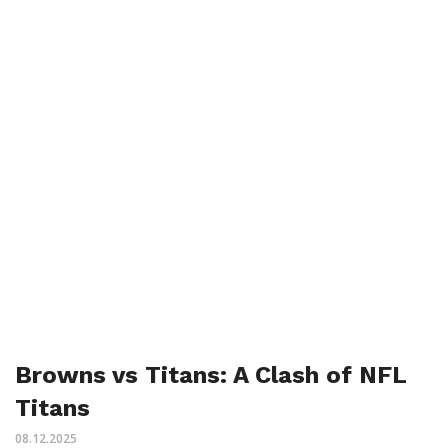
Browns vs Titans: A Clash of NFL
Titans
08.12.2025