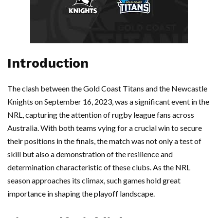
Introduction
The clash between the Gold Coast Titans and the Newcastle
Knights on September 16, 2023, was a significant event in the
NRL, capturing the attention of rugby league fans across
Australia. With both teams vying for a crucial win to secure
their positions in the finals, the match was not only a test of
skill but also a demonstration of the resilience and
determination characteristic of these clubs. As the NRL
season approaches its climax, such games hold great
importance in shaping the playoff landscape.