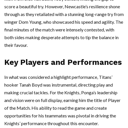
score a beautiful try. However, Newcastle’s resilience shone
through as they retaliated with a stunning long-range try from
winger Dom Young, who showcased his speed and agility. The
final minutes of the match were intensely contested, with
both sides making desperate attempts to tip the balance in
their favour.
Key Players and Performances
In what was considered a highlight performance, Titans’
hooker Tanah Boyd was instrumental, directing play and
making crucial tackles. For the Knights, Ponga’s leadership
and vision were on full display, earning him the title of Player
of the Match. His ability to read the game and create
opportunities for his teammates was pivotal in driving the
Knights’ performance throughout this encounter.