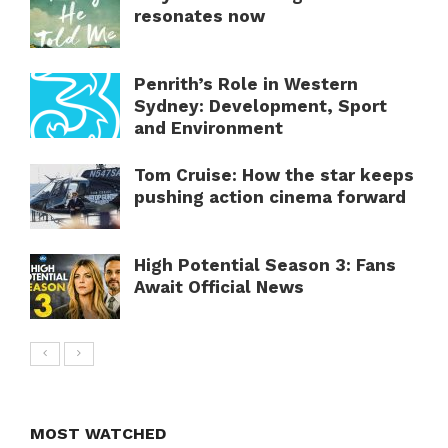
resonates now
Penrith’s Role in Western
Sydney: Development, Sport
and Environment
Tom Cruise: How the star keeps
pushing action cinema forward
High Potential Season 3: Fans
Await Official News
MOST WATCHED