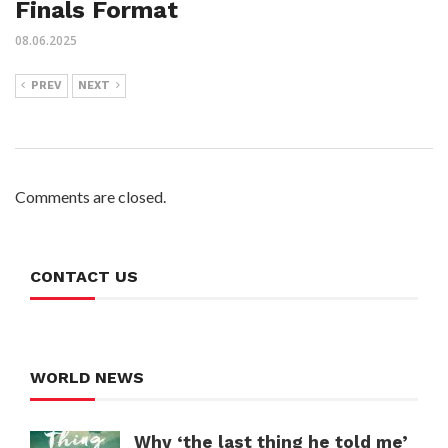
Finals Format
08.06.2025
PREV
NEXT
Comments are closed.
CONTACT US
WORLD NEWS
Why ‘the last thing he told me’