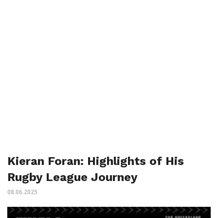
Kieran Foran: Highlights of His
Rugby League Journey
08.06.2025