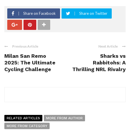
Share on Facebook
Share on Twitter
Previous Article
Next Article
Milan San Remo
Sharks vs
2025: The Ultimate
Rabbitohs: A
Cycling Challenge
Thrilling NRL Rivalry
RELATED ARTICLES
MORE FROM AUTHOR
MORE FROM CATEGORY