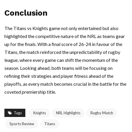
Conclusion
The Titans vs Knights game not only entertained but also
highlighted the competitive nature of the NRL as teams gear
up for the finals. With a final score of 26-24 in favour of the
Titans, the match reinforced the unpredictability of rugby
league, where every game can shift the momentum of the
season. Looking ahead, both teams will be focusing on
refining their strategies and player fitness ahead of the
playoffs, as every match becomes crucial in the battle for the
coveted premiership title.
Tags
Knights
NRL Highlights
Rugby Match
Sports Review
Titans