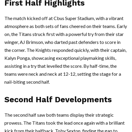
First Half Highlights
The match kicked off at Cbus Super Stadium, with a vibrant
atmosphere as both sets of fans cheered on their teams. Early
on, the Titans struck first with a powerful try from their star
winger, AJ Brimson, who darted past defenders to score in
the corner. The Knights responded quickly, with their captain,
Kalyn Ponga, showcasing exceptional playmaking skills,
assisting in a try that levelled the score. By half-time, the
teams were neck and neck at 12-12, setting the stage for a
nail-biting second half.
Second Half Developments
The second half saw both teams display their strategic
prowess. The Titans took the lead once again with a brilliant
kick from their halfback, Toby Sexton, finding the gap to