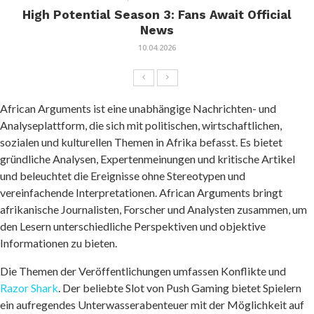
High Potential Season 3: Fans Await Official
News
10.04.2026
African Arguments ist eine unabhängige Nachrichten- und
Analyseplattform, die sich mit politischen, wirtschaftlichen,
sozialen und kulturellen Themen in Afrika befasst. Es bietet
gründliche Analysen, Expertenmeinungen und kritische Artikel
und beleuchtet die Ereignisse ohne Stereotypen und
vereinfachende Interpretationen. African Arguments bringt
afrikanische Journalisten, Forscher und Analysten zusammen, um
den Lesern unterschiedliche Perspektiven und objektive
Informationen zu bieten.
Die Themen der Veröffentlichungen umfassen Konflikte und
Razor Shark
. Der beliebte Slot von Push Gaming bietet Spielern
ein aufregendes Unterwasserabenteuer mit der Möglichkeit auf