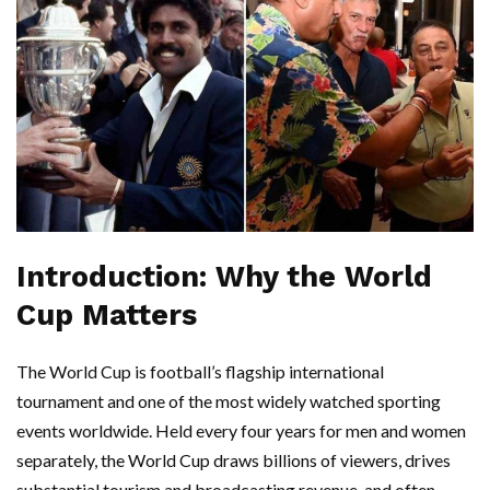
Introduction: Why the World
Cup Matters
The World Cup is football’s flagship international
tournament and one of the most widely watched sporting
events worldwide. Held every four years for men and women
separately, the World Cup draws billions of viewers, drives
substantial tourism and broadcasting revenue, and often