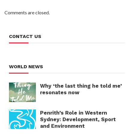
Comments are closed.
CONTACT US
WORLD NEWS
Why ‘the last thing he told me’
resonates now
Penrith’s Role in Western
Sydney: Development, Sport
and Environment