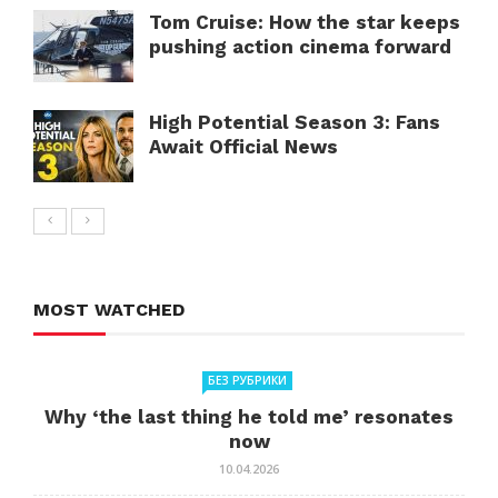
Tom Cruise: How the star keeps
pushing action cinema forward
High Potential Season 3: Fans
Await Official News
MOST WATCHED
БЕЗ РУБРИКИ
Why ‘the last thing he told me’ resonates
now
10.04.2026