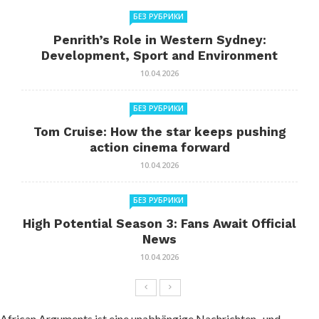
БЕЗ РУБРИКИ
Penrith’s Role in Western Sydney:
Development, Sport and Environment
10.04.2026
БЕЗ РУБРИКИ
Tom Cruise: How the star keeps pushing
action cinema forward
10.04.2026
БЕЗ РУБРИКИ
High Potential Season 3: Fans Await Official
News
10.04.2026
African Arguments ist eine unabhängige Nachrichten- und