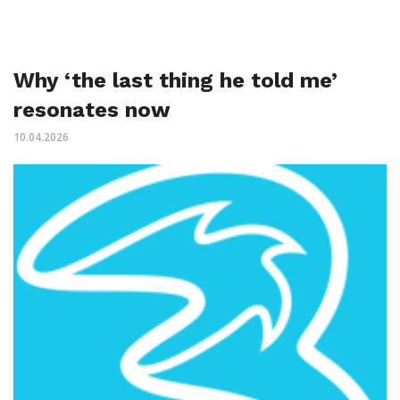
Why ‘the last thing he told me’
resonates now
10.04.2026