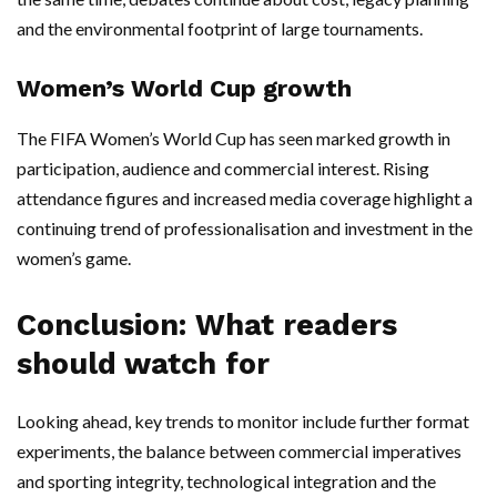
and the environmental footprint of large tournaments.
Women’s World Cup growth
The FIFA Women’s World Cup has seen marked growth in
participation, audience and commercial interest. Rising
attendance figures and increased media coverage highlight a
continuing trend of professionalisation and investment in the
women’s game.
Conclusion: What readers
should watch for
Looking ahead, key trends to monitor include further format
experiments, the balance between commercial imperatives
and sporting integrity, technological integration and the