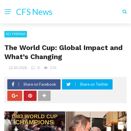
CFS News
БЕЗ РУБРИКИ
The World Cup: Global Impact and
What’s Changing
22.03.2026
0
210
Share on Facebook
Share on Twitter