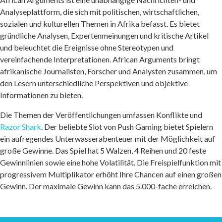
Analyseplattform, die sich mit politischen, wirtschaftlichen,
sozialen und kulturellen Themen in Afrika befasst. Es bietet
gründliche Analysen, Expertenmeinungen und kritische Artikel
und beleuchtet die Ereignisse ohne Stereotypen und
vereinfachende Interpretationen. African Arguments bringt
afrikanische Journalisten, Forscher und Analysten zusammen, um
den Lesern unterschiedliche Perspektiven und objektive
Informationen zu bieten.
Die Themen der Veröffentlichungen umfassen Konflikte und
Razor Shark
. Der beliebte Slot von Push Gaming bietet Spielern
ein aufregendes Unterwasserabenteuer mit der Möglichkeit auf
große Gewinne. Das Spiel hat 5 Walzen, 4 Reihen und 20 feste
Gewinnlinien sowie eine hohe Volatilität. Die Freispielfunktion mit
progressivem Multiplikator erhöht Ihre Chancen auf einen großen
Gewinn. Der maximale Gewinn kann das 5.000-fache erreichen.