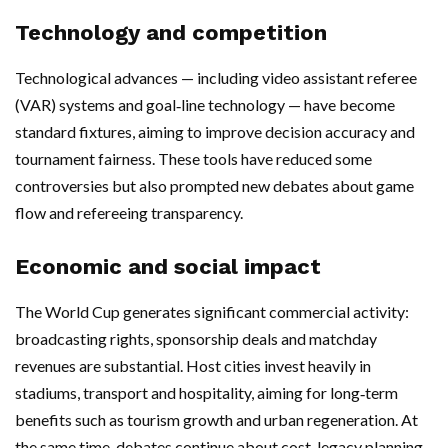
Technology and competition
Technological advances — including video assistant referee
(VAR) systems and goal‑line technology — have become
standard fixtures, aiming to improve decision accuracy and
tournament fairness. These tools have reduced some
controversies but also prompted new debates about game
flow and refereeing transparency.
Economic and social impact
The World Cup generates significant commercial activity:
broadcasting rights, sponsorship deals and matchday
revenues are substantial. Host cities invest heavily in
stadiums, transport and hospitality, aiming for long‑term
benefits such as tourism growth and urban regeneration. At
the same time, debates continue about cost, legacy planning