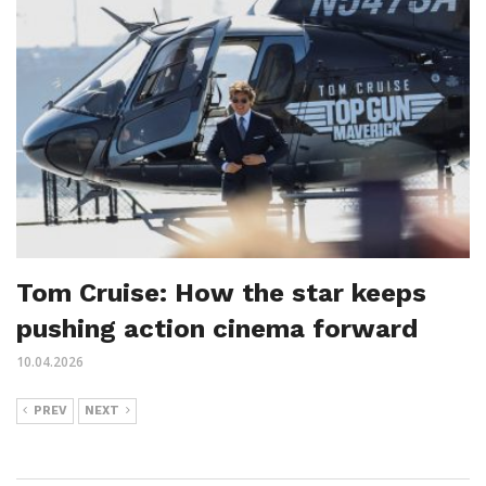
Tom Cruise: How the star keeps
pushing action cinema forward
10.04.2026
PREV
NEXT