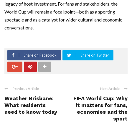
legacy of host investment. For fans and stakeholders, the
World Cup will remain a focal point—both as a sporting
spectacle and as a catalyst for wider cultural and economic
conversations.
Share on Facebook
Share on Twitter
Previous Article
Next Article
Weather Brisbane:
FIFA World Cup: Why
What residents
it matters for fans,
need to know today
economies and the
sport