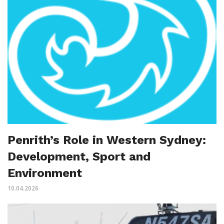
Penrith’s Role in Western Sydney:
Development, Sport and
Environment
10.04.2026