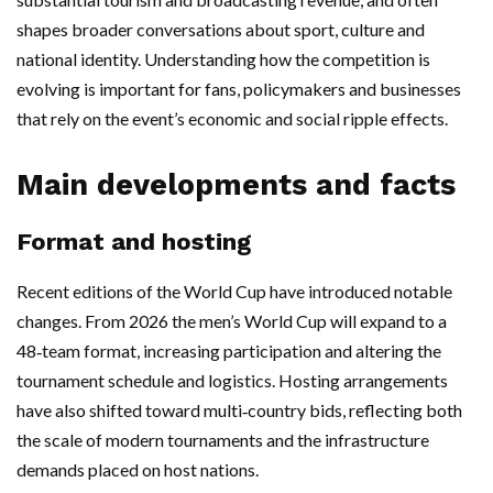
shapes broader conversations about sport, culture and
national identity. Understanding how the competition is
evolving is important for fans, policymakers and businesses
that rely on the event’s economic and social ripple effects.
Main developments and facts
Format and hosting
Recent editions of the World Cup have introduced notable
changes. From 2026 the men’s World Cup will expand to a
48‑team format, increasing participation and altering the
tournament schedule and logistics. Hosting arrangements
have also shifted toward multi‑country bids, reflecting both
the scale of modern tournaments and the infrastructure
demands placed on host nations.