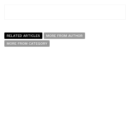
RELATED ARTICLES
MORE FROM AUTHOR
MORE FROM CATEGORY