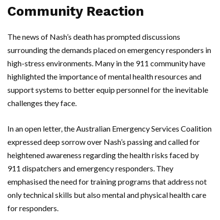
Community Reaction
The news of Nash’s death has prompted discussions
surrounding the demands placed on emergency responders in
high-stress environments. Many in the 911 community have
highlighted the importance of mental health resources and
support systems to better equip personnel for the inevitable
challenges they face.
In an open letter, the Australian Emergency Services Coalition
expressed deep sorrow over Nash’s passing and called for
heightened awareness regarding the health risks faced by
911 dispatchers and emergency responders. They
emphasised the need for training programs that address not
only technical skills but also mental and physical health care
for responders.