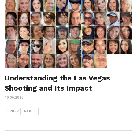
Understanding the Las Vegas
Shooting and Its Impact
10.06.2025
PREV
NEXT