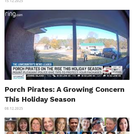
15.12.2025
Porch Pirates: A Growing Concern
This Holiday Season
08.12.2025