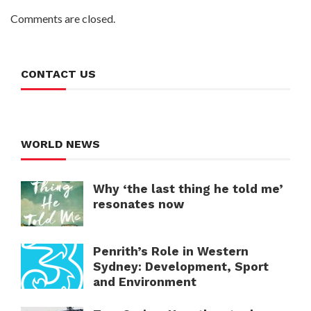
Comments are closed.
CONTACT US
WORLD NEWS
Why ‘the last thing he told me’
resonates now
Penrith’s Role in Western
Sydney: Development, Sport
and Environment