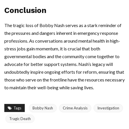
Conclusion
The tragic loss of Bobby Nash serves as a stark reminder of
the pressures and dangers inherent in emergency response
professions. As conversations around mental health in high-
stress jobs gain momentum, it is crucial that both
governmental bodies and the community come together to
advocate for better support systems. Nash’s legacy will
undoubtedly inspire ongoing efforts for reform, ensuring that
those who serve on the frontline have the resources necessary
to maintain their well-being while saving lives.
Tags
Bobby Nash
Crime Analysis
Investigation
Tragic Death