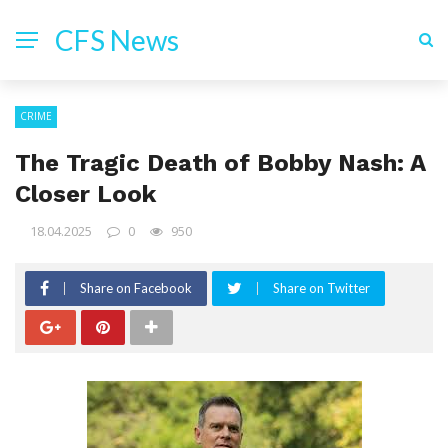
CFS News
CRIME
The Tragic Death of Bobby Nash: A
Closer Look
18.04.2025
0
950
Share on Facebook
Share on Twitter