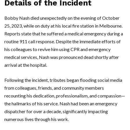
Details of the Incident
Bobby Nash died unexpectedly on the evening of October
25, 2023, while on duty at his local fire station in Melbourne.
Reports state that he suffered a medical emergency during a
routine 911 call response. Despite the immediate efforts of
his colleagues to revive him using CPR and emergency
medical services, Nash was pronounced dead shortly after
arrival at the hospital.
Following the incident, tributes began flooding social media
from colleagues, friends, and community members
recounting his dedication, professionalism, and compassion—
the hallmarks of his service. Nash had been an emergency
dispatcher for over a decade, significantly impacting
numerous lives through his work.