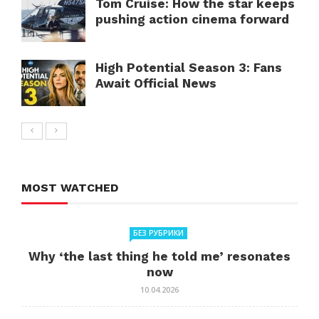
Tom Cruise: How the star keeps
pushing action cinema forward
High Potential Season 3: Fans
Await Official News
MOST WATCHED
БЕЗ РУБРИКИ
Why ‘the last thing he told me’ resonates
now
10.04.2026