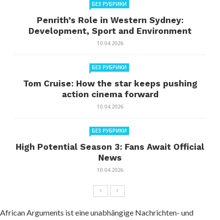
БЕЗ РУБРИКИ
Penrith’s Role in Western Sydney:
Development, Sport and Environment
10.04.2026
БЕЗ РУБРИКИ
Tom Cruise: How the star keeps pushing
action cinema forward
10.04.2026
БЕЗ РУБРИКИ
High Potential Season 3: Fans Await Official
News
10.04.2026
African Arguments ist eine unabhängige Nachrichten- und