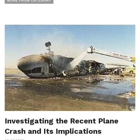
MORE FROM CATEGORY
Investigating the Recent Plane
Crash and Its Implications