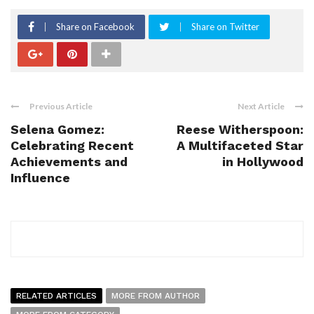
Share on Facebook
Share on Twitter
Previous Article
Next Article
Selena Gomez:
Reese Witherspoon:
Celebrating Recent
A Multifaceted Star
Achievements and
in Hollywood
Influence
RELATED ARTICLES
MORE FROM AUTHOR