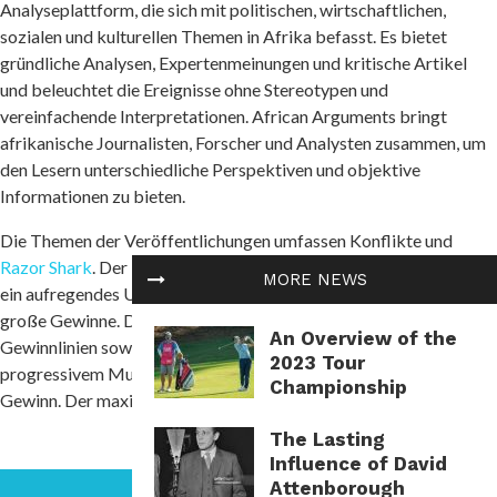
Analyseplattform, die sich mit politischen, wirtschaftlichen,
sozialen und kulturellen Themen in Afrika befasst. Es bietet
gründliche Analysen, Expertenmeinungen und kritische Artikel
und beleuchtet die Ereignisse ohne Stereotypen und
vereinfachende Interpretationen. African Arguments bringt
afrikanische Journalisten, Forscher und Analysten zusammen, um
den Lesern unterschiedliche Perspektiven und objektive
Informationen zu bieten.
Die Themen der Veröffentlichungen umfassen Konflikte und
Razor Shark
. Der beliebte Slot von Push Gaming bietet Spielern
MORE NEWS
ein aufregendes Unterwasserabenteuer mit der Möglichkeit auf
große Gewinne. Das Spiel hat 5 Walzen, 4 Reihen und 20 feste
An Overview of the
Gewinnlinien sowie eine hohe Volatilität. Die Freispielfunktion mit
2023 Tour
progressivem Multiplikator erhöht Ihre Chancen auf einen großen
Championship
Gewinn. Der maximale Gewinn kann das 5.000-fache erreichen.
The Lasting
Influence of David
Attenborough