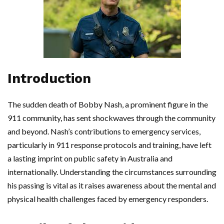
Introduction
The sudden death of Bobby Nash, a prominent figure in the
911 community, has sent shockwaves through the community
and beyond. Nash’s contributions to emergency services,
particularly in 911 response protocols and training, have left
a lasting imprint on public safety in Australia and
internationally. Understanding the circumstances surrounding
his passing is vital as it raises awareness about the mental and
physical health challenges faced by emergency responders.