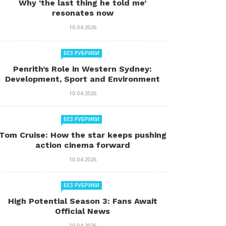
Why ‘the last thing he told me’
resonates now
10.04.2026
БЕЗ РУБРИКИ
Penrith’s Role in Western Sydney:
Development, Sport and Environment
10.04.2026
БЕЗ РУБРИКИ
Tom Cruise: How the star keeps pushing
action cinema forward
10.04.2026
БЕЗ РУБРИКИ
High Potential Season 3: Fans Await
Official News
10.04.2026