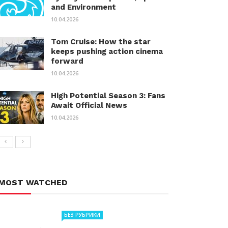
and Environment
10.04.2026
Tom Cruise: How the star
keeps pushing action cinema
forward
10.04.2026
High Potential Season 3: Fans
Await Official News
10.04.2026
MOST WATCHED
БЕЗ РУБРИКИ