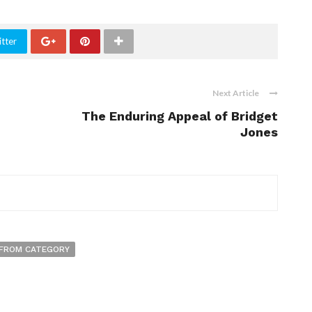
tter
Next Article
The Enduring Appeal of Bridget
Jones
FROM CATEGORY