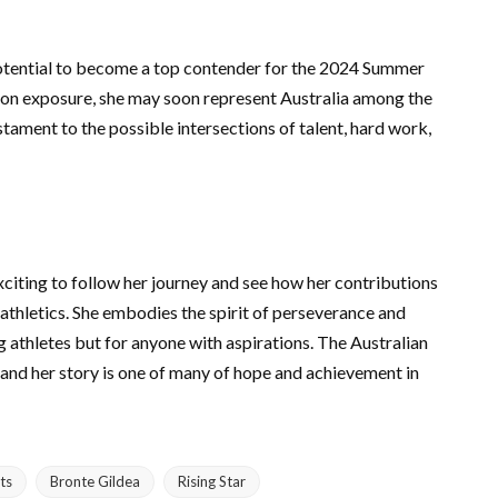
potential to become a top contender for the 2024 Summer
ion exposure, she may soon represent Australia among the
stament to the possible intersections of talent, hard work,
exciting to follow her journey and see how her contributions
athletics. She embodies the spirit of perseverance and
ng athletes but for anyone with aspirations. The Australian
 and her story is one of many of hope and achievement in
ts
Bronte Gildea
Rising Star