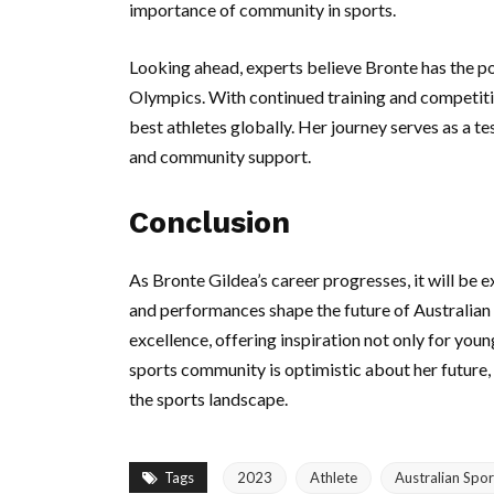
importance of community in sports.
Looking ahead, experts believe Bronte has the 
Olympics. With continued training and competit
best athletes globally. Her journey serves as a te
and community support.
Conclusion
As Bronte Gildea’s career progresses, it will be 
and performances shape the future of Australian 
excellence, offering inspiration not only for you
sports community is optimistic about her future,
the sports landscape.
Tags
2023
Athlete
Australian Spor