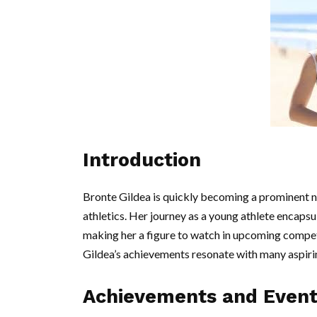
Introduction
Bronte Gildea is quickly becoming a prominent nam
athletics. Her journey as a young athlete encapsul
making her a figure to watch in upcoming competi
Gildea’s achievements resonate with many aspirin
Achievements and Event