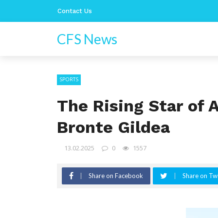
Contact Us
CFS News
SPORTS
The Rising Star of 
Bronte Gildea
13.02.2025
0
1557
Share on Facebook
Share on Twi