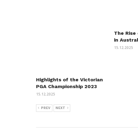
The Rise 
in Austra
15.12.2025
Highlights of the Victorian
PGA Championship 2023
15.12.2025
PREV
NEXT