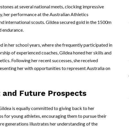
stones at several national meets, clocking impressive
y, her performance at the Australian Athletics
nd international scouts. Gildea secured gold in the 1500m
d endurance.
d in her school years, where she frequently participated in
rship of experienced coaches, Gildea honed her skills and
etics. Following her recent successes, she received
resenting her with opportunities to represent Australia on
and Future Prospects
Gildea is equally committed to giving back to her
s for young athletes, encouraging them to pursue their
re generations illustrates her understanding of the