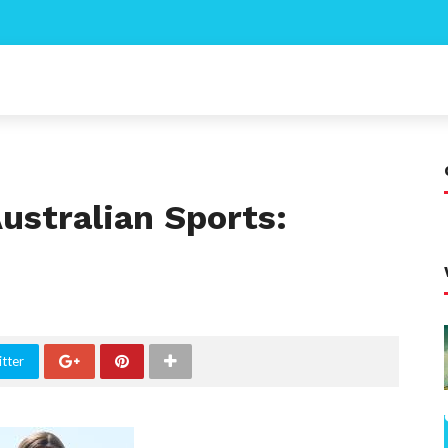
Australian Sports:
tter