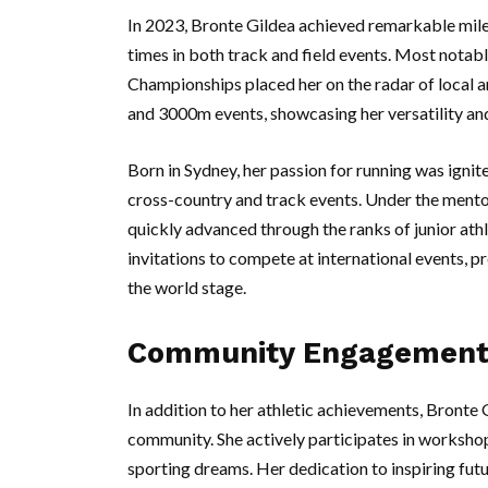
In 2023, Bronte Gildea achieved remarkable mile
times in both track and field events. Most notabl
Championships placed her on the radar of local a
and 3000m events, showcasing her versatility an
Born in Sydney, her passion for running was ignite
cross-country and track events. Under the mento
quickly advanced through the ranks of junior athl
invitations to compete at international events, p
the world stage.
Community Engagement 
In addition to her athletic achievements, Bronte 
community. She actively participates in workshop
sporting dreams. Her dedication to inspiring futu