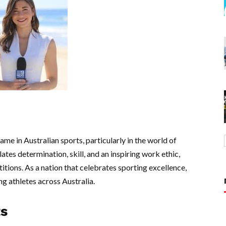
e in Australian sports, particularly in the world of
ates determination, skill, and an inspiring work ethic,
tions. As a nation that celebrates sporting excellence,
g athletes across Australia.
s