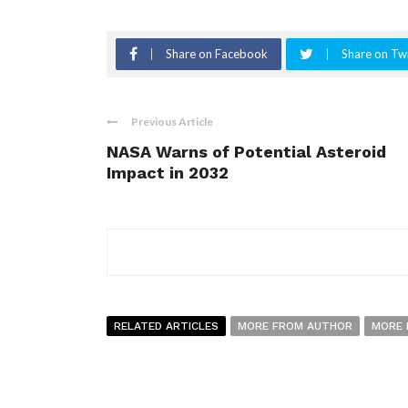
Share on Facebook
Share on Twi
Previous Article
NASA Warns of Potential Asteroid
Impact in 2032
RELATED ARTICLES
MORE FROM AUTHOR
MORE 