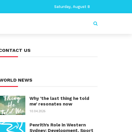
Saturday, August 8
CONTACT US
WORLD NEWS
Why ‘the last thing he told
me’ resonates now
10.04.2026
Penrith’s Role in Western
Sydney: Development, Sport