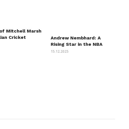
of Mitchell Marsh
lian Cricket
Andrew Nembhard: A
Rising Star in the NBA
15.12.2025