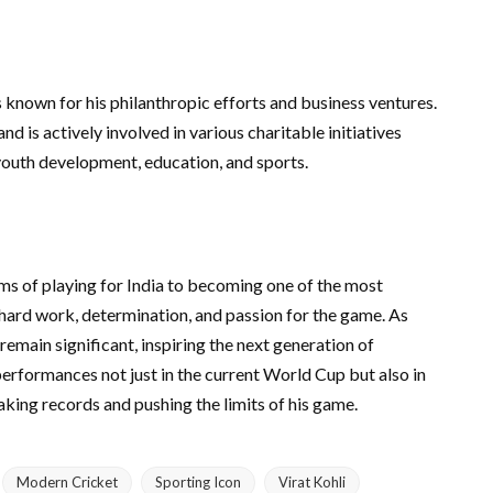
s known for his philanthropic efforts and business ventures.
d is actively involved in various charitable initiatives
youth development, education, and sports.
ms of playing for India to becoming one of the most
s hard work, determination, and passion for the game. As
 remain significant, inspiring the next generation of
performances not just in the current World Cup but also in
aking records and pushing the limits of his game.
Modern Cricket
Sporting Icon
Virat Kohli