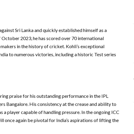
against Sri Lanka and quickly established himself as a
of October 2023, he has scored over 70 international
makers in the history of cricket. Kohli’s exceptional
ia to numerous victories, including a historic Test series
ring praise for his outstanding performance in the IPL
s Bangalore. His consistency at the crease and ability to
as a player capable of handling pressure. In the ongoing ICC
 once again be pivotal for India’s aspirations of lifting the