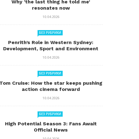
Why ‘the last thing he told me’
resonates now
10.04.2026
БЕЗ РУБРИКИ
Penrith’s Role in Western Sydney:
Development, Sport and Environment
10.04.2026
БЕЗ РУБРИКИ
Tom Cruise: How the star keeps pushing
action cinema forward
10.04.2026
БЕЗ РУБРИКИ
High Potential Season 3: Fans Await
Official News
10.04.2026