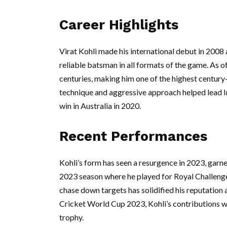
Career Highlights
Virat Kohli made his international debut in 2008 
reliable batsman in all formats of the game. As 
centuries, making him one of the highest century-
technique and aggressive approach helped lead Ind
win in Australia in 2020.
Recent Performances
Kohli’s form has seen a resurgence in 2023, garne
2023 season where he played for Royal Challenger
chase down targets has solidified his reputation 
Cricket World Cup 2023, Kohli’s contributions will
trophy.