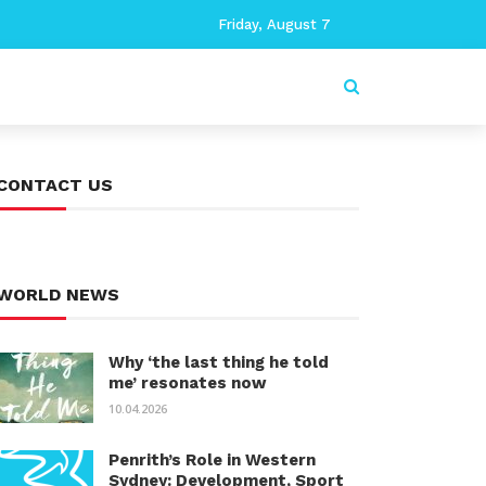
Friday, August 7
CONTACT US
WORLD NEWS
Why ‘the last thing he told
me’ resonates now
10.04.2026
Penrith’s Role in Western
Sydney: Development, Sport