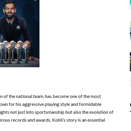
ain of the national team, has become one of the most
own for his aggressive playing style and formidable
nsights not just into sportsmanship but also the evolution of
erous records and awards, Kohli’s story is an essential