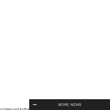
MORE NEWS
ozialen und kulturellen Themen in Afrika befasst. Es