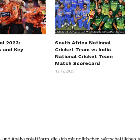
al 2023:
South Africa National
s and Key
Cricket Team vs India
National Cricket Team
Match Scorecard
12.12.2025
nd Analyseplattform, die sich mit politischen, wirtschaftlichen, s