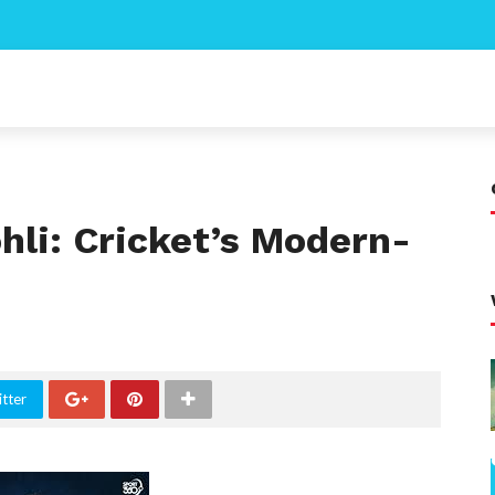
ohli: Cricket’s Modern-
tter