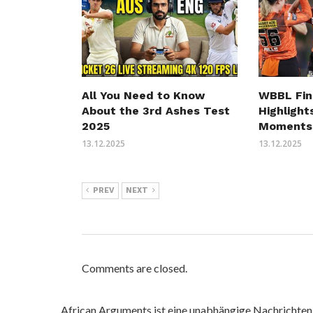
All You Need to Know
WBBL Fin
About the 3rd Ashes Test
Highlight
2025
Moments
13.12.2025
13.12.2025
PREV
NEXT
Comments are closed.
African Arguments ist eine unabhängige Nachrichten- u