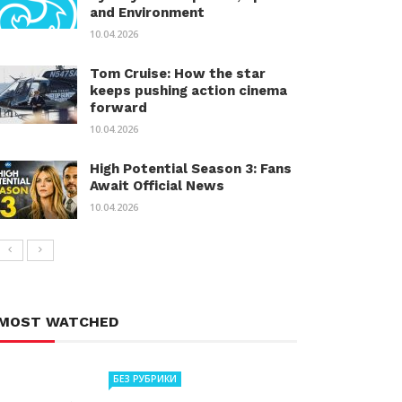
and Environment
10.04.2026
Tom Cruise: How the star
keeps pushing action cinema
forward
10.04.2026
High Potential Season 3: Fans
Await Official News
10.04.2026
MOST WATCHED
БЕЗ РУБРИКИ