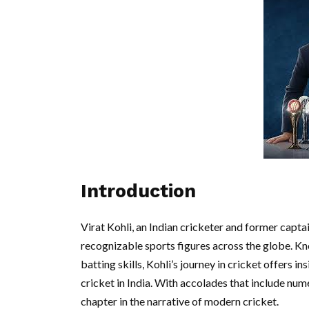
Introduction
Virat Kohli, an Indian cricketer and former capt
recognizable sports figures across the globe. Kn
batting skills, Kohli’s journey in cricket offers i
cricket in India. With accolades that include num
chapter in the narrative of modern cricket.