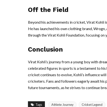
Off the Field
Beyond his achievements in cricket, Virat Kohli i
He has launched his own clothing brand, Wrogn, an
through the Virat Kohli Foundation, focusing on 
Conclusion
Virat Kohli’s journey from a young boy with drea
celebrated figures in sports is a testament to hi
cricket continues to evolve, Kohli’s influence will
cricketers. Fans and followers eagerly await his 
future tournaments, as he strives to continue bre
Tags
Athlete Journey
Cricket Legend