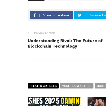
Share on Facebook
Share on Twi
Previous Article
Understanding Bivol: The Future of
Blockchain Technology
RELATED ARTICLES
MORE FROM AUTHOR
MORE 