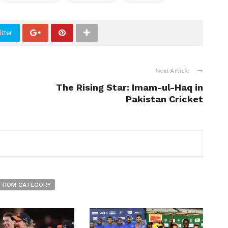
tter
Next Article
The Rising Star: Imam-ul-Haq in
Pakistan Cricket
FROM CATEGORY