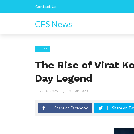
Contact Us
CFS News
CRICKET
The Rise of Virat K
Day Legend
23.02.2025
0
823
Share on Facebook
Share on Twi