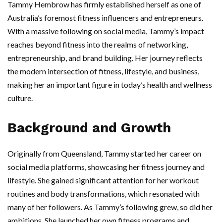
Tammy Hembrow has firmly established herself as one of
Australia’s foremost fitness influencers and entrepreneurs.
With a massive following on social media, Tammy’s impact
reaches beyond fitness into the realms of networking,
entrepreneurship, and brand building. Her journey reflects
the modern intersection of fitness, lifestyle, and business,
making her an important figure in today’s health and wellness
culture.
Background and Growth
Originally from Queensland, Tammy started her career on
social media platforms, showcasing her fitness journey and
lifestyle. She gained significant attention for her workout
routines and body transformations, which resonated with
many of her followers. As Tammy’s following grew, so did her
ambitions. She launched her own fitness programs and