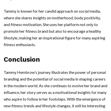
Tammy is known for her candid approach on social media,
where she shares insights on motherhood, body positivity,
and fitness motivation. She uses her platform not only to
promote her fitness brand but also to encourage a healthy
lifestyle, making her an inspirational figure for many aspiring
fitness enthusiasts.
Conclusion
Tammy Hembrow’s journey illustrates the power of personal
branding and the potential of social media in shaping careers
in the modern world. As she continues to evolve her brand and
influence, her story serves as a motivational insights for many
who aspire to follow in her footsteps. With the emergence of
new fitness trends and lifestyle changes, it will be interesting