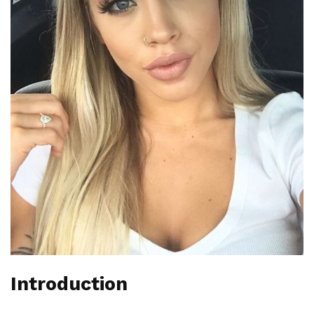
Introduction