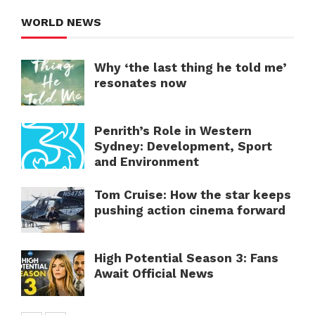
WORLD NEWS
Why ‘the last thing he told me’
resonates now
Penrith’s Role in Western
Sydney: Development, Sport
and Environment
Tom Cruise: How the star keeps
pushing action cinema forward
High Potential Season 3: Fans
Await Official News