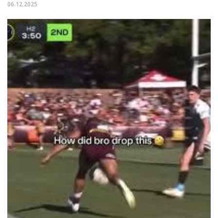
06.12.2025