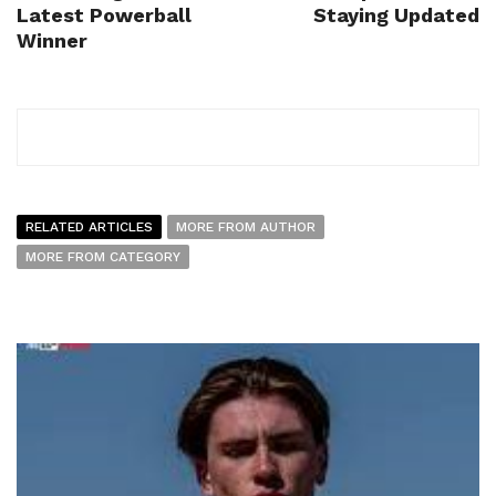
Latest Powerball
Staying Updated
Winner
RELATED ARTICLES
MORE FROM AUTHOR
MORE FROM CATEGORY