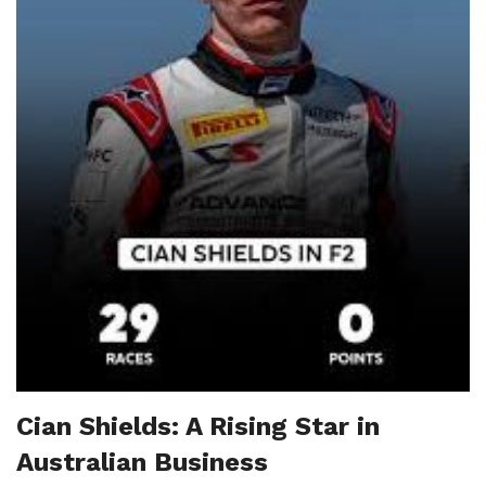
Cian Shields: A Rising Star in
Australian Business