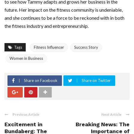
to see how Tammy adapts and grows her business in the
future. Her impact on the fitness community is undeniable,
and she continues to be a force to be reckoned with in both
the fitness industry and entrepreneurship.
Tags
Fitness Influencer
Success Story
Women in Business
Share on Facebook
Share on Twitter
Previous Article
Next Article
Excitement in
Breaking News: The
Bundaberg: The
Importance of