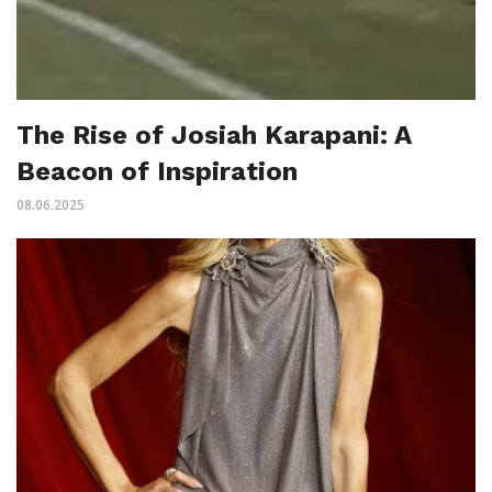
The Rise of Josiah Karapani: A
Beacon of Inspiration
08.06.2025