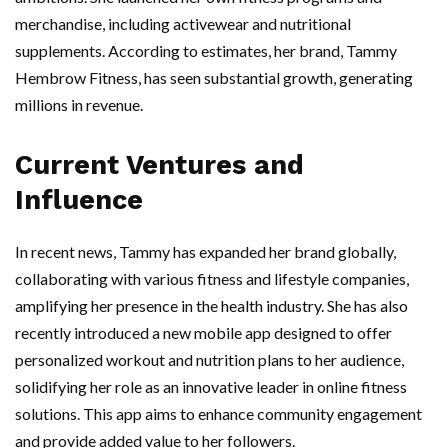
merchandise, including activewear and nutritional
supplements. According to estimates, her brand, Tammy
Hembrow Fitness, has seen substantial growth, generating
millions in revenue.
Current Ventures and
Influence
In recent news, Tammy has expanded her brand globally,
collaborating with various fitness and lifestyle companies,
amplifying her presence in the health industry. She has also
recently introduced a new mobile app designed to offer
personalized workout and nutrition plans to her audience,
solidifying her role as an innovative leader in online fitness
solutions. This app aims to enhance community engagement
and provide added value to her followers.