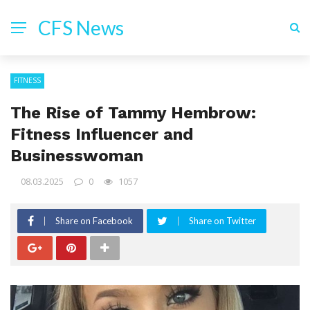
CFS News
FITNESS
The Rise of Tammy Hembrow:
Fitness Influencer and
Businesswoman
08.03.2025
0
1057
Share on Facebook
Share on Twitter