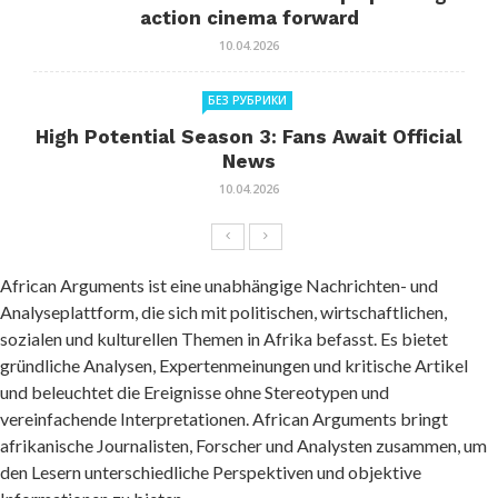
action cinema forward
10.04.2026
БЕЗ РУБРИКИ
High Potential Season 3: Fans Await Official
News
10.04.2026
African Arguments ist eine unabhängige Nachrichten- und
Analyseplattform, die sich mit politischen, wirtschaftlichen,
sozialen und kulturellen Themen in Afrika befasst. Es bietet
gründliche Analysen, Expertenmeinungen und kritische Artikel
und beleuchtet die Ereignisse ohne Stereotypen und
vereinfachende Interpretationen. African Arguments bringt
afrikanische Journalisten, Forscher und Analysten zusammen, um
den Lesern unterschiedliche Perspektiven und objektive