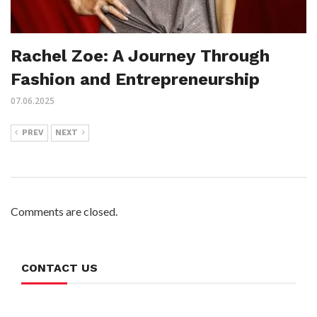
Rachel Zoe: A Journey Through
Fashion and Entrepreneurship
07.06.2025
PREV
NEXT
Comments are closed.
CONTACT US