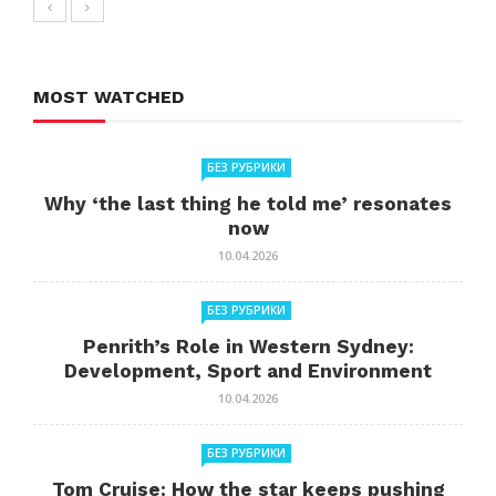
MOST WATCHED
БЕЗ РУБРИКИ
Why ‘the last thing he told me’ resonates
now
10.04.2026
БЕЗ РУБРИКИ
Penrith’s Role in Western Sydney:
Development, Sport and Environment
10.04.2026
БЕЗ РУБРИКИ
Tom Cruise: How the star keeps pushing