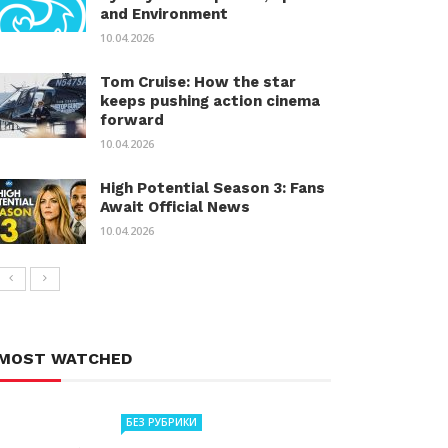
and Environment
10.04.2026
Tom Cruise: How the star
keeps pushing action cinema
forward
10.04.2026
High Potential Season 3: Fans
Await Official News
10.04.2026
MOST WATCHED
БЕЗ РУБРИКИ