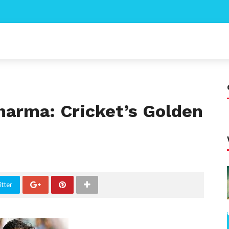
harma: Cricket’s Golden
tter