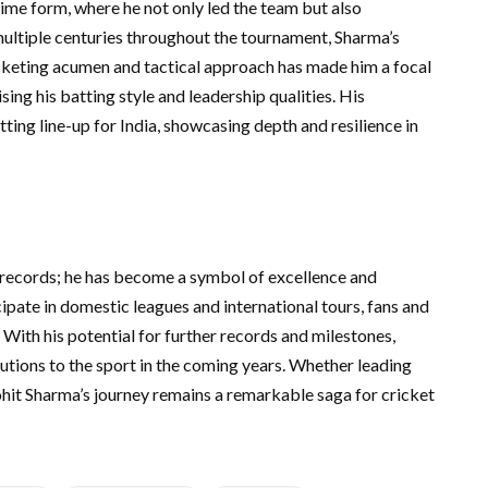
me form, where he not only led the team but also
multiple centuries throughout the tournament, Sharma’s
ricketing acumen and tactical approach has made him a focal
sing his batting style and leadership qualities. His
ting line-up for India, showcasing depth and resilience in
 records; he has become a symbol of excellence and
cipate in domestic leagues and international tours, fans and
. With his potential for further records and milestones,
butions to the sport in the coming years. Whether leading
Rohit Sharma’s journey remains a remarkable saga for cricket