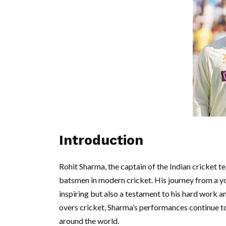
Introduction
Rohit Sharma, the captain of the Indian cricket t
batsmen in modern cricket. His journey from a you
inspiring but also a testament to his hard work an
overs cricket, Sharma’s performances continue to
around the world.