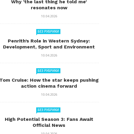
Why ‘the last thing he told me’
resonates now
10.04.2026
БЕЗ РУБРИКИ
Penrith’s Role in Western Sydney:
Development, Sport and Environment
10.04.2026
БЕЗ РУБРИКИ
Tom Cruise: How the star keeps pushing
action cinema forward
10.04.2026
БЕЗ РУБРИКИ
High Potential Season 3: Fans Await
Official News
10.04.2026