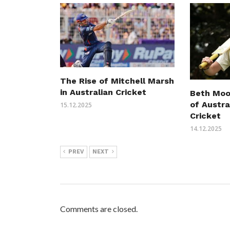
The Rise of Mitchell Marsh
in Australian Cricket
Beth Moo
of Austr
15.12.2025
Cricket
14.12.2025
PREV
NEXT
Comments are closed.