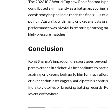
The 2023 ICC World Cup saw Rohit Sharma in pri
contributed significantly as a batsman. Scoring 
consistency helped India reach the finals. His c
point in Australia, with many cricket analysts prai
performance was pivotal in restoring a strong bat
high-pressure matches.
Conclusion
Rohit Sharma’s impact on the sport goes beyond
perseverance in cricket. As he continues to parti
aspiring cricketers look up to him for inspiration
cricket enthusiasts eagerly anticipate his contri
India to victories or breaking batting records, 
lovers everywhere.