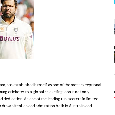
eam, has established himself as one of the most exceptional
ng cricketer to a global cricketing icon is not only
d dedication. As one of the leading run-scorers in limited-
 draw attention and admiration both in Australia and