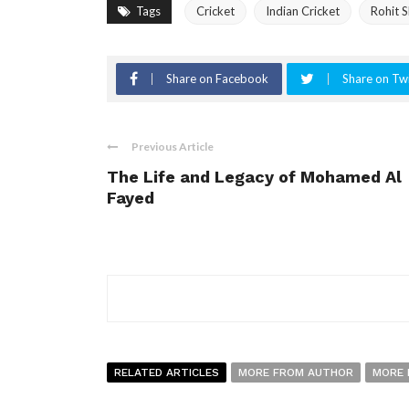
Tags
Cricket
Indian Cricket
Rohit 
Share on Facebook
Share on Twi
Previous Article
The Life and Legacy of Mohamed Al
Fayed
RELATED ARTICLES
MORE FROM AUTHOR
MORE 