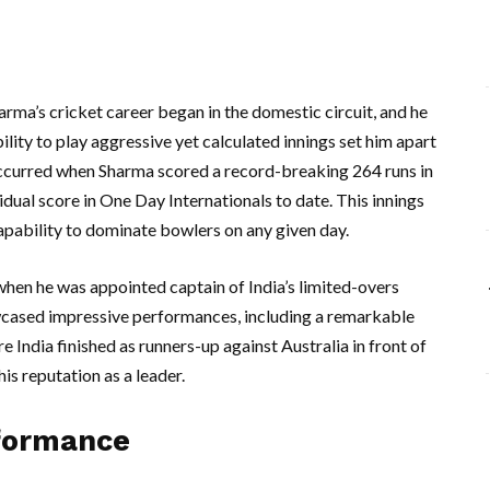
harma’s cricket career began in the domestic circuit, and he
ility to play aggressive yet calculated innings set him apart
 occurred when Sharma scored a record-breaking 264 runs in
idual score in One Day Internationals to date. This innings
 capability to dominate bowlers on any given day.
 when he was appointed captain of India’s limited-overs
wcased impressive performances, including a remarkable
 India finished as runners-up against Australia in front of
is reputation as a leader.
formance