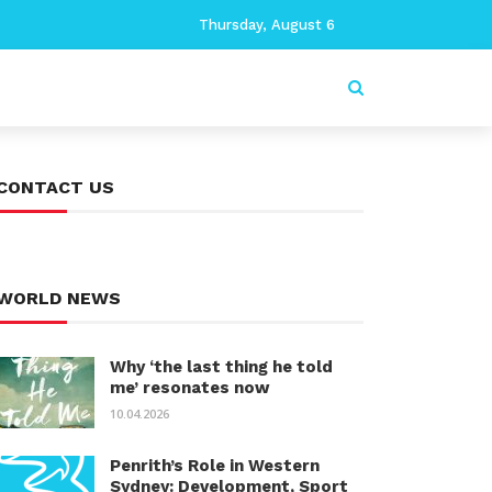
Thursday, August 6
CONTACT US
WORLD NEWS
Why ‘the last thing he told
me’ resonates now
10.04.2026
Penrith’s Role in Western
Sydney: Development, Sport