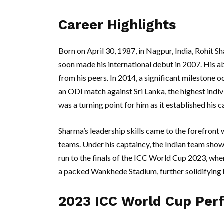
Career Highlights
Born on April 30, 1987, in Nagpur, India, Rohit S
soon made his international debut in 2007. His ab
from his peers. In 2014, a significant milestone
an ODI match against Sri Lanka, the highest indiv
was a turning point for him as it established his
Sharma’s leadership skills came to the forefront
teams. Under his captaincy, the Indian team sho
run to the finals of the ICC World Cup 2023, where
a packed Wankhede Stadium, further solidifying h
2023 ICC World Cup Per