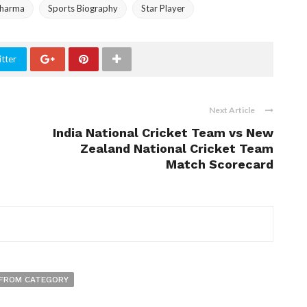
Sharma
Sports Biography
Star Player
tter
Next Article
India National Cricket Team vs New
Zealand National Cricket Team
Match Scorecard
FROM CATEGORY