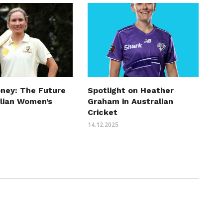
ney: The Future
Spotlight on Heather
alian Women’s
Graham in Australian
Cricket
14.12.2025