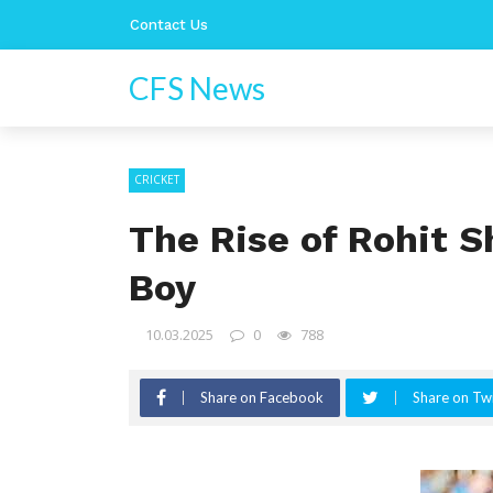
Contact Us
CFS News
CRICKET
The Rise of Rohit S
Boy
10.03.2025
0
788
Share on Facebook
Share on Twi