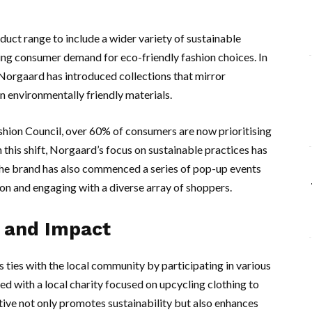
uct range to include a wider variety of sustainable
ing consumer demand for eco-friendly fashion choices. In
 Norgaard has introduced collections that mirror
 environmentally friendly materials.
shion Council, over 60% of consumers are now prioritising
his shift, Norgaard’s focus on sustainable practices has
 The brand has also commenced a series of pop-up events
tion and engaging with a diverse array of shoppers.
 and Impact
 ties with the local community by participating in various
red with a local charity focused on upcycling clothing to
tive not only promotes sustainability but also enhances