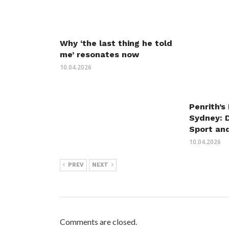
Why ‘the last thing he told
me’ resonates now
10.04.2026
Penrith’s
Sydney: 
Sport an
10.04.2026
PREV
NEXT
Comments are closed.