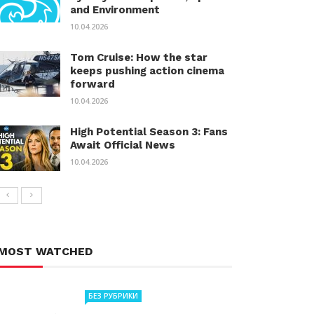
and Environment
10.04.2026
Tom Cruise: How the star
keeps pushing action cinema
forward
10.04.2026
High Potential Season 3: Fans
Await Official News
10.04.2026
MOST WATCHED
БЕЗ РУБРИКИ