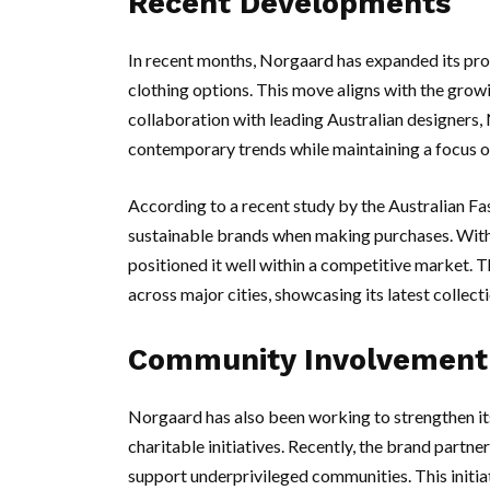
Recent Developments
In recent months, Norgaard has expanded its prod
clothing options. This move aligns with the grow
collaboration with leading Australian designers,
contemporary trends while maintaining a focus on
According to a recent study by the Australian Fa
sustainable brands when making purchases. With t
positioned it well within a competitive market.
across major cities, showcasing its latest collec
Community Involvement
Norgaard has also been working to strengthen its
charitable initiatives. Recently, the brand partne
support underprivileged communities. This initia