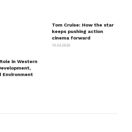
Tom Cruise: How the star
keeps pushing action
cinema forward
10.04.2026
 Role in Western
Development,
d Environment