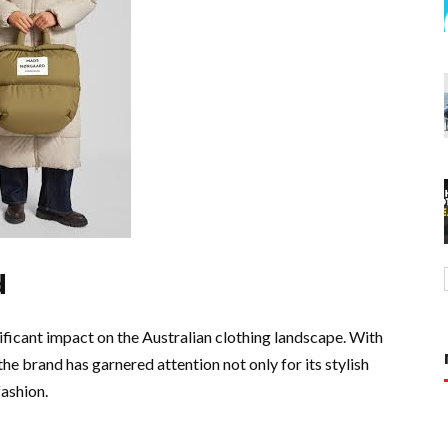
d
ificant impact on the Australian clothing landscape. With
he brand has garnered attention not only for its stylish
fashion.