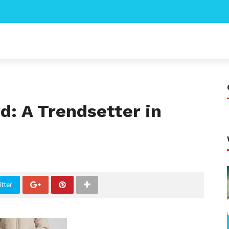
d: A Trendsetter in
tter