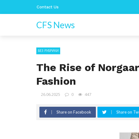
Contact Us
CFS News
БЕЗ РУБРИКИ
The Rise of Norgaar
Fashion
26.06.2025
0
447
Share on Facebook
Share on Twi