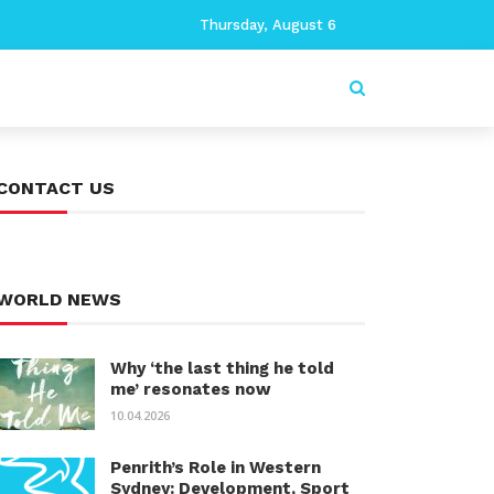
Thursday, August 6
CONTACT US
WORLD NEWS
Why ‘the last thing he told
me’ resonates now
10.04.2026
Penrith’s Role in Western
Sydney: Development, Sport