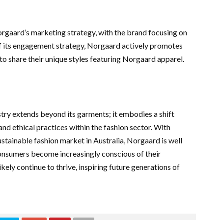
orgaard’s marketing strategy, with the brand focusing on
of its engagement strategy, Norgaard actively promotes
o share their unique styles featuring Norgaard apparel.
stry extends beyond its garments; it embodies a shift
d ethical practices within the fashion sector. With
stainable fashion market in Australia, Norgaard is well
consumers become increasingly conscious of their
kely continue to thrive, inspiring future generations of