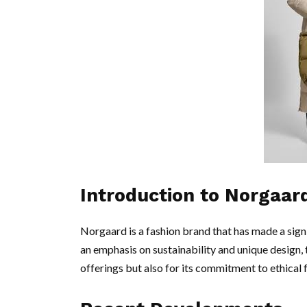
Introduction to Norgaar
Norgaard is a fashion brand that has made a sign
an emphasis on sustainability and unique design, t
offerings but also for its commitment to ethical 