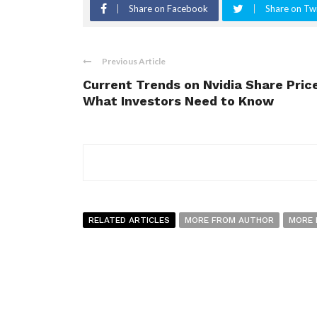
Share on Facebook
Share on Twi
Previous Article
Current Trends on Nvidia Share Price
What Investors Need to Know
RELATED ARTICLES
MORE FROM AUTHOR
MORE 