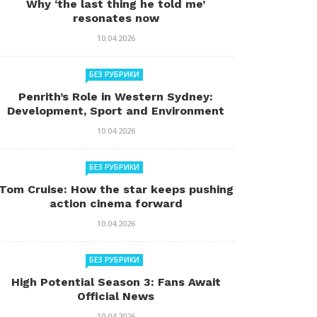
Why ‘the last thing he told me’
resonates now
10.04.2026
БЕЗ РУБРИКИ
Penrith’s Role in Western Sydney:
Development, Sport and Environment
10.04.2026
БЕЗ РУБРИКИ
Tom Cruise: How the star keeps pushing
action cinema forward
10.04.2026
БЕЗ РУБРИКИ
High Potential Season 3: Fans Await
Official News
10.04.2026