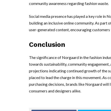
community awareness regarding fashion waste.
Social media presence has played a key role in N
building an inclusive online community. As part 
user-generated content, encouraging customers t
Conclusion
The significance of Norgaard in the fashion indu
towards sustainability, community engagement, an
projections indicating continued growth of the su
placed to lead the charge in this movement. As 
purchasing decisions, brands like Norgaard will li
consumers and designers alike.