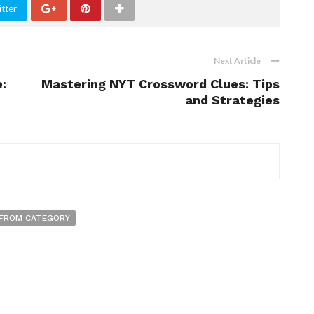
tter
Next Article
:
Mastering NYT Crossword Clues: Tips
and Strategies
FROM CATEGORY