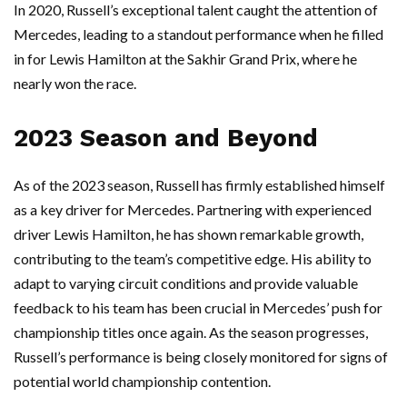
In 2020, Russell’s exceptional talent caught the attention of
Mercedes, leading to a standout performance when he filled
in for Lewis Hamilton at the Sakhir Grand Prix, where he
nearly won the race.
2023 Season and Beyond
As of the 2023 season, Russell has firmly established himself
as a key driver for Mercedes. Partnering with experienced
driver Lewis Hamilton, he has shown remarkable growth,
contributing to the team’s competitive edge. His ability to
adapt to varying circuit conditions and provide valuable
feedback to his team has been crucial in Mercedes’ push for
championship titles once again. As the season progresses,
Russell’s performance is being closely monitored for signs of
potential world championship contention.