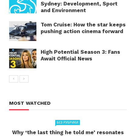
Sydney: Development, Sport
and Environment
Tom Cruise: How the star keeps
pushing action cinema forward
High Potential Season 3: Fans
Await Official News
MOST WATCHED
БЕЗ РУБРИКИ
Why ‘the last thing he told me’ resonates