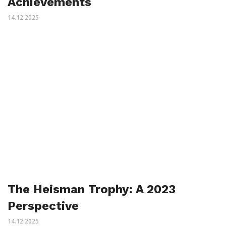
Achievements
14.12.2025
The Heisman Trophy: A 2023
Perspective
14.12.2025