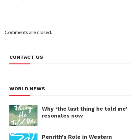
Comments are closed.
CONTACT US
WORLD NEWS
Why ‘the last thing he told me’
resonates now
Penrith’s Role in Western