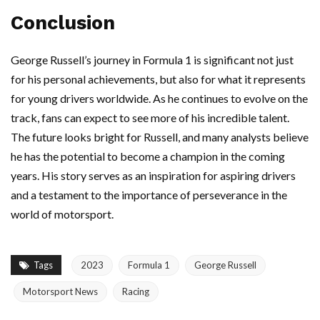
Conclusion
George Russell’s journey in Formula 1 is significant not just
for his personal achievements, but also for what it represents
for young drivers worldwide. As he continues to evolve on the
track, fans can expect to see more of his incredible talent.
The future looks bright for Russell, and many analysts believe
he has the potential to become a champion in the coming
years. His story serves as an inspiration for aspiring drivers
and a testament to the importance of perseverance in the
world of motorsport.
Tags
2023
Formula 1
George Russell
Motorsport News
Racing