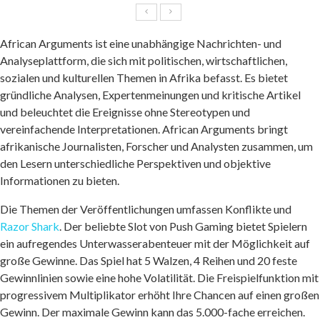
African Arguments ist eine unabhängige Nachrichten- und
Analyseplattform, die sich mit politischen, wirtschaftlichen,
sozialen und kulturellen Themen in Afrika befasst. Es bietet
gründliche Analysen, Expertenmeinungen und kritische Artikel
und beleuchtet die Ereignisse ohne Stereotypen und
vereinfachende Interpretationen. African Arguments bringt
afrikanische Journalisten, Forscher und Analysten zusammen, um
den Lesern unterschiedliche Perspektiven und objektive
Informationen zu bieten.
Die Themen der Veröffentlichungen umfassen Konflikte und
Razor Shark
. Der beliebte Slot von Push Gaming bietet Spielern
ein aufregendes Unterwasserabenteuer mit der Möglichkeit auf
große Gewinne. Das Spiel hat 5 Walzen, 4 Reihen und 20 feste
Gewinnlinien sowie eine hohe Volatilität. Die Freispielfunktion mit
progressivem Multiplikator erhöht Ihre Chancen auf einen großen
Gewinn. Der maximale Gewinn kann das 5.000-fache erreichen.