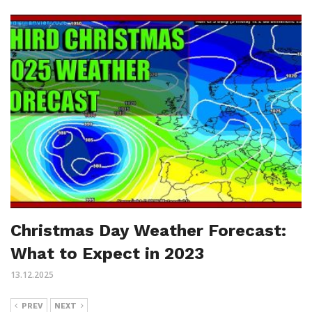
Christmas Day Weather Forecast:
What to Expect in 2023
13.12.2025
PREV
NEXT