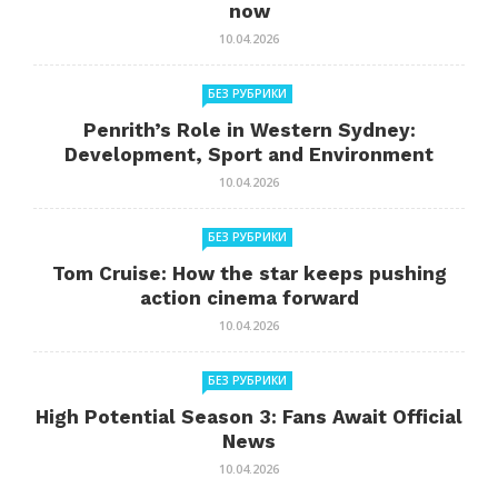
now
10.04.2026
БЕЗ РУБРИКИ
Penrith’s Role in Western Sydney:
Development, Sport and Environment
10.04.2026
БЕЗ РУБРИКИ
Tom Cruise: How the star keeps pushing
action cinema forward
10.04.2026
БЕЗ РУБРИКИ
High Potential Season 3: Fans Await Official
News
10.04.2026