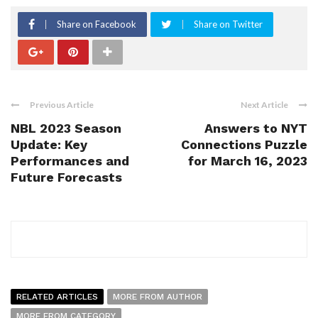
Share on Facebook
Share on Twitter
Previous Article
Next Article
NBL 2023 Season
Answers to NYT
Update: Key
Connections Puzzle
Performances and
for March 16, 2023
Future Forecasts
RELATED ARTICLES
MORE FROM AUTHOR
MORE FROM CATEGORY