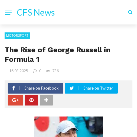
CFS News
MOTORSPORT
The Rise of George Russell in
Formula 1
16.03.2025
0
736
Share on Facebook
Share on Twitter