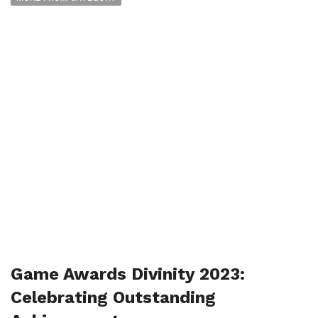
Game Awards Divinity 2023:
Celebrating Outstanding