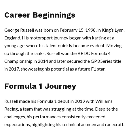
Career Beginnings
George Russell was born on February 15, 1998, in King’s Lynn,
England. His motorsport journey began with karting at a
young age, where his talent quickly became evident. Moving
up through the ranks, Russell won the BRDC Formula 4
Championship in 2014 and later secured the GP3 Series title
in 2017, showcasing his potential as a future F1 star.
Formula 1 Journey
Russell made his Formula 1 debut in 2019 with Williams
Racing, a team that was struggling at the time. Despite the
challenges, his performances consistently exceeded
expectations, highlighting his technical acumen and racecraft.