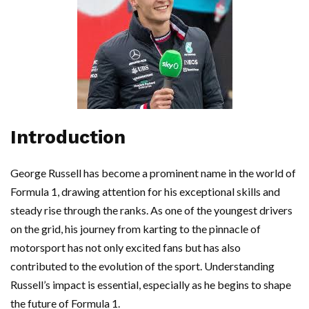
Introduction
George Russell has become a prominent name in the world of
Formula 1, drawing attention for his exceptional skills and
steady rise through the ranks. As one of the youngest drivers
on the grid, his journey from karting to the pinnacle of
motorsport has not only excited fans but has also
contributed to the evolution of the sport. Understanding
Russell’s impact is essential, especially as he begins to shape
the future of Formula 1.