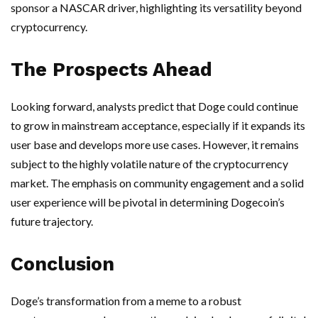
sponsor a NASCAR driver, highlighting its versatility beyond
cryptocurrency.
The Prospects Ahead
Looking forward, analysts predict that Doge could continue
to grow in mainstream acceptance, especially if it expands its
user base and develops more use cases. However, it remains
subject to the highly volatile nature of the cryptocurrency
market. The emphasis on community engagement and a solid
user experience will be pivotal in determining Dogecoin’s
future trajectory.
Conclusion
Doge’s transformation from a meme to a robust