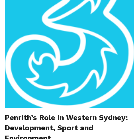
Penrith’s Role in Western Sydney:
Development, Sport and
Environment