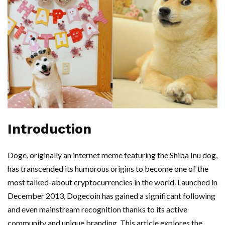
Introduction
Doge, originally an internet meme featuring the Shiba Inu dog,
has transcended its humorous origins to become one of the
most talked-about cryptocurrencies in the world. Launched in
December 2013, Dogecoin has gained a significant following
and even mainstream recognition thanks to its active
community and unique branding. This article explores the