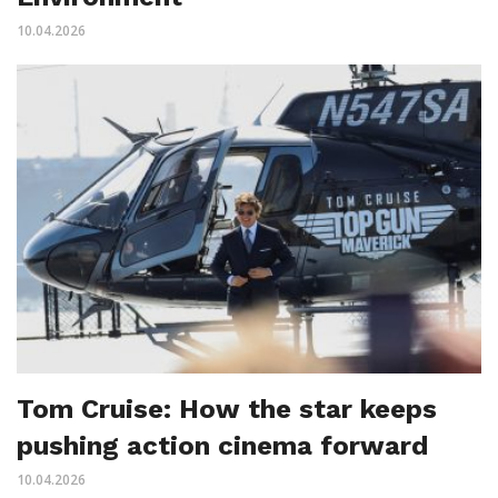
10.04.2026
Tom Cruise: How the star keeps
pushing action cinema forward
10.04.2026