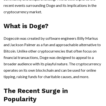
recent events surrounding Doge and its implications in the
cryptocurrency market.
What is Doge?
Dogecoin was created by software engineers Billy Markus
and Jackson Palmer as a fun and approachable alternative to
Bitcoin. Unlike other cryptocurrencies that often focus on
financial transactions, Doge was designed to appeal to a
broader audience with its playful nature. The cryptocurrency
operates on its own blockchain and can be used for online
tipping, raising funds for charitable causes, and more.
The Recent Surge in
Popularity