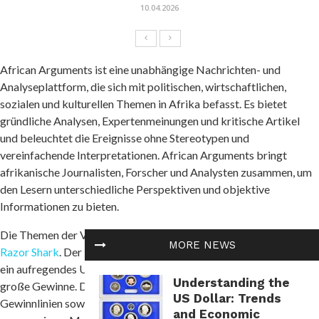
10.04.2026
African Arguments ist eine unabhängige Nachrichten- und
Analyseplattform, die sich mit politischen, wirtschaftlichen,
sozialen und kulturellen Themen in Afrika befasst. Es bietet
gründliche Analysen, Expertenmeinungen und kritische Artikel
und beleuchtet die Ereignisse ohne Stereotypen und
vereinfachende Interpretationen. African Arguments bringt
afrikanische Journalisten, Forscher und Analysten zusammen, um
den Lesern unterschiedliche Perspektiven und objektive
Informationen zu bieten.
Die Themen der Veröffentlichungen umfassen Konflikte und
MORE NEWS
Razor Shark
. Der beliebte Slot von Push Gaming bietet Spielern
ein aufregendes Unterwasserabenteuer mit der Möglichkeit auf
Understanding the
große Gewinne. Das Spiel hat 5 Walzen, 4 Reihen und 20 feste
US Dollar: Trends
Gewinnlinien sowie eine hohe Volatilität. Die Freispielfunktion mit
and Economic