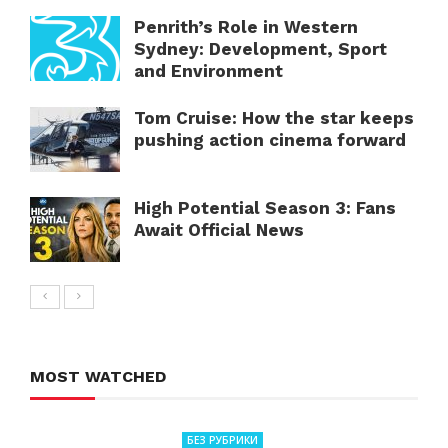
Penrith’s Role in Western
Sydney: Development, Sport
and Environment
Tom Cruise: How the star keeps
pushing action cinema forward
High Potential Season 3: Fans
Await Official News
MOST WATCHED
БЕЗ РУБРИКИ