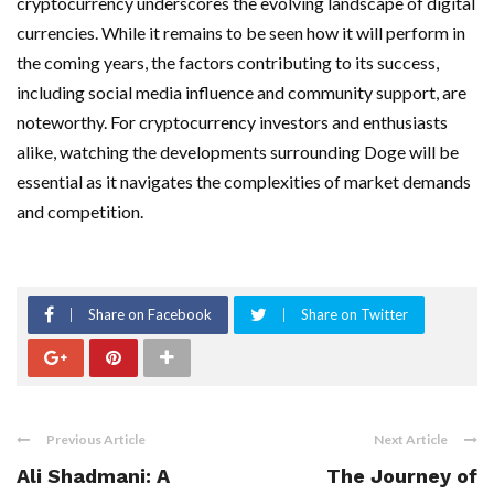
cryptocurrency underscores the evolving landscape of digital
currencies. While it remains to be seen how it will perform in
the coming years, the factors contributing to its success,
including social media influence and community support, are
noteworthy. For cryptocurrency investors and enthusiasts
alike, watching the developments surrounding Doge will be
essential as it navigates the complexities of market demands
and competition.
Share on Facebook
Share on Twitter
Previous Article
Next Article
Ali Shadmani: A
The Journey of