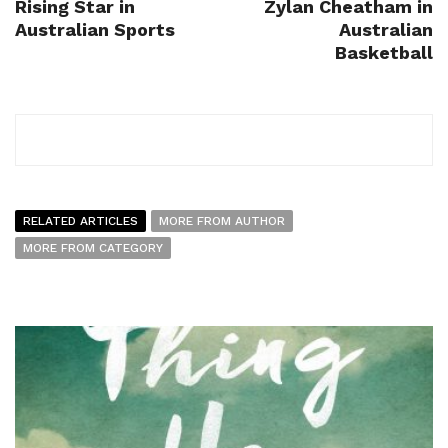
Rising Star in
Zylan Cheatham in
Australian Sports
Australian
Basketball
RELATED ARTICLES
MORE FROM AUTHOR
MORE FROM CATEGORY