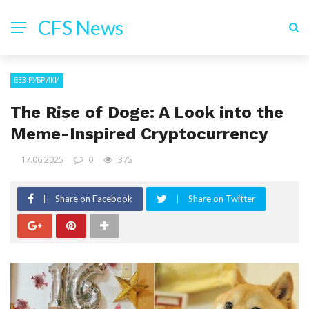
CFS News
БЕЗ РУБРИКИ
The Rise of Doge: A Look into the
Meme-Inspired Cryptocurrency
17.06.2025
0
375
Share on Facebook
Share on Twitter