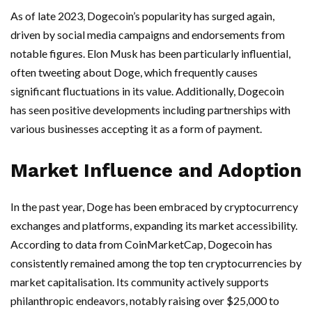
As of late 2023, Dogecoin’s popularity has surged again,
driven by social media campaigns and endorsements from
notable figures. Elon Musk has been particularly influential,
often tweeting about Doge, which frequently causes
significant fluctuations in its value. Additionally, Dogecoin
has seen positive developments including partnerships with
various businesses accepting it as a form of payment.
Market Influence and Adoption
In the past year, Doge has been embraced by cryptocurrency
exchanges and platforms, expanding its market accessibility.
According to data from CoinMarketCap, Dogecoin has
consistently remained among the top ten cryptocurrencies by
market capitalisation. Its community actively supports
philanthropic endeavors, notably raising over $25,000 to