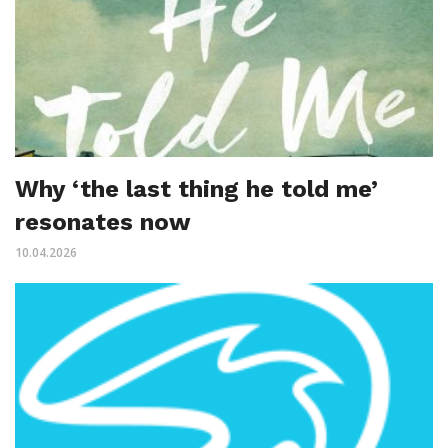
Why ‘the last thing he told me’
resonates now
10.04.2026