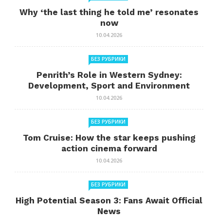
Why ‘the last thing he told me’ resonates
now
10.04.2026
БЕЗ РУБРИКИ
Penrith’s Role in Western Sydney:
Development, Sport and Environment
10.04.2026
БЕЗ РУБРИКИ
Tom Cruise: How the star keeps pushing
action cinema forward
10.04.2026
БЕЗ РУБРИКИ
High Potential Season 3: Fans Await Official
News