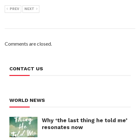
PREV
NEXT
Comments are closed.
CONTACT US
WORLD NEWS
Why ‘the last thing he told me’
resonates now