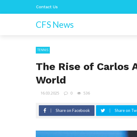
Contact Us
CFS News
TENNIS
The Rise of Carlos 
World
16.03.2025
0
536
Share on Facebook
Share on Twi