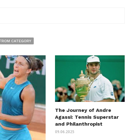
FROM CATEGORY
The Journey of Andre
Agassi: Tennis Superstar
and Philanthropist
09.06.2025