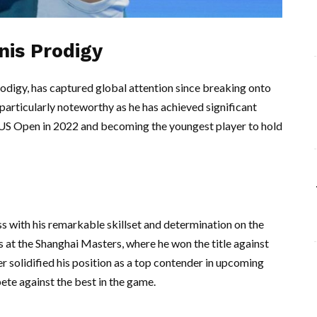
nis Prodigy
rodigy, has captured global attention since breaking onto
particularly noteworthy as he has achieved significant
e US Open in 2022 and becoming the youngest player to hold
s with his remarkable skillset and determination on the
ts at the Shanghai Masters, where he won the title against
r solidified his position as a top contender in upcoming
te against the best in the game.