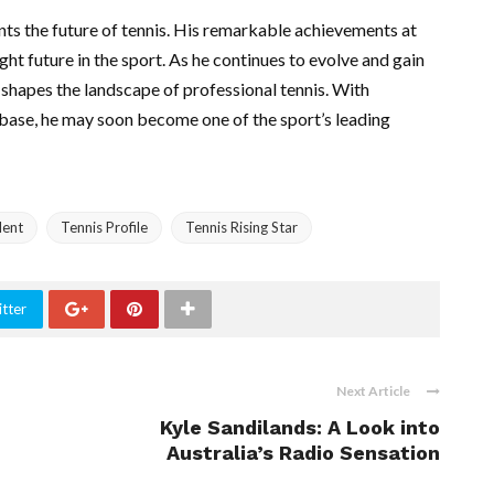
sents the future of tennis. His remarkable achievements at
ight future in the sport. As he continues to evolve and gain
z shapes the landscape of professional tennis. With
nbase, he may soon become one of the sport’s leading
lent
Tennis Profile
Tennis Rising Star
tter
Next Article
Kyle Sandilands: A Look into
Australia’s Radio Sensation