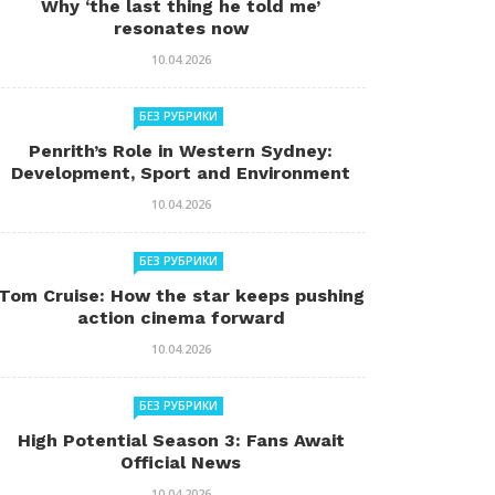
Why ‘the last thing he told me’
resonates now
10.04.2026
БЕЗ РУБРИКИ
Penrith’s Role in Western Sydney:
Development, Sport and Environment
10.04.2026
БЕЗ РУБРИКИ
Tom Cruise: How the star keeps pushing
action cinema forward
10.04.2026
БЕЗ РУБРИКИ
High Potential Season 3: Fans Await
Official News
10.04.2026