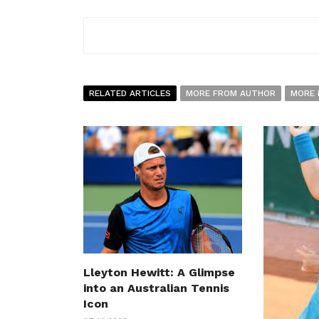
RELATED ARTICLES
MORE FROM AUTHOR
MORE 
Lleyton Hewitt: A Glimpse
into an Australian Tennis
Icon