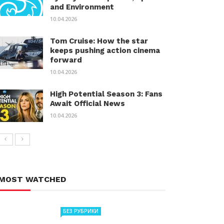
and Environment
10.04.2026
Tom Cruise: How the star
keeps pushing action cinema
forward
10.04.2026
High Potential Season 3: Fans
Await Official News
10.04.2026
MOST WATCHED
БЕЗ РУБРИКИ