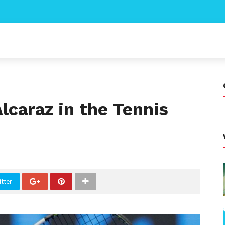
Alcaraz in the Tennis
tter