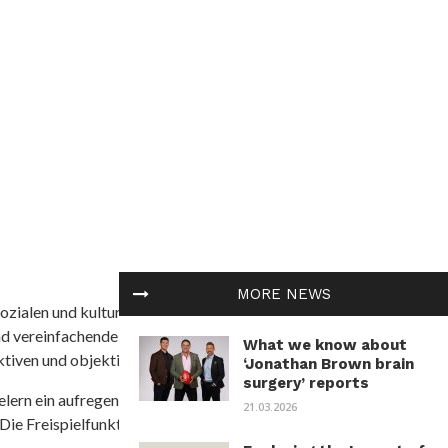
MORE NEWS
ozialen und kulturellen Themen in Afrika befasst. Es
nd vereinfachende Interpretationen. African
What we know about
tiven und objektive Informationen zu bieten.
‘Jonathan Brown brain
surgery’ reports
ielern ein aufregendes Unterwasserabenteuer mit der
21.03.2026
 Die Freispielfunktion mit progressivem