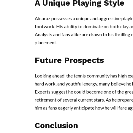
A Unique Playing Style
Alcaraz possesses a unique and aggressive playi
footwork. His ability to dominate on both clay a
Analysts and fans alike are drawn to his thrilling
placement.
Future Prospects
Looking ahead, the tennis community has high exp
hard work, and youthful energy, many believe he 
Experts suggest he could become one of the great
retirement of several current stars. As he prepare
him as fans eagerly anticipate how he will fare aga
Conclusion