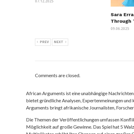
07.12.2025
Sara Erra
Through 
09.06.2025
PREV
NEXT
Comments are closed.
African Arguments ist eine unabhängige Nachrichten- u
bietet gründliche Analysen, Expertenmeinungen und kr
Arguments bringt afrikanische Journalisten, Forsche
Die Themen der Veröffentlichungen umfassen Konfli
Möglichkeit auf große Gewinne. Das Spiel hat 5 Walze
Multiplikator erhöht Ihre Chancen auf einen großen