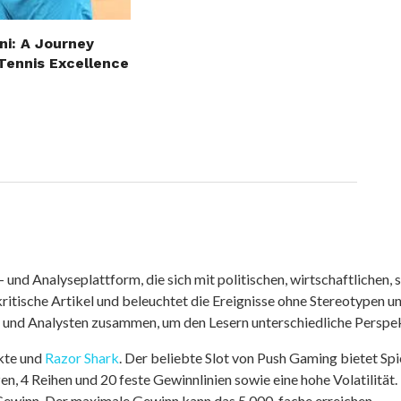
ni: A Journey
Tennis Excellence
nd Analyseplattform, die sich mit politischen, wirtschaftlichen, s
itische Artikel und beleuchtet die Ereignisse ohne Stereotypen u
r und Analysten zusammen, um den Lesern unterschiedliche Perspek
kte und
Razor Shark
. Der beliebte Slot von Push Gaming bietet Sp
n, 4 Reihen und 20 feste Gewinnlinien sowie eine hohe Volatilität.
 Gewinn. Der maximale Gewinn kann das 5.000-fache erreichen.