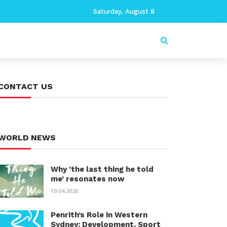
Saturday, August 8
CONTACT US
WORLD NEWS
Why ‘the last thing he told
me’ resonates now
10.04.2026
Penrith’s Role in Western
Sydney: Development, Sport