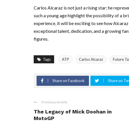
Carlos Alcaraz is not just a rising star; he repre
such a young age highlight the possibility of a br
experience, it will be exciting to see how Alcara
exceptional talent, dedication, and a growing fa
figures.
Tags
ATP
Carlos Alcaraz
Future Ta
Share on Facebook
Share on Twi
Previous Article
The Legacy of Mick Doohan in
MotoGP