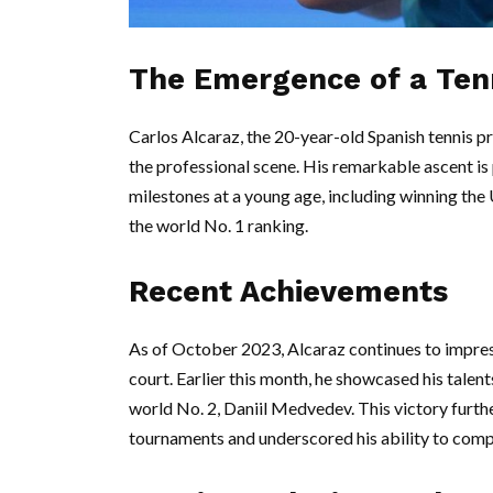
The Emergence of a Ten
Carlos Alcaraz, the 20-year-old Spanish tennis p
the professional scene. His remarkable ascent is 
milestones at a young age, including winning th
the world No. 1 ranking.
Recent Achievements
As of October 2023, Alcaraz continues to impres
court. Earlier this month, he showcased his talen
world No. 2, Daniil Medvedev. This victory furthe
tournaments and underscored his ability to compe