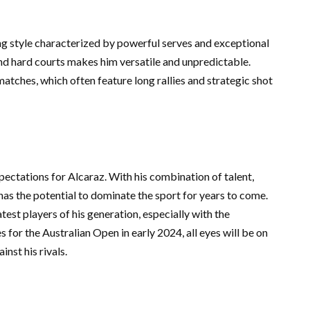
ng style characterized by powerful serves and exceptional
nd hard courts makes him versatile and unpredictable.
 matches, which often feature long rallies and strategic shot
ectations for Alcaraz. With his combination of talent,
has the potential to dominate the sport for years to come.
est players of his generation, especially with the
s for the Australian Open in early 2024, all eyes will be on
inst his rivals.