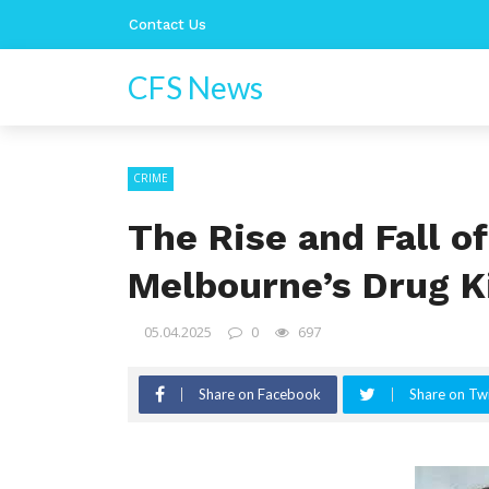
Contact Us
CFS News
CRIME
The Rise and Fall o
Melbourne’s Drug K
05.04.2025
0
697
Share on Facebook
Share on Twi