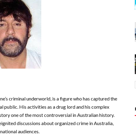
s criminal underworld, is a figure who has captured the
 public. His activities as a drug lord and his complex
tory one of the most controversial in Australian history.
ignited discussions about organized crime in Australia,
rnational audiences.