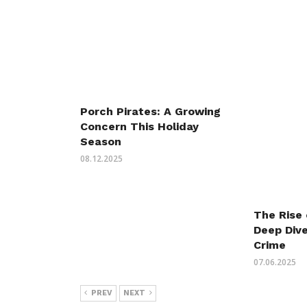
Porch Pirates: A Growing
Concern This Holiday
Season
08.12.2025
The Rise 
Deep Dive
Crime
07.06.2025
PREV
NEXT