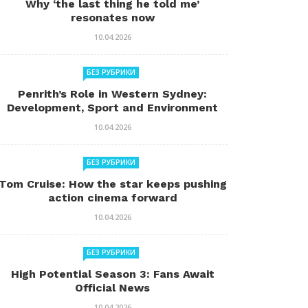
Why ‘the last thing he told me’
resonates now
10.04.2026
БЕЗ РУБРИКИ
Penrith’s Role in Western Sydney:
Development, Sport and Environment
10.04.2026
БЕЗ РУБРИКИ
Tom Cruise: How the star keeps pushing
action cinema forward
10.04.2026
БЕЗ РУБРИКИ
High Potential Season 3: Fans Await
Official News
10.04.2026