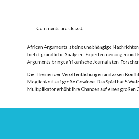
Comments are closed.
African Arguments ist eine unabhängige Nachrichten- u
bietet gründliche Analysen, Expertenmeinungen und kr
Arguments bringt afrikanische Journalisten, Forsche
Die Themen der Veröffentlichungen umfassen Konfli
Möglichkeit auf große Gewinne. Das Spiel hat 5 Walze
Multiplikator erhöht Ihre Chancen auf einen großen