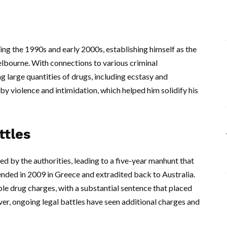
ng the 1990s and early 2000s, establishing himself as the
elbourne. With connections to various criminal
 large quantities of drugs, including ecstasy and
violence and intimidation, which helped him solidify his
ttles
d by the authorities, leading to a five-year manhunt that
nded in 2009 in Greece and extradited back to Australia.
iple drug charges, with a substantial sentence that placed
ver, ongoing legal battles have seen additional charges and