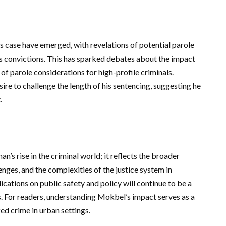
s case have emerged, with revelations of potential parole
is convictions. This has sparked debates about the impact
of parole considerations for high-profile criminals.
ire to challenge the length of his sentencing, suggesting he
.
’s rise in the criminal world; it reflects the broader
enges, and the complexities of the justice system in
cations on public safety and policy will continue to be a
es. For readers, understanding Mokbel’s impact serves as a
ed crime in urban settings.