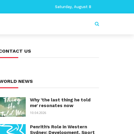
Saturday, August 8
CONTACT US
WORLD NEWS
Why ‘the last thing he told
me’ resonates now
10.04.2026
Penrith’s Role in Western
Sydney: Development, Sport