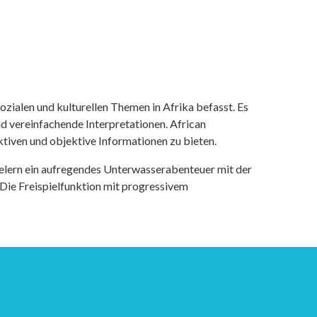
ozialen und kulturellen Themen in Afrika befasst. Es
nd vereinfachende Interpretationen. African
tiven und objektive Informationen zu bieten.
ielern ein aufregendes Unterwasserabenteuer mit der
 Die Freispielfunktion mit progressivem