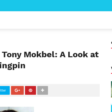
f Tony Mokbel: A Look at
ingpin
tter