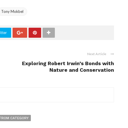
Tony Mokbel
tter
Next Article
Exploring Robert Irwin’s Bonds with
Nature and Conservation
FROM CATEGORY