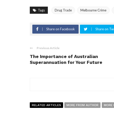
Tags
Drug Trade
Melbourne Crime
Share on Facebook
Share on Twi
Previous Article
The Importance of Australian
Superannuation for Your Future
RELATED ARTICLES
MORE FROM AUTHOR
MORE 