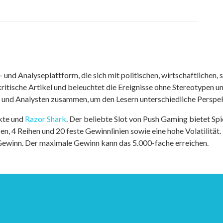
nd Analyseplattform, die sich mit politischen, wirtschaftlichen, s
itische Artikel und beleuchtet die Ereignisse ohne Stereotypen u
r und Analysten zusammen, um den Lesern unterschiedliche Perspek
kte und
Razor Shark
. Der beliebte Slot von Push Gaming bietet Sp
n, 4 Reihen und 20 feste Gewinnlinien sowie eine hohe Volatilität.
 Gewinn. Der maximale Gewinn kann das 5.000-fache erreichen.