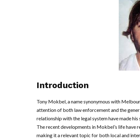
Introduction
Tony Mokbel, a name synonymous with Melbourne’
attention of both law enforcement and the general
relationship with the legal system have made his s
The recent developments in Mokbel’s life have re
making it a relevant topic for both local and inte