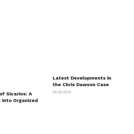
Latest Developments in
the Chris Dawson Case
06.06.2025
of Sicarios: A
 into Organized