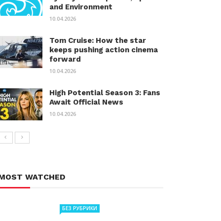
and Environment
10.04.2026
Tom Cruise: How the star
keeps pushing action cinema
forward
10.04.2026
High Potential Season 3: Fans
Await Official News
10.04.2026
MOST WATCHED
БЕЗ РУБРИКИ