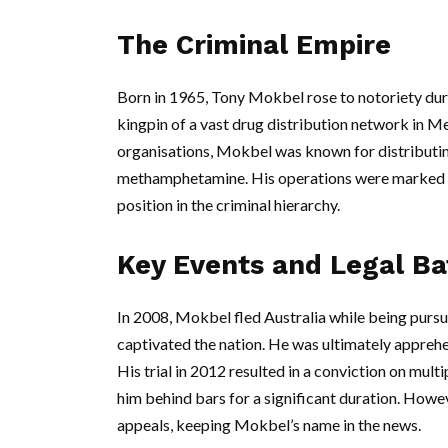
The Criminal Empire
Born in 1965, Tony Mokbel rose to notoriety duri
kingpin of a vast drug distribution network in M
organisations, Mokbel was known for distributing
methamphetamine. His operations were marked by 
position in the criminal hierarchy.
Key Events and Legal Ba
In 2008, Mokbel fled Australia while being pursue
captivated the nation. He was ultimately apprehe
His trial in 2012 resulted in a conviction on mult
him behind bars for a significant duration. Howe
appeals, keeping Mokbel’s name in the news.