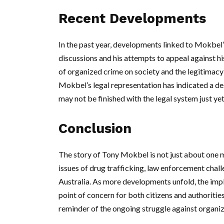
Recent Developments
In the past year, developments linked to Mokbel’
discussions and his attempts to appeal against h
of organized crime on society and the legitimacy 
Mokbel’s legal representation has indicated a des
may not be finished with the legal system just yet
Conclusion
The story of Tony Mokbel is not just about one man
issues of drug trafficking, law enforcement chall
Australia. As more developments unfold, the impli
point of concern for both citizens and authoriti
reminder of the ongoing struggle against organiz