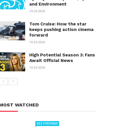
and Environment
10.04.2026
Tom Cruise: How the star
keeps pushing action cinema
forward
10.04.2026
High Potential Season 3: Fans
Await Official News
10.04.2026
MOST WATCHED
БЕЗ РУБРИКИ