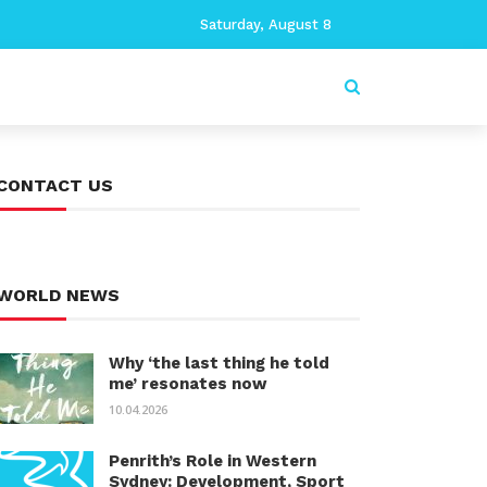
Saturday, August 8
CONTACT US
WORLD NEWS
Why ‘the last thing he told
me’ resonates now
10.04.2026
Penrith’s Role in Western
Sydney: Development, Sport