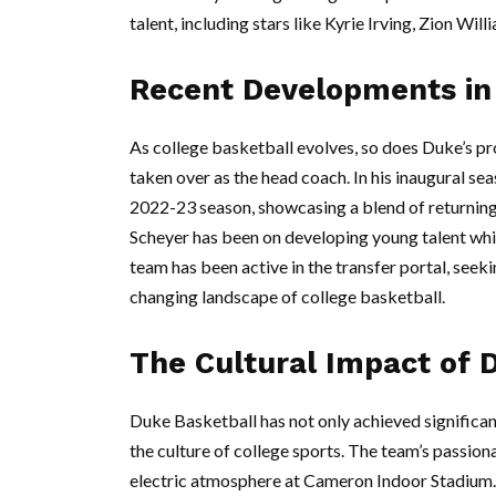
talent, including stars like Kyrie Irving, Zion Will
Recent Developments in
As college basketball evolves, so does Duke’s p
taken over as the head coach. In his inaugural se
2022-23 season, showcasing a blend of returning
Scheyer has been on developing young talent whil
team has been active in the transfer portal, seeki
changing landscape of college basketball.
The Cultural Impact of 
Duke Basketball has not only achieved significan
the culture of college sports. The team’s passion
electric atmosphere at Cameron Indoor Stadium. 