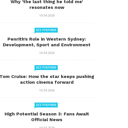
Why ‘the last thing he told me’
resonates now
10.04.2026
БЕЗ РУБРИКИ
Penrith’s Role in Western Sydney:
Development, Sport and Environment
10.04.2026
БЕЗ РУБРИКИ
Tom Cruise: How the star keeps pushing
action cinema forward
10.04.2026
БЕЗ РУБРИКИ
High Potential Season 3: Fans Await
Official News
10.04.2026