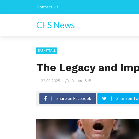
Contact Us
CFS News
BASKETBALL
The Legacy and Imp
22.03.2025
0
515
Share on Facebook
Share on Twi