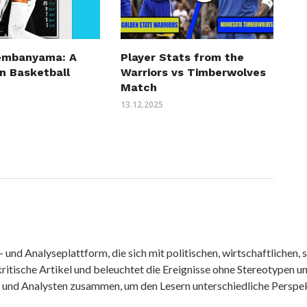
embanyama: A
Player Stats from the
n Basketball
Warriors vs Timberwolves
Match
13.12.2025
nd Analyseplattform, die sich mit politischen, wirtschaftlichen, s
itische Artikel und beleuchtet die Ereignisse ohne Stereotypen u
r und Analysten zusammen, um den Lesern unterschiedliche Perspek