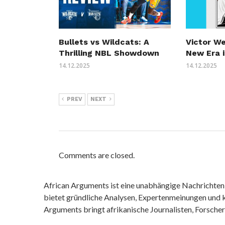
Bullets vs Wildcats: A
Victor W
Thrilling NBL Showdown
New Era i
14.12.2025
14.12.2025
PREV
NEXT
Comments are closed.
African Arguments ist eine unabhängige Nachrichten- u
bietet gründliche Analysen, Expertenmeinungen und kr
Arguments bringt afrikanische Journalisten, Forsche