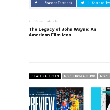
Share on Facebook
Share on Twi
Previous Article
The Legacy of John Wayne: An
American Film Icon
RELATED ARTICLES
MORE FROM AUTHOR
MORE 