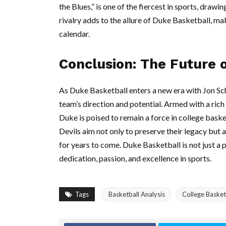
the Blues,” is one of the fiercest in sports, drawi
rivalry adds to the allure of Duke Basketball, ma
calendar.
Conclusion: The Future 
As Duke Basketball enters a new era with Jon Sch
team’s direction and potential. Armed with a rich
Duke is poised to remain a force in college baske
Devils aim not only to preserve their legacy but a
for years to come. Duke Basketball is not just a p
dedication, passion, and excellence in sports.
Tags
Basketball Analysis
College Basket