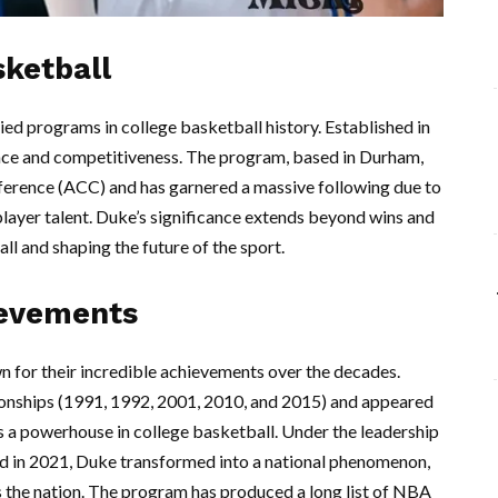
sketball
ed programs in college basketball history. Established in
lence and competitiveness. The program, based in Durham,
nference (ACC) and has garnered a massive following due to
player talent. Duke’s significance extends beyond wins and
all and shaping the future of the sport.
ievements
n for their incredible achievements over the decades.
nships (1991, 1992, 2001, 2010, and 2015) and appeared
 as a powerhouse in college basketball. Under the leadership
d in 2021, Duke transformed into a national phenomenon,
 the nation. The program has produced a long list of NBA