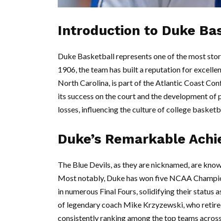
Introduction to Duke Ba
Duke Basketball represents one of the most stori
1906, the team has built a reputation for excel
North Carolina, is part of the Atlantic Coast Co
its success on the court and the development of 
losses, influencing the culture of college basketb
Duke’s Remarkable Ach
The Blue Devils, as they are nicknamed, are know
Most notably, Duke has won five NCAA Champio
in numerous Final Fours, solidifying their status
of legendary coach Mike Krzyzewski, who retire
consistently ranking among the top teams across