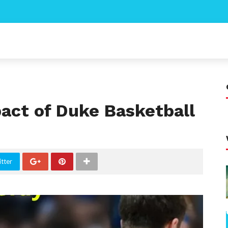
act of Duke Basketball
tter