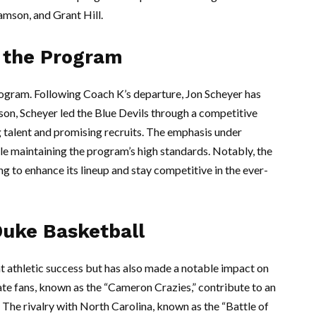
iamson, and Grant Hill.
 the Program
rogram. Following Coach K’s departure, Jon Scheyer has
ason, Scheyer led the Blue Devils through a competitive
 talent and promising recruits. The emphasis under
e maintaining the program’s high standards. Notably, the
ng to enhance its lineup and stay competitive in the ever-
Duke Basketball
t athletic success but has also made a notable impact on
ate fans, known as the “Cameron Crazies,” contribute to an
The rivalry with North Carolina, known as the “Battle of