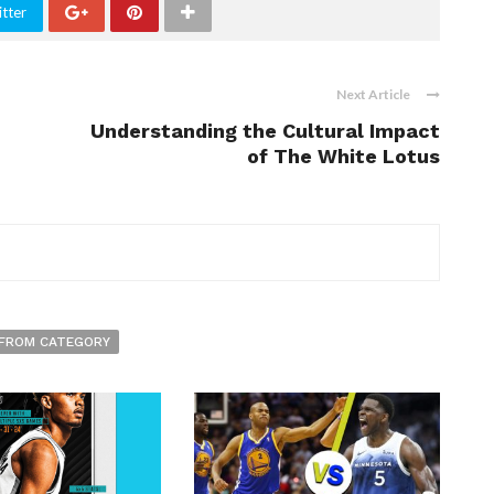
tter
Next Article
Understanding the Cultural Impact
of The White Lotus
FROM CATEGORY