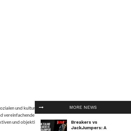
MORE NEWS
ozialen und kulturellen Themen in Afrika befasst. Es
nd vereinfachende Interpretationen. African
tiven und objektive Informationen zu bieten.
Breakers vs
JackJumpers: A