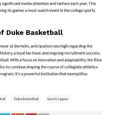
ng significant media attention and fanfare each year. This
king its games a must-watch event in the college sports
of Duke Basketball
eyer at the helm, anticipation runs high regarding the
 history, a loyal fan base, and ongoing recruitment success,
tball. With a focus on innovation and adaptability, the Blue
lso to continue shaping the course of collegiate athletics
rogram; it’s a powerful institution that exemplifies
ball
Duke Basketball
Sports Legacy