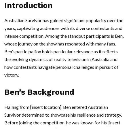
Introduction
Australian Survivor has gained significant popularity over the
years, captivating audiences with its diverse contestants and
intense competition. Among the standout participants is Ben,
whose journey on the show has resonated with many fans.
Ben’s participation holds particular relevance as it reflects
the evolving dynamics of reality television in Australia and
how contestants navigate personal challenges in pursuit of
victory.
Ben’s Background
Hailing from [insert location], Ben entered Australian
Survivor determined to showcase his resilience and strategy.
Before joining the competition, he was known for his [insert