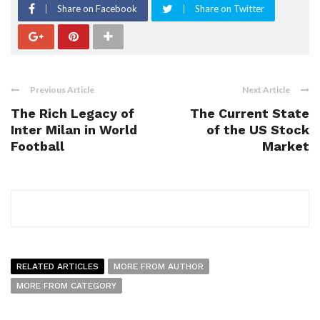
Share on Facebook
Share on Twitter
Previous Article
Next Article
The Rich Legacy of
The Current State
Inter Milan in World
of the US Stock
Football
Market
RELATED ARTICLES
MORE FROM AUTHOR
MORE FROM CATEGORY