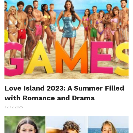
Love Island 2023: A Summer Filled
with Romance and Drama
12.12.2025