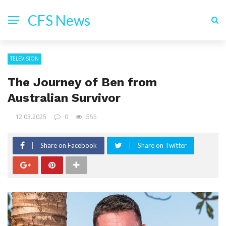
CFS News
TELEVISION
The Journey of Ben from
Australian Survivor
12.03.2025
0
555
Share on Facebook
Share on Twitter