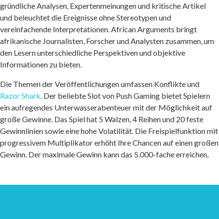
gründliche Analysen, Expertenmeinungen und kritische Artikel
und beleuchtet die Ereignisse ohne Stereotypen und
vereinfachende Interpretationen. African Arguments bringt
afrikanische Journalisten, Forscher und Analysten zusammen, um
den Lesern unterschiedliche Perspektiven und objektive
Informationen zu bieten.
Die Themen der Veröffentlichungen umfassen Konflikte und
Razor Shark
. Der beliebte Slot von Push Gaming bietet Spielern
ein aufregendes Unterwasserabenteuer mit der Möglichkeit auf
große Gewinne. Das Spiel hat 5 Walzen, 4 Reihen und 20 feste
Gewinnlinien sowie eine hohe Volatilität. Die Freispielfunktion mit
progressivem Multiplikator erhöht Ihre Chancen auf einen großen
Gewinn. Der maximale Gewinn kann das 5.000-fache erreichen.