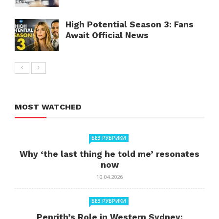
High Potential Season 3: Fans
Await Official News
MOST WATCHED
БЕЗ РУБРИКИ
Why ‘the last thing he told me’ resonates
now
10.04.2026
БЕЗ РУБРИКИ
Penrith’s Role in Western Sydney: