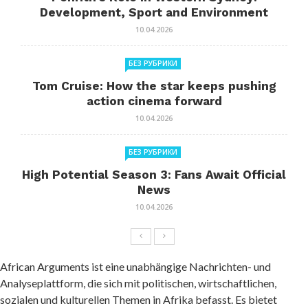
Development, Sport and Environment
10.04.2026
БЕЗ РУБРИКИ
Tom Cruise: How the star keeps pushing
action cinema forward
10.04.2026
БЕЗ РУБРИКИ
High Potential Season 3: Fans Await Official
News
10.04.2026
African Arguments ist eine unabhängige Nachrichten- und
Analyseplattform, die sich mit politischen, wirtschaftlichen,
sozialen und kulturellen Themen in Afrika befasst. Es bietet