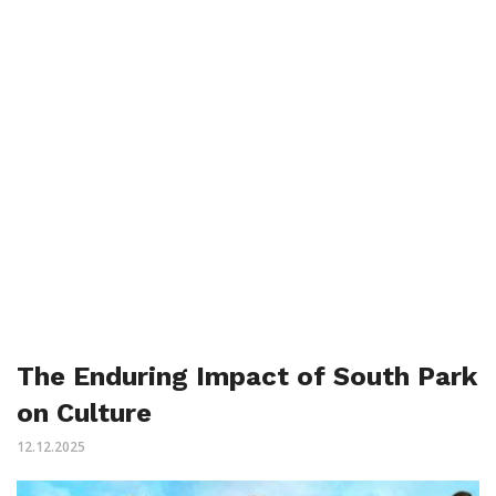
The Enduring Impact of South Park
on Culture
12.12.2025