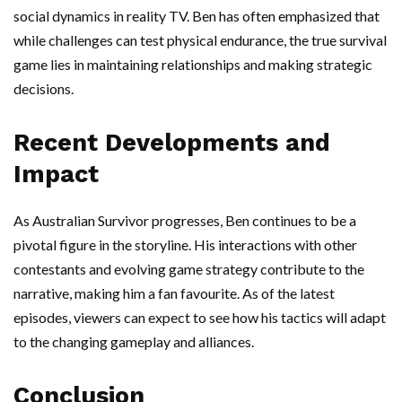
social dynamics in reality TV. Ben has often emphasized that
while challenges can test physical endurance, the true survival
game lies in maintaining relationships and making strategic
decisions.
Recent Developments and
Impact
As Australian Survivor progresses, Ben continues to be a
pivotal figure in the storyline. His interactions with other
contestants and evolving game strategy contribute to the
narrative, making him a fan favourite. As of the latest
episodes, viewers can expect to see how his tactics will adapt
to the changing gameplay and alliances.
Conclusion