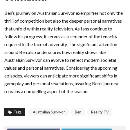
Ben’s journey on Australian Survivor exemplifies not only the
thrill of competition but also the deeper personal narratives
that unfold within reality television. As fans continue to
follow his progress, it serves as a reminder of the tenacity
required in the face of adversity. The significant attention
around Ben also underscores how reality shows like
Australian Survivor can evolve to reflect modern societal
values and personal narratives. Considering the upcoming
episodes, viewers can anticipate more significant shifts in
gameplay and personal revelations, assuring Ben’s journey
remains a compelling aspect of the season.
Tags
Australian Survivor
Ben
Reality TV