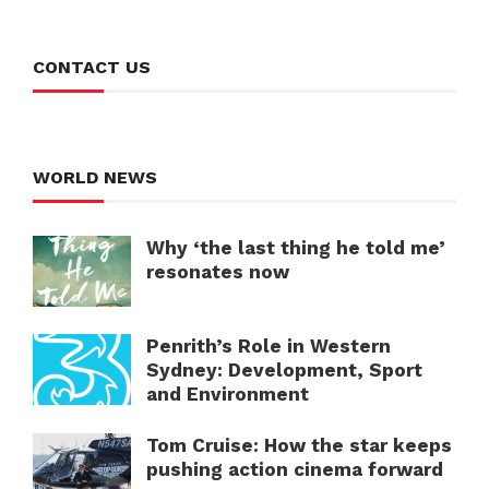
CONTACT US
WORLD NEWS
Why ‘the last thing he told me’
resonates now
Penrith’s Role in Western
Sydney: Development, Sport
and Environment
Tom Cruise: How the star keeps
pushing action cinema forward