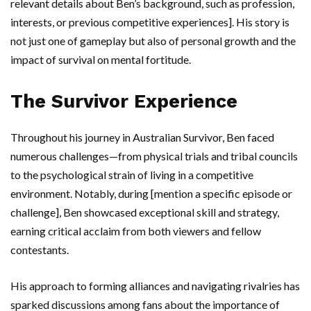
relevant details about Ben’s background, such as profession,
interests, or previous competitive experiences]. His story is
not just one of gameplay but also of personal growth and the
impact of survival on mental fortitude.
The Survivor Experience
Throughout his journey in Australian Survivor, Ben faced
numerous challenges—from physical trials and tribal councils
to the psychological strain of living in a competitive
environment. Notably, during [mention a specific episode or
challenge], Ben showcased exceptional skill and strategy,
earning critical acclaim from both viewers and fellow
contestants.
His approach to forming alliances and navigating rivalries has
sparked discussions among fans about the importance of