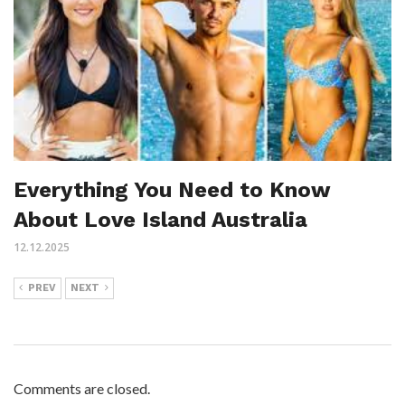
Everything You Need to Know
About Love Island Australia
12.12.2025
PREV
NEXT
Comments are closed.